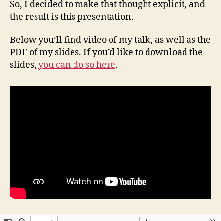
So, I decided to make that thought explicit, and
the result is this presentation.
Below you’ll find video of my talk, as well as the
PDF of my slides. If you’d like to download the
slides,
you can do so here
.