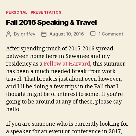
Categories
PERSONAL
PRESENTATION
Fall 2016 Speaking & Travel
on
By
griffey
August 10, 2016
1 Comment
Post
Post
Fall
author
date
2016
After spending much of 2015-2016 spread
Speak
between home here in Sewanee and my
&
residency as a
Fellow at Harvard
, this summer
Trave
has been a much-needed break from work
travel. That break is just about over, however,
and I’ll be doing a few trips in the Fall that I
thought might be of interest to some. If you’re
going to be around at any of these, please say
hello!
If you are someone who is currently looking for
a speaker for an event or conference in 2017,