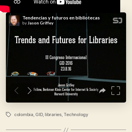
colombia
,
GID
,
libraries
,
Technology
Tags