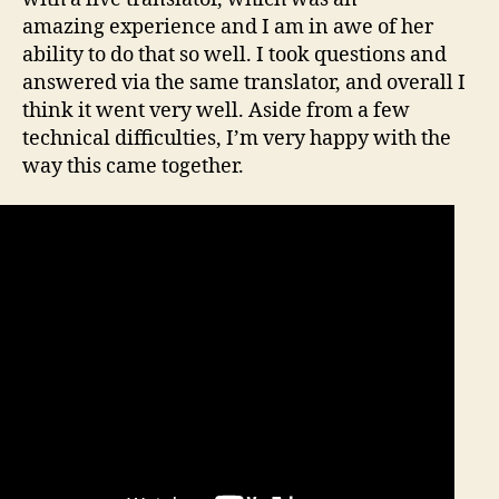
amazing experience and I am in awe of her
ability to do that so well. I took questions and
answered via the same translator, and overall I
think it went very well. Aside from a few
technical difficulties, I’m very happy with the
way this came together.