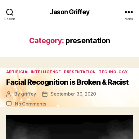
Jason Griffey
Search
Menu
Category:
presentation
Categories
ARTIFICIAL INTELLIGENCE
PRESENTATION
TECHNOLOGY
Facial Recognition is Broken & Racist
By
griffey
September 30, 2020
Post
Post
author
date
on
No Comments
Facial
Recognition
is
Broken
&