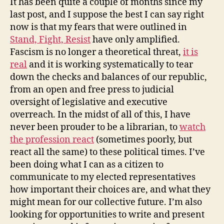
It has been quite a couple of months since my
Travels
last post, and I suppose the best I can say right
now is that my fears that were outlined in
Stand, Fight, Resist
have only amplified.
Fascism is no longer a theoretical threat,
it is
real
and it is working systematically to tear
down the checks and balances of our republic,
from an open and free press to judicial
oversight of legislative and executive
overreach. In the midst of all of this, I have
never been prouder to be a librarian, to
watch
the profession react
(sometimes poorly, but
react all the same) to these political times. I’ve
been doing what I can as a citizen to
communicate to my elected representatives
how important their choices are, and what they
might mean for our collective future. I’m also
looking for opportunities to write and present