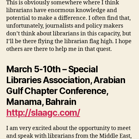
This is obviously somewhere where I think
librarians have enormous knowledge and
potential to make a difference. I often find that,
unfortunately, journalists and policy makers
don’t think about librarians in this capacity, but
I’ll be there flying the librarian flag high. I hope
others are there to help me in that quest.
March 5-10th – Special
Libraries Association, Arabian
Gulf Chapter Conference,
Manama, Bahrain
http://slaagc.com/
I am very excited about the opportunity to meet
and speak with librarians from the Middle East,