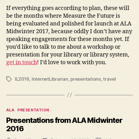
If everything goes according to plan, these will
be the months where Measure the Future is
being evaluated and polished for launch at ALA
Midwinter 2017, because oddly I don’t have any
speaking engagements for these months yet. If
you’d like to talk to me about a workshop or
presentation for your library or library system,
get in touch
! I’d love to work with you.
IL2016
,
InternetLibrarian
,
presentations
,
travel
Tags
Categories
ALA
PRESENTATION
Presentations from ALA Midwinter
2016