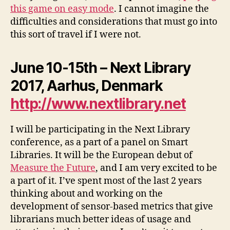
this game on easy mode
. I cannot imagine the
difficulties and considerations that must go into
this sort of travel if I were not.
June 10-15th – Next Library
2017, Aarhus, Denmark
http://www.nextlibrary.net
I will be participating in the Next Library
conference, as a part of a panel on Smart
Libraries. It will be the European debut of
Measure the Future
, and I am very excited to be
a part of it. I’ve spent most of the last 2 years
thinking about and working on the
development of sensor-based metrics that give
librarians much better ideas of usage and