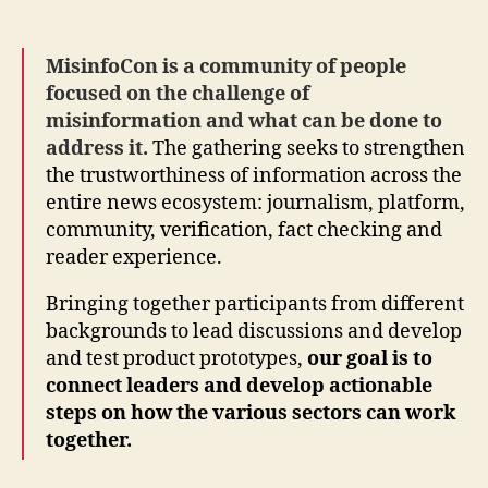
MisinfoCon is a community of people
focused on the challenge of
misinformation and what can be done to
address it.
The gathering seeks to strengthen
the trustworthiness of information across the
entire news ecosystem: journalism, platform,
community, verification, fact checking and
reader experience.
Bringing together participants from different
backgrounds to lead discussions and develop
and test product prototypes,
our goal is to
connect leaders and develop actionable
steps on how the various sectors can work
together.