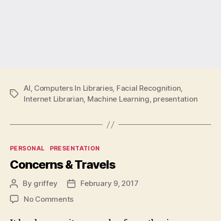
AI
,
Computers In Libraries
,
Facial Recognition
,
Tags
Internet Librarian
,
Machine Learning
,
presentation
Categories
PERSONAL
PRESENTATION
Concerns & Travels
By
griffey
February 9, 2017
Post
Post
author
date
on
No Comments
Concerns
&