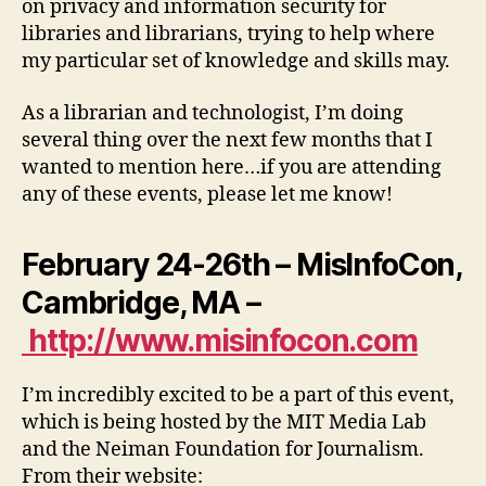
on privacy and information security for
libraries and librarians, trying to help where
my particular set of knowledge and skills may.
As a librarian and technologist, I’m doing
several thing over the next few months that I
wanted to mention here…if you are attending
any of these events, please let me know!
February 24-26th – MisInfoCon,
Cambridge, MA –
http://www.misinfocon.com
I’m incredibly excited to be a part of this event,
which is being hosted by the MIT Media Lab
and the Neiman Foundation for Journalism.
From their website: