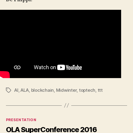
AI
,
ALA
,
blockchain
,
Midwinter
,
toptech
,
ttt
Tags
Categories
PRESENTATION
OLA SuperConference 2016