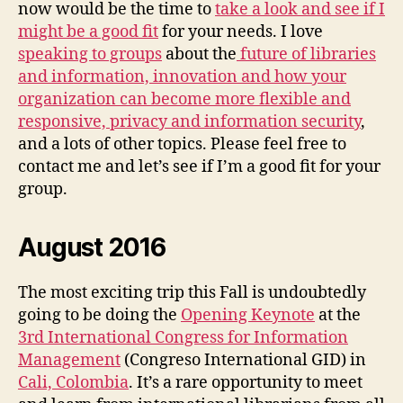
now would be the time to
take a look and see if I
might be a good fit
for your needs. I love
speaking to groups
about the
future of libraries
and information, innovation and how your
organization can become more flexible and
responsive, privacy and information security
,
and a lots of other topics. Please feel free to
contact me and let’s see if I’m a good fit for your
group.
August 2016
The most exciting trip this Fall is undoubtedly
going to be doing the
Opening Keynote
at the
3rd International Congress for Information
Management
(Congreso International GID) in
Cali, Colombia
. It’s a rare opportunity to meet