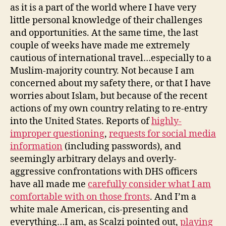
as it is a part of the world where I have very
little personal knowledge of their challenges
and opportunities. At the same time, the last
couple of weeks have made me extremely
cautious of international travel…especially to a
Muslim-majority country. Not because I am
concerned about my safety there, or that I have
worries about Islam, but because of the recent
actions of my own country relating to re-entry
into the United States. Reports of
highly-
improper questioning
,
requests for social media
information
(including passwords), and
seemingly arbitrary delays and overly-
aggressive confrontations with DHS officers
have all made me
carefully consider what I am
comfortable with on those fronts
. And I’m a
white male American, cis-presenting and
everything…I am, as Scalzi pointed out,
playing