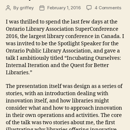
on
By
griffey
February 1, 2016
4 Comments
Post
Post
OLA
author
date
Sup
I was thrilled to spend the last few days at the
201
Ontario Library Association SuperConference
2016, the largest library conference in Canada. I
was invited to be the Spotlight Speaker for the
Ontario Public Library Association, and gave a
talk I ambitiously titled “Incubating Ourselves:
Internal Iteration and the Quest for Better
Libraries.”
The presentation itself was design as a series of
stories, with an introduction dealing with
innovation itself, and how libraries might
consider what and how to approach innovation
in their own operations and activities. The core
of the talk was two stories about me, the first
illustrating why libraries offering innovative