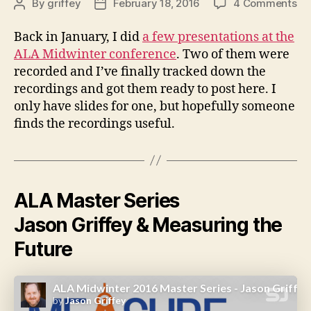
on
By
griffey
February 18, 2016
4 Comments
Post
Post
Pr
author
date
fr
Back in January, I did
a few presentations at the
AL
ALA Midwinter conference
. Two of them were
Mi
recorded and I’ve finally tracked down the
20
recordings and got them ready to post here. I
only have slides for one, but hopefully someone
finds the recordings useful.
ALA Master Series
Jason Griffey & Measuring the
Future