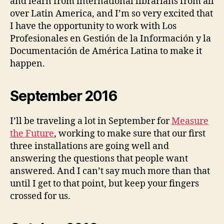
and learn from international librarians from all
over Latin America, and I’m so very excited that
I have the opportunity to work with Los
Profesionales en Gestión de la Información y la
Documentación de América Latina to make it
happen.
September 2016
I’ll be traveling a lot in September for
Measure
the Future
, working to make sure that our first
three installations are going well and
answering the questions that people want
answered. And I can’t say much more than that
until I get to that point, but keep your fingers
crossed for us.