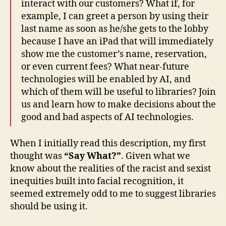
interact with our customers? What if, for
example, I can greet a person by using their
last name as soon as he/she gets to the lobby
because I have an iPad that will immediately
show me the customer’s name, reservation,
or even current fees? What near-future
technologies will be enabled by AI, and
which of them will be useful to libraries? Join
us and learn how to make decisions about the
good and bad aspects of AI technologies.
When I initially read this description, my first
thought was
“Say What?”
. Given what we
know about the realities of the racist and sexist
inequities built into facial recognition, it
seemed extremely odd to me to suggest libraries
should be using it.