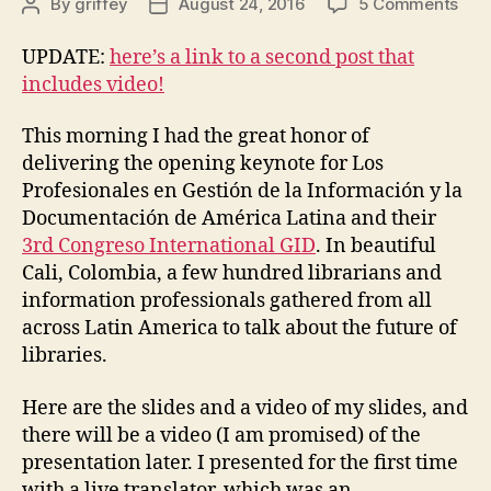
on
By
griffey
August 24, 2016
5 Comments
Post
Post
Ten
author
date
y
UPDATE:
here’s a link to a second post that
futu
includes video!
en
bibl
This morning I had the great honor of
delivering the opening keynote for Los
Profesionales en Gestión de la Información y la
Documentación de América Latina and their
3rd Congreso International GID
. In beautiful
Cali, Colombia, a few hundred librarians and
information professionals gathered from all
across Latin America to talk about the future of
libraries.
Here are the slides and a video of my slides, and
there will be a video (I am promised) of the
presentation later. I presented for the first time
with a live translator, which was an