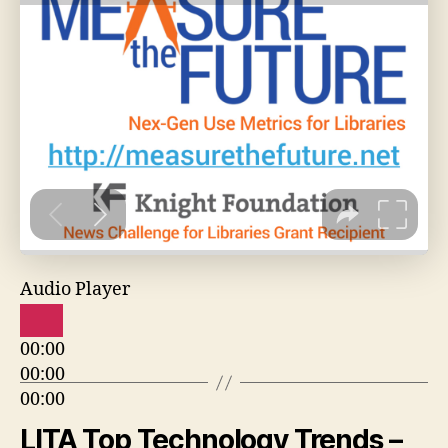
Audio Player
00:00
00:00
00:00
LITA Top Technology Trends –