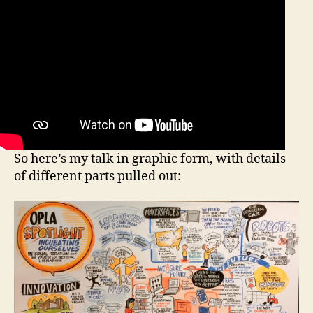
So here’s my talk in graphic form, with details
of different parts pulled out: