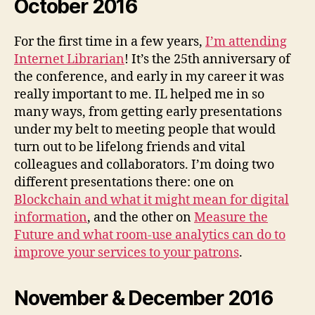
October 2016
For the first time in a few years,
I’m attending
Internet Librarian
! It’s the 25th anniversary of
the conference, and early in my career it was
really important to me. IL helped me in so
many ways, from getting early presentations
under my belt to meeting people that would
turn out to be lifelong friends and vital
colleagues and collaborators. I’m doing two
different presentations there: one on
Blockchain and what it might mean for digital
information
, and the other on
Measure the
Future and what room-use analytics can do to
improve your services to your patrons
.
November & December 2016