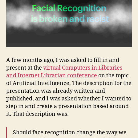
Racist
A few months ago, I was asked to fill in and
present at the
virtual Computers in Libraries
and Internet Librarian conference
on the topic
of Artificial Intelligence. The description for the
presentation was already written and
published, and I was asked whether I wanted to
step in and create a presentation based around
it. That description was:
Should face recognition change the way we