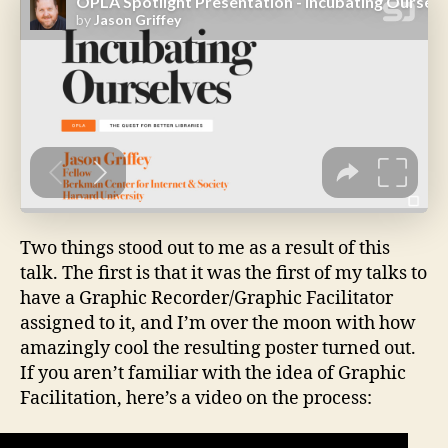
Two things stood out to me as a result of this
talk. The first is that it was the first of my talks to
have a Graphic Recorder/Graphic Facilitator
assigned to it, and I’m over the moon with how
amazingly cool the resulting poster turned out.
If you aren’t familiar with the idea of Graphic
Facilitation, here’s a video on the process: