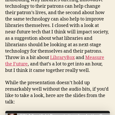
technology to their patrons can help change
their patron’s lives, and the second about how
the same technology can also help to improve
libraries themselves. I closed with a look at
near-future tech that I think will impact society,
as a suggestion about what libraries and
librarians should be looking at as next-stage
technology for themselves and their patrons.
Throw in a bit about
LibraryBox
and
Measure
the Future
, and that’s a lot to get into an hour,
but I think it came together really well.
While the presentation doesn’t hold up
remarkably well without the audio bits, if you’d
like to take a look, here are the slides from the
talk: