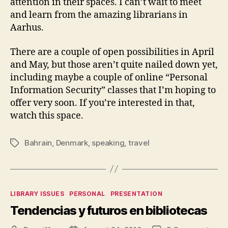
attention in their spaces. I can’t wait to meet
and learn from the amazing librarians in
Aarhus.
There are a couple of open possibilities in April
and May, but those aren’t quite nailed down yet,
including maybe a couple of online “Personal
Information Security” classes that I’m hoping to
offer very soon. If you’re interested in that,
watch this space.
Bahrain
,
Denmark
,
speaking
,
travel
Tags
Categories
LIBRARY ISSUES
PERSONAL
PRESENTATION
Tendencias y futuros en bibliotecas