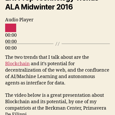
ALA Midwinter 2016
Audio Player
00:00
00:00
00:00
The two trends that I talk about are the
Blockchain
and it’s potential for
decentralization of the web, and the confluence
of AI/Machine Learning and autonomous
agents as interface for data.
The video below is a great presentation about
Blockchain and its potential, by one of my
compatriots at the Berkman Center, Primavera
De Filippi.