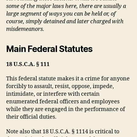
some of the major laws here, there are usually a
large segment of ways you can be held or, of
course, simply detained and later charged with
misdemeanors.
Main Federal Statutes
18 U.S.C.A. § 111
This federal statute makes it a crime for anyone
forcibly to assault, resist, oppose, impede,
intimidate, or interfere with certain
enumerated federal officers and employees
while they are engaged in the performance of
their official duties.
Note also that 18 U.S.C.A. § 1114 is critical to