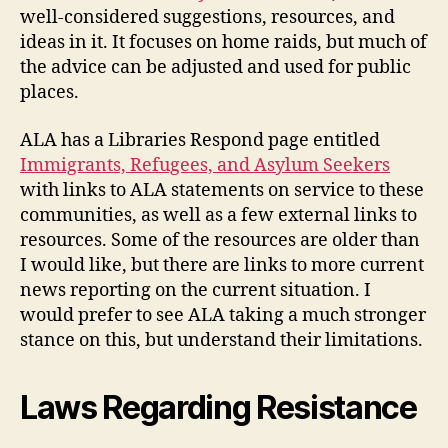
well-considered suggestions, resources, and
ideas in it. It focuses on home raids, but much of
the advice can be adjusted and used for public
places.
ALA has a Libraries Respond page entitled
Immigrants, Refugees, and Asylum Seekers
with links to ALA statements on service to these
communities, as well as a few external links to
resources. Some of the resources are older than
I would like, but there are links to more current
news reporting on the current situation. I
would prefer to see ALA taking a much stronger
stance on this, but understand their limitations.
Laws Regarding Resistance