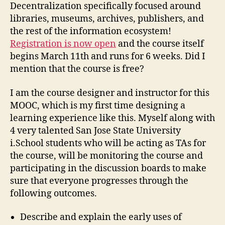
for
Decentralization specifically focused around
the
libraries, museums, archives, publishers, and
Information
the rest of the information ecosystem!
Industries
Registration is now open
and the course itself
begins March 11th and runs for 6 weeks. Did I
mention that the course is free?
I am the course designer and instructor for this
MOOC, which is my first time designing a
learning experience like this. Myself along with
4 very talented San Jose State University
i.School students who will be acting as TAs for
the course, will be monitoring the course and
participating in the discussion boards to make
sure that everyone progresses through the
following outcomes.
Describe and explain the early uses of