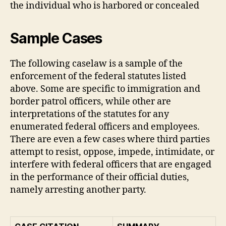
the individual who is harbored or concealed
Sample Cases
The following caselaw is a sample of the
enforcement of the federal statutes listed
above. Some are specific to immigration and
border patrol officers, while other are
interpretations of the statutes for any
enumerated federal officers and employees.
There are even a few cases where third parties
attempt to resist, oppose, impede, intimidate, or
interfere with federal officers that are engaged
in the performance of their official duties,
namely arresting another party.