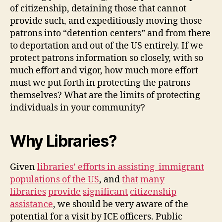
of citizenship, detaining those that cannot
provide such, and expeditiously moving those
patrons into “detention centers” and from there
to deportation and out of the US entirely. If we
protect patrons information so closely, with so
much effort and vigor, how much more effort
must we put forth in protecting the patrons
themselves? What are the limits of protecting
individuals in your community?
Why Libraries?
Given
libraries’ efforts in assisting immigrant
populations of the US
, and
that
many
libraries
provide
significant
citizenship
assistance
, we should be very aware of the
potential for a visit by ICE officers. Public