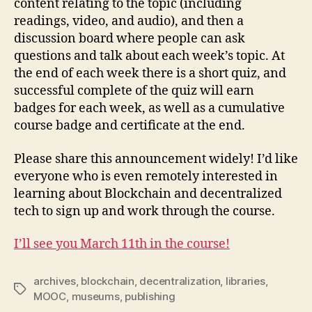
content relating to the topic (including
readings, video, and audio), and then a
discussion board where people can ask
questions and talk about each week’s topic. At
the end of each week there is a short quiz, and
successful complete of the quiz will earn
badges for each week, as well as a cumulative
course badge and certificate at the end.
Please share this announcement widely! I’d like
everyone who is even remotely interested in
learning about Blockchain and decentralized
tech to sign up and work through the course.
I’ll see you March 11th in the course!
archives
,
blockchain
,
decentralization
,
libraries
,
Tags
MOOC
,
museums
,
publishing