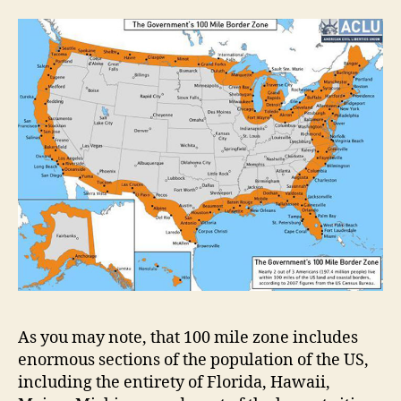
As you may note, that 100 mile zone includes
enormous sections of the population of the US,
including the entirety of Florida, Hawaii,