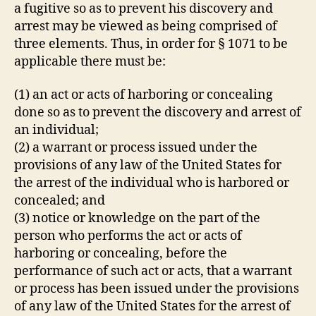
a fugitive so as to prevent his discovery and
arrest may be viewed as being comprised of
three elements. Thus, in order for § 1071 to be
applicable there must be:
(1) an act or acts of harboring or concealing
done so as to prevent the discovery and arrest of
an individual;
(2) a warrant or process issued under the
provisions of any law of the United States for
the arrest of the individual who is harbored or
concealed; and
(3) notice or knowledge on the part of the
person who performs the act or acts of
harboring or concealing, before the
performance of such act or acts, that a warrant
or process has been issued under the provisions
of any law of the United States for the arrest of