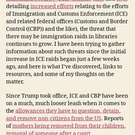
detailing
increased efforts
relating to the efforts
of Immigration and Customs Enforcement (ICE)
and related federal offices (Customs and Border
Control ((CBP)) and the like), the threat that
there may be immigration raids in libraries
continues to grow. I have been trying to gather
information about such threats since the initial
increase in ICE raids began just a few weeks
ago, and here is what I’ve discovered, links to
resources, and some of my thoughts on the
matter.
Since Trump took office, ICE and CBP have been
on a much, much looser leash when it comes to
the
allowances they have to question, detain,
and remove non-citizens from the US
. Reports
of
mothers being removed from their children
,
removal of someone after a court