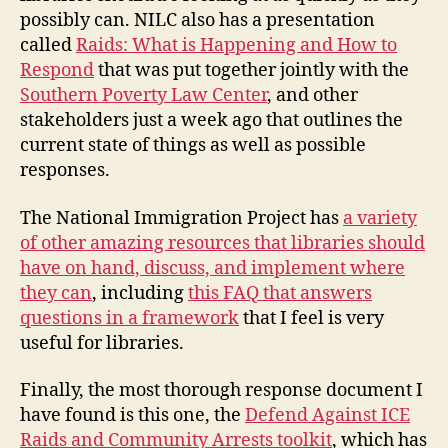
possibly can. NILC also has a presentation
called
Raids: What is Happening and How to
Respond
that was put together jointly with the
Southern Poverty Law Center
, and other
stakeholders just a week ago that outlines the
current state of things as well as possible
responses.
The National Immigration Project has
a variety
of other amazing resources that libraries should
have on hand, discuss, and implement where
they can
, including
this FAQ that answers
questions in a framework
that I feel is very
useful for libraries.
Finally, the most thorough response document I
have found is this one, the
Defend Against ICE
Raids and Community Arrests toolkit
, which has