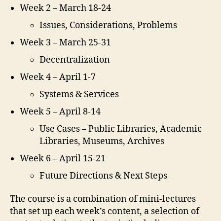
Week 2 – March 18-24
Issues, Considerations, Problems
Week 3 – March 25-31
Decentralization
Week 4 – April 1-7
Systems & Services
Week 5 – April 8-14
Use Cases – Public Libraries, Academic
Libraries, Museums, Archives
Week 6 – April 15-21
Future Directions & Next Steps
The course is a combination of mini-lectures
that set up each week’s content, a selection of