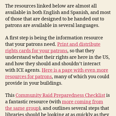
The resources linked below are almost all
available in both English and Spanish, and most
of those that are designed to be handed out to
patrons are available in several languages.
A first step is being the information resource
that your patrons need.
Print and distribute
rights cards for your patrons
, so that they
understand what their rights are here in the US,
and how they should and shouldn’t interact
with ICE agents.
Here is a page with even more
resources for patrons
, many of which you could
provide in your buildings.
This
Community Raid Preparedness Checklist
is
a fantastic resource (with
more coming from
the same group
), and outlines several steps that
libraries should be looking at as quickly as they