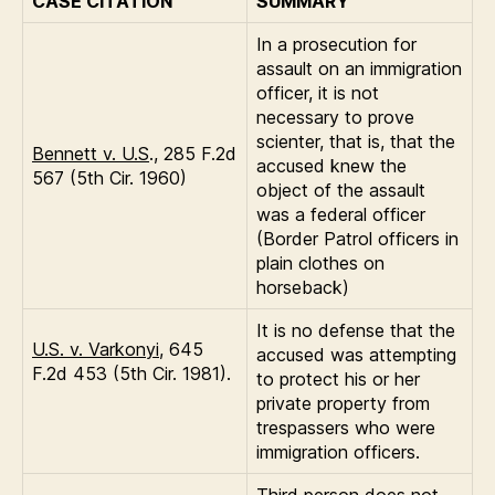
CASE CITATION
SUMMARY
In a prosecution for
assault on an immigration
officer, it is not
necessary to prove
scienter, that is, that the
Bennett v. U.S
., 285 F.2d
accused knew the
567 (5th Cir. 1960)
object of the assault
was a federal officer
(Border Patrol officers in
plain clothes on
horseback)
It is no defense that the
U.S. v. Varkonyi
, 645
accused was attempting
F.2d 453 (5th Cir. 1981).
to protect his or her
private property from
trespassers who were
immigration officers.