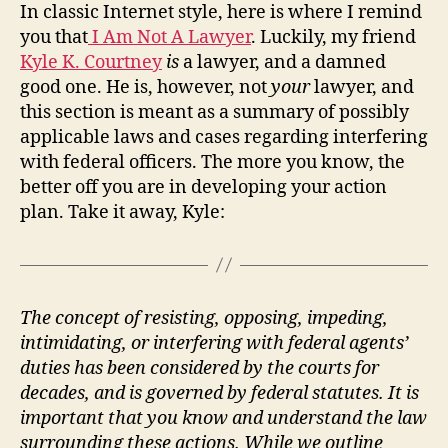
In classic Internet style, here is where I remind
you that
I Am Not A Lawyer
. Luckily, my friend
Kyle K. Courtney
is
a lawyer, and a damned
good one. He is, however, not
your
lawyer, and
this section is meant as a summary of possibly
applicable laws and cases regarding interfering
with federal officers. The more you know, the
better off you are in developing your action
plan. Take it away, Kyle:
The concept of resisting, opposing, impeding,
intimidating, or interfering with federal agents’
duties has been considered by the courts for
decades, and is governed by federal statutes. It is
important that you know and understand the law
surrounding these actions. While we outline