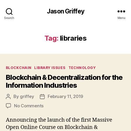
Jason Griffey
Search
Menu
Tag:
libraries
Categories
BLOCKCHAIN
LIBRARY ISSUES
TECHNOLOGY
Blockchain & Decentralization for the
Information Industries
By
griffey
February 11, 2019
Post
Post
author
date
on
No Comments
Blockchain
&
Announcing the launch of the first Massive
Decentralization
Open Online Course on Blockchain &