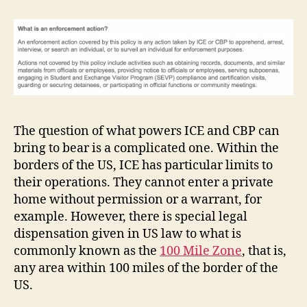
The question of what powers ICE and CBP can
bring to bear is a complicated one. Within the
borders of the US, ICE has particular limits to
their operations. They cannot enter a private
home without permission or a warrant, for
example. However, there is special legal
dispensation given in US law to what is
commonly known as the
100 Mile Zone
, that is,
any area within 100 miles of the border of the
US.