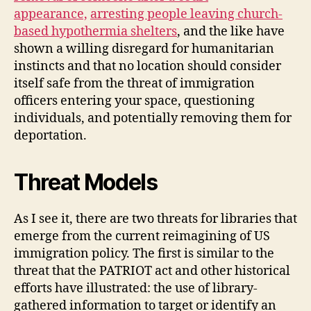
appearance,
arresting people leaving church-
based hypothermia shelters
, and the like have
shown a willing disregard for humanitarian
instincts and that no location should consider
itself safe from the threat of immigration
officers entering your space, questioning
individuals, and potentially removing them for
deportation.
Threat Models
As I see it, there are two threats for libraries that
emerge from the current reimagining of US
immigration policy. The first is similar to the
threat that the PATRIOT act and other historical
efforts have illustrated: the use of library-
gathered information to target or identify an