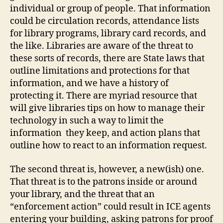
individual or group of people. That information
could be circulation records, attendance lists
for library programs, library card records, and
the like. Libraries are aware of the threat to
these sorts of records, there are State laws that
outline limitations and protections for that
information, and we have a history of
protecting it. There are myriad resource that
will give libraries tips on how to manage their
technology in such a way to limit the
information they keep, and action plans that
outline how to react to an information request.
The second threat is, however, a new(ish) one.
That threat is to the patrons inside or around
your library, and the threat that an
“enforcement action” could result in ICE agents
entering your building, asking patrons for proof