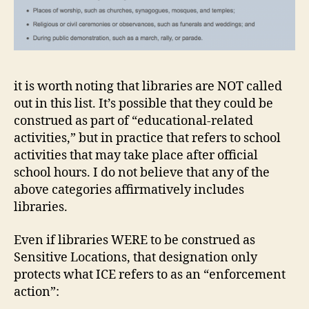
it is worth noting that libraries are NOT called
out in this list. It’s possible that they could be
construed as part of “educational-related
activities,” but in practice that refers to school
activities that may take place after official
school hours. I do not believe that any of the
above categories affirmatively includes
libraries.
Even if libraries WERE to be construed as
Sensitive Locations, that designation only
protects what ICE refers to as an “enforcement
action”: