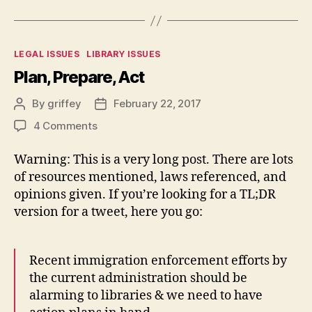
Categories
LEGAL ISSUES
LIBRARY ISSUES
Plan, Prepare, Act
By
griffey
February 22, 2017
Post
Post
author
date
on
4 Comments
Plan,
Prepare,
Warning: This is a very long post. There are lots
Act
of resources mentioned, laws referenced, and
opinions given. If you’re looking for a TL;DR
version for a tweet, here you go:
Recent immigration enforcement efforts by
the current administration should be
alarming to libraries & we need to have