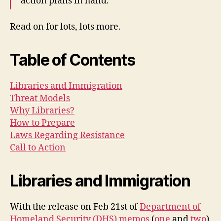
action plans in hand.
Read on for lots, lots more.
Table of Contents
Libraries and Immigration
Threat Models
Why Libraries?
How to Prepare
Laws Regarding Resistance
Call to Action
Libraries and Immigration
With the release on Feb 21st of
Department of
Homeland Security (DHS) memos
(
one
and
two
)