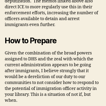
deputization. The memos linked above also
direct ICE to more regularly use this in their
enforcement efforts, increasing the number of
officers available to detain and arrest
immigrants even further.
How to Prepare
Given the combination of the broad powers
assigned to DHS and the zeal with which the
current administration appears to be going
after immigrants, I believe strongly that it
would be a dereliction of our duty to our
communities to not consider how to respond to
the potential of immigration officer activity in
your library. This is a situation of not if, but
when.