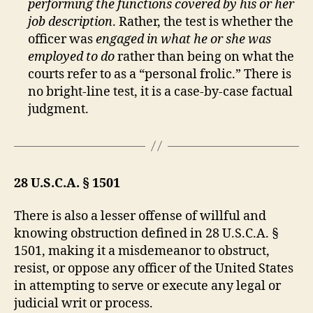
performing the functions covered by his or her
job description
. Rather, the test is whether the
officer was
engaged in what he or she was
employed to do
rather than being on what the
courts refer to as a “personal frolic.” There is
no bright-line test, it is a case-by-case factual
judgment.
28 U.S.C.A. § 1501
There is also a lesser offense of willful and
knowing obstruction defined in 28 U.S.C.A. §
1501, making it a misdemeanor to obstruct,
resist, or oppose any officer of the United States
in attempting to serve or execute any legal or
judicial writ or process.