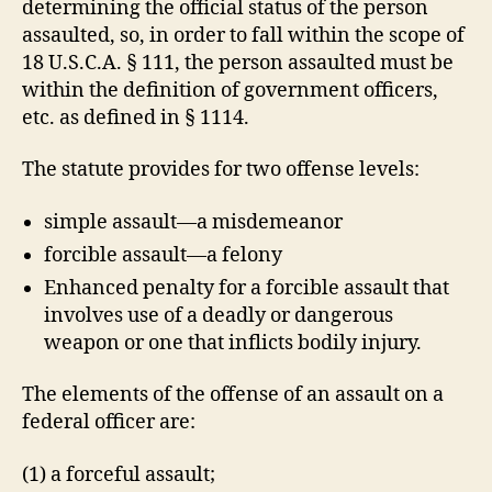
determining the official status of the person
assaulted, so, in order to fall within the scope of
18 U.S.C.A. § 111, the person assaulted must be
within the definition of government officers,
etc. as defined in § 1114.
The statute provides for two offense levels:
simple assault—a misdemeanor
forcible assault—a felony
Enhanced penalty for a forcible assault that
involves use of a deadly or dangerous
weapon or one that inflicts bodily injury.
The elements of the offense of an assault on a
federal officer are:
(1) a forceful assault;