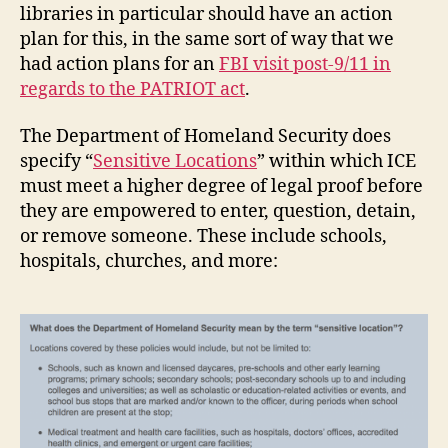
libraries in particular should have an action
plan for this, in the same sort of way that we
had action plans for an
FBI visit post-9/11 in
regards to the PATRIOT act
.
The Department of Homeland Security does
specify “
Sensitive Locations
” within which ICE
must meet a higher degree of legal proof before
they are empowered to enter, question, detain,
or remove someone. These include schools,
hospitals, churches, and more: