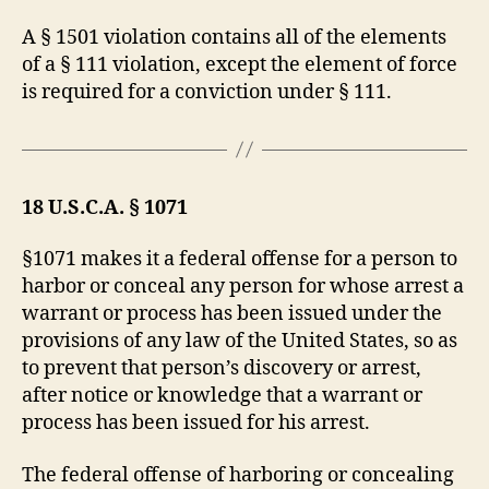
A § 1501 violation contains all of the elements
of a § 111 violation, except the element of force
is required for a conviction under § 111.
18 U.S.C.A. § 1071
§1071 makes it a federal offense for a person to
harbor or conceal any person for whose arrest a
warrant or process has been issued under the
provisions of any law of the United States, so as
to prevent that person’s discovery or arrest,
after notice or knowledge that a warrant or
process has been issued for his arrest.
The federal offense of harboring or concealing