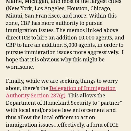
Maine, Michigan, and most of the largest cities
(New York, Los Angeles, Houston, Chicago,
Miami, San Francisco, and more. Within this
zone, CBP has more authority to pursue
immigration issues. The memos linked above
direct ICE to hire an addition 10,000 agents, and
CBP to hire an addition 5,000 agents, in order to
pursue immigration issues more aggressively. I
hope that it is obvious why this might be
worrisome.
Finally, while we are seeking things to worry
about, there’s the
Delegation of Immigration
Authority Section 287(g)
. This allows the
Department of Homeland Security to “partner”
with local and/or state law enforcement and
thus allow the local officers to act on
immigration issues…effectively, a form of ICE