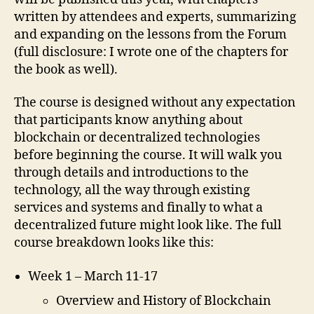
written by attendees and experts, summarizing
and expanding on the lessons from the Forum
(full disclosure: I wrote one of the chapters for
the book as well).
The course is designed without any expectation
that participants know anything about
blockchain or decentralized technologies
before beginning the course. It will walk you
through details and introductions to the
technology, all the way through existing
services and systems and finally to what a
decentralized future might look like. The full
course breakdown looks like this:
Week 1 – March 11-17
Overview and History of Blockchain