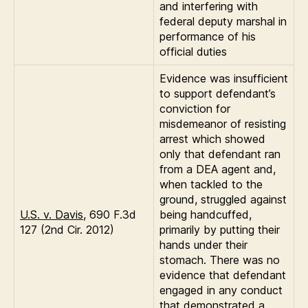
and interfering with
federal deputy marshal in
performance of his
official duties
Evidence was insufficient
to support defendant’s
conviction for
misdemeanor of resisting
arrest which showed
only that defendant ran
from a DEA agent and,
when tackled to the
ground, struggled against
U.S. v. Davis
, 690 F.3d
being handcuffed,
127 (2nd Cir. 2012)
primarily by putting their
hands under their
stomach. There was no
evidence that defendant
engaged in any conduct
that demonstrated a