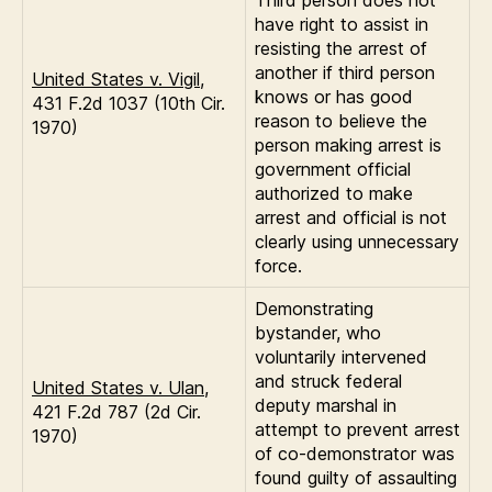
Third person does not
have right to assist in
resisting the arrest of
another if third person
United States v. Vigil
,
knows or has good
431 F.2d 1037 (10th Cir.
reason to believe the
1970)
person making arrest is
government official
authorized to make
arrest and official is not
clearly using unnecessary
force.
Demonstrating
bystander, who
voluntarily intervened
and struck federal
United States v. Ulan
,
deputy marshal in
421 F.2d 787 (2d Cir.
attempt to prevent arrest
1970)
of co-demonstrator was
found guilty of assaulting