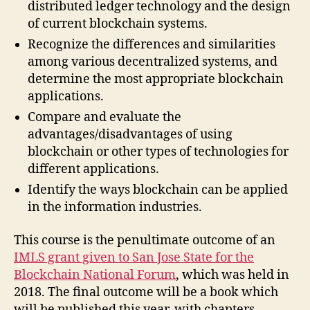
distributed ledger technology and the design
of current blockchain systems.
Recognize the differences and similarities
among various decentralized systems, and
determine the most appropriate blockchain
applications.
Compare and evaluate the
advantages/disadvantages of using
blockchain or other types of technologies for
different applications.
Identify the ways blockchain can be applied
in the information industries.
This course is the penultimate outcome of an
IMLS grant given to San Jose State for the
Blockchain National Forum
, which was held in
2018. The final outcome will be a book which
will be published this year, with chapters