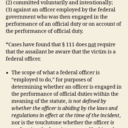
(2) committed voluntarily and intentionally;
(3) against an officer employed by the federal
government who was then engaged in the
performance of an official duty or on account of
the performance of official duty.
*Cases have found that § 111 does
not
require
that the assailant be aware that the victim is a
federal officer.
The scope of what a federal officer is
“employed to do,” for purposes of
determining whether an officer is engaged in
the performance of official duties within the
meaning of the statute,
is not defined by
whether the officer is abiding by the laws and
regulations in effect at the time of the incident
,
nor is the touchstone whether the officer
is