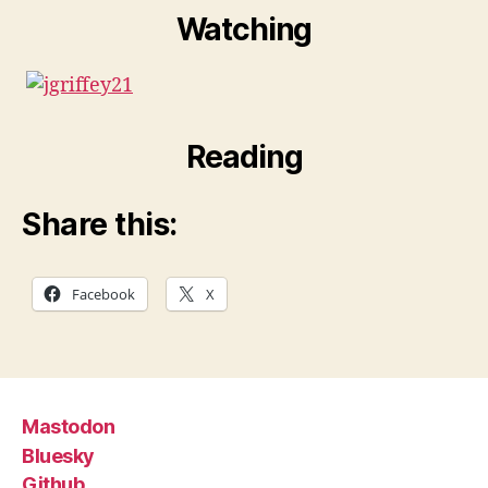
Watching
Reading
Share this:
Facebook
X
Mastodon
Bluesky
Github