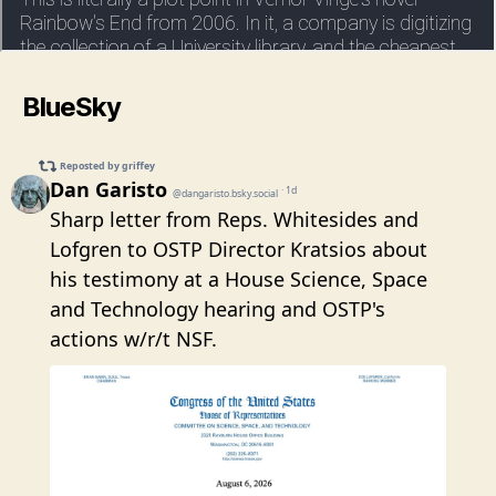
BlueSky