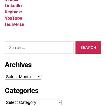
LinkedIn
Keybase
YouTube
fediverse
Search
for:
Archives
Archives
Categories
Categories