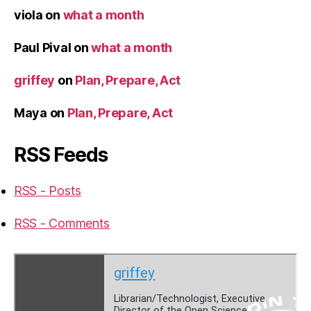
viola
on
what a month
Paul Pival
on
what a month
griffey
on
Plan, Prepare, Act
Maya
on
Plan, Prepare, Act
RSS Feeds
RSS - Posts
RSS - Comments