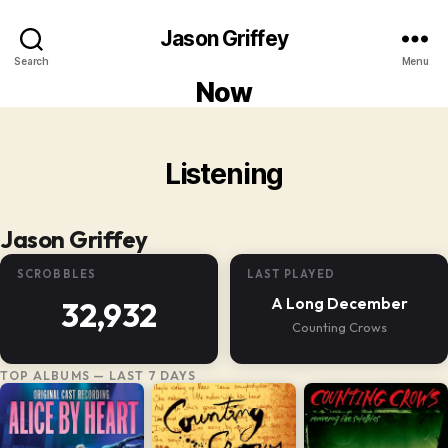
Jason Griffey
Search
Menu
Now
Listening