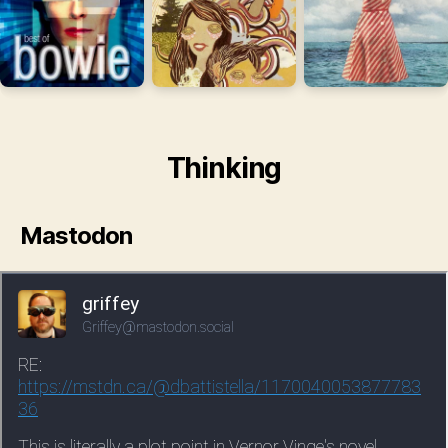
Thinking
Mastodon