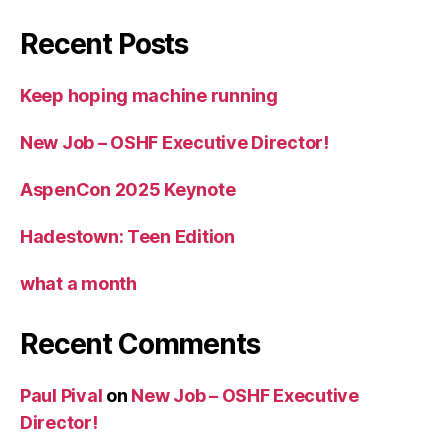
Recent Posts
Keep hoping machine running
New Job – OSHF Executive Director!
AspenCon 2025 Keynote
Hadestown: Teen Edition
what a month
Recent Comments
Paul Pival
on
New Job – OSHF Executive
Director!