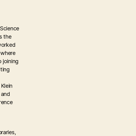
 Science
s the
 worked
m where
 joining
ting
Klein
, and
erence
raries,