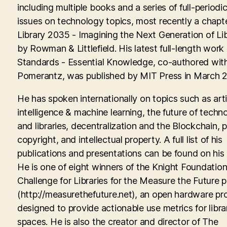
including multiple books and a series of full-periodic
issues on technology topics, most recently a chapte
Library 2035 - Imagining the Next Generation of Lib
by Rowman & Littlefield. His latest full-length work
Standards - Essential Knowledge, co-authored with
Pomerantz, was published by MIT Press in March 
He has spoken internationally on topics such as artif
intelligence & machine learning, the future of techn
and libraries, decentralization and the Blockchain, p
copyright, and intellectual property. A full list of his
publications and presentations can be found on his
He is one of eight winners of the Knight Foundati
Challenge for Libraries for the Measure the Future p
(http://measurethefuture.net), an open hardware pr
designed to provide actionable use metrics for libra
spaces. He is also the creator and director of The