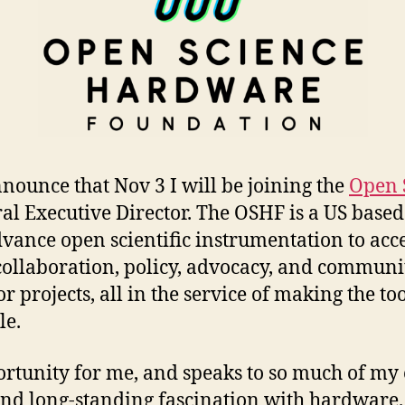
nnounce that Nov 3 I will be joining the
Open 
al Executive Director. The OSHF is a US based
ance open scientific instrumentation to acce
 collaboration, policy, advocacy, and communi
or projects, all in the service of making the too
le.
portunity for me, and speaks to so much of my
nd long-standing fascination with hardware. 