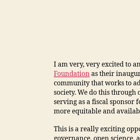
I am very, very excited to a
Foundation
as their inaugur
community that works to adv
society. We do this through
serving as a fiscal sponsor f
more equitable and availab
This is a really exciting op
governance, open science, a