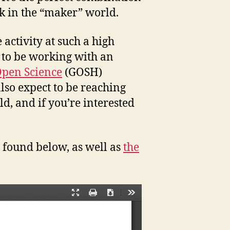
k in the “maker” world.
 activity at such a high
g to be working with an
Open Science
(GOSH)
also expect to be reaching
d, and if you’re interested
 found below, as well as
the