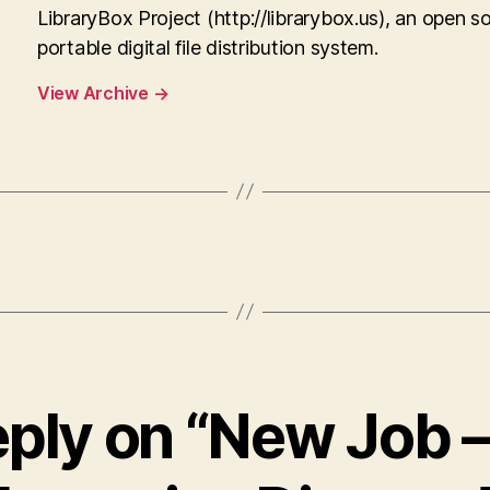
LibraryBox Project (http://librarybox.us), an open s
portable digital file distribution system.
View Archive
→
eply on “New Job 