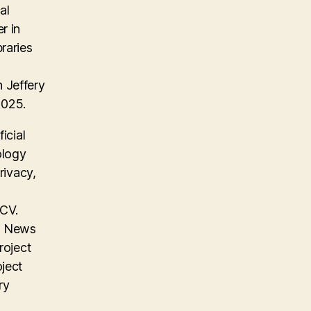
al
r in
raries
 Jeffery
2025.
icial
ology
rivacy,
 CV.
on News
roject
oject
ry