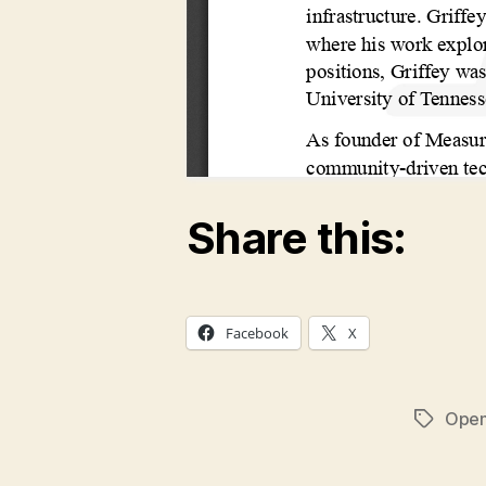
Share this:
Facebook
X
Open
Tags