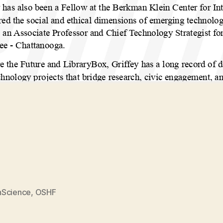
Science
,
OSHF