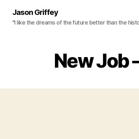
Jason Griffey
"I like the dreams of the future better than the hist
New Job –