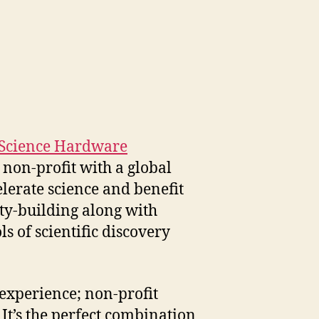
Science Hardware
 non-profit with a global
lerate science and benefit
ty-building along with
ls of scientific discovery
 experience; non-profit
It’s the perfect combination