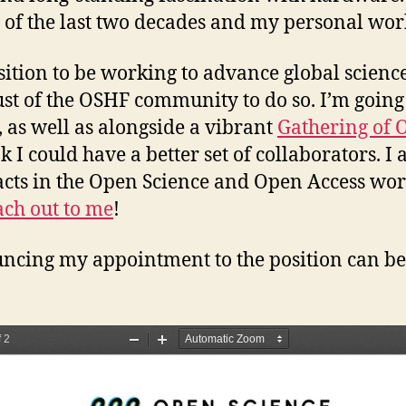
s of the last two decades and my personal wor
osition to be working to advance global science
rust of the OSHF community to do so. I’m goin
 as well as alongside a vibrant
Gathering of 
 I could have a better set of collaborators. I 
tacts in the Open Science and Open Access worl
ach out to me
!
uncing my appointment to the position can be