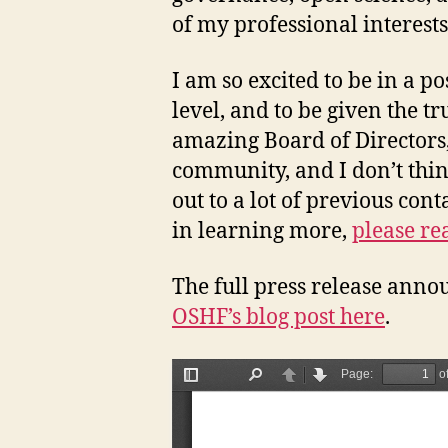
of my professional interest
I am so excited to be in a p
level, and to be given the t
amazing Board of Directors,
community, and I don’t think
out to a lot of previous con
in learning more,
please re
The full press release anno
OSHF’s blog post here
.