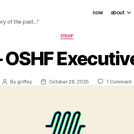
now
about
ory of the past…"
Categories
OSHF
 OSHF Executive
By
griffey
October 28, 2025
1 Comment
Post
Post
author
date
–
E
D