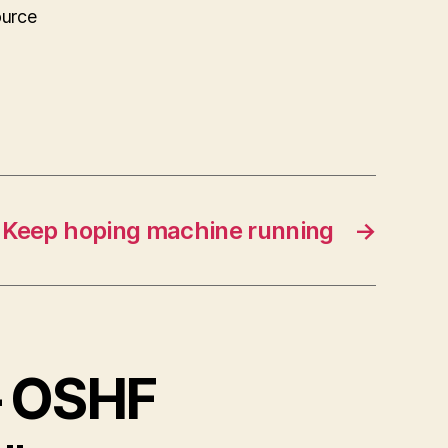
ource
Keep hoping machine running
→
– OSHF