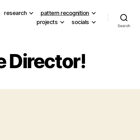
research
pattern recognition
projects
socials
Search
 Director!
on
New
Job
OSHF
xecutive
irector!