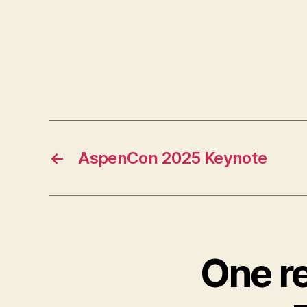
←
AspenCon 2025 Keynote
One r