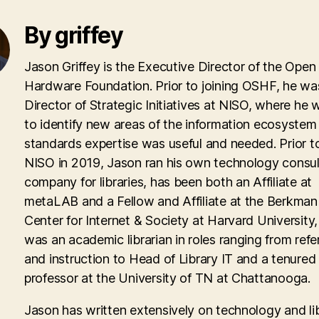
By griffey
Jason Griffey is the Executive Director of the Open
Hardware Foundation. Prior to joining OSHF, he wa
Director of Strategic Initiatives at NISO, where he
to identify new areas of the information ecosyste
standards expertise was useful and needed. Prior to
NISO in 2019, Jason ran his own technology consul
company for libraries, has been both an Affiliate at
metaLAB and a Fellow and Affiliate at the Berkman 
Center for Internet & Society at Harvard University
was an academic librarian in roles ranging from ref
and instruction to Head of Library IT and a tenured
professor at the University of TN at Chattanooga.
Jason has written extensively on technology and lib