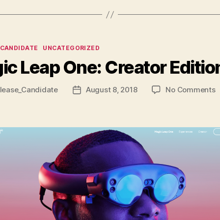
ies
_CANDIDATE
UNCATEGORIZED
ic Leap One: Creator Editio
o
lease_Candidate
August 8, 2018
No Comments
Post
M
date
L
O
C
E