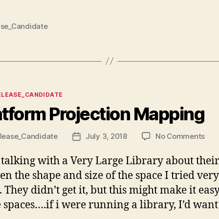
ase_Candidate
ies
ELEASE_CANDIDATE
htform Projection Mapping
on
lease_Candidate
July 3, 2018
No Comments
Post
Lig
date
Proj
talking with a Very Large Library about their 
Map
ven the shape and size of the space I tried ver
They didn’t get it, but this might make it easy
 spaces….if i were running a library, I’d want 