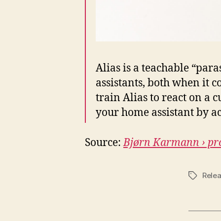
Alias is a teachable “para
assistants, both when it 
train Alias to react on a
your home assistant by act
Source:
Bjørn Karmann › pro
Rele
Tags