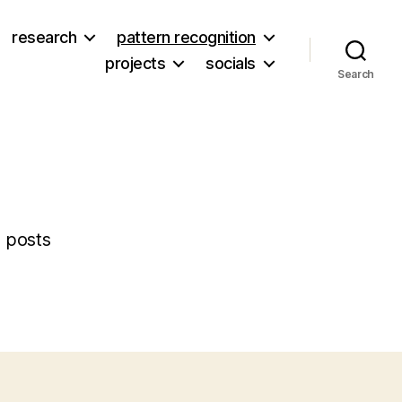
research
pattern recognition
projects
socials
Search
 posts