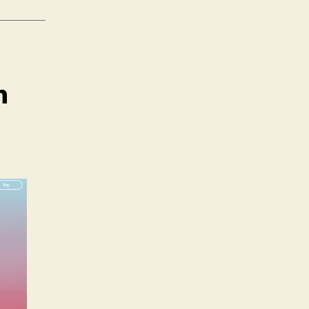
n
n
agic
eap
ne:
reator
dition