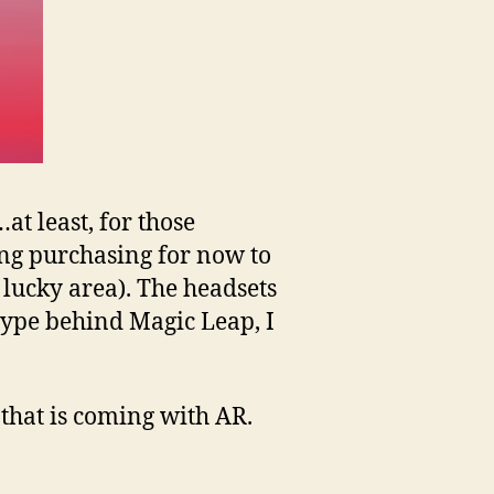
at least, for those
ting purchasing for now to
a lucky area). The headsets
 hype behind Magic Leap, I
s that is coming with AR.