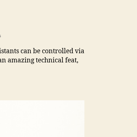
on
s
project_alias
istants can be controlled via
an amazing technical feat,