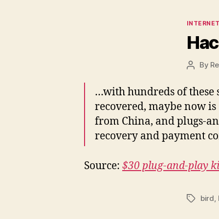
Categor
INTERNET
Hac
By
Re
Post
author
…with hundreds of these s
recovered, maybe now is a
from China, and plugs-and-
recovery and payment co
Source:
$30 plug-and-play ki
bird
,
Tags