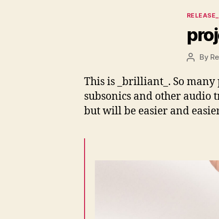
Categor
RELEASE
proj
By
Re
Post
author
This is _brilliant_. So many
subsonics and other audio t
but will be easier and easie