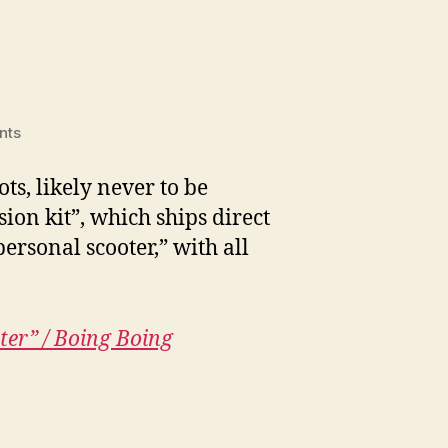
on
nts
Hacking
e-
s, likely never to be
scooters
ion kit”, which ships direct
ersonal scooter,” with all
ter” / Boing Boing