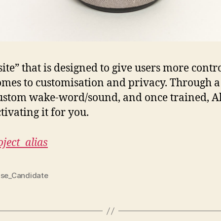
site” that is designed to give users more contr
comes to customisation and privacy. Through a
 custom wake-word/sound, and once trained, Al
ivating it for you.
ject_alias
ase_Candidate