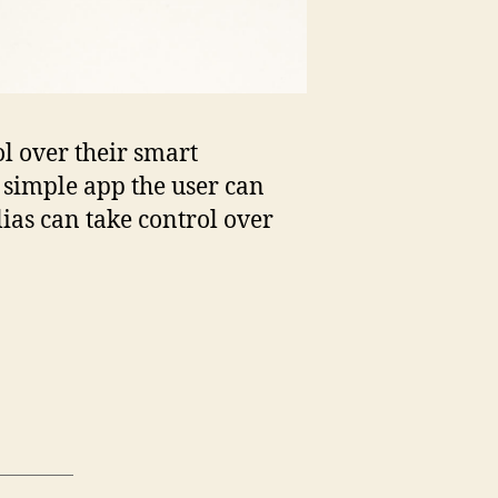
ol over their smart
 simple app the user can
ias can take control over