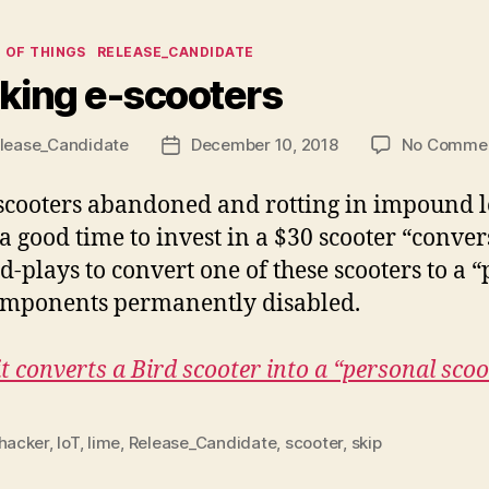
ies
 OF THINGS
RELEASE_CANDIDATE
king e-scooters
lease_Candidate
December 10, 2018
No Comme
Post
date
cooters abandoned and rotting in impound lot
 good time to invest in a $30 scooter “convers
plays to convert one of these scooters to a “p
mponents permanently disabled.
t converts a Bird scooter into a “personal scoo
hacker
,
IoT
,
lime
,
Release_Candidate
,
scooter
,
skip