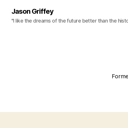
Jason Griffey
"I like the dreams of the future better than the hist
Forme