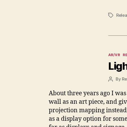
Rele
Tags
Categor
AR/VR
R
Lig
By
Re
Post
author
About three years ago I was 
wall as an art piece, and gi
projection mapping instead. 
as a display option for some