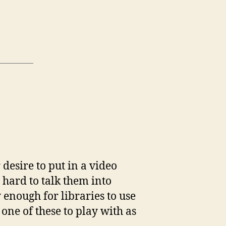
htform
ection
desire to put in a video
ping
y hard to talk them into
 enough for libraries to use
one of these to play with as