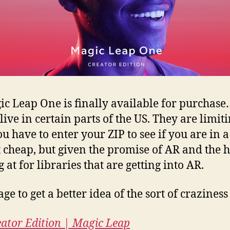
ic Leap One is finally available for purchase…
ive in certain parts of the US. They are limi
u have to enter your ZIP to see if you are in 
’t cheap, but given the promise of AR and the
at for libraries that are getting into AR.
age to get a better idea of the sort of crazines
ator Edition | Magic Leap