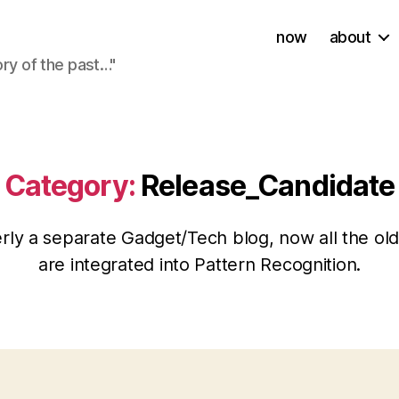
now
about
ory of the past…"
Category:
Release_Candidate
rly a separate Gadget/Tech blog, now all the old
are integrated into Pattern Recognition.