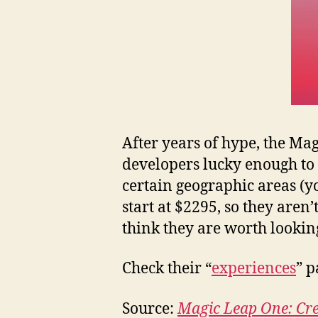
After years of hype, the Mag
developers lucky enough to l
certain geographic areas (yo
start at $2295, so they aren
think they are worth looking 
Check their “
experiences
” p
Source:
Magic Leap One: Cre