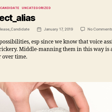
ies
_CANDIDATE
UNCATEGORIZED
ect_alias
lease_Candidate
January 17, 2019
No Comment
Post
date
 possibilities, esp since we know that voice ass
rickery. Middle-manning them in this way is 
r over time.