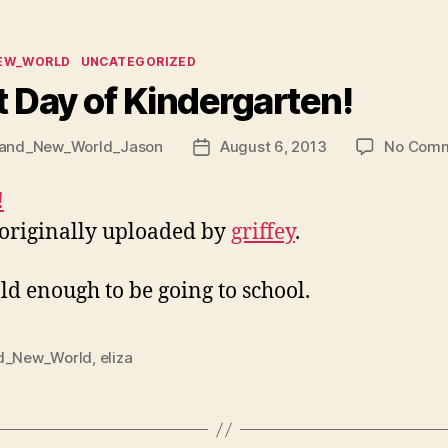
ies
EW_WORLD
UNCATEGORIZED
t Day of Kindergarten!
and_New_World_Jason
August 6, 2013
No Com
Post
date
 originally uploaded by
griffey
.
ld enough to be going to school.
d_New_World
,
eliza