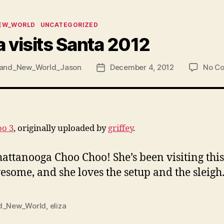
ies
EW_WORLD
UNCATEGORIZED
a visits Santa 2012
and_New_World_Jason
December 4, 2012
No C
Post
date
oo 3
, originally uploaded by
griffey
.
Chattanooga Choo Choo! She’s been visiting th
some, and she loves the setup and the sleigh
d_New_World
,
eliza