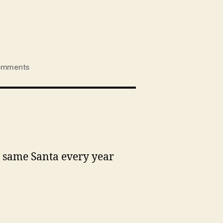
on
omments
Eliza
visits
Santa
2012
is same Santa every year
.