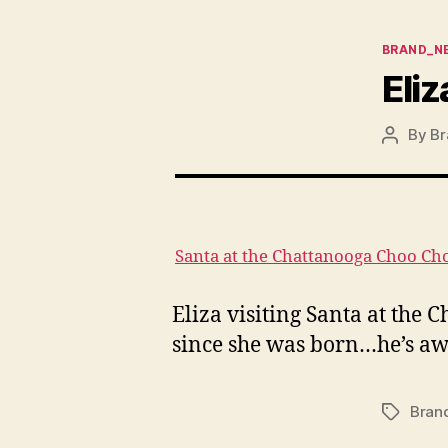
Categor
BRAND_N
Eliz
By
Br
Post
author
Santa at the Chattanooga Choo Ch
Eliza visiting Santa at the 
since she was born…he’s awe
Bran
Tags