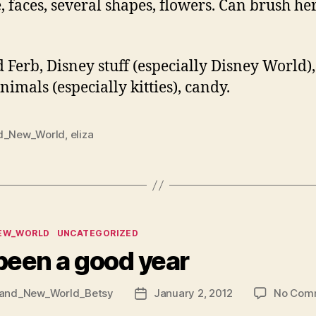
e, faces, several shapes, flowers. Can brush h
 Ferb, Disney stuff (especially Disney World)
als (especially kitties), candy.
d_New_World
,
eliza
ies
EW_WORLD
UNCATEGORIZED
 been a good year
and_New_World_Betsy
January 2, 2012
No Com
Post
date