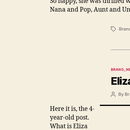
So happy, she was thrilled w
Nana and Pop, Aunt and Unc
Bran
Tags
Categor
BRAND_N
Eliz
By
Br
Post
author
Here it is, the 4-
year-old post.
What is Eliza