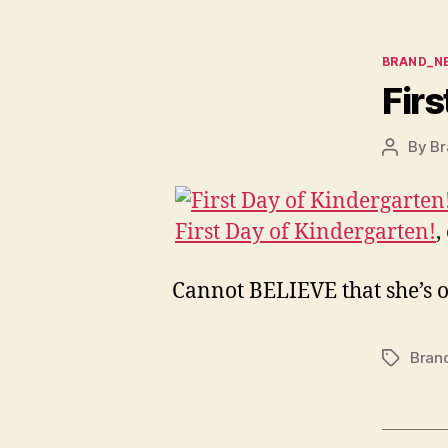
Categor
BRAND_N
Firs
By
Br
Post
author
First Day of Kindergarten!
,
Cannot BELIEVE that she’s o
Bran
Tags