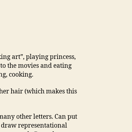
ing art”, playing princess,
 to the movies and eating
ng, cooking.
n her hair (which makes this
any other letters. Can put
n draw representational