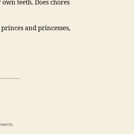
er own teeth. Does chores
, princes and princesses,
on
ments
It’s