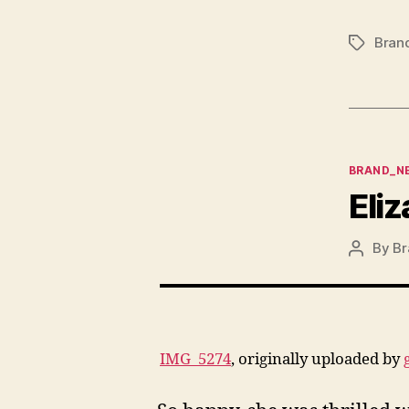
Bran
Tags
Categor
BRAND_N
Eliz
By
Br
Post
author
IMG_5274
, originally uploaded by