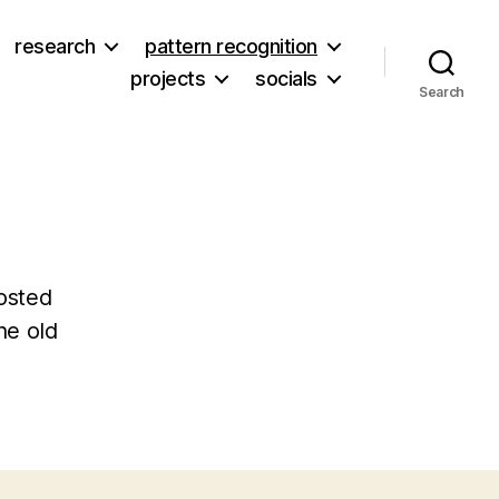
research
pattern recognition
projects
socials
Search
osted
he old