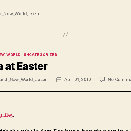
d_New_World
,
eliza
ies
EW_WORLD
UNCATEGORIZED
a at Easter
and_New_World_Jason
April 21, 2012
No Comme
Post
date
griffey
.