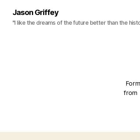
Jason Griffey
"I like the dreams of the future better than the hist
Form
from 