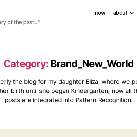
now
about
ory of the past…"
Category:
Brand_New_World
erly the blog for my daughter Eliza, where we p
her birth until she began Kindergarten, now all t
posts are integrated into Pattern Recognition.