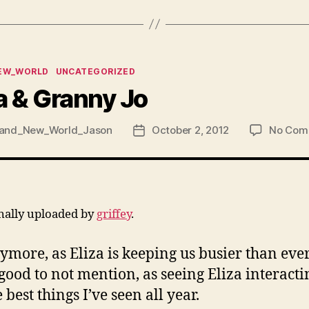
ies
EW_WORLD
UNCATEGORIZED
a & Granny Jo
and_New_World_Jason
October 2, 2012
No Com
Post
date
inally uploaded by
griffey
.
more, as Eliza is keeping us busier than eve
 good to not mention, as seeing Eliza interacti
est things I’ve seen all year.