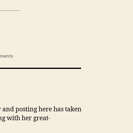
on
ments
Eliza
&
Granny
Jo
r and posting here has taken
ng with her great-