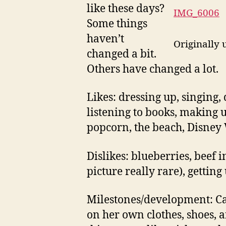
like these days?
IMG_6006
Some things
haven’t
Originally
changed a bit.
Others have changed a lot.
Likes: dressing up, singing,
listening to books, making u
popcorn, the beach, Disney 
Dislikes: blueberries, beef 
picture really rare), getting
Milestones/development: Ca
on her own clothes, shoes, 