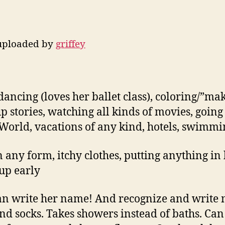
 uploaded by
griffey
 dancing (loves her ballet class), coloring/”mak
p stories, watching all kinds of movies, going
World, vacations of any kind, hotels, swimmi
in any form, itchy clothes, putting anything i
 up early
n write her name! And recognize and write m
and socks. Takes showers instead of baths. Ca