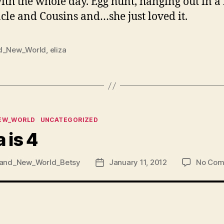
ith the whole day. Egg hunt, hanging out in a
le and Cousins and…she just loved it.
d_New_World
,
eliza
ies
EW_WORLD
UNCATEGORIZED
a is 4
and_New_World_Betsy
January 11, 2012
No Com
Post
date