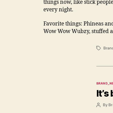
things now, like stick peopl
every night.
Favorite things: Phineas and
Wow Wow Wubzy, stuffed anim
Bran
Tags
Categor
BRAND_N
It’s
By
Br
Post
author