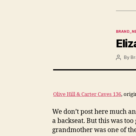
Categor
BRAND_N
Eliz
By
Br
Post
author
Olive Hill & Carter Caves 136
, orig
We don’t post here much any
a backseat. But this was too
grandmother was one of the b