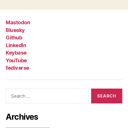
Mastodon
Bluesky
Github
LinkedIn
Keybase
YouTube
fediverse
Search
for:
Archives