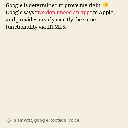
Browser
Google is determined to prove me right.
edition
Google says “
we don’t need an app
” to Apple,
and provides nearly exactly the same
functionality via HTML5.
alamwttt
,
google
,
toptech
,
voice
Tags