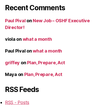
Recent Comments
Paul Pival
on
New Job – OSHF Executive
Director!
viola
on
what a month
Paul Pival
on
what a month
griffey
on
Plan, Prepare, Act
Maya
on
Plan, Prepare, Act
RSS Feeds
RSS - Posts