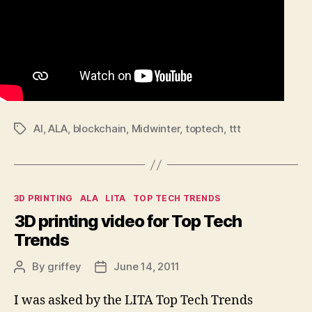
AI
,
ALA
,
blockchain
,
Midwinter
,
toptech
,
ttt
Tags
Categories
3D PRINTING
ALA
LITA
TOP TECH TRENDS
3D printing video for Top Tech
Trends
By
griffey
June 14, 2011
Post
Post
author
date
I was asked by the LITA Top Tech Trends