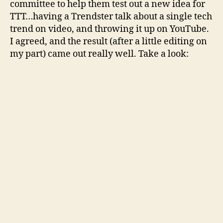
committee to help them test out a new idea for
TTT…having a Trendster talk about a single tech
trend on video, and throwing it up on YouTube.
I agreed, and the result (after a little editing on
my part) came out really well. Take a look: