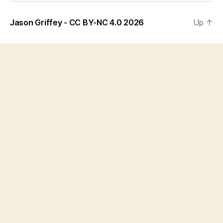
Jason Griffey - CC BY-NC 4.0 2026
Up
↑