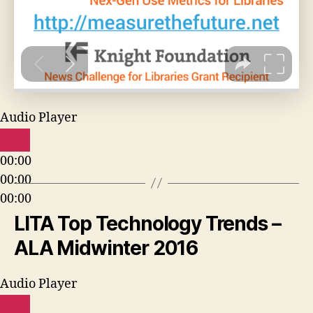
Audio Player
00:00
00:00
00:00
LITA Top Technology Trends –
ALA Midwinter 2016
Audio Player