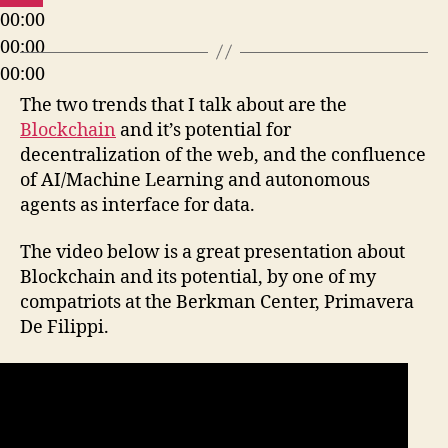
00:00
00:00
00:00
The two trends that I talk about are the
Blockchain
and it’s potential for
decentralization of the web, and the confluence
of AI/Machine Learning and autonomous
agents as interface for data.
The video below is a great presentation about
Blockchain and its potential, by one of my
compatriots at the Berkman Center, Primavera
De Filippi.