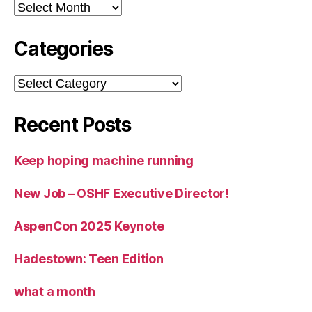
Archives
Categories
Categories
Recent Posts
Keep hoping machine running
New Job – OSHF Executive Director!
AspenCon 2025 Keynote
Hadestown: Teen Edition
what a month