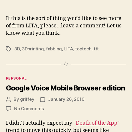
If this is the sort of thing you’d like to see more
of from LITA, please…leave a comment! Let us
know what you think.
3D
,
3Dprinting
,
fabbing
,
LITA
,
toptech
,
ttt
Tags
Categories
PERSONAL
Google Voice Mobile Browser edition
By
griffey
January 26, 2010
Post
Post
author
date
on
No Comments
Google
Voice
I didn’t actually expect my “
Death of the App
”
Mobile
trend to move this quickly, but seems like