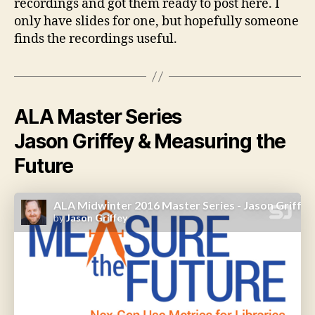
recordings and got them ready to post here. I
only have slides for one, but hopefully someone
finds the recordings useful.
ALA Master Series
Jason Griffey & Measuring the
Future