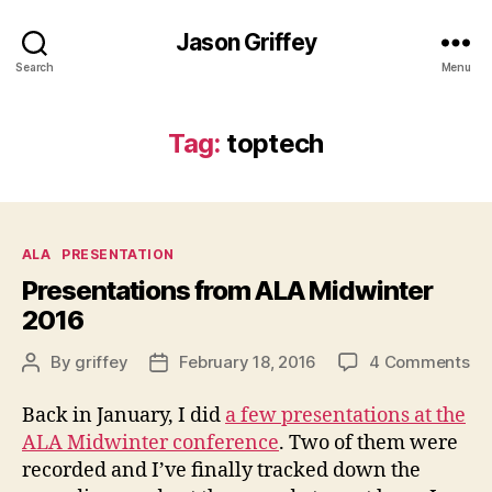
Jason Griffey
Search
Menu
Tag:
toptech
Categories
ALA
PRESENTATION
Presentations from ALA Midwinter
2016
on
By
griffey
February 18, 2016
4 Comments
Post
Post
Pr
author
date
fr
Back in January, I did
a few presentations at the
AL
ALA Midwinter conference
. Two of them were
Mi
recorded and I’ve finally tracked down the
20