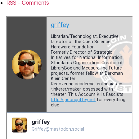
RSS - Comments