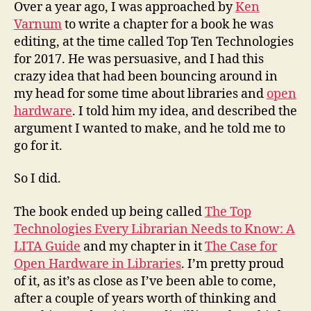
Case
Over a year ago, I was approached by
Ken
for
Varnum
to write a chapter for a book he was
Open
editing, at the time called Top Ten Technologies
Hardwar
for 2017. He was persuasive, and I had this
in
crazy idea that had been bouncing around in
Libraries
my head for some time about libraries and
open
hardware
. I told him my idea, and described the
argument I wanted to make, and he told me to
go for it.
So I did.
The book ended up being called
The Top
Technologies Every Librarian Needs to Know: A
LITA Guide
and my chapter in it
The Case for
Open Hardware in Libraries
. I’m pretty proud
of it, as it’s as close as I’ve been able to come,
after a couple of years worth of thinking and