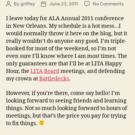
on
By
griffey
June 23, 2011
No Comments
Post
Post
Goin’
author
date
down
I leave today for ALA Annual 2011 conference
to
in New Orleans. My schedule is a hot mess…I
New
would normally throw it here on the blog, but it
Orlea
really wouldn’t do anyone any good. I’m triple-
booked for most of the weekend, so I’m not
even sure I’ll know where I am most times. The
only guarantees are that I’ll be at LITA Happy
Hour, the
LITA
Board
meetings, and defending
my crown at
Battledecks
.
However, if you’re there, come say hello! I’m
looking forward to seeing friends and learning
things. Not so much looking forward to hours of
meetings, but that’s the price you pay for trying
to fix things.