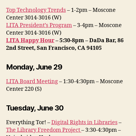
Top Technology Trends
– 1-2pm – Moscone
Center 3014-3016 (W)
LITA President’s Program
– 3-4pm – Moscone
Center 3014-3016 (W)
LITA Happy Hour
– 5:30-8pm – DaDa Bar, 86
2nd Street, San Francisco, CA 94105
Monday, June 29
LITA Board Meeting
– 1:30-4:30pm – Moscone
Center 220 (S)
Tuesday, June 30
Everything Tor! –
Digital Rights in Libraries
–
The Library Freedom Project
– 3:30-4:30pm –