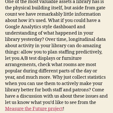
One of the most valuable assets a library has is
the physical building itself, but aside from gate
count we have remarkably little information
about how it’s used. What if you could have a
Google Analytics style dashboard and
understanding of what happened in your
library yesterday? Over time, longitudinal data
about activity in your library can do amazing
things: allow you to plan staffing predictively,
let you A/B test displays or furniture
arrangements, check what rooms are most
popular during different parts of the day or
year, and much more. Why just collect statistics
when you can use them to actively make your
library better for both staff and patrons? Come
have a discussion with us about these issues and
let us know what you’d like to see from the
Measure the Future project
!