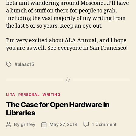
beta unit wandering around Moscone…I’ll have
a bunch of stuff on there for people to grab,
including the vast majority of my writing from
the last 5 or so years. Keep an eye out.
I’m very excited about ALA Annual, and I hope
you are as well. See everyone in San Francisco!
#alaac15
Tags
Categories
LITA
PERSONAL
WRITING
The Case for Open Hardware in
Libraries
on
By
griffey
May 27, 2014
1 Comment
Post
Post
The
author
date