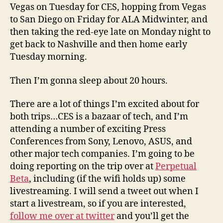
Vegas on Tuesday for CES, hopping from Vegas
to San Diego on Friday for ALA Midwinter, and
then taking the red-eye late on Monday night to
get back to Nashville and then home early
Tuesday morning.
Then I’m gonna sleep about 20 hours.
There are a lot of things I’m excited about for
both trips…CES is a bazaar of tech, and I’m
attending a number of exciting Press
Conferences from Sony, Lenovo, ASUS, and
other major tech companies. I’m going to be
doing reporting on the trip over at
Perpetual
Beta
, including (if the wifi holds up) some
livestreaming. I will send a tweet out when I
start a livestream, so if you are interested,
follow me over at twitter
and you’ll get the