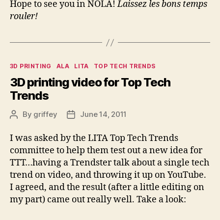
Hope to see you in NOLA!
Laissez les bons temps
rouler!
Categories
3D PRINTING
ALA
LITA
TOP TECH TRENDS
3D printing video for Top Tech
Trends
By
griffey
June 14, 2011
Post
Post
author
date
I was asked by the LITA Top Tech Trends
committee to help them test out a new idea for
TTT…having a Trendster talk about a single tech
trend on video, and throwing it up on YouTube.
I agreed, and the result (after a little editing on
my part) came out really well. Take a look: