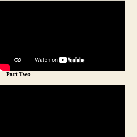
Part Two