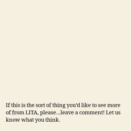
If this is the sort of thing you’d like to see more
of from LITA, please…leave a comment! Let us
know what you think.