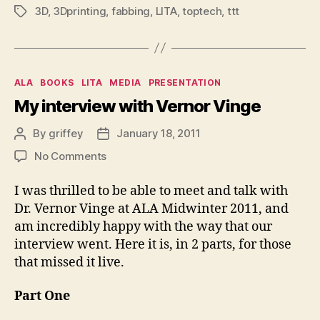
3D
,
3Dprinting
,
fabbing
,
LITA
,
toptech
,
ttt
Tags
Categories
ALA
BOOKS
LITA
MEDIA
PRESENTATION
My interview with Vernor Vinge
By
griffey
January 18, 2011
Post
Post
author
date
on
No Comments
My
interview
I was thrilled to be able to meet and talk with
with
Dr. Vernor Vinge at ALA Midwinter 2011, and
Vernor
am incredibly happy with the way that our
Vinge
interview went. Here it is, in 2 parts, for those
that missed it live.
Part One