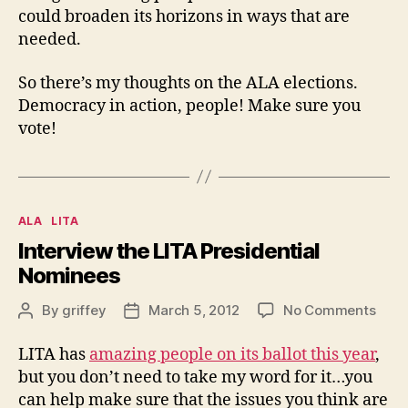
could broaden its horizons in ways that are
needed.
So there’s my thoughts on the ALA elections.
Democracy in action, people! Make sure you
vote!
Categories
ALA
LITA
Interview the LITA Presidential
Nominees
on
By
griffey
March 5, 2012
No Comments
Post
Post
Inter
author
date
the
LITA has
amazing people on its ballot this year
,
LITA
but you don’t need to take my word for it…you
Presi
can help make sure that the issues you think are