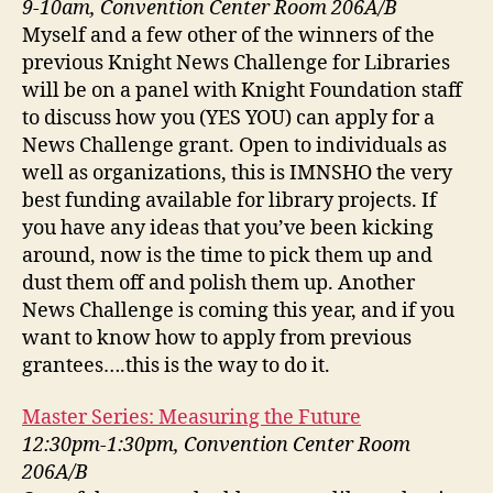
9-10am, Convention Center Room 206A/B
Myself and a few other of the winners of the
previous Knight News Challenge for Libraries
will be on a panel with Knight Foundation staff
to discuss how you (YES YOU) can apply for a
News Challenge grant. Open to individuals as
well as organizations, this is IMNSHO the very
best funding available for library projects. If
you have any ideas that you’ve been kicking
around, now is the time to pick them up and
dust them off and polish them up. Another
News Challenge is coming this year, and if you
want to know how to apply from previous
grantees….this is the way to do it.
Master Series: Measuring the Future
12:30pm-1:30pm, Convention Center Room
206A/B