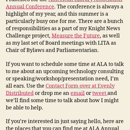
Annual Conference
. The conference is always a
highlight of my year, and this summer is a
particularly busy one for me. There are a bunch
of responsibilities as a part of my Knight News
Challenge project,
Measure the Future
, as well
as my last set of Board meetings with LITA as
Chair of Bylaws and Parliamentarian.
If you want to schedule some time at ALA to talk
to me about an upcoming technology consulting
or speaking/workshop/presentation need, I’m
all ears. Use the
Contact Form over at Evenly
Distributed
or drop me an
email
or
tweet
and
we’ll find some time to talk about how I might
be able to help.
If you’re interested in just saying hello, here are
the places that you can find me at ALA Annual