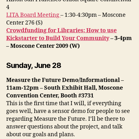
4
LITA Board Meeting
– 1:30-4:30pm – Moscone
Center 276 (S)
Crowdfunding for Libraries: How to use
Kickstarter to Build Your Community
– 3-4pm
– Moscone Center 2009 (W)
Sunday, June 28
Measure the Future Demo/Informational –
11am-12pm – South Exhibit Hall, Moscone
Convention Center, Booth #3731
This is the first time that I will, if everything
goes well, have a sensor demo for people to see
regarding Measure the Future. I’ll be there to
answer questions about the project, and talk
about our goals and plans.