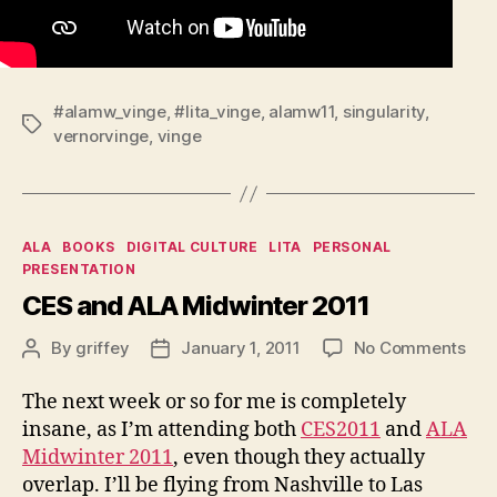
#alamw_vinge
,
#lita_vinge
,
alamw11
,
singularity
,
Tags
vernorvinge
,
vinge
Categories
ALA
BOOKS
DIGITAL CULTURE
LITA
PERSONAL
PRESENTATION
CES and ALA Midwinter 2011
on
By
griffey
January 1, 2011
No Comments
Post
Post
CE
author
date
and
The next week or so for me is completely
ALA
insane, as I’m attending both
CES2011
and
ALA
Mid
Midwinter 2011
, even though they actually
201
overlap. I’ll be flying from Nashville to Las