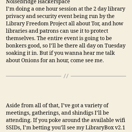
Noisebridge Hackerspace
I’m doing a one hour session at the 2 day library
privacy and security event being run by the
Library Freedom Project all about Tor, and how
libraries and patrons can use it to protect
themselves. The entire event is going to be
bonkers good, so I’ll be there all day on Tuesday
soaking it in. But if you wanna hear me talk
about Onions for an hour, come see me.
Aside from all of that, I’ve got a variety of
meetings, gatherings, and shindigs I’ll be
attending. If you poke around the available wifi
SSIDs, I’m betting you’ll see my LibraryBox v2.1