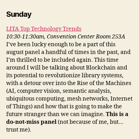
Sunday
LITA Top Technology Trends
10:30-11:30am, Convention Center Room 253A
I’ve been lucky enough to be a part of this
august panel a handful of times in the past, and
I’m thrilled to be included again. This time
around I will be talking about Blockchain and
its potential to revolutionize library systems,
with a detour over into the Rise of the Machines
(AI, computer vision, semantic analysis,
ubiquitous computing, mesh networks, Internet
of Things) and how that is going to make the
future stranger than we can imagine.
This is a
do-not-miss panel
(not because of me, but…
trust me).