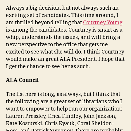
Always a big decision, but not always such an
exciting set of candidates. This time around, I
am thrilled beyond telling that
Courtney Young
is among the candidates. Courtney is smart as a
whip, understands the issues, and will bring a
new perspective to the office that gets me
excited to see what she will do. I think Courtney
would make an great ALA President. I hope that
I get the chance to see her as such.
ALA Council
The list here is long, as always, but I think that
the following are a great set of librarians who I
want to empower to help run our organization:
Lauren Pressley, Erica Findley, John Jackson,
Kate Kosturski, Chris Kyauk, Coral Sheldon-
Hess, and Patrick Sweeney. There are probably