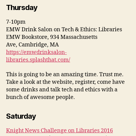
Thursday
7-10pm
EMW Drink Salon on Tech & Ethics: Libraries
EMW Bookstore, 934 Massachusetts
Ave, Cambridge, MA
https://emwdrinksalon-
libraries.splashthat.com/
This is going to be an amazing time. Trust me.
Take a look at the website, register, come have
some drinks and talk tech and ethics with a
bunch of awesome people.
Saturday
Knight News Challenge on Libraries 2016