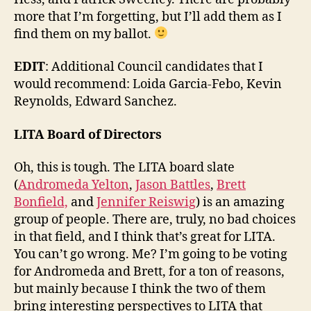
more that I’m forgetting, but I’ll add them as I
find them on my ballot.
EDIT
: Additional Council candidates that I
would recommend: Loida Garcia-Febo, Kevin
Reynolds, Edward Sanchez.
LITA Board of Directors
Oh, this is tough. The LITA board slate
(
Andromeda Yelton
,
Jason Battles
,
Brett
Bonfield,
and
Jennifer Reiswig
) is an amazing
group of people. There are, truly, no bad choices
in that field, and I think that’s great for LITA.
You can’t go wrong. Me? I’m going to be voting
for Andromeda and Brett, for a ton of reasons,
but mainly because I think the two of them
bring interesting perspectives to LITA that