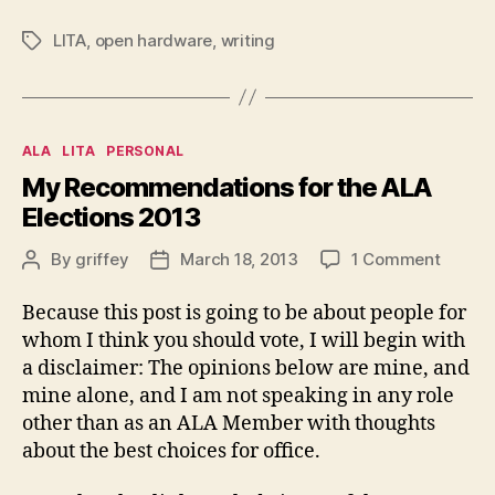
LITA
,
open hardware
,
writing
Tags
Categories
ALA
LITA
PERSONAL
My Recommendations for the ALA
Elections 2013
on
By
griffey
March 18, 2013
1 Comment
Post
Post
My
author
date
Recom
Because this post is going to be about people for
for
whom I think you should vote, I will begin with
the
a disclaimer: The opinions below are mine, and
ALA
mine alone, and I am not speaking in any role
Electi
other than as an ALA Member with thoughts
2013
about the best choices for office.