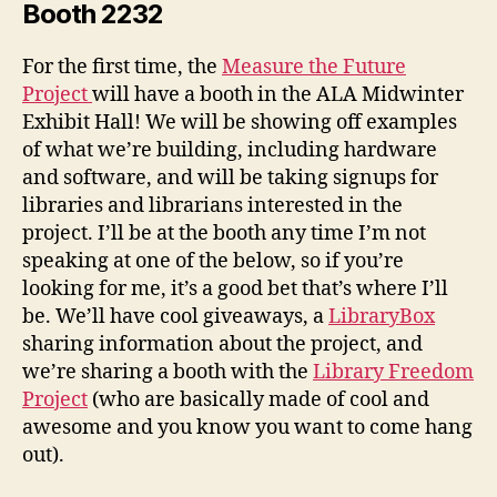
Booth 2232
For the first time, the
Measure the Future
Project
will have a booth in the ALA Midwinter
Exhibit Hall! We will be showing off examples
of what we’re building, including hardware
and software, and will be taking signups for
libraries and librarians interested in the
project. I’ll be at the booth any time I’m not
speaking at one of the below, so if you’re
looking for me, it’s a good bet that’s where I’ll
be. We’ll have cool giveaways, a
LibraryBox
sharing information about the project, and
we’re sharing a booth with the
Library Freedom
Project
(who are basically made of cool and
awesome and you know you want to come hang
out).