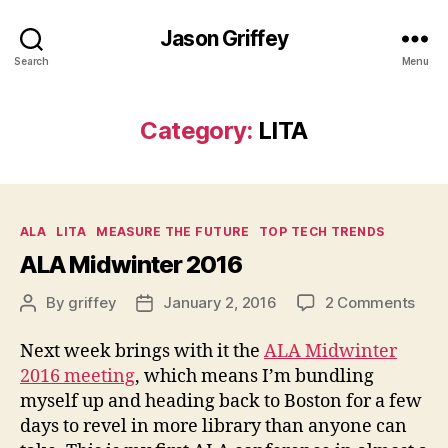
Jason Griffey
Search
Menu
Category:
LITA
Categories
ALA
LITA
MEASURE THE FUTURE
TOP TECH TRENDS
ALA Midwinter 2016
on
By
griffey
January 2, 2016
2 Comments
Post
Post
ALA
author
date
Midw
Next week brings with it the
ALA Midwinter
201
2016 meeting
, which means I’m bundling
myself up and heading back to Boston for a few
days to revel in more library than anyone can