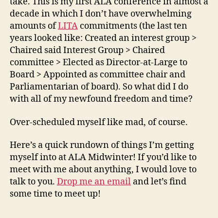
take. This is my first ALA conference in almost a
decade in which I don’t have overwhelming
amounts of
LITA
commitments (the last ten
years looked like: Created an interest group >
Chaired said Interest Group > Chaired
committee > Elected as Director-at-Large to
Board > Appointed as committee chair and
Parliamentarian of board). So what did I do
with all of my newfound freedom and time?
Over-scheduled myself like mad, of course.
Here’s a quick rundown of things I’m getting
myself into at ALA Midwinter! If you’d like to
meet with me about anything, I would love to
talk to you.
Drop me an email
and let’s find
some time to meet up!