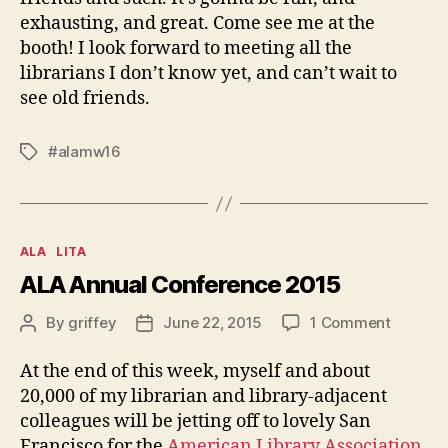
exhausting, and great. Come see me at the
booth! I look forward to meeting all the
librarians I don’t know yet, and can’t wait to
see old friends.
#alamw16
Tags
Categories
ALA
LITA
ALA Annual Conference 2015
on
By
griffey
June 22, 2015
1 Comment
Post
Post
ALA
author
date
Annual
At the end of this week, myself and about
Confer
20,000 of my librarian and library-adjacent
2015
colleagues will be jetting off to lovely San
Francisco for the
American Library Association