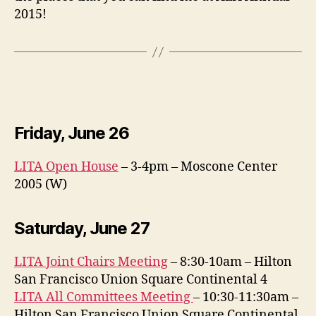
2015!
Friday, June 26
LITA Open House
– 3-4pm – Moscone Center
2005 (W)
Saturday, June 27
LITA Joint Chairs Meeting
– 8:30-10am – Hilton
San Francisco Union Square Continental 4
LITA All Committees Meeting
– 10:30-11:30am –
Hilton San Francisco Union Square Continental