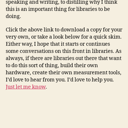
speaking and writing, to distilling why I think
this is an important thing for libraries to be
doing.
Click the above link to download a copy for your
very own, or take a look below for a quick skim.
Either way, I hope that it starts or continues
some conversations on this front in libraries. As
always, if there are libraries out there that want
to do this sort of thing, build their own
hardware, create their own measurement tools,
I’d love to hear from you. I’d love to help you.
Just let me know
.