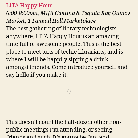
LITA Happy Hour
6:00-8:00pm, MIJA Cantina & Tequila Bar, Quincy
Market, 1 Faneuil Hall Marketplace
The best gathering of library technologists
anywhere, LITA Happy Hour is an amazing
time full of awesome people. This is the best
place to meet tons of techie librarians, and is
where I will be happily sipping a drink
amongst friends. Come introduce yourself and
say hello if you make it!
This doesn’t count the half-dozen other non-
public meetings I’m attending, or seeing
friends and such. It’s gonna be fun, and