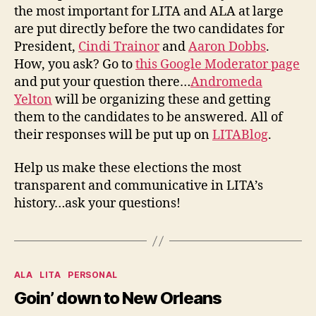
Nomi
the most important for LITA and ALA at large
are put directly before the two candidates for
President,
Cindi Trainor
and
Aaron Dobbs
.
How, you ask? Go to
this Google Moderator page
and put your question there…
Andromeda
Yelton
will be organizing these and getting
them to the candidates to be answered. All of
their responses will be put up on
LITABlog
.
Help us make these elections the most
transparent and communicative in LITA’s
history…ask your questions!
Categories
ALA
LITA
PERSONAL
Goin’ down to New Orleans