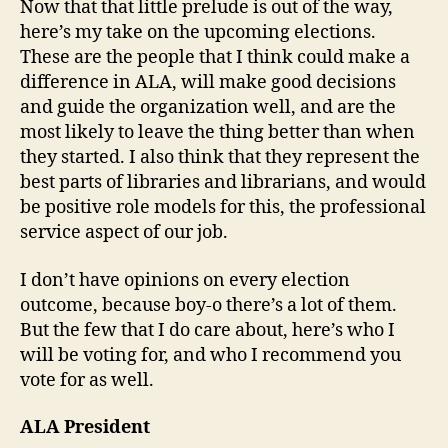
Now that that little prelude is out of the way,
here’s my take on the upcoming elections.
These are the people that I think could make a
difference in ALA, will make good decisions
and guide the organization well, and are the
most likely to leave the thing better than when
they started. I also think that they represent the
best parts of libraries and librarians, and would
be positive role models for this, the professional
service aspect of our job.
I don’t have opinions on every election
outcome, because boy-o there’s a lot of them.
But the few that I do care about, here’s who I
will be voting for, and who I recommend you
vote for as well.
ALA President