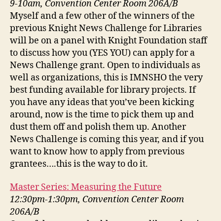
9-10am, Convention Center Room 206A/B
Myself and a few other of the winners of the
previous Knight News Challenge for Libraries
will be on a panel with Knight Foundation staff
to discuss how you (YES YOU) can apply for a
News Challenge grant. Open to individuals as
well as organizations, this is IMNSHO the very
best funding available for library projects. If
you have any ideas that you’ve been kicking
around, now is the time to pick them up and
dust them off and polish them up. Another
News Challenge is coming this year, and if you
want to know how to apply from previous
grantees….this is the way to do it.
Master Series: Measuring the Future
12:30pm-1:30pm, Convention Center Room
206A/B