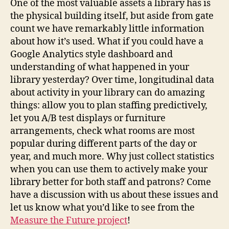
One of the most valuable assets a library has is
the physical building itself, but aside from gate
count we have remarkably little information
about how it’s used. What if you could have a
Google Analytics style dashboard and
understanding of what happened in your
library yesterday? Over time, longitudinal data
about activity in your library can do amazing
things: allow you to plan staffing predictively,
let you A/B test displays or furniture
arrangements, check what rooms are most
popular during different parts of the day or
year, and much more. Why just collect statistics
when you can use them to actively make your
library better for both staff and patrons? Come
have a discussion with us about these issues and
let us know what you’d like to see from the
Measure the Future project
!