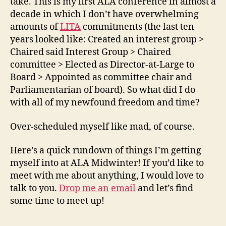
take. This is my first ALA conference in almost a
decade in which I don’t have overwhelming
amounts of
LITA
commitments (the last ten
years looked like: Created an interest group >
Chaired said Interest Group > Chaired
committee > Elected as Director-at-Large to
Board > Appointed as committee chair and
Parliamentarian of board). So what did I do
with all of my newfound freedom and time?
Over-scheduled myself like mad, of course.
Here’s a quick rundown of things I’m getting
myself into at ALA Midwinter! If you’d like to
meet with me about anything, I would love to
talk to you.
Drop me an email
and let’s find
some time to meet up!