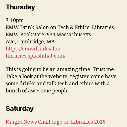
Thursday
7-10pm
EMW Drink Salon on Tech & Ethics: Libraries
EMW Bookstore, 934 Massachusetts
Ave, Cambridge, MA
https://emwdrinksalon-
libraries.splashthat.com/
This is going to be an amazing time. Trust me.
Take a look at the website, register, come have
some drinks and talk tech and ethics with a
bunch of awesome people.
Saturday
Knight News Challenge on Libraries 2016