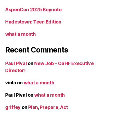
AspenCon 2025 Keynote
Hadestown: Teen Edition
what a month
Recent Comments
Paul Pival
on
New Job – OSHF Executive
Director!
viola
on
what a month
Paul Pival
on
what a month
griffey
on
Plan, Prepare, Act