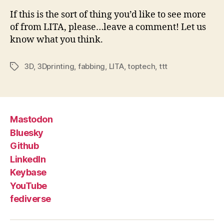
If this is the sort of thing you’d like to see more
of from LITA, please…leave a comment! Let us
know what you think.
3D
,
3Dprinting
,
fabbing
,
LITA
,
toptech
,
ttt
Tags
Mastodon
Bluesky
Github
LinkedIn
Keybase
YouTube
fediverse