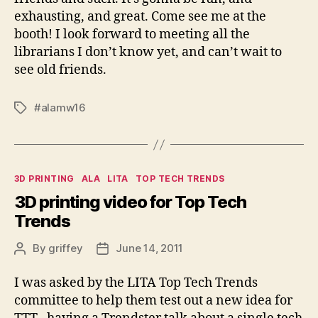
exhausting, and great. Come see me at the
booth! I look forward to meeting all the
librarians I don’t know yet, and can’t wait to
see old friends.
#alamw16
Tags
Categories
3D PRINTING
ALA
LITA
TOP TECH TRENDS
3D printing video for Top Tech
Trends
By
griffey
June 14, 2011
Post
Post
author
date
I was asked by the LITA Top Tech Trends
committee to help them test out a new idea for