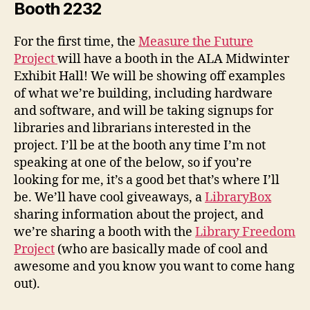
Booth 2232
For the first time, the
Measure the Future
Project
will have a booth in the ALA Midwinter
Exhibit Hall! We will be showing off examples
of what we’re building, including hardware
and software, and will be taking signups for
libraries and librarians interested in the
project. I’ll be at the booth any time I’m not
speaking at one of the below, so if you’re
looking for me, it’s a good bet that’s where I’ll
be. We’ll have cool giveaways, a
LibraryBox
sharing information about the project, and
we’re sharing a booth with the
Library Freedom
Project
(who are basically made of cool and
awesome and you know you want to come hang
out).