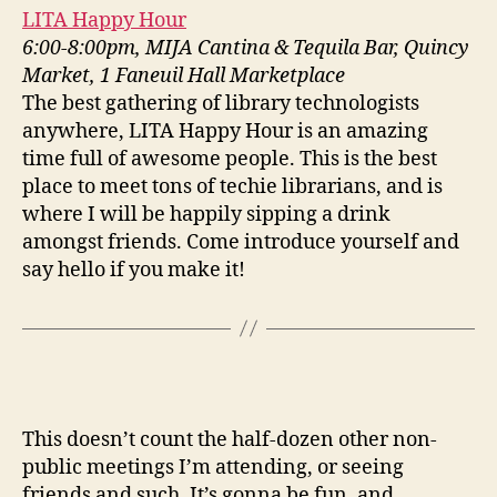
LITA Happy Hour
6:00-8:00pm, MIJA Cantina & Tequila Bar, Quincy
Market, 1 Faneuil Hall Marketplace
The best gathering of library technologists
anywhere, LITA Happy Hour is an amazing
time full of awesome people. This is the best
place to meet tons of techie librarians, and is
where I will be happily sipping a drink
amongst friends. Come introduce yourself and
say hello if you make it!
This doesn’t count the half-dozen other non-
public meetings I’m attending, or seeing
friends and such. It’s gonna be fun, and