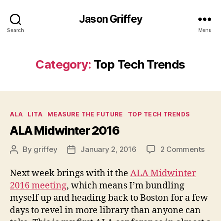
Jason Griffey
Search
Menu
Category:
Top Tech Trends
Categories
ALA
LITA
MEASURE THE FUTURE
TOP TECH TRENDS
ALA Midwinter 2016
on
By
griffey
January 2, 2016
2 Comments
Post
Post
ALA
author
date
Midw
Next week brings with it the
ALA Midwinter
201
2016 meeting
, which means I’m bundling
myself up and heading back to Boston for a few
days to revel in more library than anyone can