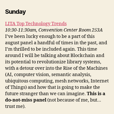
Sunday
LITA Top Technology Trends
10:30-11:30am, Convention Center Room 253A
I’ve been lucky enough to be a part of this
august panel a handful of times in the past, and
I’m thrilled to be included again. This time
around I will be talking about Blockchain and
its potential to revolutionize library systems,
with a detour over into the Rise of the Machines
(AI, computer vision, semantic analysis,
ubiquitous computing, mesh networks, Internet
of Things) and how that is going to make the
future stranger than we can imagine.
This is a
do-not-miss panel
(not because of me, but…
trust me).