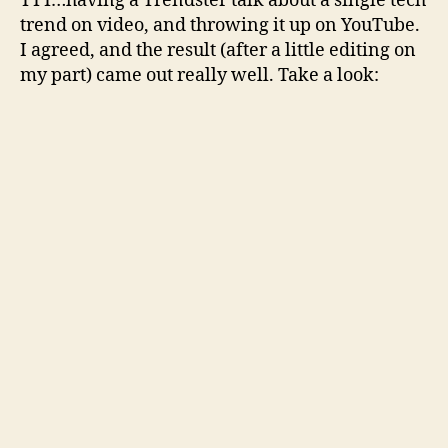
TTT…having a Trendster talk about a single tech
trend on video, and throwing it up on YouTube.
I agreed, and the result (after a little editing on
my part) came out really well. Take a look: