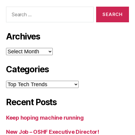
Search
for:
Archives
Archives
Categories
Categories
Recent Posts
Keep hoping machine running
New Job – OSHF Executive Director!