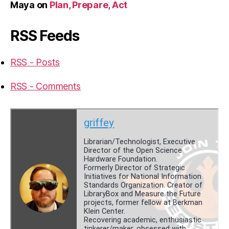
Maya
on
Plan, Prepare, Act
RSS Feeds
RSS - Posts
RSS - Comments