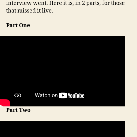
interview went. Here it is, in 2 parts, for those
that missed it live.
Part One
Part Two