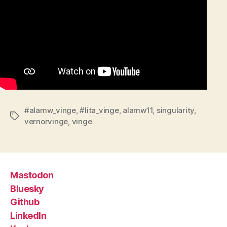
#alamw_vinge
,
#lita_vinge
,
alamw11
,
singularity
,
Tags
vernorvinge
,
vinge
Mastodon
Bluesky
Github
LinkedIn