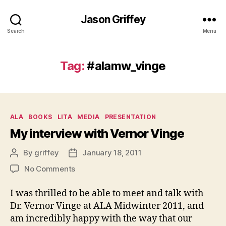
Jason Griffey
Search
Menu
Tag:
#alamw_vinge
Categories
ALA
BOOKS
LITA
MEDIA
PRESENTATION
My interview with Vernor Vinge
By
griffey
January 18, 2011
Post
Post
author
date
on
No Comments
My
interview
I was thrilled to be able to meet and talk with
with
Dr. Vernor Vinge at ALA Midwinter 2011, and
Vernor
am incredibly happy with the way that our
Vinge