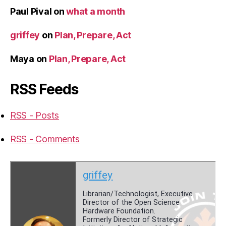
Paul Pival
on
what a month
griffey
on
Plan, Prepare, Act
Maya
on
Plan, Prepare, Act
RSS Feeds
RSS - Posts
RSS - Comments