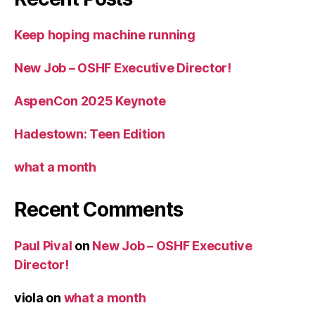
Keep hoping machine running
New Job – OSHF Executive Director!
AspenCon 2025 Keynote
Hadestown: Teen Edition
what a month
Recent Comments
Paul Pival
on
New Job – OSHF Executive
Director!
viola
on
what a month