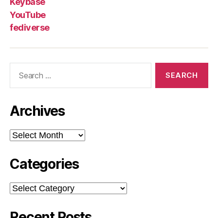
Keybase
YouTube
fediverse
Search
for:
Archives
Archives
Categories
Categories
Recent Posts