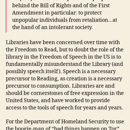
behind the Bill of Rights and of the First
Amendment in particular: to protect
unpopular individuals from retaliation…at
the hand of an intolerant society.
Libraries have been concerned over time with
the Freedom to Read, but to doubt the role of the
library in the Freedom of Speech in the US is to
fundamentally misunderstand the Library (and
possibly speech itself). Speech is a necessary
precursor to Reading, as creation is a necessary
precursor to consumption. Libraries are and
should be cornerstones of free expression in the
United States, and have worked to provide
access to the tools of speech for years and years.
For the Department of Homeland Security to use
the boogie-man of “bad things happen on Tor”