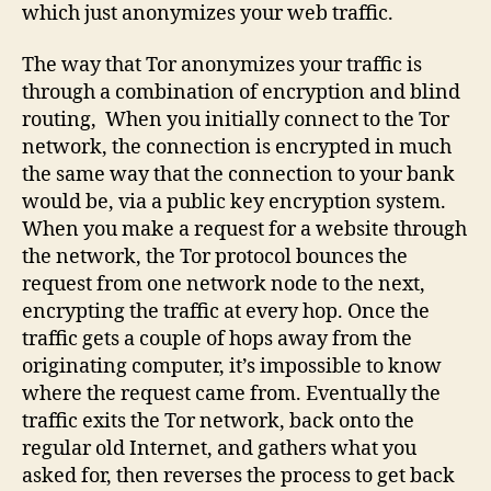
which just anonymizes your web traffic.
The way that Tor anonymizes your traffic is
through a combination of encryption and blind
routing, When you initially connect to the Tor
network, the connection is encrypted in much
the same way that the connection to your bank
would be, via a public key encryption system.
When you make a request for a website through
the network, the Tor protocol bounces the
request from one network node to the next,
encrypting the traffic at every hop. Once the
traffic gets a couple of hops away from the
originating computer, it’s impossible to know
where the request came from. Eventually the
traffic exits the Tor network, back onto the
regular old Internet, and gathers what you
asked for, then reverses the process to get back