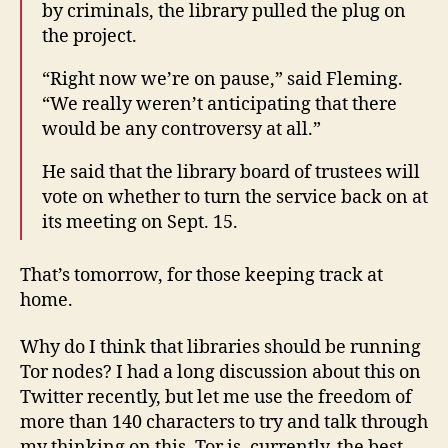
by criminals, the library pulled the plug on
the project.
“Right now we’re on pause,” said Fleming.
“We really weren’t anticipating that there
would be any controversy at all.”
He said that the library board of trustees will
vote on whether to turn the service back on at
its meeting on Sept. 15.
That’s tomorrow, for those keeping track at
home.
Why do I think that libraries should be running
Tor nodes? I had a long discussion about this on
Twitter recently, but let me use the freedom of
more than 140 characters to try and talk through
my thinking on this. Tor is, currently, the best