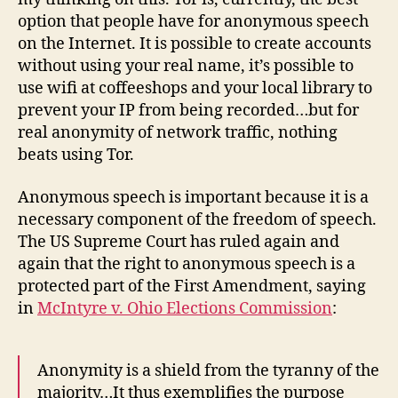
option that people have for anonymous speech
on the Internet. It is possible to create accounts
without using your real name, it’s possible to
use wifi at coffeeshops and your local library to
prevent your IP from being recorded…but for
real anonymity of network traffic, nothing
beats using Tor.
Anonymous speech is important because it is a
necessary component of the freedom of speech.
The US Supreme Court has ruled again and
again that the right to anonymous speech is a
protected part of the First Amendment, saying
in
McIntyre v. Ohio Elections Commission
:
Anonymity is a shield from the tyranny of the
majority…It thus exemplifies the purpose