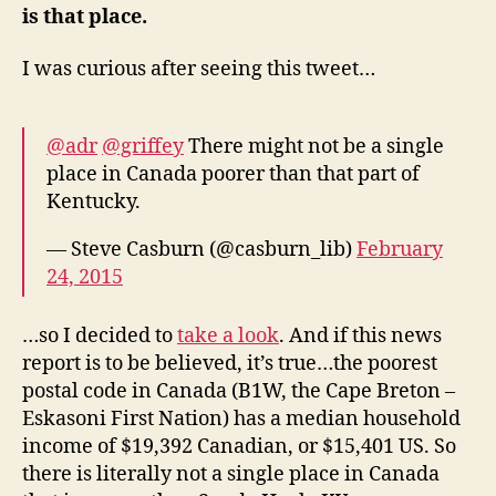
is that place.
I was curious after seeing this tweet…
@adr
@griffey
There might not be a single
place in Canada poorer than that part of
Kentucky.
— Steve Casburn (@casburn_lib)
February
24, 2015
…so I decided to
take a look
. And if this news
report is to be believed, it’s true…the poorest
postal code in Canada (B1W, the Cape Breton –
Eskasoni First Nation) has a median household
income of $19,392 Canadian, or $15,401 US. So
there is literally not a single place in Canada