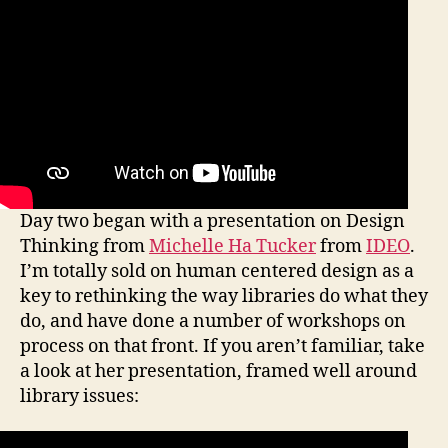
Day two began with a presentation on Design
Thinking from
Michelle Ha Tucker
from
IDEO
.
I’m totally sold on human centered design as a
key to rethinking the way libraries do what they
do, and have done a number of workshops on
process on that front. If you aren’t familiar, take
a look at her presentation, framed well around
library issues: