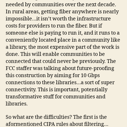
needed by communities over the next decade.
In rural areas, getting fiber anywhere is nearly
impossible…it isn’t worth the infrastructure
costs for providers to run the fiber. But if
someone else is paying to run it, and it runs to a
conveniently located place in a community like
a library, the most expensive part of the work is
done. This will enable communities to be
connected that could never be previously. The
FCC staffer was talking about future-proofing
this construction by aiming for 10 Gbps
connections to these libraries…a sort of super
connectivity. This is important, potentially
transformative stuff for communities and
libraries.
So what are the difficulties? The first is the
aformentioned CIPA rules about filtering…