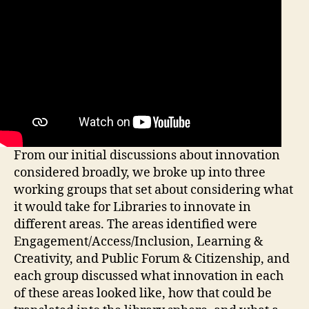
From our initial discussions about innovation
considered broadly, we broke up into three
working groups that set about considering what
it would take for Libraries to innovate in
different areas. The areas identified were
Engagement/Access/Inclusion, Learning &
Creativity, and Public Forum & Citizenship, and
each group discussed what innovation in each
of these areas looked like, how that could be