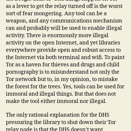
as a lever to get the relay turned off is the worst
sort of fear mongering. Any tool can be a
weapon, and any communications mechanism
can and probably will be used to enable illegal
activity. There is enormously more illegal
activity on the open Internet, and yet libraries
everywhere provide open and robust access to
the Internet via both terminal and wifi. To paint
Tor as a haven for thieves and drugs and child
pornography is to misunderstand not only the
Tor network but to, in my opinion, to mistake
the forest for the trees. Yes, tools can be used for
immoral and illegal things. But that does not
make the tool either immoral nor illegal.
The only rational explanation for the DHS
pressuring the library to shut down their Tor
relay node is that the DHS doesn’t want