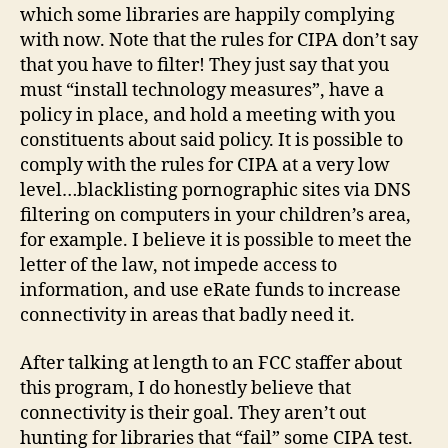
which some libraries are happily complying
with now. Note that the rules for CIPA don’t say
that you have to filter! They just say that you
must “install technology measures”, have a
policy in place, and hold a meeting with you
constituents about said policy. It is possible to
comply with the rules for CIPA at a very low
level…blacklisting pornographic sites via DNS
filtering on computers in your children’s area,
for example. I believe it is possible to meet the
letter of the law, not impede access to
information, and use eRate funds to increase
connectivity in areas that badly need it.
After talking at length to an FCC staffer about
this program, I do honestly believe that
connectivity is their goal. They aren’t out
hunting for libraries that “fail” some CIPA test.