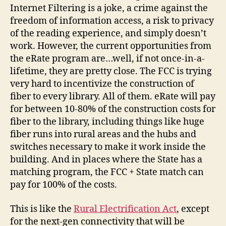
Internet Filtering is a joke, a crime against the
freedom of information access, a risk to privacy
of the reading experience, and simply doesn’t
work. However, the current opportunities from
the eRate program are…well, if not once-in-a-
lifetime, they are pretty close. The FCC is trying
very hard to incentivize the construction of
fiber to every library. All of them. eRate will pay
for between 10-80% of the construction costs for
fiber to the library, including things like huge
fiber runs into rural areas and the hubs and
switches necessary to make it work inside the
building. And in places where the State has a
matching program, the FCC + State match can
pay for 100% of the costs.
This is like the
Rural Electrification Act
, except
for the next-gen connectivity that will be