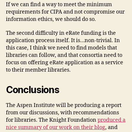
If we can find a way to meet the minimum
requirements for CIPA and not compromise our
information ethics, we should do so.
The second difficulty in eRate funding is the
application process itself. It is…non-trivial. In
this case, I think we need to find models that
libraries can follow, and that consortia need to
focus on offering eRate application as a service
to their member libraries.
Conclusions
The Aspen Institute will be producing a report
from our discussions, with recommendations
for libraries. The Knight Foundation
produced a
nice summary of our work on their blog
, and