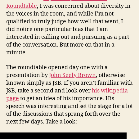
Roundtable
, I was concerned about diversity in
the voices in the room, and while I’m not
qualified to truly judge how well that went, I
did notice one particular bias that I am
interested in calling out and pursuing as a part
of the conversation. But more on that in a
minute.
The roundtable opened day one with a
presentation by
John Seely Brown
, otherwise
known simply as JSB. If you aren’t familiar with
JSB, take a second and look over
his wikipedia
page
to get an idea of his importance. His
speech was interesting and set the stage for a lot
of the discussions that sprang forth over the
next few days. Take a look: