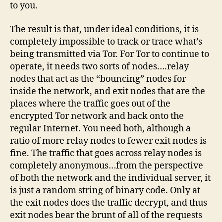
to you.
The result is that, under ideal conditions, it is
completely impossible to track or trace what’s
being transmitted via Tor. For Tor to continue to
operate, it needs two sorts of nodes….relay
nodes that act as the “bouncing” nodes for
inside the network, and exit nodes that are the
places where the traffic goes out of the
encrypted Tor network and back onto the
regular Internet. You need both, although a
ratio of more relay nodes to fewer exit nodes is
fine. The traffic that goes across relay nodes is
completely anonymous…from the perspective
of both the network and the individual server, it
is just a random string of binary code. Only at
the exit nodes does the traffic decrypt, and thus
exit nodes bear the brunt of all of the requests