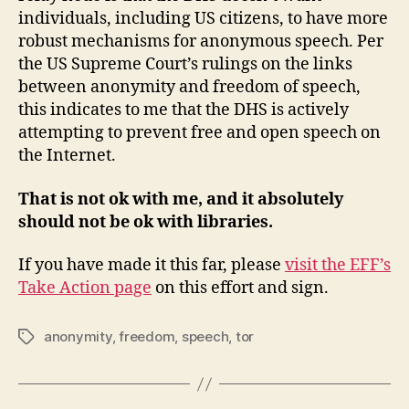
individuals, including US citizens, to have more
robust mechanisms for anonymous speech. Per
the US Supreme Court’s rulings on the links
between anonymity and freedom of speech,
this indicates to me that the DHS is actively
attempting to prevent free and open speech on
the Internet.
That is not ok with me, and it absolutely
should not be ok with libraries.
If you have made it this far, please
visit the EFF’s
Take Action page
on this effort and sign.
anonymity
,
freedom
,
speech
,
tor
Tags