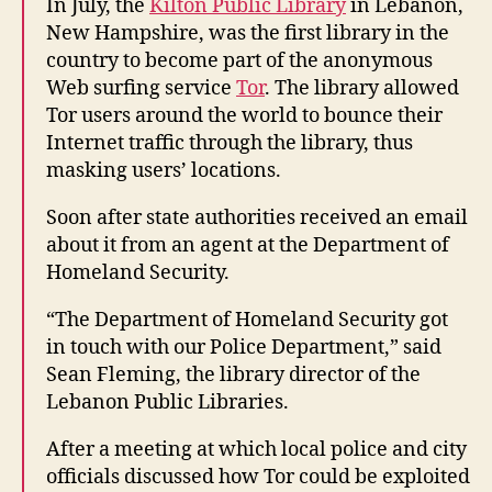
In July, the
Kilton Public Library
in Lebanon,
New Hampshire, was the first library in the
country to become part of the anonymous
Web surfing service
Tor
. The library allowed
Tor users around the world to bounce their
Internet traffic through the library, thus
masking users’ locations.
Soon after state authorities received an email
about it from an agent at the Department of
Homeland Security.
“The Department of Homeland Security got
in touch with our Police Department,” said
Sean Fleming, the library director of the
Lebanon Public Libraries.
After a meeting at which local police and city
officials discussed how Tor could be exploited