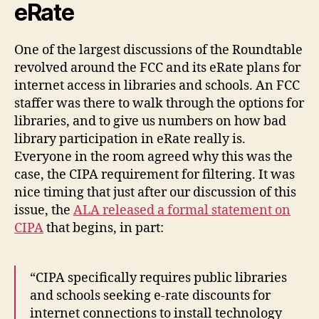
eRate
One of the largest discussions of the Roundtable
revolved around the FCC and its eRate plans for
internet access in libraries and schools. An FCC
staffer was there to walk through the options for
libraries, and to give us numbers on how bad
library participation in eRate really is.
Everyone in the room agreed why this was the
case, the CIPA requirement for filtering. It was
nice timing that just after our discussion of this
issue, the
ALA released a formal statement on
CIPA
that begins, in part:
“CIPA specifically requires public libraries
and schools seeking e-rate discounts for
internet connections to install technology