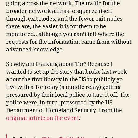
going across the network. The traffic for the
broader network all has to squeeze itself
through exit nodes, and the fewer exit nodes
there are, the easier it is for them to be
monitored…although you can’t tell where the
requests for the information came from without
advanced knowledge.
So why am I talking about Tor? Because I
wanted to set up the story that broke last week
about the first library in the US to publicly go
live with a Tor relay (a middle relay) getting
pressured by their local police to turn it off. The
police were, in turn, pressured by the US
Department of Homeland Security. From the
original article on the event
: