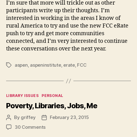
I’m sure that more will trickle out as other
participants write up their thoughts. I’m
interested in working in the areas I know of
rural America to try and use the new FCC eRate
push to try and get more communities
connected, and I’m very interested to continue
these conversations over the next year.
aspen
,
aspeninstitute
,
erate
,
FCC
Tags
Categories
LIBRARY ISSUES
PERSONAL
Poverty, Libraries, Jobs, Me
By
griffey
February 23, 2015
Post
Post
author
date
on
30 Comments
Poverty,