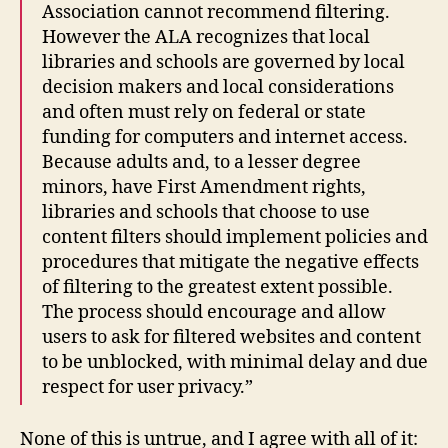
Association cannot recommend filtering.
However the ALA recognizes that local
libraries and schools are governed by local
decision makers and local considerations
and often must rely on federal or state
funding for computers and internet access.
Because adults and, to a lesser degree
minors, have First Amendment rights,
libraries and schools that choose to use
content filters should implement policies and
procedures that mitigate the negative effects
of filtering to the greatest extent possible.
The process should encourage and allow
users to ask for filtered websites and content
to be unblocked, with minimal delay and due
respect for user privacy.”
None of this is untrue, and I agree with all of it: