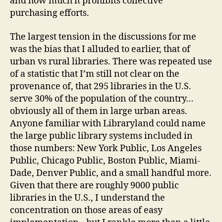
and how much it prohibits collective
purchasing efforts.
The largest tension in the discussions for me
was the bias that I alluded to earlier, that of
urban vs rural libraries. There was repeated use
of a statistic that I’m still not clear on the
provenance of, that 295 libraries in the U.S.
serve 30% of the population of the country…
obviously all of them in large urban areas.
Anyone familiar with Libraryland could name
the large public library systems included in
those numbers: New York Public, Los Angeles
Public, Chicago Public, Boston Public, Miami-
Dade, Denver Public, and a small handful more.
Given that there are roughly 9000 public
libraries in the U.S., I understand the
concentration on those areas of easy