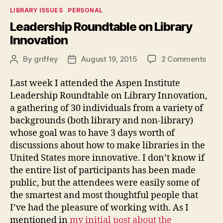
Categories
LIBRARY ISSUES
PERSONAL
Leadership Roundtable on Library
Innovation
on
By
griffey
August 19, 2015
2 Comments
Post
Post
Lead
author
date
Roun
Last week I attended the Aspen Institute
on
Leadership Roundtable on Library Innovation,
Libr
a gathering of 30 individuals from a variety of
Inno
backgrounds (both library and non-library)
whose goal was to have 3 days worth of
discussions about how to make libraries in the
United States more innovative. I don’t know if
the entire list of participants has been made
public, but the attendees were easily some of
the smartest and most thoughtful people that
I’ve had the pleasure of working with. As I
mentioned in
my initial post about the