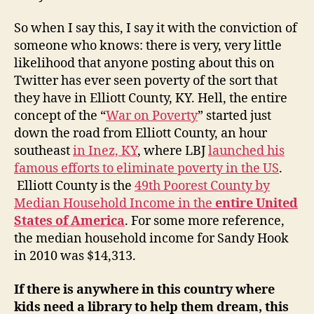
So when I say this, I say it with the conviction of
someone who knows: there is very, very little
likelihood that anyone posting about this on
Twitter has ever seen poverty of the sort that
they have in Elliott County, KY. Hell, the entire
concept of the “
War on Poverty
” started just
down the road from Elliott County, an hour
southeast
in Inez, KY
, where LBJ
launched his
famous efforts to eliminate poverty in the US
.
Elliott County is the
49th Poorest County by
Median Household Income in the
entire United
States of America
. For some more reference,
the median household income for Sandy Hook
in 2010 was $14,313.
If there is anywhere in this country where
kids need a library to help them dream, this