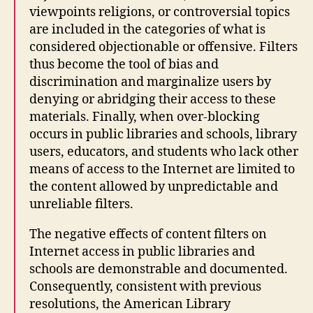
viewpoints religions, or controversial topics
are included in the categories of what is
considered objectionable or offensive. Filters
thus become the tool of bias and
discrimination and marginalize users by
denying or abridging their access to these
materials. Finally, when over-blocking
occurs in public libraries and schools, library
users, educators, and students who lack other
means of access to the Internet are limited to
the content allowed by unpredictable and
unreliable filters.
The negative effects of content filters on
Internet access in public libraries and
schools are demonstrable and documented.
Consequently, consistent with previous
resolutions, the American Library