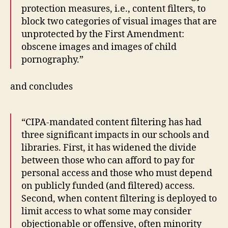
protection measures, i.e., content filters, to
block two categories of visual images that are
unprotected by the First Amendment:
obscene images and images of child
pornography.”
and concludes
“CIPA-mandated content filtering has had
three significant impacts in our schools and
libraries. First, it has widened the divide
between those who can afford to pay for
personal access and those who must depend
on publicly funded (and filtered) access.
Second, when content filtering is deployed to
limit access to what some may consider
objectionable or offensive, often minority