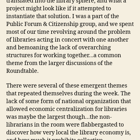
translated into the library sphere, and what a
project might look like if it attempted to
instantiate that solution. I was a part of the
Public Forum & Citizenship group, and we spent
most of our time revolving around the problem
of libraries acting in concert with one another
and bemoaning the lack of overarching
structures for working together…a common
theme from the larger discussions of the
Roundtable.
There were several of these emergent themes
that repeated themselves during the week. The
lack of some form of national organization that
allowed economic centralization for libraries
was maybe the largest though…the non-
librarians in the room were flabbergasted to
discover how very local the library economy is,