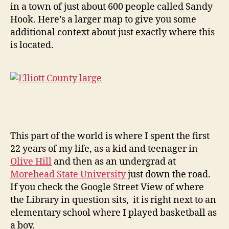
in a town of just about 600 people called Sandy
Hook. Here’s a larger map to give you some
additional context about just exactly where this
is located.
This part of the world is where I spent the first
22 years of my life, as a kid and teenager in
Olive Hill
and then as an undergrad at
Morehead State University
just down the road.
If you check the Google Street View of where
the Library in question sits, it is right next to an
elementary school where I played basketball as
a boy.