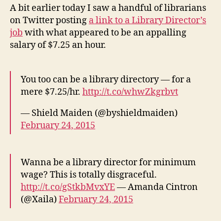
Libraries,
A bit earlier today I saw a handful of librarians
Jobs,
on Twitter posting
a link to a Library Director’s
Me
job
with what appeared to be an appalling
salary of $7.25 an hour.
You too can be a library directory — for a
mere $7.25/hr.
http://t.co/whwZkgrbvt
— Shield Maiden (@byshieldmaiden)
February 24, 2015
Wanna be a library director for minimum
wage? This is totally disgraceful.
http://t.co/gStkbMvxYE
— Amanda Cintron
(@Xaila)
February 24, 2015