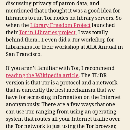
the
discussing privacy of patron data, and
Department
mentioned that I thought it was a good idea for
of
libraries to run Tor nodes on library servers. So
Homeland
when the
Library Freedom Project
launched
Security
their
Tor in Libraries project
, I was totally
behind them…I even did a Tor workshop for
Librarians for their workshop at ALA Annual in
San Francisco.
If you aren’t familiar with Tor, I recommend
reading the Wikipedia article
. The TL:DR
version is that Tor is a protocol and a network
that is currently the best mechanism that we
have for accessing information on the Internet
anonymously. There are a few ways that one
can use Tor, ranging from using an operating
system that routes all your Internet traffic over
the Tor network to just using the Tor browser,