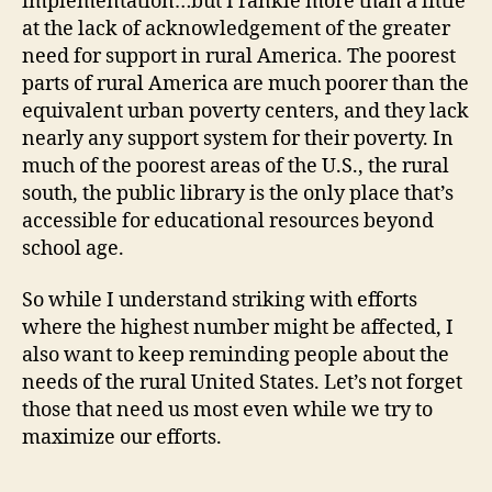
implementation…but I rankle more than a little
at the lack of acknowledgement of the greater
need for support in rural America. The poorest
parts of rural America are much poorer than the
equivalent urban poverty centers, and they lack
nearly any support system for their poverty. In
much of the poorest areas of the U.S., the rural
south, the public library is the only place that’s
accessible for educational resources beyond
school age.
So while I understand striking with efforts
where the highest number might be affected, I
also want to keep reminding people about the
needs of the rural United States. Let’s not forget
those that need us most even while we try to
maximize our efforts.