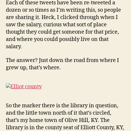
Each of these tweets have been re-tweeted a
dozen or so times as I’m writing this, so people
are sharing it. Heck, I clicked through when I
saw the salary, curious what sort of place
thought they could get someone for that price,
and where you could possibly live on that
salary.
The answer? Just down the road from where I
grew up, that’s where.
So the marker there is the library in question,
and the little town north of it that’s circled,
that’s my home town of Olive Hill, KY. The
library is in the county seat of Elliott County, KY,