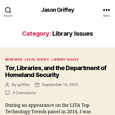
Jason Griffey
Search
Menu
Category:
Library Issues
Categories
BERKMAN
LEGAL ISSUES
LIBRARY ISSUES
Tor, Libraries, and the Department of
Homeland Security
By
griffey
September 14, 2015
Post
Post
author
date
on
3 Comments
Tor,
Libraries,
During an appearance on the LITA Top
and
Technology Trends panel in 2014, I was