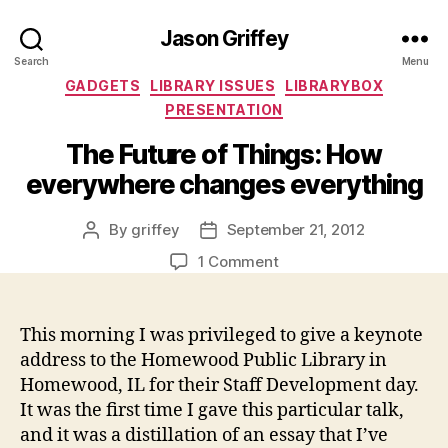
Jason Griffey
Search
Menu
Categories
GADGETS
LIBRARY ISSUES
LIBRARYBOX
PRESENTATION
The Future of Things: How
everywhere changes everything
By
griffey
September 21, 2012
Post
Post
author
date
on
1 Comment
The
Future
of
This morning I was privileged to give a keynote
Things:
address to the Homewood Public Library in
How
Homewood, IL for their Staff Development day.
everywhere
It was the first time I gave this particular talk,
changes
and it was a distillation of an essay that I’ve
everything