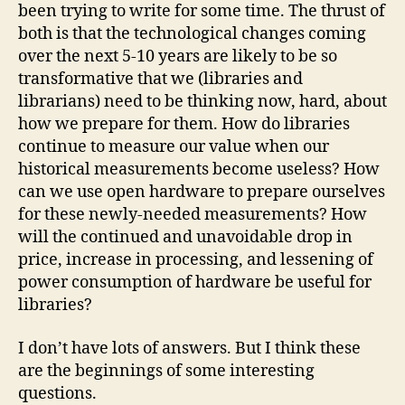
been trying to write for some time. The thrust of
both is that the technological changes coming
over the next 5-10 years are likely to be so
transformative that we (libraries and
librarians) need to be thinking now, hard, about
how we prepare for them. How do libraries
continue to measure our value when our
historical measurements become useless? How
can we use open hardware to prepare ourselves
for these newly-needed measurements? How
will the continued and unavoidable drop in
price, increase in processing, and lessening of
power consumption of hardware be useful for
libraries?
I don’t have lots of answers. But I think these
are the beginnings of some interesting
questions.