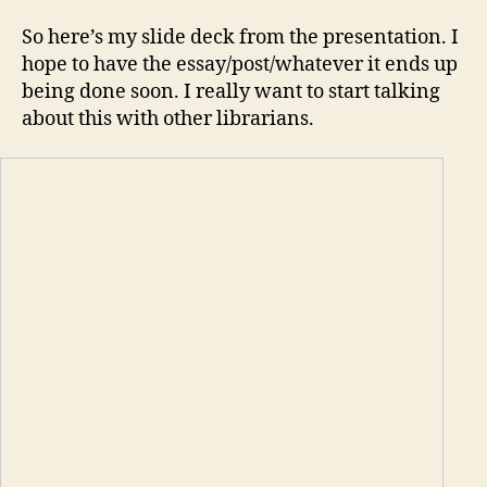
So here’s my slide deck from the presentation. I
hope to have the essay/post/whatever it ends up
being done soon. I really want to start talking
about this with other librarians.