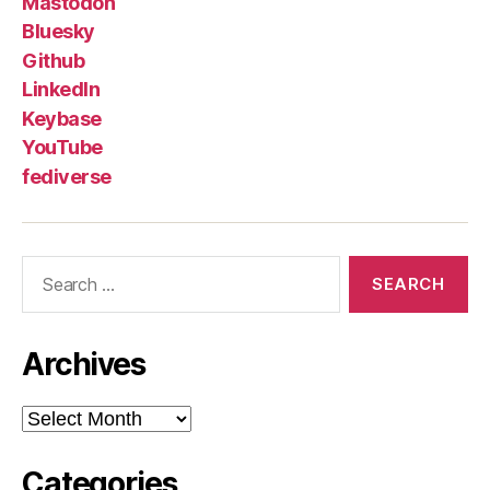
Mastodon
Bluesky
Github
LinkedIn
Keybase
YouTube
fediverse
Search
for:
Archives
Archives
Categories