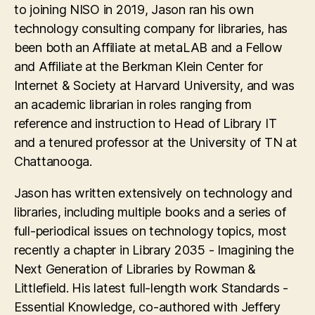
to joining NISO in 2019, Jason ran his own
technology consulting company for libraries, has
been both an Affiliate at metaLAB and a Fellow
and Affiliate at the Berkman Klein Center for
Internet & Society at Harvard University, and was
an academic librarian in roles ranging from
reference and instruction to Head of Library IT
and a tenured professor at the University of TN at
Chattanooga.
Jason has written extensively on technology and
libraries, including multiple books and a series of
full-periodical issues on technology topics, most
recently a chapter in Library 2035 - Imagining the
Next Generation of Libraries by Rowman &
Littlefield. His latest full-length work Standards -
Essential Knowledge, co-authored with Jeffery