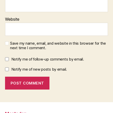
Website
Save my name, email, and website in this browser for the
next time I comment.
Notify me of follow-up comments by email.
Notify me of new posts by email.