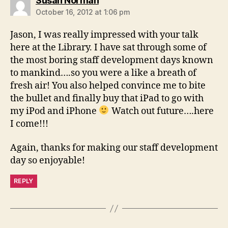
Susan Norman
October 16, 2012 at 1:06 pm
Jason, I was really impressed with your talk
here at the Library. I have sat through some of
the most boring staff development days known
to mankind….so you were a like a breath of
fresh air! You also helped convince me to bite
the bullet and finally buy that iPad to go with
my iPod and iPhone
Watch out future….here
I come!!!
Again, thanks for making our staff development
day so enjoyable!
REPLY