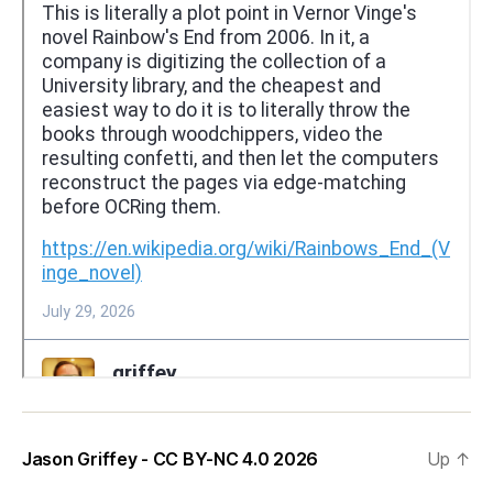
Jason Griffey - CC BY-NC 4.0 2026
Up
↑