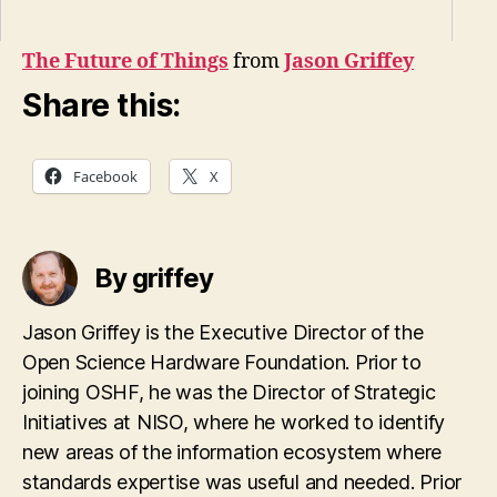
The Future of Things
from
Jason Griffey
Share this:
Facebook
X
By griffey
Jason Griffey is the Executive Director of the
Open Science Hardware Foundation. Prior to
joining OSHF, he was the Director of Strategic
Initiatives at NISO, where he worked to identify
new areas of the information ecosystem where
standards expertise was useful and needed. Prior