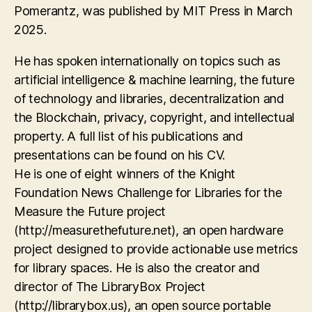
Pomerantz, was published by MIT Press in March
2025.
He has spoken internationally on topics such as
artificial intelligence & machine learning, the future
of technology and libraries, decentralization and
the Blockchain, privacy, copyright, and intellectual
property. A full list of his publications and
presentations can be found on his CV.
He is one of eight winners of the Knight
Foundation News Challenge for Libraries for the
Measure the Future project
(http://measurethefuture.net), an open hardware
project designed to provide actionable use metrics
for library spaces. He is also the creator and
director of The LibraryBox Project
(http://librarybox.us), an open source portable