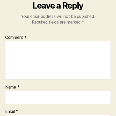
Leave a Reply
Your email address will not be published.
Required fields are marked
*
Comment
*
Name
*
Email
*