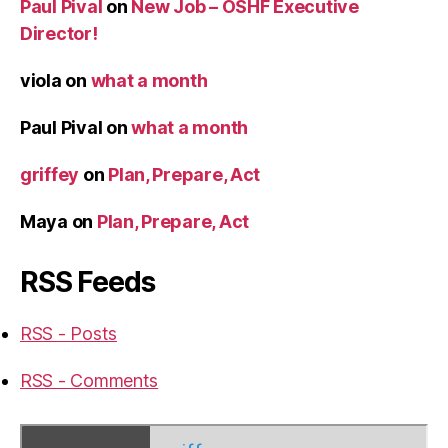
Paul Pival
on
New Job – OSHF Executive
Director!
viola
on
what a month
Paul Pival
on
what a month
griffey
on
Plan, Prepare, Act
Maya
on
Plan, Prepare, Act
RSS Feeds
RSS - Posts
RSS - Comments