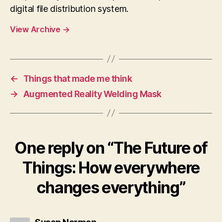
digital file distribution system.
View Archive
→
←
Things that made me think
→
Augmented Reality Welding Mask
One reply on “The Future of
Things: How everywhere
changes everything”
says: