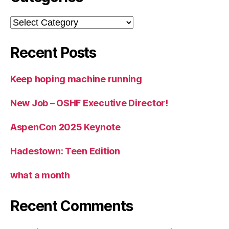
Categories
Recent Posts
Keep hoping machine running
New Job – OSHF Executive Director!
AspenCon 2025 Keynote
Hadestown: Teen Edition
what a month
Recent Comments