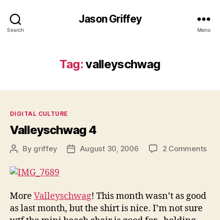
Jason Griffey
Search
Menu
Tag:
valleyschwag
Categories
DIGITAL CULTURE
Valleyschwag 4
on
By
griffey
August 30, 2006
2 Comments
Post
Post
Val
author
date
4
More
Valleyschwag
! This month wasn’t as good
as last month, but the shirt is nice. I’m not sure