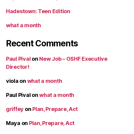
Hadestown: Teen Edition
what a month
Recent Comments
Paul Pival
on
New Job – OSHF Executive
Director!
viola
on
what a month
Paul Pival
on
what a month
griffey
on
Plan, Prepare, Act
Maya
on
Plan, Prepare, Act