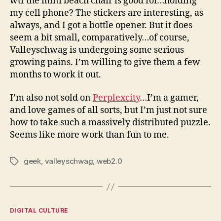
wtf the mini beach chair is good for…holding
my cell phone? The stickers are interesting, as
always, and I got a bottle opener. But it does
seem a bit small, comparatively…of course,
Valleyschwag is undergoing some serious
growing pains. I’m willing to give them a few
months to work it out.
I’m also not sold on
Perplexcity
…I’m a gamer,
and love games of all sorts, but I’m just not sure
how to take such a massively distributed puzzle.
Seems like more work than fun to me.
geek
,
valleyschwag
,
web2.0
Tags
Categories
DIGITAL CULTURE