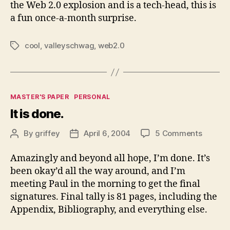
the Web 2.0 explosion and is a tech-head, this is
a fun once-a-month surprise.
cool
,
valleyschwag
,
web2.0
Tags
Categories
MASTER'S PAPER
PERSONAL
It is done.
on
By
griffey
April 6, 2004
5 Comments
Post
Post
It
author
date
is
Amazingly and beyond all hope, I’m done. It’s
done.
been okay’d all the way around, and I’m
meeting Paul in the morning to get the final
signatures. Final tally is 81 pages, including the
Appendix, Bibliography, and everything else.