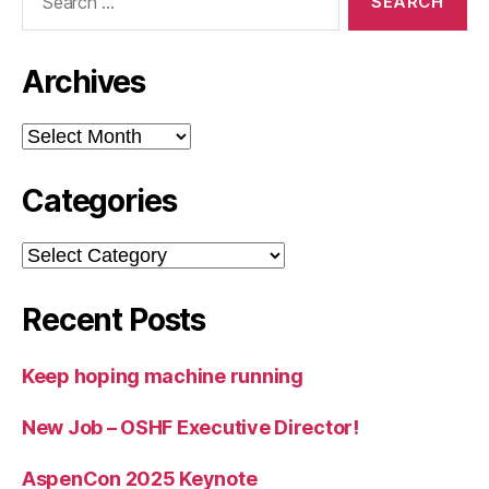
for:
Archives
Archives
Categories
Categories
Recent Posts
Keep hoping machine running
New Job – OSHF Executive Director!
AspenCon 2025 Keynote