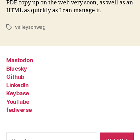
PDF copy up on the web very soon, as well as an
HTML as quickly as I can manage it.
valleyschwag
Tags
Mastodon
Bluesky
Github
LinkedIn
Keybase
YouTube
fediverse
Search