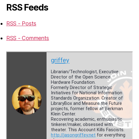
RSS Feeds
RSS - Posts
RSS - Comments