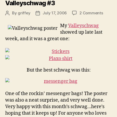
Valleyschwag #3
on
By
griffey
July 17, 2006
2 Comments
Post
Post
Valley
author
date
#3
My
Valleyschwag
showed up late last
week, and it was a great one:
But the best schwag was this:
One of the rockin’ messenger bags! The poster
was also a neat surprise, and very well done.
Very happy with this month’s schwag…here’s
hoping that it keeps up! For anyone who loves