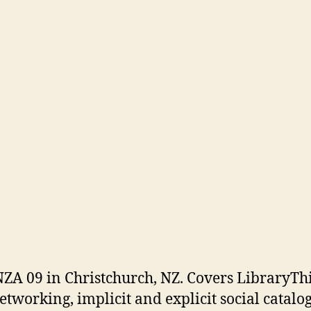
ZA 09 in Christchurch, NZ. Covers LibraryThi
networking, implicit and explicit social catalo