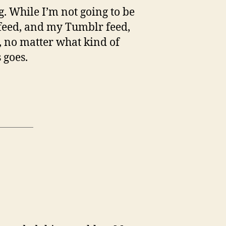
og. While I’m not going to be
 feed, and my Tumblr feed,
n, no matter what kind of
 goes.