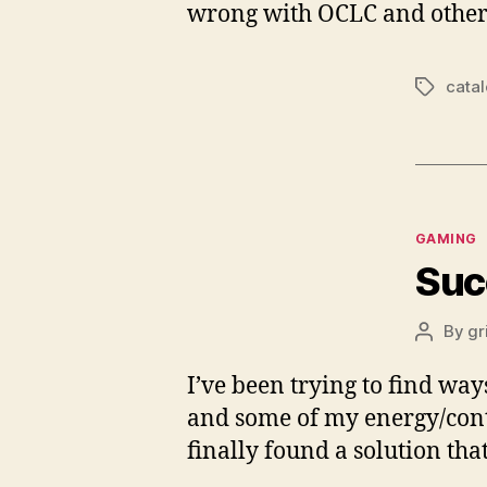
wrong with OCLC and other e
cata
Tags
Categor
GAMING
Suc
By
gr
Post
author
I’ve been trying to find way
and some of my energy/conten
finally found a solution tha