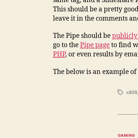
same tag, and a Slideshare 
This should be a pretty goo
leave it in the comments and 
The Pipe should be
publicly
go to the
Pipe page
to find w
PHP
, or even results by ema
The below is an example of 
cil09
Tags
Categor
GAMING