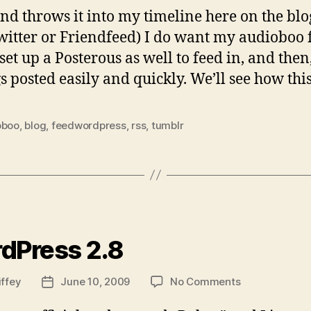
, and throws it into my timeline here on the bl
Twitter or Friendfeed) I do want my audioboo
 set up a Posterous as well to feed in, and the
gs posted easily and quickly. We’ll see how this
oboo
,
blog
,
feedwordpress
,
rss
,
tumblr
ies
dPress 2.8
on
iffey
June 10, 2009
No Comments
Post
WordPress
date