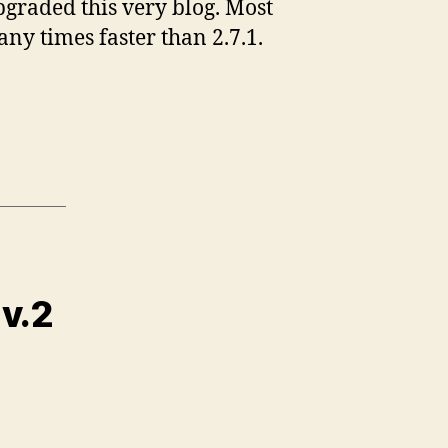
pgraded this very blog. Most
any times faster than 2.7.1.
 v.2