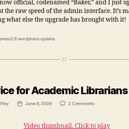
2.8
 now official, codenamed “Baker,” and I just u
st the raw speed of the admin interface. It’s m
ng what else the upgrade has brought with it!
press2.8 wordpress update
ies
ice for Academic Librarians
on
iffey
June 8, 2009
2 Comments
Post
Advice
date
for
Academic
Librarians