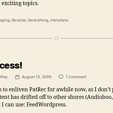
xciting topics.
loging
,
libraries
,
librarything
,
metadata
ies
cess!
on
iffey
August 13, 2009
1 Comment
Post
Success!
date
s to enliven PatRec for awhile now, as I don’t 
t has drifted off to other shores (Audioboo, T
t I can use: FeedWordpress.