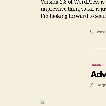
Version 2.8 of WordPress is
impressive thing so far is ju
I’m looking forward to seei
word
Tags
Categor
GAMING
Adv
By
gr
Post
author