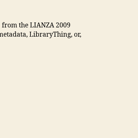
ng
, from the LIANZA 2009
metadata, LibraryThing, or,