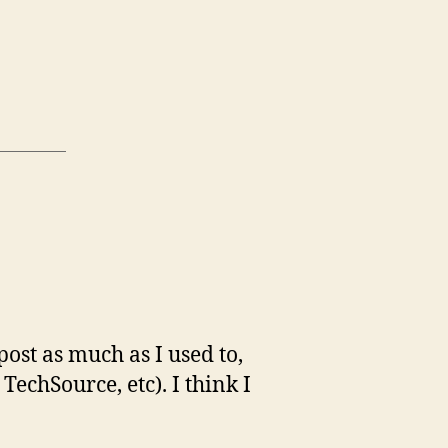
post as much as I used to,
echSource, etc). I think I