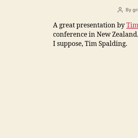
By
gr
Post
author
A great presentation by
Tim
conference in New Zealand. 
I suppose, Tim Spalding.