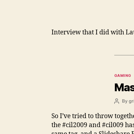
Interview that I did with L
Categor
GAMING
Mas
By
gr
Post
author
So I’ve tried to throw toget
the #cil2009 and #cil009 hash