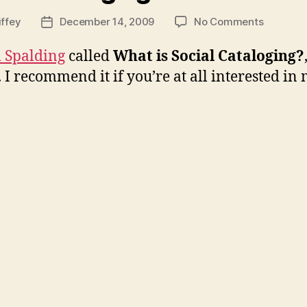
on
iffey
December 14, 2009
No Comments
Post
Social
date
Catalogi
 Spalding
called
What is Social Cataloging?
I recommend it if you’re at all interested in 