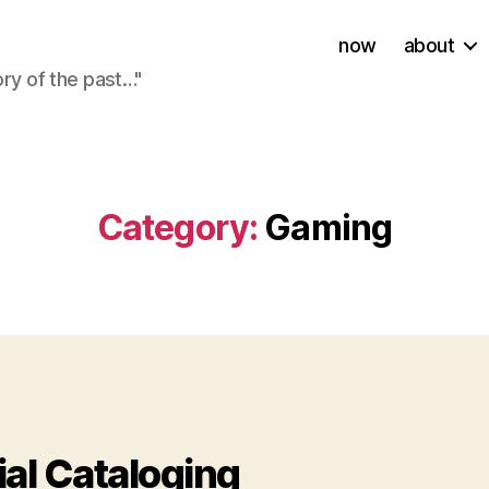
now
about
ory of the past…"
Category:
Gaming
ies
ial Cataloging