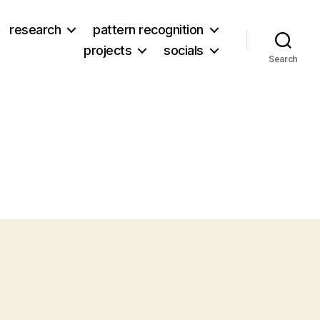
research
pattern recognition
projects
socials
Search