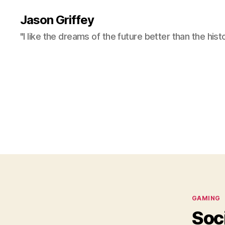
Jason Griffey
"I like the dreams of the future better than the hist
Categor
GAMING
Soc