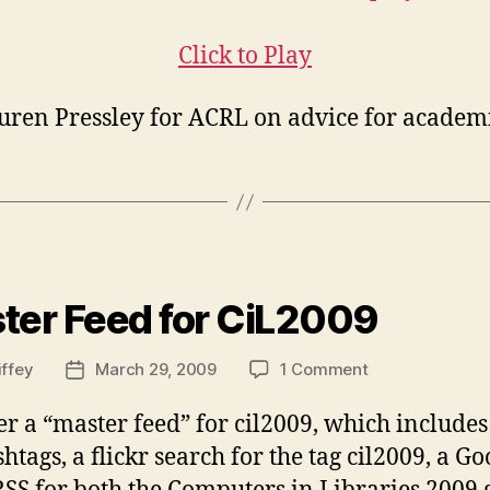
v.2
Click to Play
auren Pressley for ACRL on advice for academi
ies
ter Feed for CiL2009
on
iffey
March 29, 2009
1 Comment
Post
Master
date
Feed
her a “master feed” for cil2009, which include
for
tags, a flickr search for the tag cil2009, a Go
CiL2009