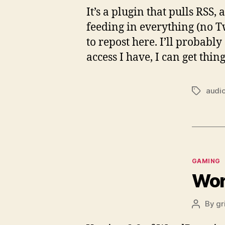
It’s a plugin that pulls RSS
feeding in everything (no 
to repost here. I’ll probably
access I have, I can get thin
audi
Tags
Categor
GAMING
Wor
By
gr
Post
author