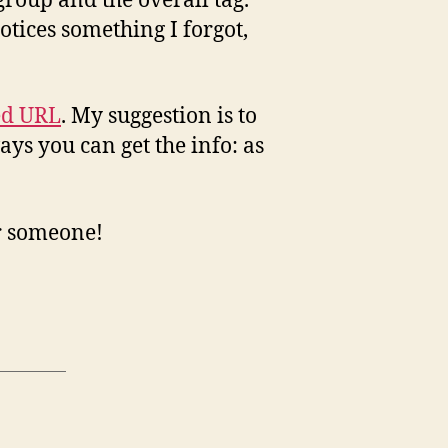
group and the overall tag.
tices something I forgot,
ed URL
. My suggestion is to
ays you can get the info: as
or someone!