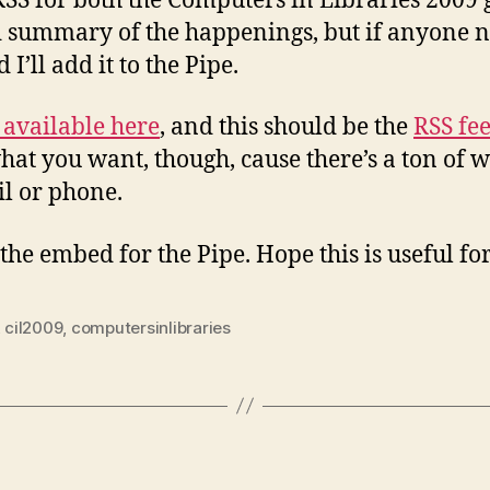
RSS for both the Computers in Libraries 2009 
d summary of the happenings, but if anyone no
I’ll add it to the Pipe.
 available here
, and this should be the
RSS fe
hat you want, though, cause there’s a ton of w
il or phone.
the embed for the Pipe. Hope this is useful f
,
cil2009
,
computersinlibraries
ies