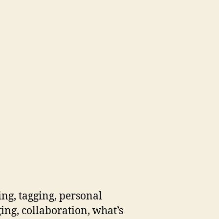
ng, tagging, personal
ging, collaboration, what’s