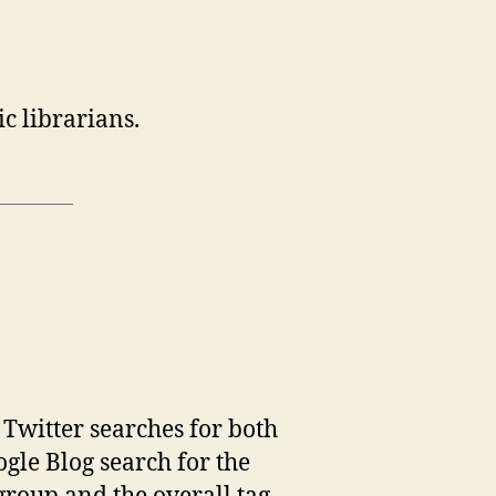
c librarians.
s Twitter searches for both
ogle Blog search for the