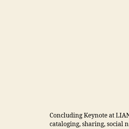
Concluding Keynote at LIAN
cataloging, sharing, social 