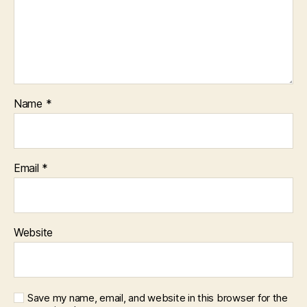
Name
*
Email
*
Website
Save my name, email, and website in this browser for the