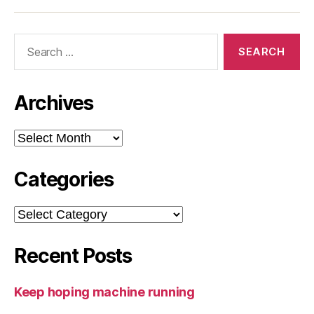
Search
for:
Archives
Archives
Categories
Categories
Recent Posts
Keep hoping machine running