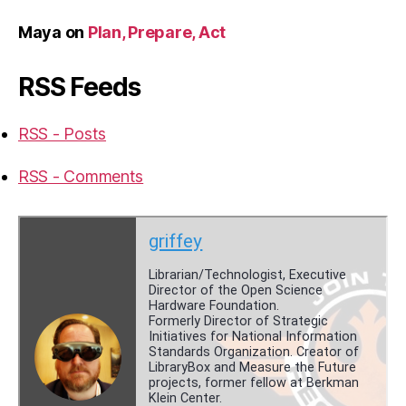
Maya
on
Plan, Prepare, Act
RSS Feeds
RSS - Posts
RSS - Comments