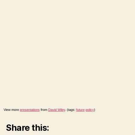
View more
presentations
from
David Wiley
. (tags:
future
policy
)
Share this: