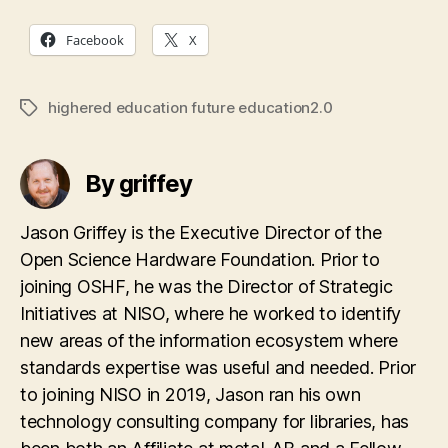
Facebook
X
highered education future education2.0
Tags
By griffey
Jason Griffey is the Executive Director of the
Open Science Hardware Foundation. Prior to
joining OSHF, he was the Director of Strategic
Initiatives at NISO, where he worked to identify
new areas of the information ecosystem where
standards expertise was useful and needed. Prior
to joining NISO in 2019, Jason ran his own
technology consulting company for libraries, has