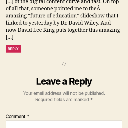
[…] of the digital content curve and fast. On top
of all that, someone pointed me to theÂ
amazing “future of education” slideshow that I
linked to yesterday by Dr. David Wiley. And
now David Lee King puts together this amazing
[…]
REPLY
Leave a Reply
Your email address will not be published.
Required fields are marked
*
Comment
*