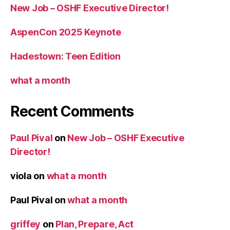
New Job – OSHF Executive Director!
AspenCon 2025 Keynote
Hadestown: Teen Edition
what a month
Recent Comments
Paul Pival
on
New Job – OSHF Executive
Director!
viola
on
what a month
Paul Pival
on
what a month
griffey
on
Plan, Prepare, Act