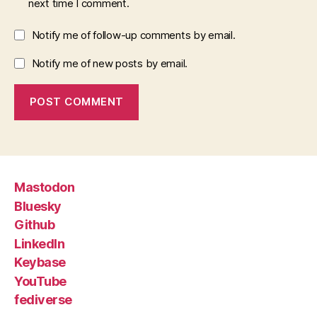
next time I comment.
Notify me of follow-up comments by email.
Notify me of new posts by email.
Mastodon
Bluesky
Github
LinkedIn
Keybase
YouTube
fediverse