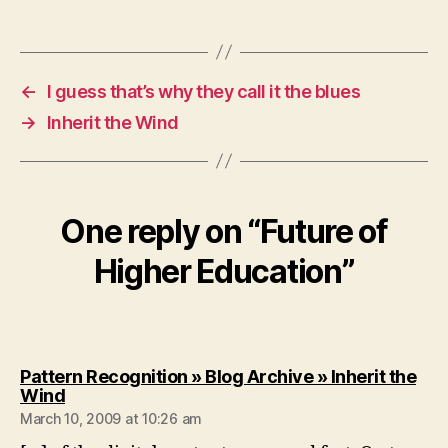
←
I guess that’s why they call it the blues
→
Inherit the Wind
One reply on “Future of
Higher Education”
Pattern Recognition » Blog Archive » Inherit the
says:
Wind
March 10, 2009 at 10:26 am