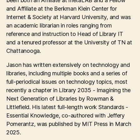
been both an Affiliate at metaLAB and a Fellow
and Affiliate at the Berkman Klein Center for
Internet & Society at Harvard University, and was
an academic librarian in roles ranging from
reference and instruction to Head of Library IT
and a tenured professor at the University of TN at
Chattanooga.
Jason has written extensively on technology and
libraries, including multiple books and a series of
full-periodical issues on technology topics, most
recently a chapter in Library 2035 - Imagining the
Next Generation of Libraries by Rowman &
Littlefield. His latest full-length work Standards -
Essential Knowledge, co-authored with Jeffery
Pomerantz, was published by MIT Press in March
2025.