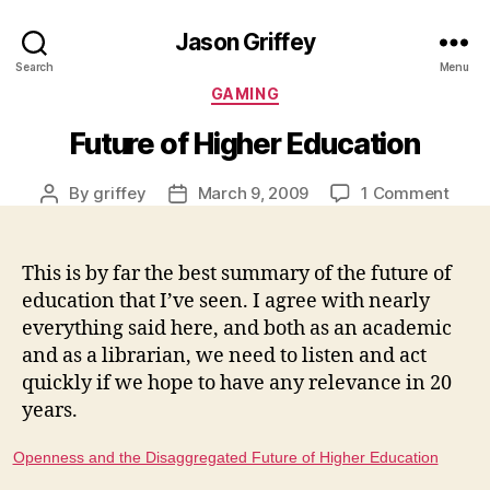
Jason Griffey
Search
Menu
Categories
GAMING
Future of Higher Education
on
By
griffey
March 9, 2009
1 Comment
Post
Post
Futur
author
date
of
High
This is by far the best summary of the future of
Educ
education that I’ve seen. I agree with nearly
everything said here, and both as an academic
and as a librarian, we need to listen and act
quickly if we hope to have any relevance in 20
years.
Openness and the Disaggregated Future of Higher Education