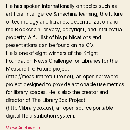
He has spoken internationally on topics such as
artificial intelligence & machine learning, the future
of technology and libraries, decentralization and
the Blockchain, privacy, copyright, and intellectual
property. A full list of his publications and
presentations can be found on his CV.
He is one of eight winners of the Knight
Foundation News Challenge for Libraries for the
Measure the Future project
(http://measurethefuture.net), an open hardware
project designed to provide actionable use metrics
for library spaces. He is also the creator and
director of The LibraryBox Project
(http://librarybox.us), an open source portable
digital file distribution system.
View Archive
→