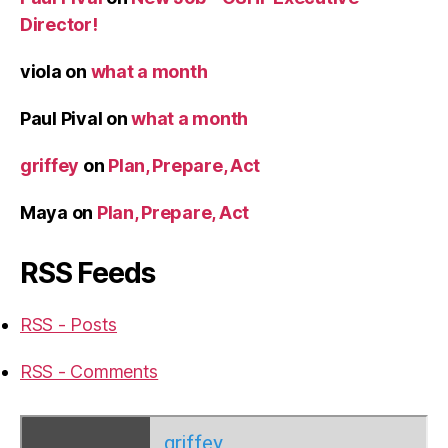
Director!
viola
on
what a month
Paul Pival
on
what a month
griffey
on
Plan, Prepare, Act
Maya
on
Plan, Prepare, Act
RSS Feeds
RSS - Posts
RSS - Comments