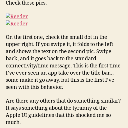
Check these pics:
iPhone?
On the first one, check the small dot in the
upper right. If you swipe it, it folds to the left
and shows the text on the second pic. Swipe
back, and it goes back to the standard
connectivity/time message. This is the first time
I’ve ever seen an app take over the title bar…
some make it go away, but this is the first I’ve
seen with this behavior.
Are there any others that do something similar?
It says something about the tyranny of the
Apple UI guidelines that this shocked me so
much.