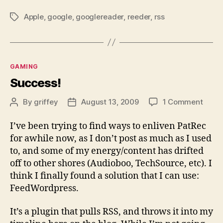
Apple
,
google
,
googlereader
,
reeder
,
rss
Tags
Categories
GAMING
Success!
on
By
griffey
August 13, 2009
1 Comment
Post
Post
Succe
author
date
I’ve been trying to find ways to enliven PatRec
for awhile now, as I don’t post as much as I used
to, and some of my energy/content has drifted
off to other shores (Audioboo, TechSource, etc). I
think I finally found a solution that I can use:
FeedWordpress.
It’s a plugin that pulls RSS, and throws it into my