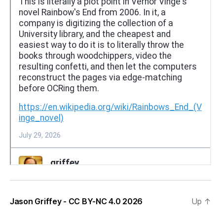
Jason Griffey - CC BY-NC 4.0 2026
Up
↑