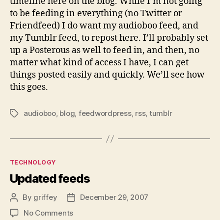
timeline here on the blog. While I’m not going
to be feeding in everything (no Twitter or
Friendfeed) I do want my audioboo feed, and
my Tumblr feed, to repost here. I’ll probably set
up a Posterous as well to feed in, and then, no
matter what kind of access I have, I can get
things posted easily and quickly. We’ll see how
this goes.
audioboo
,
blog
,
feedwordpress
,
rss
,
tumblr
Tags
Categories
TECHNOLOGY
Updated feeds
By
griffey
December 29, 2007
Post
Post
author
date
on
No Comments