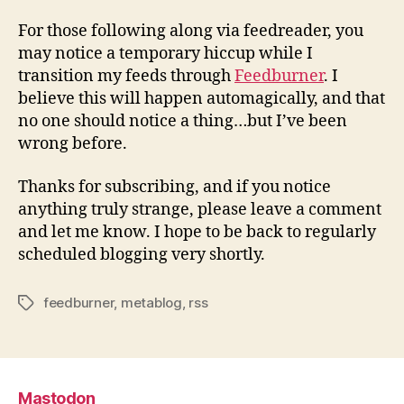
Updated
feeds
For those following along via feedreader, you
may notice a temporary hiccup while I
transition my feeds through
Feedburner
. I
believe this will happen automagically, and that
no one should notice a thing…but I’ve been
wrong before.
Thanks for subscribing, and if you notice
anything truly strange, please leave a comment
and let me know. I hope to be back to regularly
scheduled blogging very shortly.
feedburner
,
metablog
,
rss
Tags
Mastodon