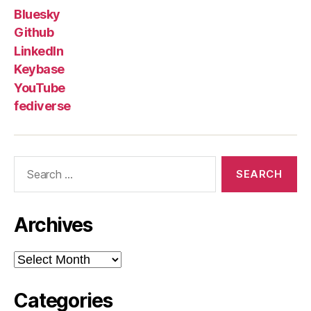
Bluesky
Github
LinkedIn
Keybase
YouTube
fediverse
Search
for:
Archives
Archives
Categories