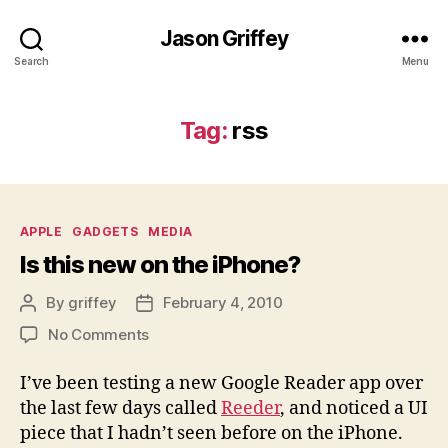
Jason Griffey
Search
Menu
Tag:
rss
Categories
APPLE
GADGETS
MEDIA
Is this new on the iPhone?
By
griffey
February 4, 2010
Post
Post
author
date
on
No Comments
Is
this
I’ve been testing a new Google Reader app over
new
the last few days called
Reeder
, and noticed a UI
on
piece that I hadn’t seen before on the iPhone.
the