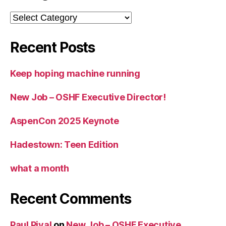
Categories
Recent Posts
Keep hoping machine running
New Job – OSHF Executive Director!
AspenCon 2025 Keynote
Hadestown: Teen Edition
what a month
Recent Comments
Paul Pival
on
New Job – OSHF Executive