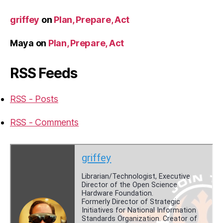
griffey
on
Plan, Prepare, Act
Maya
on
Plan, Prepare, Act
RSS Feeds
RSS - Posts
RSS - Comments