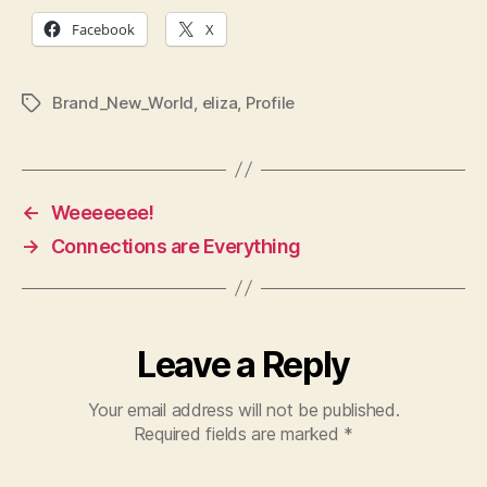
Facebook
X
Brand_New_World
,
eliza
,
Profile
Tags
←
Weeeeeee!
→
Connections are Everything
Leave a Reply
Your email address will not be published.
Required fields are marked
*