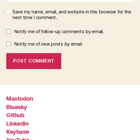
Save my name, email, and website in this browser for the
next time I comment.
Notify me of follow-up comments by email.
Notify me of new posts by email.
Mastodon
Bluesky
Github
LinkedIn
Keybase