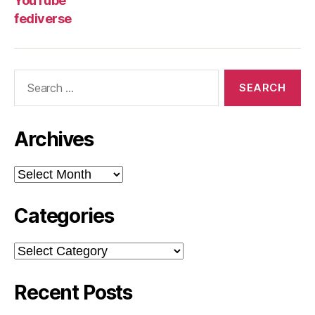
YouTube
fediverse
Search
for:
Archives
Archives
Categories
Categories
Recent Posts