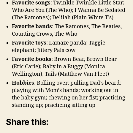
Favorite songs
: Twinkle Twinkle Little Star;
Who Are You (The Who); I Wanna Be Sedated
(The Ramones); Delilah (Plain White T’s)
Favorite bands
: The Ramones, The Beatles,
Counting Crows, The Who
Favorite toys
: Lamaze panda; Taggie
elephant; Jittery Pals cow
Favorite books
: Brown Bear, Brown Bear
(Eric Carle); Baby in a Buggy (Monica
Wellington); Tails (Matthew Van Fleet)
Hobbies
: Rolling over; pulling Dad’s beard;
playing with Mom’s hands; working out in
the baby gym; chewing on her fist; practicing
standing up; practicing sitting up
Share this: