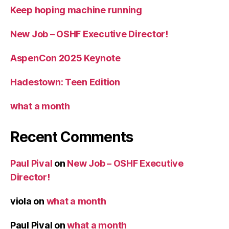
Keep hoping machine running
New Job – OSHF Executive Director!
AspenCon 2025 Keynote
Hadestown: Teen Edition
what a month
Recent Comments
Paul Pival
on
New Job – OSHF Executive
Director!
viola
on
what a month
Paul Pival
on
what a month