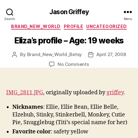
Jason Griffey
Search
Menu
Categories
BRAND_NEW_WORLD
PROFILE
UNCATEGORIZED
Eliza’s profile – Age: 19 weeks
By
Brand_New_World_Betsy
April 27, 2008
Post
Post
author
date
on
No Comments
Eliza’s
profile
–
Age:
IMG_2811.JPG
, originally uploaded by
griffey
.
19
weeks
Nicknames
: Ellie, Ellie Bean, Ellie Belle,
Elzebub, Stinky, Stinkerbell, Monkey, Cutie
Pie, Snugglebug (Titi’s special name for her)
Favorite color
: safety yellow