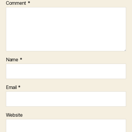
Comment
*
Name
*
Email
*
Website