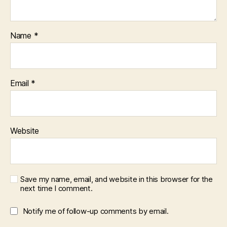
Name
*
Email
*
Website
Save my name, email, and website in this browser for the
next time I comment.
Notify me of follow-up comments by email.