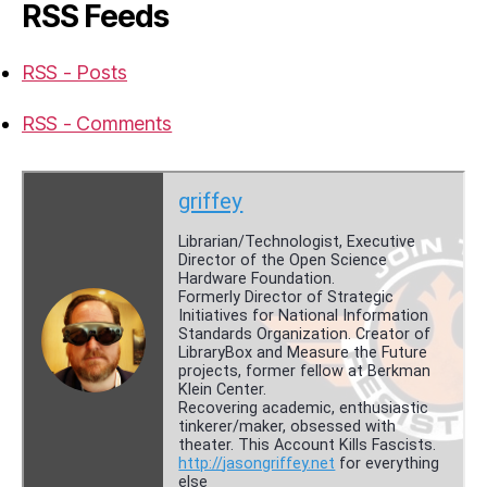
RSS Feeds
RSS - Posts
RSS - Comments