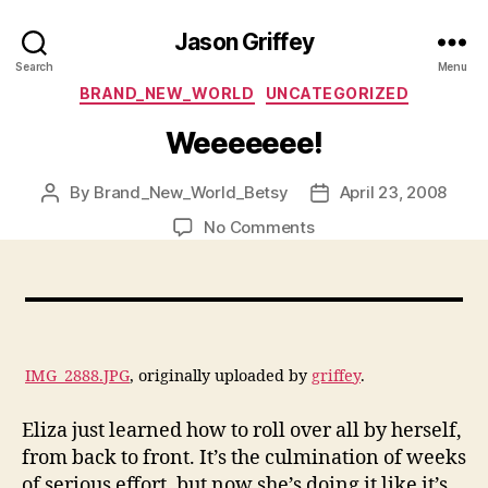
Jason Griffey
Search
Menu
Categories
BRAND_NEW_WORLD
UNCATEGORIZED
Weeeeeee!
By
Brand_New_World_Betsy
April 23, 2008
Post
Post
author
date
on
No Comments
Weeeeeee!
IMG_2888.JPG
, originally uploaded by
griffey
.
Eliza just learned how to roll over all by herself,
from back to front. It’s the culmination of weeks
of serious effort, but now she’s doing it like it’s