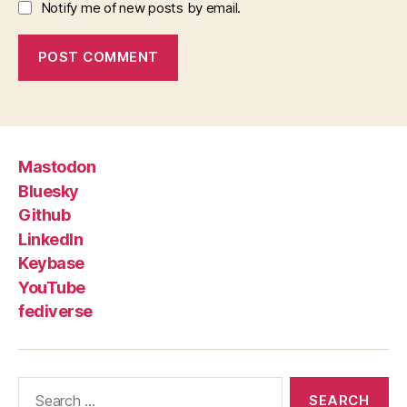
Notify me of new posts by email.
Mastodon
Bluesky
Github
LinkedIn
Keybase
YouTube
fediverse
Search
for: