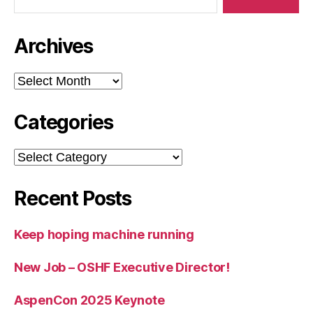
Archives
Archives
Categories
Categories
Recent Posts
Keep hoping machine running
New Job – OSHF Executive Director!
AspenCon 2025 Keynote