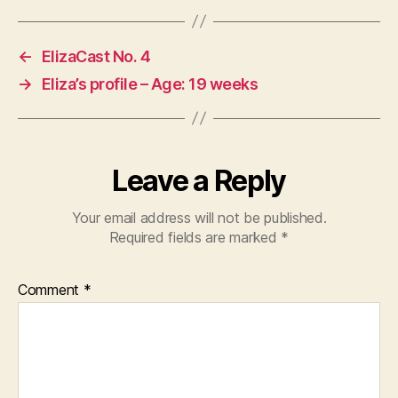
←
ElizaCast No. 4
→
Eliza’s profile – Age: 19 weeks
Leave a Reply
Your email address will not be published.
Required fields are marked
*
Comment
*