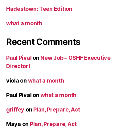
Hadestown: Teen Edition
what a month
Recent Comments
Paul Pival
on
New Job – OSHF Executive
Director!
viola
on
what a month
Paul Pival
on
what a month
griffey
on
Plan, Prepare, Act
Maya
on
Plan, Prepare, Act