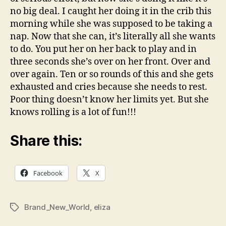
no big deal. I caught her doing it in the crib this
morning while she was supposed to be taking a
nap. Now that she can, it’s literally all she wants
to do. You put her on her back to play and in
three seconds she’s over on her front. Over and
over again. Ten or so rounds of this and she gets
exhausted and cries because she needs to rest.
Poor thing doesn’t know her limits yet. But she
knows rolling is a lot of fun!!!
Share this:
Facebook
X
Brand_New_World
,
eliza
Tags