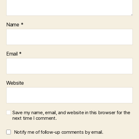
Name
*
Email
*
Website
Save my name, email, and website in this browser for the
next time I comment.
Notify me of follow-up comments by email.