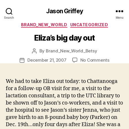
Jason Griffey
Search
Menu
Categories
BRAND_NEW_WORLD
UNCATEGORIZED
Eliza’s big day out
By
Brand_New_World_Betsy
Post
author
on
December 21, 2007
No Comments
Post
Eliza’s
date
big
day
We had to take Eliza out today: to Chattanooga
out
for a follow-up OB visit for me, a visit to the
lactation consultant, a trip to the UTC library to
be shown off to Jason’s co-workers, and a visit to
the hospital to see Jason’s sister Jenna, who just
gave birth to an 8-pound baby boy (Parker) on
Dec. 19th…only four days after Eliza! She was a