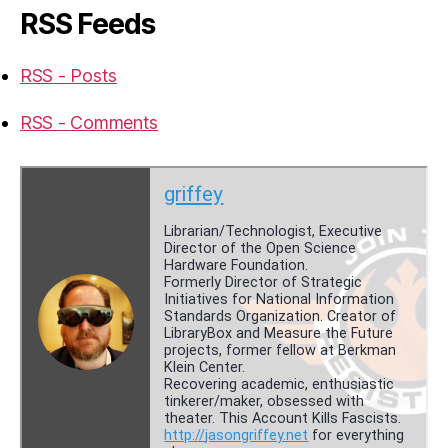
RSS Feeds
RSS - Posts
RSS - Comments