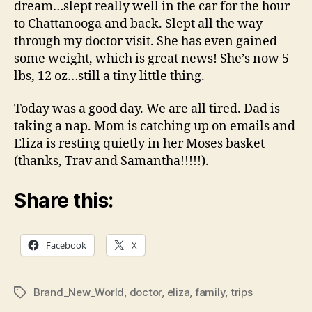
dream…slept really well in the car for the hour
to Chattanooga and back. Slept all the way
through my doctor visit. She has even gained
some weight, which is great news! She’s now 5
lbs, 12 oz…still a tiny little thing.
Today was a good day. We are all tired. Dad is
taking a nap. Mom is catching up on emails and
Eliza is resting quietly in her Moses basket
(thanks, Trav and Samantha!!!!!).
Share this:
Facebook
X
Brand_New_World
,
doctor
,
eliza
,
family
,
trips
Tags