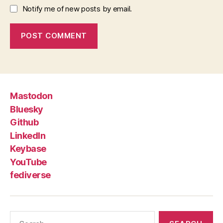
Notify me of new posts by email.
Mastodon
Bluesky
Github
LinkedIn
Keybase
YouTube
fediverse
Search