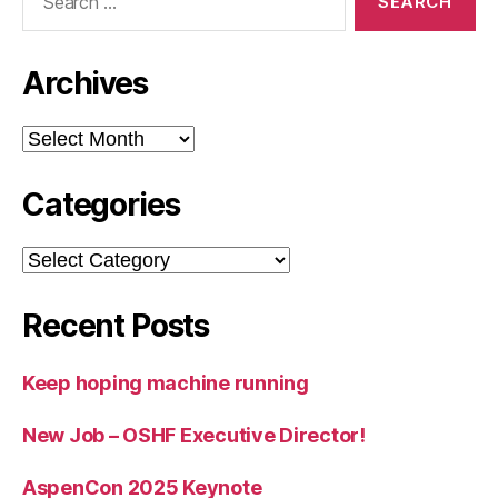
for:
Archives
Archives
Categories
Categories
Recent Posts
Keep hoping machine running
New Job – OSHF Executive Director!
AspenCon 2025 Keynote