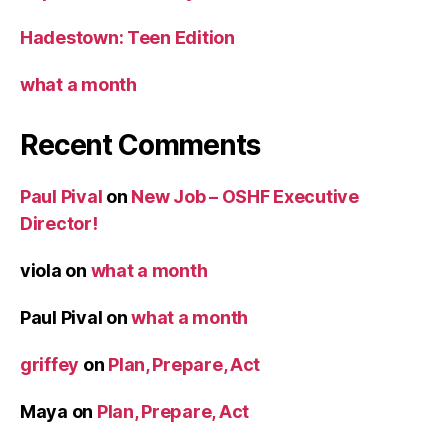
Hadestown: Teen Edition
what a month
Recent Comments
Paul Pival
on
New Job – OSHF Executive
Director!
viola
on
what a month
Paul Pival
on
what a month
griffey
on
Plan, Prepare, Act
Maya
on
Plan, Prepare, Act