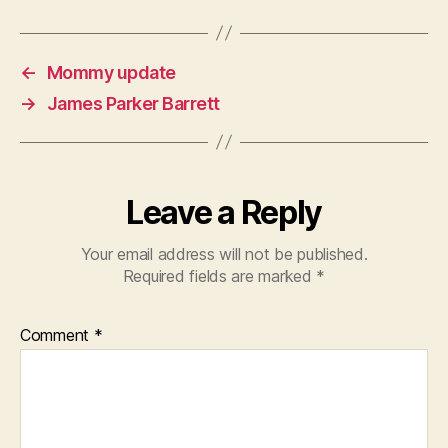
←
Mommy update
→
James Parker Barrett
Leave a Reply
Your email address will not be published.
Required fields are marked
*
Comment
*