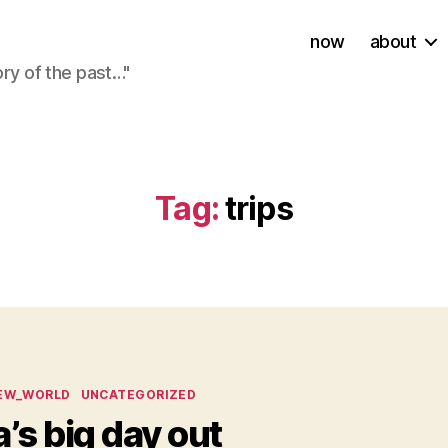
now
about
ory of the past…"
Tag:
trips
ies
EW_WORLD
UNCATEGORIZED
a’s big day out