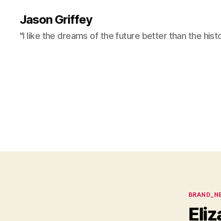
Jason Griffey
"I like the dreams of the future better than the hist
Categor
BRAND_N
Eliz