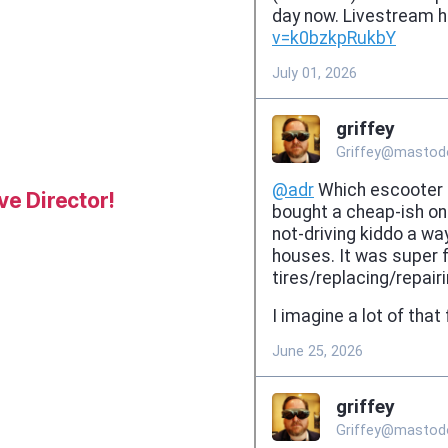
e Director!