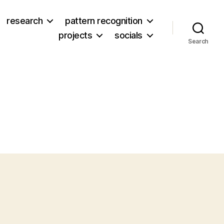
research
pattern recognition
projects
socials
Search