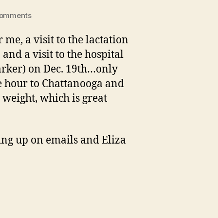
on
Comments
Eliza’s
big
me, a visit to the lactation
day
 and a visit to the hospital
out
Parker) on Dec. 19th…only
he hour to Chattanooga and
 weight, which is great
hing up on emails and Eliza