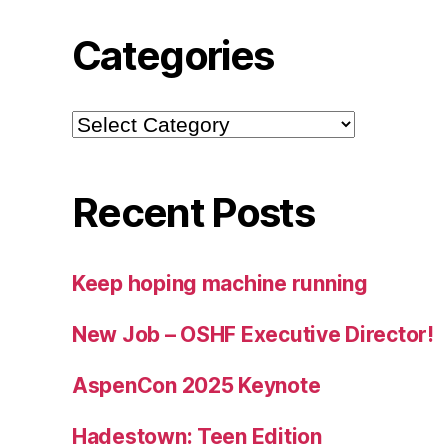
Categories
Categories
Recent Posts
Keep hoping machine running
New Job – OSHF Executive Director!
AspenCon 2025 Keynote
Hadestown: Teen Edition