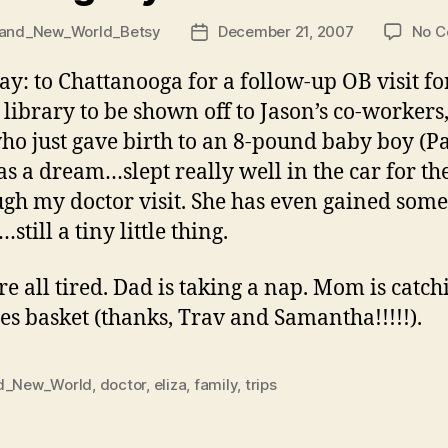
and_New_World_Betsy
December 21, 2007
No 
Post
date
y: to Chattanooga for a follow-up OB visit for 
 library to be shown off to Jason’s co-workers,
 who just gave birth to an 8-pound baby boy (
was a dream…slept really well in the car for t
ugh my doctor visit. She has even gained some
till a tiny little thing.
e all tired. Dad is taking a nap. Mom is catc
ses basket (thanks, Trav and Samantha!!!!!).
d_New_World
,
doctor
,
eliza
,
family
,
trips