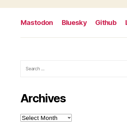
Mastodon
Bluesky
Github
Search
for:
Archives
Archives