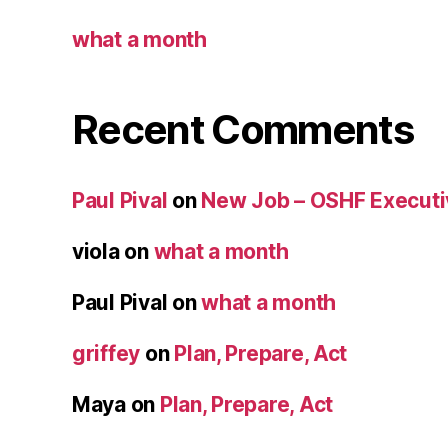
what a month
Recent Comments
Paul Pival
on
New Job – OSHF Executiv
viola
on
what a month
Paul Pival
on
what a month
griffey
on
Plan, Prepare, Act
Maya
on
Plan, Prepare, Act