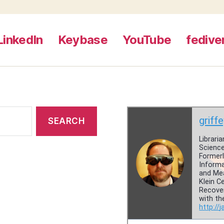
LinkedIn
Keybase
YouTube
fedive