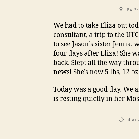
By
Br
Post
author
We had to take Eliza out toda
consultant, a trip to the UTC
to see Jason’s sister Jenna,
four days after Eliza! She 
back. Slept all the way thro
news! She’s now 5 lbs, 12 oz…s
Today was a good day. We ar
is resting quietly in her Mo
Bran
Tags