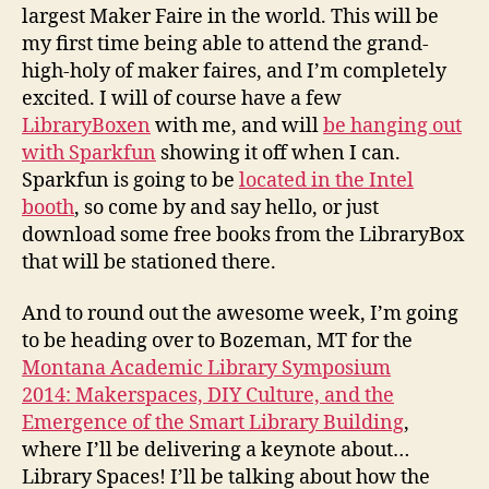
largest Maker Faire in the world. This will be
my first time being able to attend the grand-
high-holy of maker faires, and I’m completely
excited. I will of course have a few
LibraryBoxen
with me, and will
be hanging out
with Sparkfun
showing it off when I can.
Sparkfun is going to be
located in the Intel
booth
, so come by and say hello, or just
download some free books from the LibraryBox
that will be stationed there.
And to round out the awesome week, I’m going
to be heading over to Bozeman, MT for the
Montana Academic Library Symposium
2014: Makerspaces, DIY Culture, and the
Emergence of the Smart Library Building
,
where I’ll be delivering a keynote about…
Library Spaces! I’ll be talking about how the