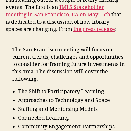
I’m heading out for a couple of really exciting
Mont
events. The first is an
IMLS Stakeholder
Acad
meeting in San Francisco, CA on May 15th
that
Librar
is dedicated to a discussion of how library
Symp
spaces are changing. From
the press release
:
The San Francisco meeting will focus on
current trends, challenges and opportunities
to consider for framing future investments in
this area. The discussion will cover the
following:
The Shift to Participatory Learning
Approaches to Technology and Space
Staffing and Mentorship Models
Connected Learning
Community Engagement: Partnerships