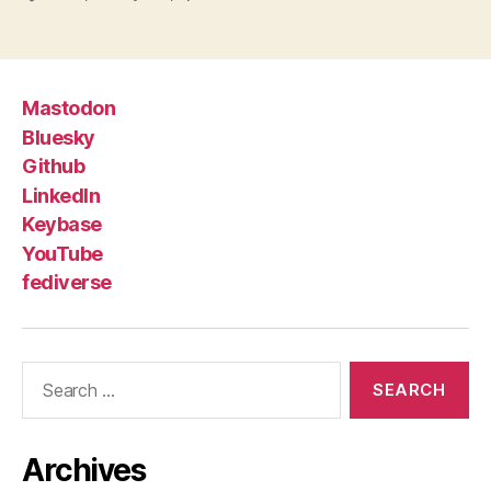
Mastodon
Bluesky
Github
LinkedIn
Keybase
YouTube
fediverse
Search
for:
Archives