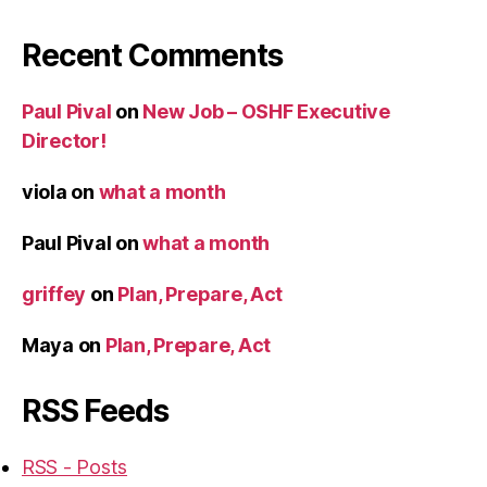
Recent Comments
Paul Pival
on
New Job – OSHF Executive
Director!
viola
on
what a month
Paul Pival
on
what a month
griffey
on
Plan, Prepare, Act
Maya
on
Plan, Prepare, Act
RSS Feeds
RSS - Posts