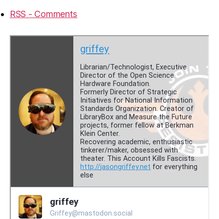
RSS - Comments