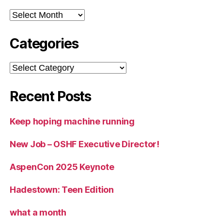
Archives
Categories
Categories
Recent Posts
Keep hoping machine running
New Job – OSHF Executive Director!
AspenCon 2025 Keynote
Hadestown: Teen Edition
what a month