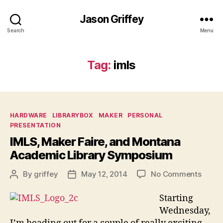
Jason Griffey
Search
Menu
Tag:
imls
Categories
HARDWARE
LIBRARYBOX
MAKER
PERSONAL
PRESENTATION
IMLS, Maker Faire, and Montana
Academic Library Symposium
on
By
griffey
May 12, 2014
No Comments
Post
Post
IMLS,
author
date
Maker
Starting
Faire,
Wednesday,
and