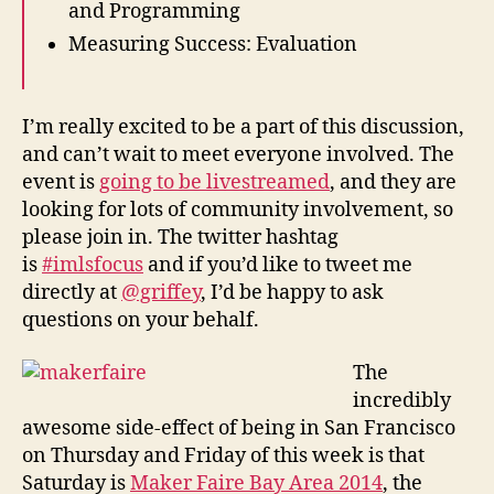
and Programming
Measuring Success: Evaluation
I’m really excited to be a part of this discussion,
and can’t wait to meet everyone involved. The
event is
going to be livestreamed
, and they are
looking for lots of community involvement, so
please join in. The twitter hashtag
is
#imlsfocus
and if you’d like to tweet me
directly at
@griffey
, I’d be happy to ask
questions on your behalf.
The
incredibly
awesome side-effect of being in San Francisco
on Thursday and Friday of this week is that
Saturday is
Maker Faire Bay Area 2014
, the