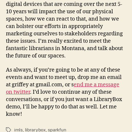
digital devices that are coming over the next 5-
10 years will impact the use of our physical
spaces, how we can react to that, and how we
can bolster our efforts in appropriately
marketing ourselves to stakeholders regarding
these issues. I’m really excited to meet the
fantastic librarians in Montana, and talk about
the future of our spaces.
As always, if you’re going to be at any of these
events and want to meet up, drop me an email
at griffey at gmail.com, or s
end me a message
on twitter
. I’d love to continue any of these
conversations, or if you just want a LibraryBox
demo, I’ll be happy to do that as well. Let me
know!
imls
,
librarybox
,
sparkfun
Tags