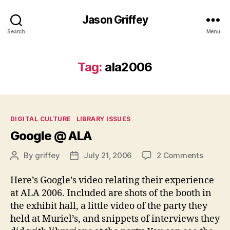
Jason Griffey
Search
Menu
Tag:
ala2006
Categories
DIGITAL CULTURE
LIBRARY ISSUES
Google @ ALA
on
By
griffey
July 21, 2006
2 Comments
Post
Post
Google
author
date
@
Here’s Google’s video relating their experience
ALA
at ALA 2006. Included are shots of the booth in
the exhibit hall, a little video of the party they
held at Muriel’s, and snippets of interviews they