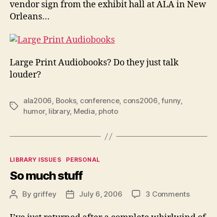
vendor sign from the exhibit hall at ALA in New
Orleans…
Large Print Audiobooks? Do they just talk
louder?
ala2006
,
Books
,
conference
,
cons2006
,
funny
,
Tags
humor
,
library
,
Media
,
photo
Categories
LIBRARY ISSUES
PERSONAL
So much stuff
on
By
griffey
July 6, 2006
3 Comments
Post
Post
So
author
date
much