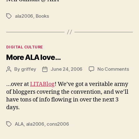
ala2006
,
Books
Tags
Categories
DIGITAL CULTURE
More ALA love…
on
By
griffey
June 24, 2006
No Comments
Post
Post
Mor
author
date
ALA
…over at
LITABlog
! We’ve got a veritable army
love
of bloggers covering the convention, and we’ll
have tons of info flowing in over the next 3
days.
ALA
,
ala2006
,
cons2006
Tags