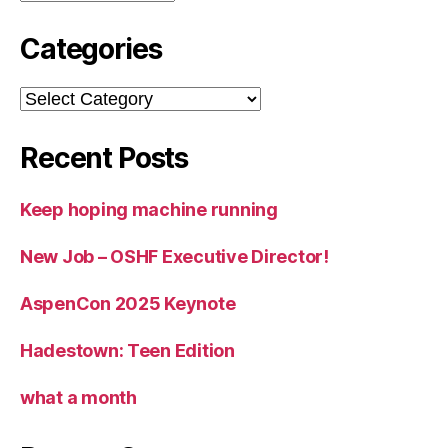
Categories
Categories
Recent Posts
Keep hoping machine running
New Job – OSHF Executive Director!
AspenCon 2025 Keynote
Hadestown: Teen Edition
what a month