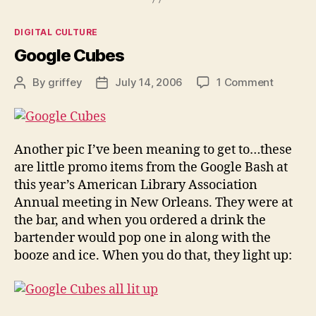
Categories
DIGITAL CULTURE
Google Cubes
on
By
griffey
July 14, 2006
1 Comment
Post
Post
Google
author
date
Cubes
Another pic I’ve been meaning to get to…these
are little promo items from the Google Bash at
this year’s American Library Association
Annual meeting in New Orleans. They were at
the bar, and when you ordered a drink the
bartender would pop one in along with the
booze and ice. When you do that, they light up: