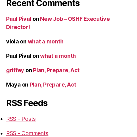
Recent Comments
Paul Pival
on
New Job – OSHF Executive
Director!
viola
on
what a month
Paul Pival
on
what a month
griffey
on
Plan, Prepare, Act
Maya
on
Plan, Prepare, Act
RSS Feeds
RSS - Posts
RSS - Comments