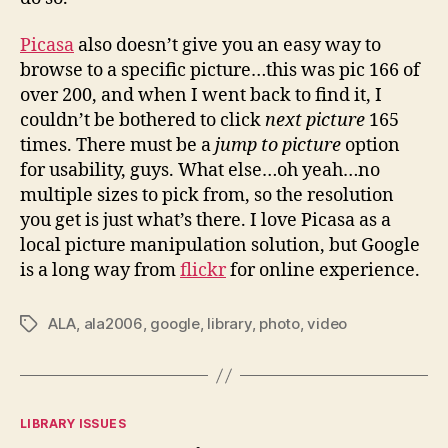
Picasa
also doesn’t give you an easy way to
browse to a specific picture…this was pic 166 of
over 200, and when I went back to find it, I
couldn’t be bothered to click
next picture
165
times. There must be a
jump to picture
option
for usability, guys. What else…oh yeah…no
multiple sizes to pick from, so the resolution
you get is just what’s there. I love Picasa as a
local picture manipulation solution, but Google
is a long way from
flickr
for online experience.
ALA
,
ala2006
,
google
,
library
,
photo
,
video
Tags
Categories
LIBRARY ISSUES