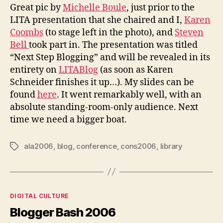
Great pic by
Michelle Boule
, just prior to the
LITA presentation that she chaired and I,
Karen
Coombs
(to stage left in the photo), and
Steven
Bell
took part in. The presentation was titled
“Next Step Blogging” and will be revealed in its
entirety on
LITABlog
(as soon as Karen
Schneider finishes it up…). My slides can be
found
here
. It went remarkably well, with an
absolute standing-room-only audience. Next
time we need a bigger boat.
ala2006
,
blog
,
conference
,
cons2006
,
library
Tags
Categories
DIGITAL CULTURE
Blogger Bash 2006