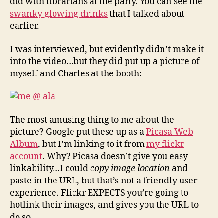
did with librarians at the party. You can see the
swanky glowing drinks
that I talked about
earlier.
I was interviewed, but evidently didn’t make it
into the video…but they did put up a picture of
myself and Charles at the booth:
The most amusing thing to me about the
picture? Google put these up as a
Picasa Web
Album
, but I’m linking to it from
my flickr
account
. Why? Picasa doesn’t give you easy
linkability…I could
copy image location
and
paste in the URL, but that’s not a friendly user
experience. Flickr EXPECTS you’re going to
hotlink their images, and gives you the URL to
do so.