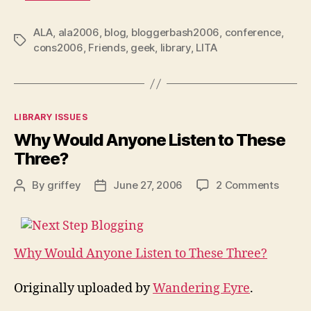
ALA
,
ala2006
,
blog
,
bloggerbash2006
,
conference
,
Tags
cons2006
,
Friends
,
geek
,
library
,
LITA
Categories
LIBRARY ISSUES
Why Would Anyone Listen to These
Three?
on
By
griffey
June 27, 2006
2 Comments
Post
Post
Why
author
date
Would
Anyon
Listen
Why Would Anyone Listen to These Three?
to
These
Originally uploaded by
Wandering Eyre
.
Three