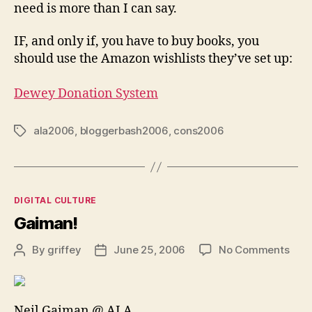
need is more than I can say.
IF, and only if, you have to buy books, you
should use the Amazon wishlists they’ve set up:
Dewey Donation System
ala2006
,
bloggerbash2006
,
cons2006
Tags
Categories
DIGITAL CULTURE
Gaiman!
on
By
griffey
June 25, 2006
No Comments
Post
Post
Gai
author
date
Neil Gaiman @ ALA