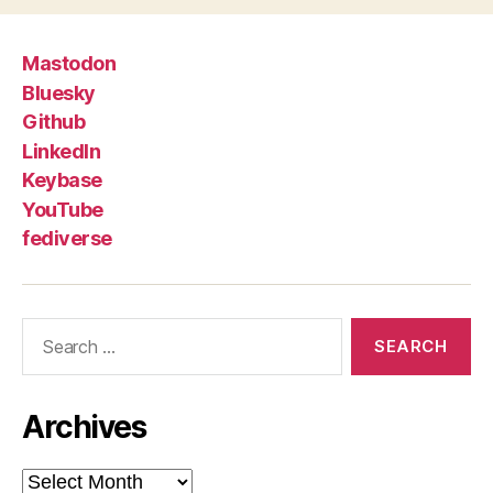
Mastodon
Bluesky
Github
LinkedIn
Keybase
YouTube
fediverse
Search
for:
Archives
Archives