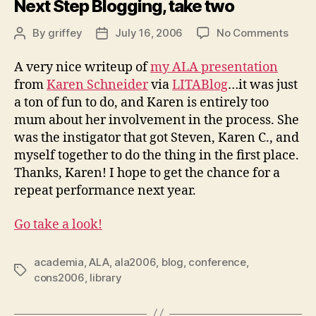
Next Step Blogging, take two
on
By
griffey
July 16, 2006
No Comments
Post
Post
Next
author
date
Step
A very nice writeup of
my ALA presentation
Blogg
from
Karen Schneider
via
LITABlog
…it was just
take
a ton of fun to do, and Karen is entirely too
two
mum about her involvement in the process. She
was the instigator that got Steven, Karen C., and
myself together to do the thing in the first place.
Thanks, Karen! I hope to get the chance for a
repeat performance next year.
Go take a look!
academia
,
ALA
,
ala2006
,
blog
,
conference
,
Tags
cons2006
,
library