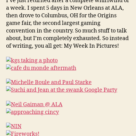
I’ve just returned after a complete whirlwind of
stuff
a week. I spent 5 days in New Orleans at ALA,
then drove to Columbus, OH for the Origins
game fair, the second largest gaming
convention in the country. So much stuff to talk
about, but I’m completely exhausted. So instead
of writing, you all get: My Week In Pictures!