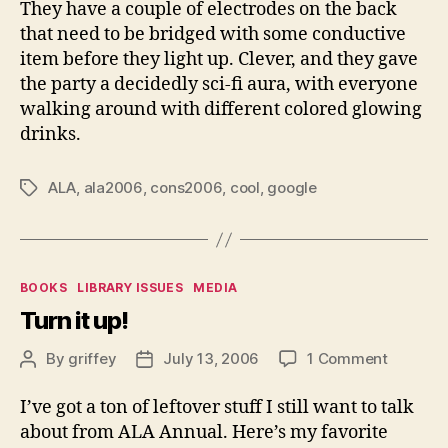
They have a couple of electrodes on the back
that need to be bridged with some conductive
item before they light up. Clever, and they gave
the party a decidedly sci-fi aura, with everyone
walking around with different colored glowing
drinks.
ALA
,
ala2006
,
cons2006
,
cool
,
google
Tags
Categories
BOOKS
LIBRARY ISSUES
MEDIA
Turn it up!
on
By
griffey
July 13, 2006
1 Comment
Post
Post
Turn
author
date
it
I’ve got a ton of leftover stuff I still want to talk
up!
about from ALA Annual. Here’s my favorite