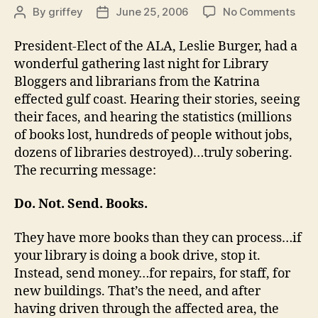
on
By
griffey
June 25, 2006
No Comments
Post
Post
Blog
author
date
Bas
President-Elect of the ALA, Leslie Burger, had a
200
wonderful gathering last night for Library
Bloggers and librarians from the Katrina
effected gulf coast. Hearing their stories, seeing
their faces, and hearing the statistics (millions
of books lost, hundreds of people without jobs,
dozens of libraries destroyed)…truly sobering.
The recurring message:
Do. Not. Send. Books.
They have more books than they can process…if
your library is doing a book drive, stop it.
Instead, send money…for repairs, for staff, for
new buildings. That’s the need, and after
having driven through the affected area, the