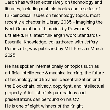
Jason has written extensively on technology and
libraries, including multiple books and a series of
full-periodical issues on technology topics, most
recently a chapter in Library 2035 - Imagining the
Next Generation of Libraries by Rowman &
Littlefield. His latest full-length work Standards -
Essential Knowledge, co-authored with Jeffery
Pomerantz, was published by MIT Press in March
2025.
He has spoken internationally on topics such as
artificial intelligence & machine learning, the future
of technology and libraries, decentralization and
the Blockchain, privacy, copyright, and intellectual
property. A full list of his publications and
presentations can be found on his CV.
He is one of eight winners of the Knight