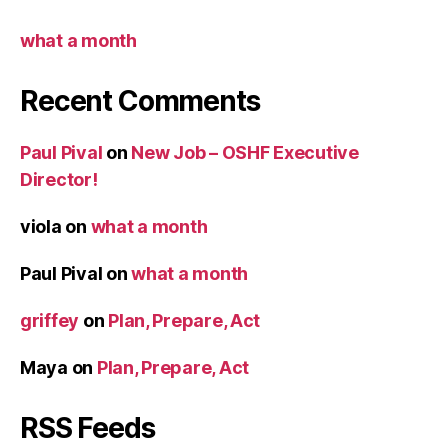
what a month
Recent Comments
Paul Pival
on
New Job – OSHF Executive
Director!
viola
on
what a month
Paul Pival
on
what a month
griffey
on
Plan, Prepare, Act
Maya
on
Plan, Prepare, Act
RSS Feeds