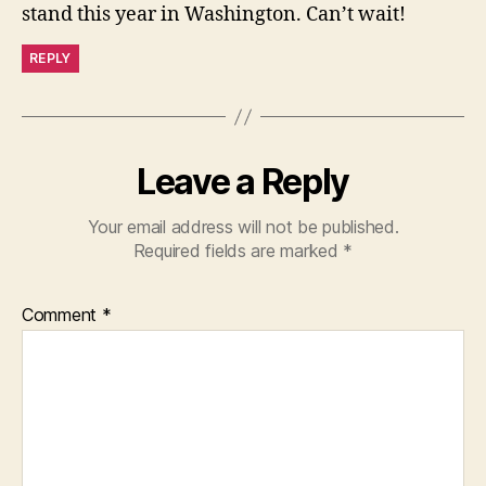
stand this year in Washington. Can’t wait!
REPLY
Leave a Reply
Your email address will not be published.
Required fields are marked
*
Comment
*