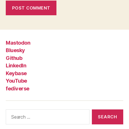
Mastodon
Bluesky
Github
LinkedIn
Keybase
YouTube
fediverse
Search
for: