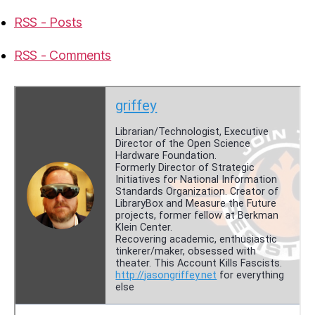
RSS - Posts
RSS - Comments