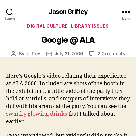
Jason Griffey
Search
Menu
Categories
DIGITAL CULTURE
LIBRARY ISSUES
Google @ ALA
on
By
griffey
July 21, 2006
2 Comments
Post
Post
Goog
author
date
@
ALA
Here’s Google’s video relating their experience
at ALA 2006. Included are shots of the booth in
the exhibit hall, a little video of the party they
held at Muriel’s, and snippets of interviews they
did with librarians at the party. You can see the
swanky glowing drinks
that I talked about
earlier.
I was interviewed, but evidently didn’t make it