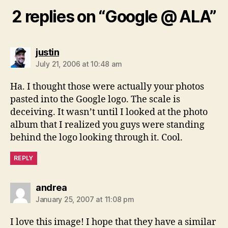
2 replies on “Google @ ALA”
says:
justin
July 21, 2006 at 10:48 am
Ha. I thought those were actually your photos
pasted into the Google logo. The scale is
deceiving. It wasn’t until I looked at the photo
album that I realized you guys were standing
behind the logo looking through it. Cool.
REPLY
says:
andrea
January 25, 2007 at 11:08 pm
I love this image! I hope that they have a similar