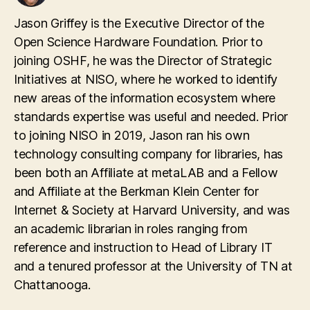
Jason Griffey is the Executive Director of the
Open Science Hardware Foundation. Prior to
joining OSHF, he was the Director of Strategic
Initiatives at NISO, where he worked to identify
new areas of the information ecosystem where
standards expertise was useful and needed. Prior
to joining NISO in 2019, Jason ran his own
technology consulting company for libraries, has
been both an Affiliate at metaLAB and a Fellow
and Affiliate at the Berkman Klein Center for
Internet & Society at Harvard University, and was
an academic librarian in roles ranging from
reference and instruction to Head of Library IT
and a tenured professor at the University of TN at
Chattanooga.