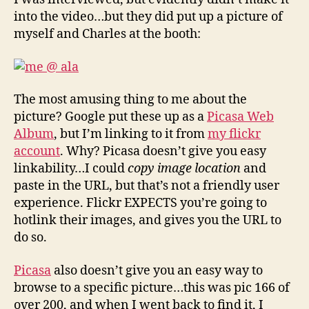
into the video…but they did put up a picture of
myself and Charles at the booth:
The most amusing thing to me about the
picture? Google put these up as a
Picasa Web
Album
, but I’m linking to it from
my flickr
account
. Why? Picasa doesn’t give you easy
linkability…I could
copy image location
and
paste in the URL, but that’s not a friendly user
experience. Flickr EXPECTS you’re going to
hotlink their images, and gives you the URL to
do so.
Picasa
also doesn’t give you an easy way to
browse to a specific picture…this was pic 166 of
over 200, and when I went back to find it, I