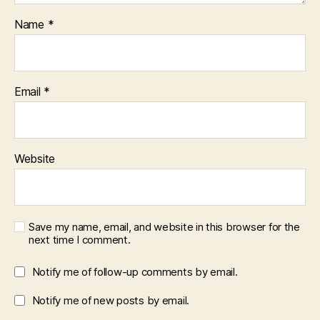
Name
*
Email
*
Website
Save my name, email, and website in this browser for the
next time I comment.
Notify me of follow-up comments by email.
Notify me of new posts by email.