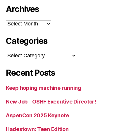
Archives
Archives
Categories
Categories
Recent Posts
Keep hoping machine running
New Job – OSHF Executive Director!
AspenCon 2025 Keynote
Hadestown: Teen Edition