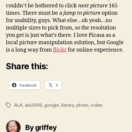
couldn’t be bothered to click
next picture
165
times. There must be a
jump to picture
option
for usability, guys. What else…oh yeah…no
multiple sizes to pick from, so the resolution
you get is just what’s there. I love Picasa as a
local picture manipulation solution, but Google
is a long way from
flickr
for online experience.
Share this:
Facebook
X
ALA
,
ala2006
,
google
,
library
,
photo
,
video
Tags
By griffey