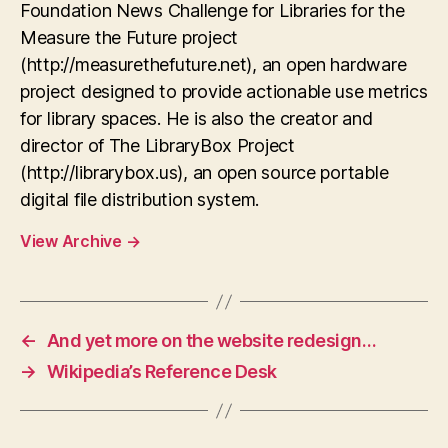
Foundation News Challenge for Libraries for the
Measure the Future project
(http://measurethefuture.net), an open hardware
project designed to provide actionable use metrics
for library spaces. He is also the creator and
director of The LibraryBox Project
(http://librarybox.us), an open source portable
digital file distribution system.
View Archive
→
←
And yet more on the website redesign…
→
Wikipedia’s Reference Desk