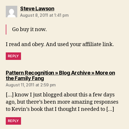
says:
Steve Lawson
August 8, 2011 at 1:41 pm
Go buy it now.
I read and obey. And used your affiliate link.
REPLY
Pattern Recognition » Blog Archive » More on
says:
the Family Fang
August 11, 2011 at 2:59 pm
[…] know I just blogged about this a few days
ago, but there’s been more amazing responses
to Kevin’s book that I thought I needed to […]
REPLY