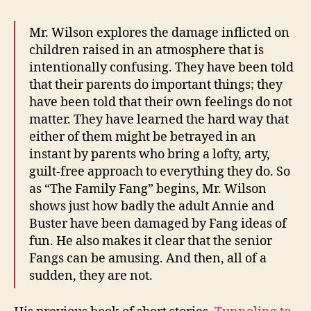
Mr. Wilson explores the damage inflicted on
children raised in an atmosphere that is
intentionally confusing. They have been told
that their parents do important things; they
have been told that their own feelings do not
matter. They have learned the hard way that
either of them might be betrayed in an
instant by parents who bring a lofty, arty,
guilt-free approach to everything they do. So
as “The Family Fang” begins, Mr. Wilson
shows just how badly the adult Annie and
Buster have been damaged by Fang ideas of
fun. He also makes it clear that the senior
Fangs can be amusing. And then, all of a
sudden, they are not.