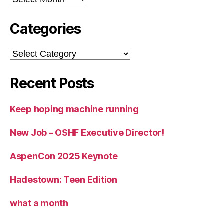
Categories
Categories
Recent Posts
Keep hoping machine running
New Job – OSHF Executive Director!
AspenCon 2025 Keynote
Hadestown: Teen Edition
what a month