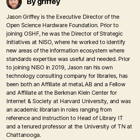
By griffey
Jason Griffey is the Executive Director of the
Open Science Hardware Foundation. Prior to
joining OSHF, he was the Director of Strategic
Initiatives at NISO, where he worked to identify
new areas of the information ecosystem where
standards expertise was useful and needed. Prior
to joining NISO in 2019, Jason ran his own
technology consulting company for libraries, has
been both an Affiliate at metaLAB and a Fellow
and Affiliate at the Berkman Klein Center for
Internet & Society at Harvard University, and was
an academic librarian in roles ranging from
reference and instruction to Head of Library IT
and a tenured professor at the University of TN at
Chattanooga.