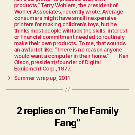
products,” Terry Wohlers, the president of
Wohler Associates, recently wrote. Average
consumers might have small inexpensive
printers for making children’s toys, but he
thinks most people will lack the skills, interest
or financial commitment needed to routinely
make their own products. To me, that sounds
an awful lot like: “There is no reason anyone
would want a computer in their home.” — Ken
Olson, president/founder of Digital
Equipment Corp., 1977.
→
Summer wrap up, 2011
2 replies on “The Family
Fang”