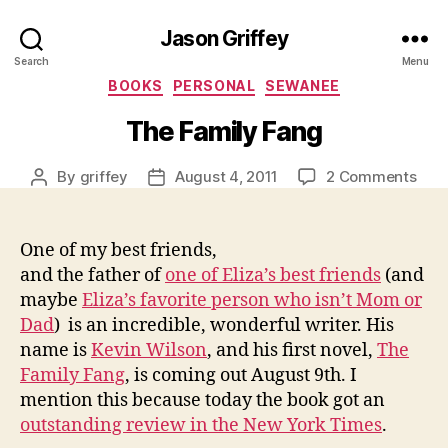
Jason Griffey
Search
Menu
Categories
BOOKS
PERSONAL
SEWANEE
The Family Fang
on
By
griffey
August 4, 2011
2 Comments
Post
Post
The
author
date
Fami
Fan
One of my best friends,
and the father of
one of Eliza’s best friends
(and
maybe
Eliza’s favorite person who isn’t Mom or
Dad
) is an incredible, wonderful writer. His
name is
Kevin Wilson
, and his first novel,
The
Family Fang
, is coming out August 9th. I
mention this because today the book got an
outstanding review in the New York Times
.