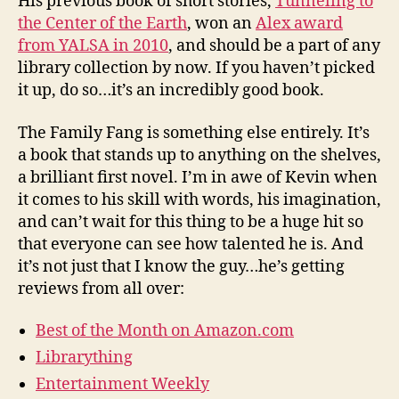
His previous book of short stories,
Tunneling to
the Center of the Earth
, won an
Alex award
from YALSA in 2010
, and should be a part of any
library collection by now. If you haven’t picked
it up, do so…it’s an incredibly good book.
The Family Fang is something else entirely. It’s
a book that stands up to anything on the shelves,
a brilliant first novel. I’m in awe of Kevin when
it comes to his skill with words, his imagination,
and can’t wait for this thing to be a huge hit so
that everyone can see how talented he is. And
it’s not just that I know the guy…he’s getting
reviews from all over:
Best of the Month on Amazon.com
Librarything
Entertainment Weekly