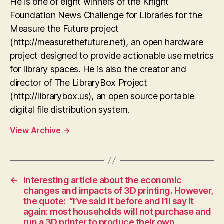
He is one of eight winners of the Knight
Foundation News Challenge for Libraries for the
Measure the Future project
(http://measurethefuture.net), an open hardware
project designed to provide actionable use metrics
for library spaces. He is also the creator and
director of The LibraryBox Project
(http://librarybox.us), an open source portable
digital file distribution system.
View Archive
→
←
Interesting article about the economic
changes and impacts of 3D printing. However,
the quote: “I’ve said it before and I’ll say it
again: most households will not purchase and
run a 3D printer to produce their own