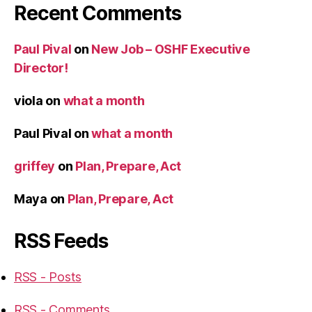
Recent Comments
Paul Pival
on
New Job – OSHF Executive
Director!
viola
on
what a month
Paul Pival
on
what a month
griffey
on
Plan, Prepare, Act
Maya
on
Plan, Prepare, Act
RSS Feeds
RSS - Posts
RSS - Comments