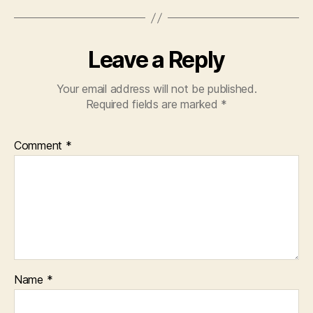
Leave a Reply
Your email address will not be published.
Required fields are marked
*
Comment
*
Name
*