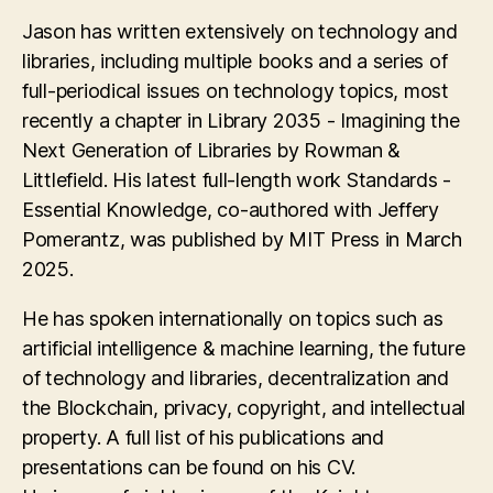
Jason has written extensively on technology and
libraries, including multiple books and a series of
full-periodical issues on technology topics, most
recently a chapter in Library 2035 - Imagining the
Next Generation of Libraries by Rowman &
Littlefield. His latest full-length work Standards -
Essential Knowledge, co-authored with Jeffery
Pomerantz, was published by MIT Press in March
2025.
He has spoken internationally on topics such as
artificial intelligence & machine learning, the future
of technology and libraries, decentralization and
the Blockchain, privacy, copyright, and intellectual
property. A full list of his publications and
presentations can be found on his CV.