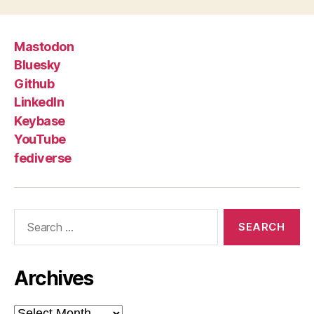
Mastodon
Bluesky
Github
LinkedIn
Keybase
YouTube
fediverse
Search
for:
Archives
Archives