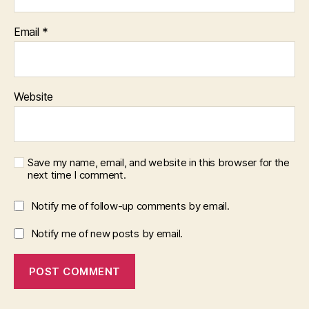
Email
*
Website
Save my name, email, and website in this browser for the
next time I comment.
Notify me of follow-up comments by email.
Notify me of new posts by email.