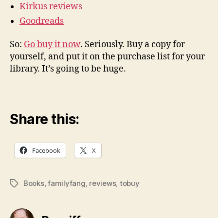
Kirkus reviews
Goodreads
So:
Go buy it now
. Seriously. Buy a copy for
yourself, and put it on the purchase list for your
library. It’s going to be huge.
Share this:
Facebook
X
Books
,
familyfang
,
reviews
,
tobuy
Tags