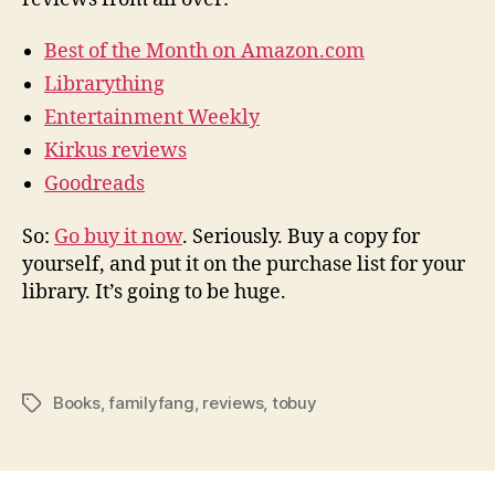
Best of the Month on Amazon.com
Librarything
Entertainment Weekly
Kirkus reviews
Goodreads
So:
Go buy it now
. Seriously. Buy a copy for
yourself, and put it on the purchase list for your
library. It’s going to be huge.
Books
,
familyfang
,
reviews
,
tobuy
Tags