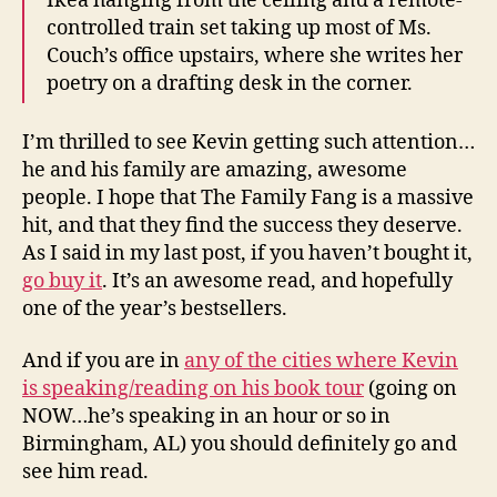
Ikea hanging from the ceiling and a remote-
controlled train set taking up most of Ms.
Couch’s office upstairs, where she writes her
poetry on a drafting desk in the corner.
I’m thrilled to see Kevin getting such attention…
he and his family are amazing, awesome
people. I hope that The Family Fang is a massive
hit, and that they find the success they deserve.
As I said in my last post, if you haven’t bought it,
go buy it
. It’s an awesome read, and hopefully
one of the year’s bestsellers.
And if you are in
any of the cities where Kevin
is speaking/reading on his book tour
(going on
NOW…he’s speaking in an hour or so in
Birmingham, AL) you should definitely go and
see him read.