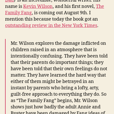
Dad
) is an incredible, wonderful writer. His
name is
Kevin Wilson
, and his first novel,
The
Family Fang
, is coming out August 9th. I
mention this because today the book got an
outstanding review in the New York Times
.
Mr. Wilson explores the damage inflicted on
children raised in an atmosphere that is
intentionally confusing. They have been told
that their parents do important things; they
have been told that their own feelings do not
matter. They have learned the hard way that
either of them might be betrayed in an
instant by parents who bring a lofty, arty,
guilt-free approach to everything they do. So
as “The Family Fang” begins, Mr. Wilson
shows just how badly the adult Annie and
Buster have been damaged by Fang ideas of