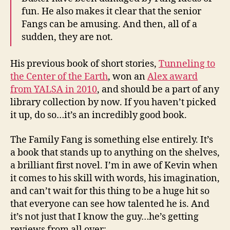
fun. He also makes it clear that the senior
Fangs can be amusing. And then, all of a
sudden, they are not.
His previous book of short stories,
Tunneling to
the Center of the Earth
, won an
Alex award
from YALSA in 2010
, and should be a part of any
library collection by now. If you haven’t picked
it up, do so…it’s an incredibly good book.
The Family Fang is something else entirely. It’s
a book that stands up to anything on the shelves,
a brilliant first novel. I’m in awe of Kevin when
it comes to his skill with words, his imagination,
and can’t wait for this thing to be a huge hit so
that everyone can see how talented he is. And
it’s not just that I know the guy…he’s getting
reviews from all over: