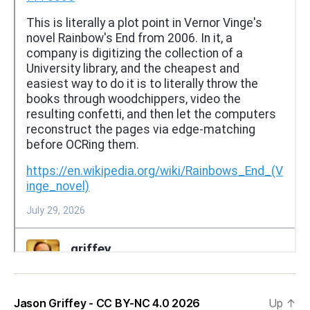
Jason Griffey - CC BY-NC 4.0 2026
Up
↑