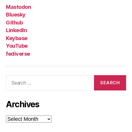
Mastodon
Bluesky
Github
LinkedIn
Keybase
YouTube
fediverse
Search
for:
Archives
Archives