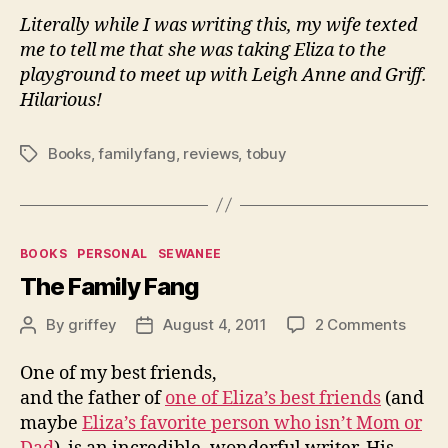
Literally while I was writing this, my wife texted
me to tell me that she was taking Eliza to the
playground to meet up with Leigh Anne and Griff.
Hilarious!
Books
,
familyfang
,
reviews
,
tobuy
Tags
Categories
BOOKS
PERSONAL
SEWANEE
The Family Fang
on
By
griffey
August 4, 2011
2 Comments
Post
Post
The
author
date
Famil
One of my best friends,
Fang
and the father of
one of Eliza’s best friends
(and
maybe
Eliza’s favorite person who isn’t Mom or