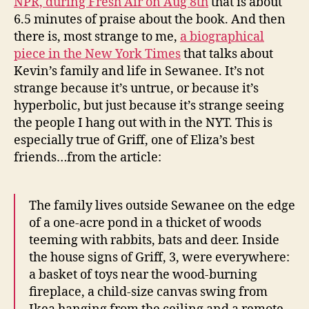
NPR, during Fresh Air on Aug 8th
that is about
6.5 minutes of praise about the book. And then
there is, most strange to me,
a biographical
piece in the New York Times
that talks about
Kevin’s family and life in Sewanee. It’s not
strange because it’s untrue, or because it’s
hyperbolic, but just because it’s strange seeing
the people I hang out with in the NYT. This is
especially true of Griff, one of Eliza’s best
friends…from the article:
The family lives outside Sewanee on the edge
of a one-acre pond in a thicket of woods
teeming with rabbits, bats and deer. Inside
the house signs of Griff, 3, were everywhere:
a basket of toys near the wood-burning
fireplace, a child-size canvas swing from