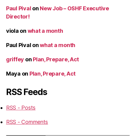
Paul Pival
on
New Job – OSHF Executive
Director!
viola
on
what a month
Paul Pival
on
what a month
griffey
on
Plan, Prepare, Act
Maya
on
Plan, Prepare, Act
RSS Feeds
RSS - Posts
RSS - Comments