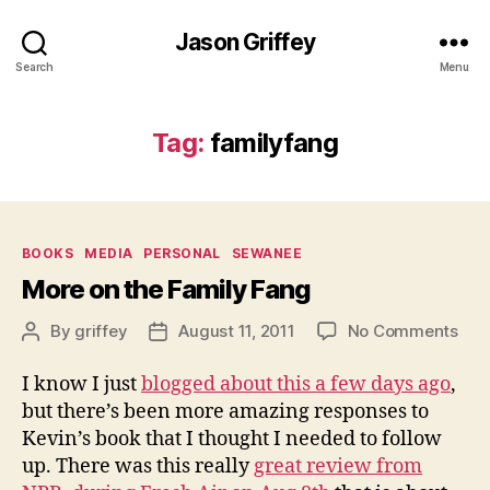
Jason Griffey
Search
Menu
Tag:
familyfang
Categories
BOOKS
MEDIA
PERSONAL
SEWANEE
More on the Family Fang
on
By
griffey
August 11, 2011
No Comments
Post
Post
Mor
author
date
on
I know I just
blogged about this a few days ago
,
the
but there’s been more amazing responses to
Fam
Kevin’s book that I thought I needed to follow
Fan
up. There was this really
great review from