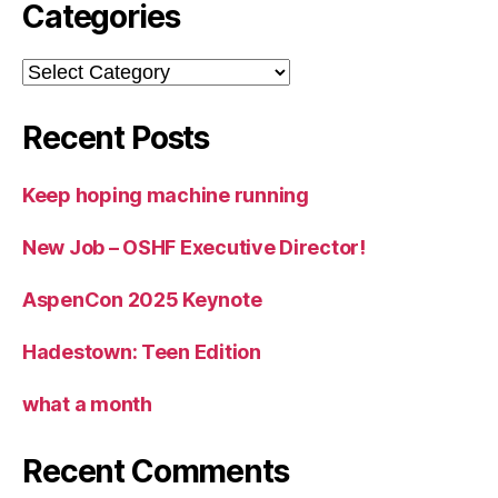
Categories
Categories
Recent Posts
Keep hoping machine running
New Job – OSHF Executive Director!
AspenCon 2025 Keynote
Hadestown: Teen Edition
what a month
Recent Comments