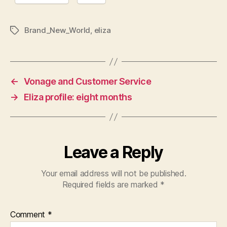
Brand_New_World
,
eliza
Tags
←
Vonage and Customer Service
→
Eliza profile: eight months
Leave a Reply
Your email address will not be published.
Required fields are marked
*
Comment
*