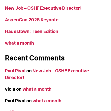
New Job – OSHF Executive Director!
AspenCon 2025 Keynote
Hadestown: Teen Edition
what a month
Recent Comments
Paul Pival
on
New Job – OSHF Executive
Director!
viola
on
what a month
Paul Pival
on
what a month