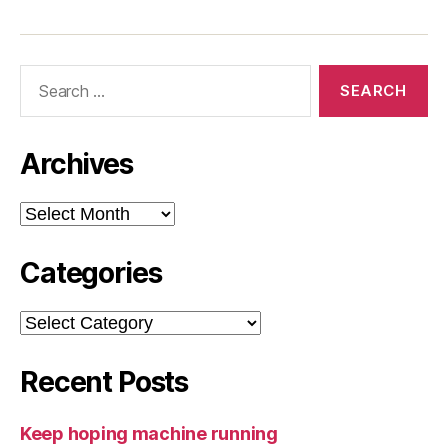
Search
for:
Archives
Archives
Categories
Categories
Recent Posts
Keep hoping machine running