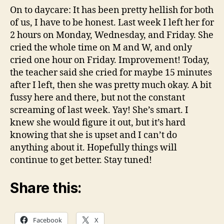
On to daycare: It has been pretty hellish for both
of us, I have to be honest. Last week I left her for
2 hours on Monday, Wednesday, and Friday. She
cried the whole time on M and W, and only
cried one hour on Friday. Improvement! Today,
the teacher said she cried for maybe 15 minutes
after I left, then she was pretty much okay. A bit
fussy here and there, but not the constant
screaming of last week. Yay! She’s smart. I
knew she would figure it out, but it’s hard
knowing that she is upset and I can’t do
anything about it. Hopefully things will
continue to get better. Stay tuned!
Share this:
Facebook
X