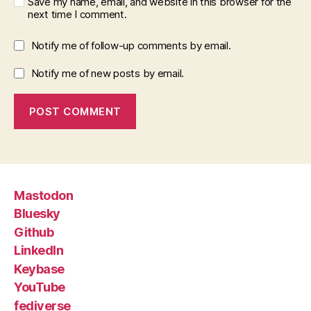
Save my name, email, and website in this browser for the
next time I comment.
Notify me of follow-up comments by email.
Notify me of new posts by email.
Mastodon
Bluesky
Github
LinkedIn
Keybase
YouTube
fediverse