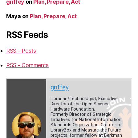
griffey
on
Plan, Prepare, Act
Maya
on
Plan, Prepare, Act
RSS Feeds
RSS - Posts
RSS - Comments