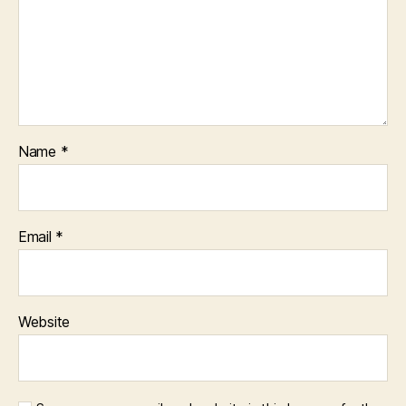
Name
*
Email
*
Website