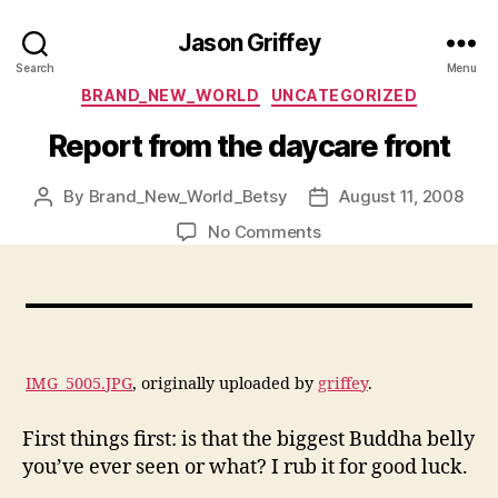
Jason Griffey
Search
Menu
Categories
BRAND_NEW_WORLD
UNCATEGORIZED
Report from the daycare front
By
Brand_New_World_Betsy
August 11, 2008
Post
Post
author
date
on
No Comments
Report
from
the
daycare
front
IMG_5005.JPG
, originally uploaded by
griffey
.
First things first: is that the biggest Buddha belly
you’ve ever seen or what? I rub it for good luck.