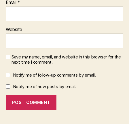
Email
*
Website
Save my name, email, and website in this browser for the
next time I comment.
Notify me of follow-up comments by email.
Notify me of new posts by email.