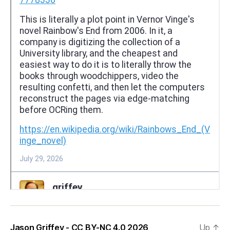
Jason Griffey - CC BY-NC 4.0 2026
Up
↑