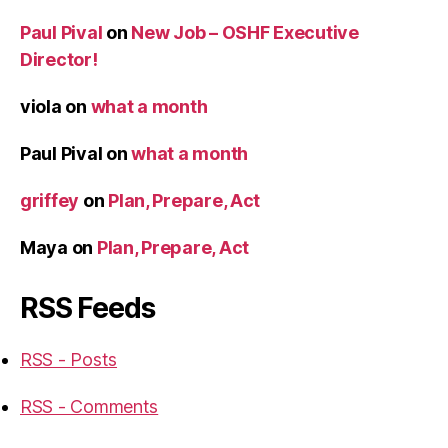
Paul Pival
on
New Job – OSHF Executive
Director!
viola
on
what a month
Paul Pival
on
what a month
griffey
on
Plan, Prepare, Act
Maya
on
Plan, Prepare, Act
RSS Feeds
RSS - Posts
RSS - Comments