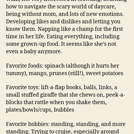
how to navigate the scary world of daycare,
being without mom, and lots of new emotions.
Developing likes and dislikes and letting you
know them. Napping like a champ for the first
time in her life. Eating everything, including
some grown-up food. It seems like she’s not
even a baby anymore.
Favorite foods: spinach (although it hurts her
tummy), mango, prunes (still!), sweet potatoes
Favorite toys: lift-a-flap books, balls, links, a
small stuffed giraffe that she chews on, peek-a-
blocks that rattle when you shake them,
plates/bowls/cups, bubbles
Favorite hobbies: standing, standing, and more
standing. Trying to cruise, especially around