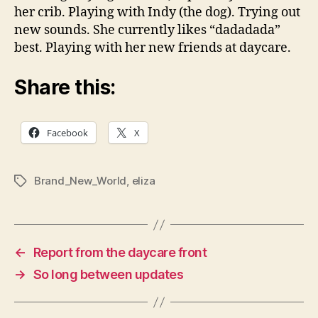
her crib. Playing with Indy (the dog). Trying out
new sounds. She currently likes “dadadada”
best. Playing with her new friends at daycare.
Share this:
Facebook
X
Brand_New_World
,
eliza
Tags
←
Report from the daycare front
→
So long between updates