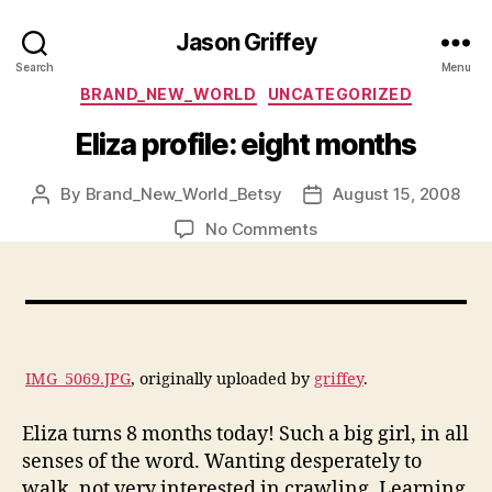
Jason Griffey
Search
Menu
Categories
BRAND_NEW_WORLD
UNCATEGORIZED
Eliza profile: eight months
By
Brand_New_World_Betsy
August 15, 2008
Post
Post
author
date
on
No Comments
Eliza
profile:
eight
months
IMG_5069.JPG
, originally uploaded by
griffey
.
Eliza turns 8 months today! Such a big girl, in all
senses of the word. Wanting desperately to
walk, not very interested in crawling. Learning