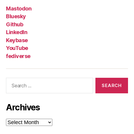
Mastodon
Bluesky
Github
LinkedIn
Keybase
YouTube
fediverse
Search
for:
Archives
Archives