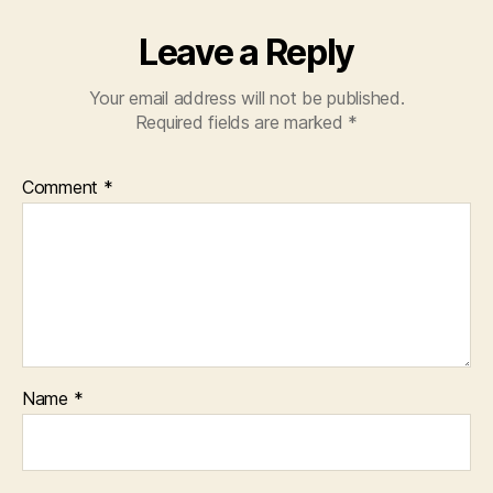
Leave a Reply
Your email address will not be published.
Required fields are marked
*
Comment
*
Name
*