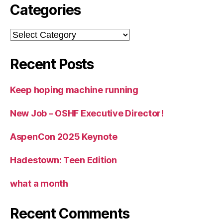
Categories
Categories
Recent Posts
Keep hoping machine running
New Job – OSHF Executive Director!
AspenCon 2025 Keynote
Hadestown: Teen Edition
what a month
Recent Comments