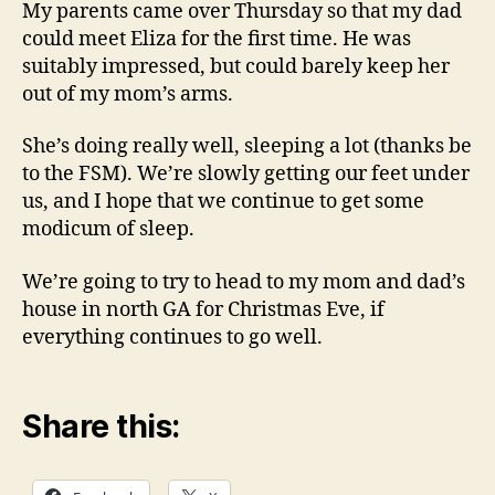
My parents came over Thursday so that my dad
could meet Eliza for the first time. He was
suitably impressed, but could barely keep her
out of my mom’s arms.
She’s doing really well, sleeping a lot (thanks be
to the FSM). We’re slowly getting our feet under
us, and I hope that we continue to get some
modicum of sleep.
We’re going to try to head to my mom and dad’s
house in north GA for Christmas Eve, if
everything continues to go well.
Share this: