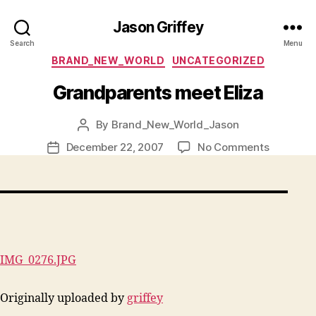
Jason Griffey
Search
Menu
Categories
BRAND_NEW_WORLD
UNCATEGORIZED
Grandparents meet Eliza
By
Brand_New_World_Jason
Post
author
on
December 22, 2007
No Comments
Post
Grandpar
date
meet
Eliza
IMG_0276.JPG
Originally uploaded by
griffey