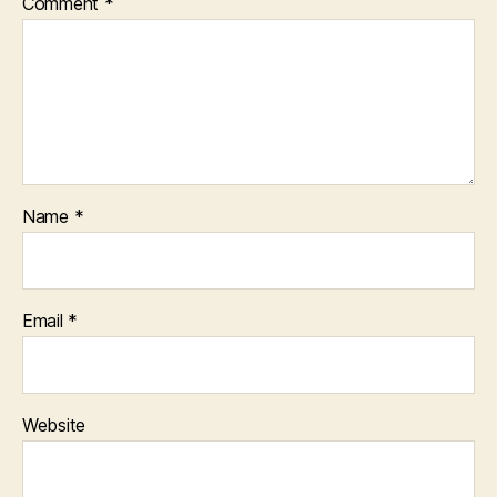
Comment
*
Name
*
Email
*
Website