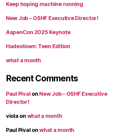
Keep hoping machine running
New Job – OSHF Executive Director!
AspenCon 2025 Keynote
Hadestown: Teen Edition
what a month
Recent Comments
Paul Pival
on
New Job – OSHF Executive
Director!
viola
on
what a month
Paul Pival
on
what a month