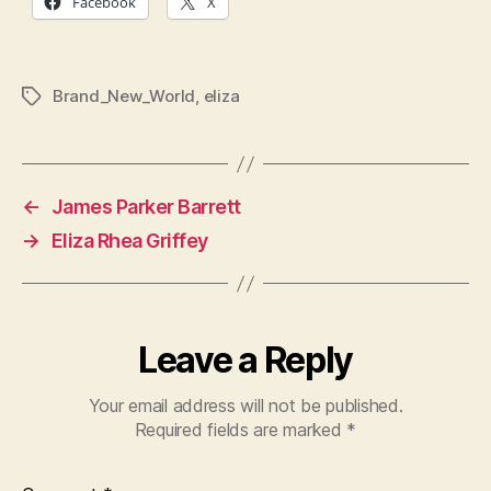
Facebook
X
Brand_New_World
,
eliza
Tags
←
James Parker Barrett
→
Eliza Rhea Griffey
Leave a Reply
Your email address will not be published.
Required fields are marked
*