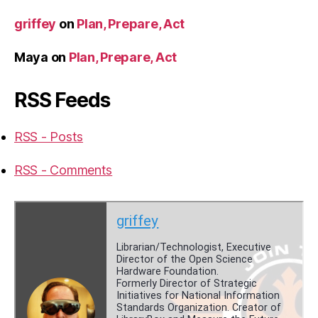
griffey
on
Plan, Prepare, Act
Maya
on
Plan, Prepare, Act
RSS Feeds
RSS - Posts
RSS - Comments