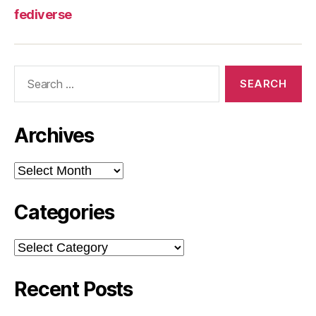
fediverse
Search
for:
Archives
Archives
Categories
Categories
Recent Posts