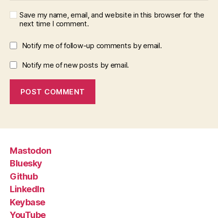
Save my name, email, and website in this browser for the
next time I comment.
Notify me of follow-up comments by email.
Notify me of new posts by email.
Mastodon
Bluesky
Github
LinkedIn
Keybase
YouTube