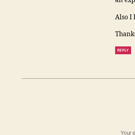
an expl
Also I 
Thanks
REPLY
Your e