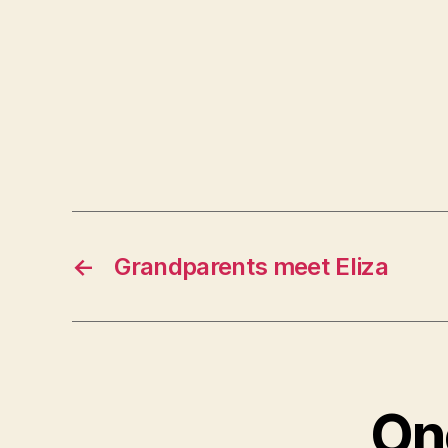
←
Grandparents meet Eliza
One