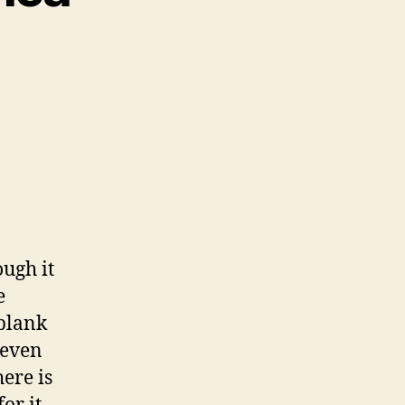
ough it
e
 blank
 even
ere is