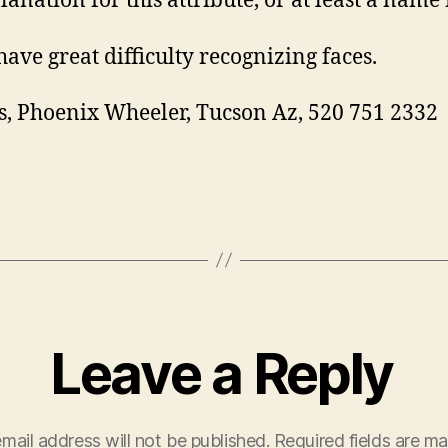
anation for this attribute, or at least a name f
have great difficulty recognizing faces.
, Phoenix Wheeler, Tucson Az, 520 751 2332
Leave a Reply
mail address will not be published.
Required fields are m