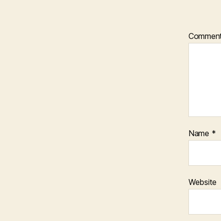
Commen
Name
*
Website