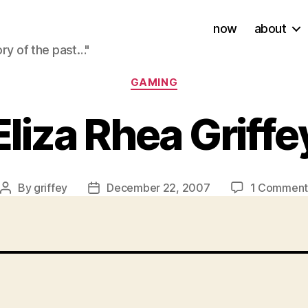
now
about
ory of the past…"
Categories
GAMING
Eliza Rhea Griffe
By
griffey
December 22, 2007
1 Commen
Post
Post
author
date