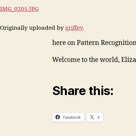
IMG_0205.JPG
Originally uploaded by
griffey
.
here on Pattern Recognition
Welcome to the world, Eliza
Share this:
Facebook
X