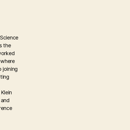
 Science
s the
 worked
m where
 joining
ting
Klein
, and
erence