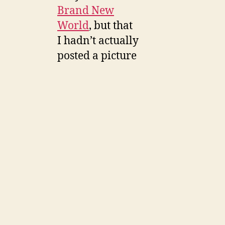
Brand New
World
, but that
I hadn’t actually
posted a picture