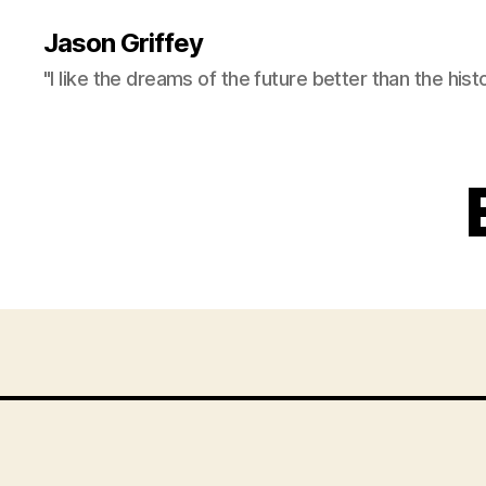
Jason Griffey
"I like the dreams of the future better than the hist