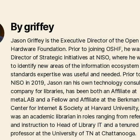
By griffey
Jason Griffey is the Executive Director of the Open
Hardware Foundation. Prior to joining OSHF, he wa
Director of Strategic Initiatives at NISO, where he
to identify new areas of the information ecosyste
standards expertise was useful and needed. Prior to
NISO in 2019, Jason ran his own technology consul
company for libraries, has been both an Affiliate at
metaLAB and a Fellow and Affiliate at the Berkman 
Center for Internet & Society at Harvard University
was an academic librarian in roles ranging from ref
and instruction to Head of Library IT and a tenured
professor at the University of TN at Chattanooga.