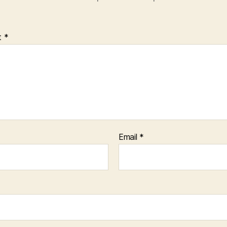
t
*
Email
*