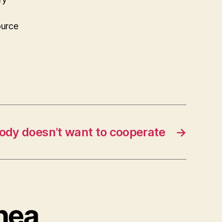
ource
ody doesn’t want to cooperate
→
Rhea