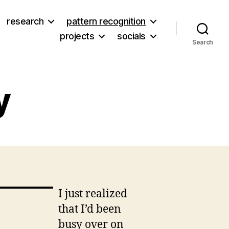
research
pattern recognition
projects
socials
Search
y
on
t
Eliza
Rhea
Griffey
I just realized
that I’d been
busy over on