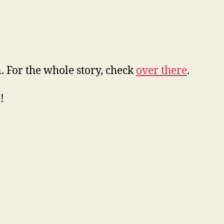
. For the whole story, check
over there
.
!