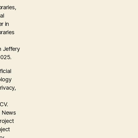
raries,
al
r in
raries
 Jeffery
2025.
icial
ology
rivacy,
 CV.
on News
roject
oject
ry