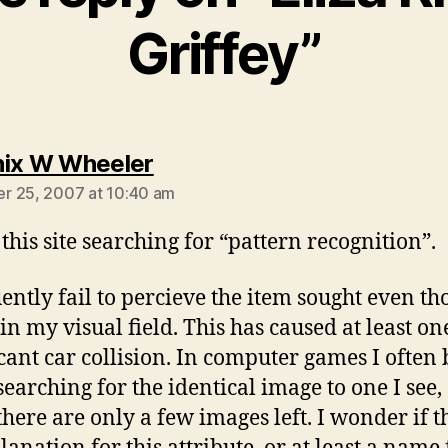
Griffey”
says:
ix W Wheeler
r 25, 2007 at 10:40 am
this site searching for “pattern recognition”.
uently fail to percieve the item sought even th
hin my visual field. This has caused at least on
icant car collision. In computer games I often
earching for the identical image to one I see,
here are only a few images left. I wonder if th