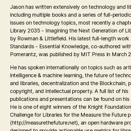
Jason has written extensively on technology and lib
including multiple books and a series of full-periodic
issues on technology topics, most recently a chapte
Library 2035 - Imagining the Next Generation of Lib
by Rowman & Littlefield. His latest full-length work
Standards - Essential Knowledge, co-authored with
Pomerantz, was published by MIT Press in March 
He has spoken internationally on topics such as artif
intelligence & machine learning, the future of techn
and libraries, decentralization and the Blockchain, p
copyright, and intellectual property. A full list of his
publications and presentations can be found on his
He is one of eight winners of the Knight Foundati
Challenge for Libraries for the Measure the Future p
(http://measurethefuture.net), an open hardware pr
designed to provide actionable use metrics for libra