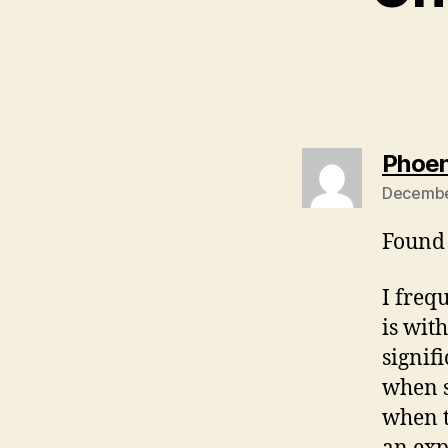
Phoen
Decembe
Found 
I freq
is wit
signif
when s
when t