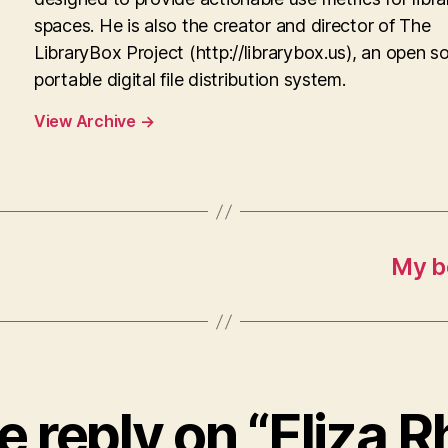
spaces. He is also the creator and director of The
LibraryBox Project (http://librarybox.us), an open s
portable digital file distribution system.
View Archive
→
My b
 reply on “Eliza 