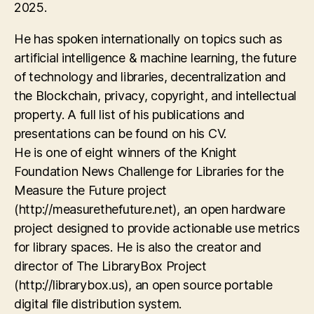
2025.
He has spoken internationally on topics such as
artificial intelligence & machine learning, the future
of technology and libraries, decentralization and
the Blockchain, privacy, copyright, and intellectual
property. A full list of his publications and
presentations can be found on his CV.
He is one of eight winners of the Knight
Foundation News Challenge for Libraries for the
Measure the Future project
(http://measurethefuture.net), an open hardware
project designed to provide actionable use metrics
for library spaces. He is also the creator and
director of The LibraryBox Project
(http://librarybox.us), an open source portable
digital file distribution system.