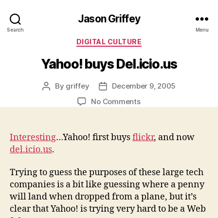
Jason Griffey
Search
Menu
Categories
DIGITAL CULTURE
Yahoo! buys Del.icio.us
By
griffey
December 9, 2005
Post
Post
author
date
on
No Comments
Yahoo!
buys
Del.icio.us
Interesting
…Yahoo! first buys
flickr
, and now
del.icio.us
.
Trying to guess the purposes of these large tech
companies is a bit like guessing where a penny
will land when dropped from a plane, but it’s
clear that Yahoo! is trying very hard to be a Web