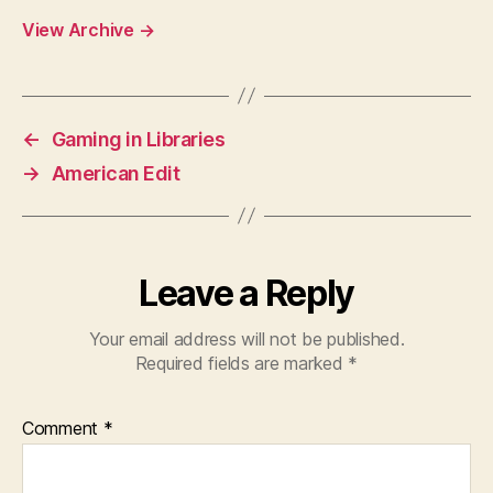
View Archive
→
←
Gaming in Libraries
→
American Edit
Leave a Reply
Your email address will not be published.
Required fields are marked
*
Comment
*