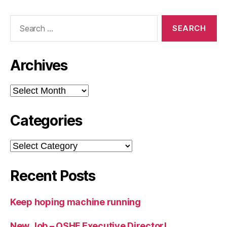
Search
for:
Archives
Archives
Categories
Categories
Recent Posts
Keep hoping machine running
New Job – OSHF Executive Director!