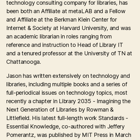
technology consulting company for libraries, has
been both an Affiliate at metaLAB and a Fellow
and Affiliate at the Berkman Klein Center for
Internet & Society at Harvard University, and was
an academic librarian in roles ranging from
reference and instruction to Head of Library IT
and a tenured professor at the University of TN at
Chattanooga.
Jason has written extensively on technology and
libraries, including multiple books and a series of
full-periodical issues on technology topics, most
recently a chapter in Library 2035 - Imagining the
Next Generation of Libraries by Rowman &
Littlefield. His latest full-length work Standards -
Essential Knowledge, co-authored with Jeffery
Pomerantz, was published by MIT Press in March