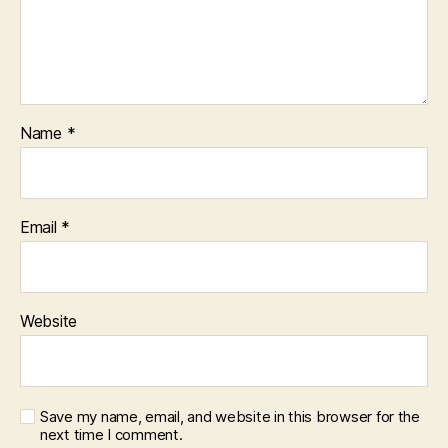
Name
*
Email
*
Website
Save my name, email, and website in this browser for the
next time I comment.