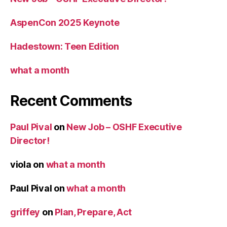
AspenCon 2025 Keynote
Hadestown: Teen Edition
what a month
Recent Comments
Paul Pival
on
New Job – OSHF Executive
Director!
viola
on
what a month
Paul Pival
on
what a month
griffey
on
Plan, Prepare, Act