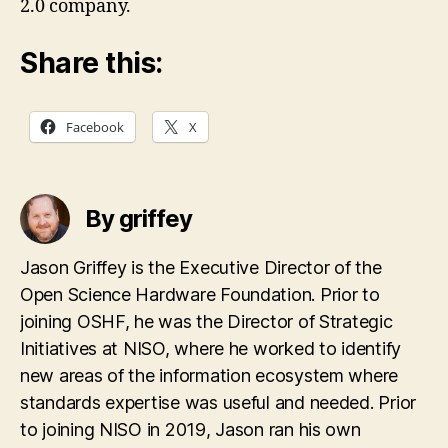
2.0 company.
Share this:
Facebook
X
By griffey
Jason Griffey is the Executive Director of the
Open Science Hardware Foundation. Prior to
joining OSHF, he was the Director of Strategic
Initiatives at NISO, where he worked to identify
new areas of the information ecosystem where
standards expertise was useful and needed. Prior
to joining NISO in 2019, Jason ran his own