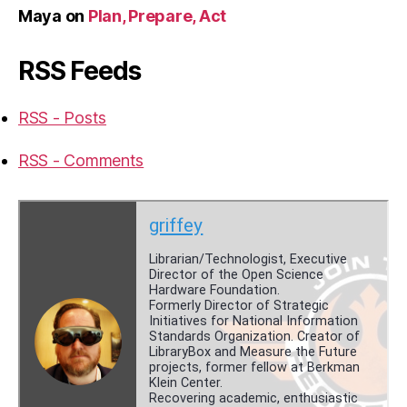
Maya
on
Plan, Prepare, Act
RSS Feeds
RSS - Posts
RSS - Comments