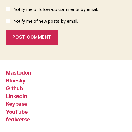
Notify me of follow-up comments by email.
Notify me of new posts by email.
Mastodon
Bluesky
Github
LinkedIn
Keybase
YouTube
fediverse