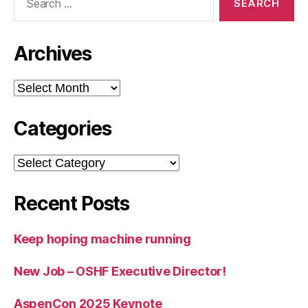
for:
Archives
Archives
Categories
Categories
Recent Posts
Keep hoping machine running
New Job – OSHF Executive Director!
AspenCon 2025 Keynote