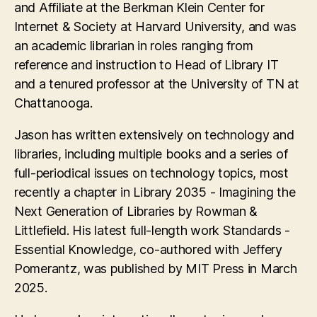
and Affiliate at the Berkman Klein Center for
Internet & Society at Harvard University, and was
an academic librarian in roles ranging from
reference and instruction to Head of Library IT
and a tenured professor at the University of TN at
Chattanooga.
Jason has written extensively on technology and
libraries, including multiple books and a series of
full-periodical issues on technology topics, most
recently a chapter in Library 2035 - Imagining the
Next Generation of Libraries by Rowman &
Littlefield. His latest full-length work Standards -
Essential Knowledge, co-authored with Jeffery
Pomerantz, was published by MIT Press in March
2025.