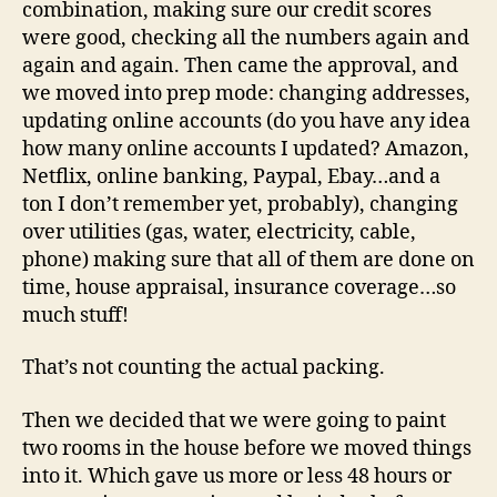
combination, making sure our credit scores
were good, checking all the numbers again and
again and again. Then came the approval, and
we moved into prep mode: changing addresses,
updating online accounts (do you have any idea
how many online accounts I updated? Amazon,
Netflix, online banking, Paypal, Ebay…and a
ton I don’t remember yet, probably), changing
over utilities (gas, water, electricity, cable,
phone) making sure that all of them are done on
time, house appraisal, insurance coverage…so
much stuff!
That’s not counting the actual packing.
Then we decided that we were going to paint
two rooms in the house before we moved things
into it. Which gave us more or less 48 hours or