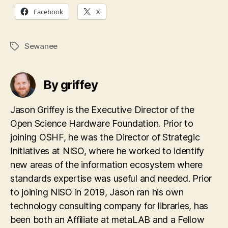
Facebook
X
Sewanee
Tags
By griffey
Jason Griffey is the Executive Director of the
Open Science Hardware Foundation. Prior to
joining OSHF, he was the Director of Strategic
Initiatives at NISO, where he worked to identify
new areas of the information ecosystem where
standards expertise was useful and needed. Prior
to joining NISO in 2019, Jason ran his own
technology consulting company for libraries, has
been both an Affiliate at metaLAB and a Fellow