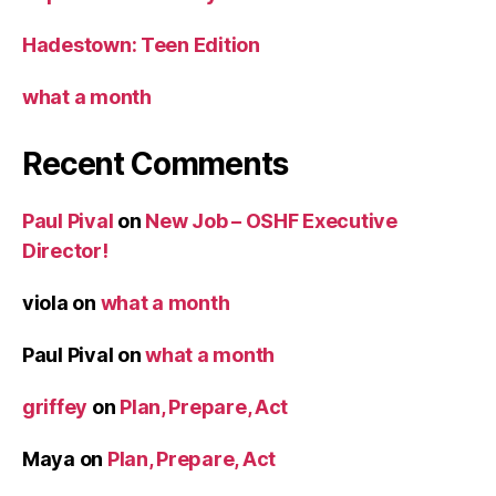
Hadestown: Teen Edition
what a month
Recent Comments
Paul Pival
on
New Job – OSHF Executive
Director!
viola
on
what a month
Paul Pival
on
what a month
griffey
on
Plan, Prepare, Act
Maya
on
Plan, Prepare, Act