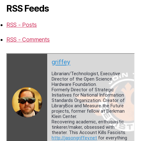
RSS Feeds
RSS - Posts
RSS - Comments