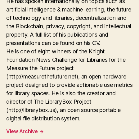
He has spoken internationally on topics such as
artificial intelligence & machine learning, the future
of technology and libraries, decentralization and
the Blockchain, privacy, copyright, and intellectual
property. A full list of his publications and
presentations can be found on his CV.
He is one of eight winners of the Knight
Foundation News Challenge for Libraries for the
Measure the Future project
(http://measurethefuture.net), an open hardware
project designed to provide actionable use metrics
for library spaces. He is also the creator and
director of The LibraryBox Project
(http://librarybox.us), an open source portable
digital file distribution system.
View Archive
→