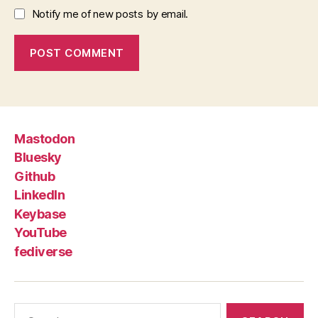
Notify me of new posts by email.
Mastodon
Bluesky
Github
LinkedIn
Keybase
YouTube
fediverse
Search