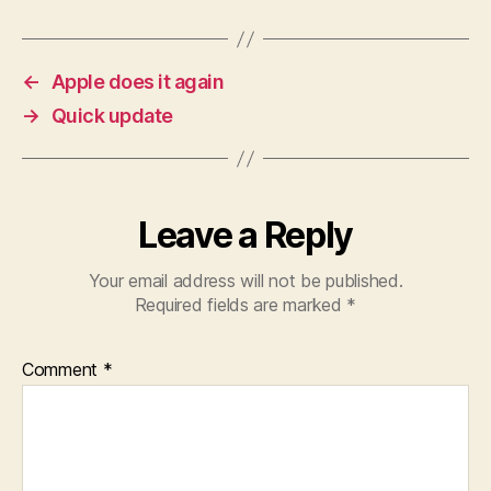
←
Apple does it again
→
Quick update
Leave a Reply
Your email address will not be published.
Required fields are marked
*
Comment
*