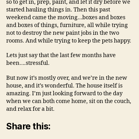
so to get in, prep, paint, and let it dry before we
started hauling things in. Then this past
weekend came the moving…boxes and boxes
and boxes of things, furniture, all while trying
not to destroy the new paint jobs in the two
rooms. And while trying to keep the pets happy.
Lets just say that the last few months have
been….stressful.
But now it’s mostly over, and we’re in the new
house, and it’s wonderful. The house itself is
amazing. I’m just looking forward to the day
when we can both come home, sit on the couch,
and relax for a bit.
Share this: