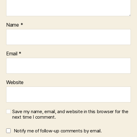
Name
*
Email
*
Website
Save my name, email, and website in this browser for the
next time I comment.
Notify me of follow-up comments by email.