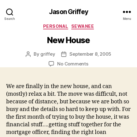
Jason Griffey
Search
Menu
Categories
PERSONAL
SEWANEE
New House
By
griffey
September 8, 2005
Post
Post
author
date
on
No Comments
New
House
We are finally in the new house, and can
(mostly) relax a bit. The move was difficult, not
because of distance, but because we are both so
busy and the details so hard to keep up with. For
the first month of trying to buy the house, it was
financial stuff….getting stuff together for the
mortgage officer, finding the right loan