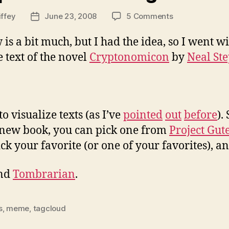
on
iffey
June 23, 2008
5 Comments
Post
Cryptonomicon
date
via
is a bit much, but I had the idea, so I went wi
tag
 text of the novel
Cryptonomicon
by
Neal St
cloud
to visualize texts (as I’ve
pointed
out
before
).
 new book, you can pick one from
Project Gut
ck your favorite (or one of your favorites), a
nd
Tombrarian
.
s
,
meme
,
tagcloud