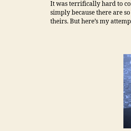
It was terrifically hard to 
simply because there are 
theirs. But here’s my attemp