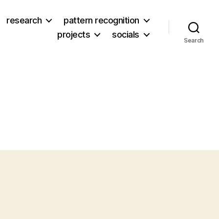
research
pattern recognition
projects
socials
Search