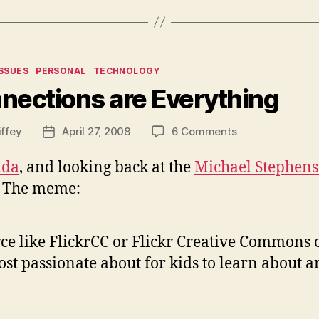
ies
ISSUES
PERSONAL
TECHNOLOGY
nections are Everything
on
iffey
April 27, 2008
6 Comments
Post
Connections
date
are
da
, and looking back at the
Michael Stephens
Everything
t. The meme:
rce like FlickrCC or Flickr Creative Commons
t passionate about for kids to learn about an