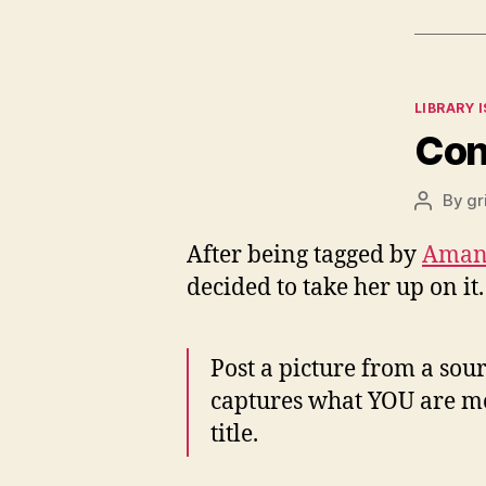
Categor
LIBRARY 
Con
By
gr
Post
author
After being tagged by
Aman
decided to take her up on i
Post a picture from a sou
captures what YOU are mos
title.