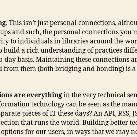
ng
. This isn’t just personal connections, alth
roups and such, the personal connections you 
vity to individuals in libraries around the w
build a rich understanding of practices diffe
-day basis. Maintaining these connections ar
 from them (both bridging and bonding) is a k
ons are everything
in the very technical se
formation technology can be seen as the man
arate pieces of IT these days? An API, RSS, 
nection that runs the world. Building better t
options for our users, in ways that we may no