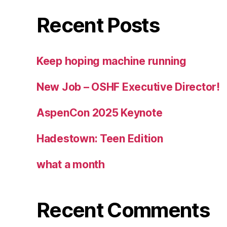
Recent Posts
Keep hoping machine running
New Job – OSHF Executive Director!
AspenCon 2025 Keynote
Hadestown: Teen Edition
what a month
Recent Comments