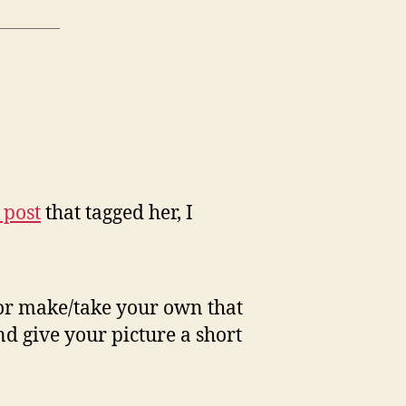
 post
that tagged her, I
 or make/take your own that
d give your picture a short