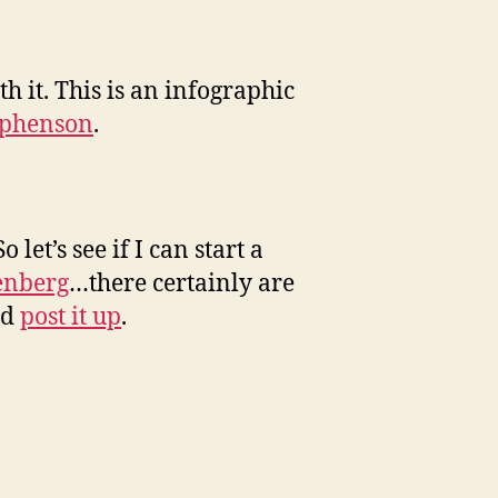
th it. This is an infographic
ephenson
.
 So let’s see if I can start a
enberg
…there certainly are
nd
post it up
.