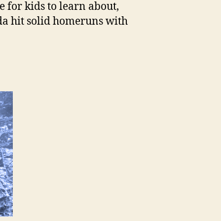
 for kids to learn about,
a hit solid homeruns with