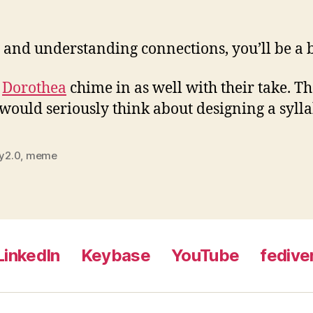
 and understanding connections, you’ll be a b
d
Dorothea
chime in as well with their take. Th
I would seriously think about designing a syl
ry2.0
,
meme
LinkedIn
Keybase
YouTube
fedive