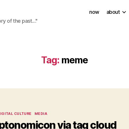
now
about
ory of the past…"
Tag:
meme
ies
IGITAL CULTURE
MEDIA
ptonomicon via tag cloud