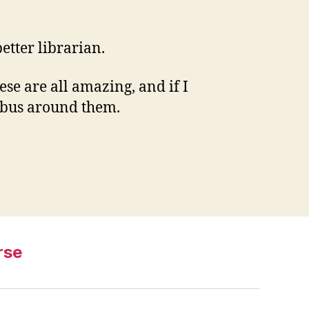
etter librarian.
ese are all amazing, and if I
labus around them.
rse