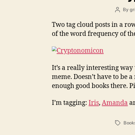
By
gr
Post
author
Two tag cloud posts in a row 
of the word frequency of the
It’s a really interesting way 
meme. Doesn’t have to be a
enough good books there. Pi
I’m tagging:
Iris
,
Amanda
a
Book
Tags