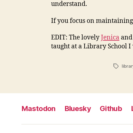
understand.
If you focus on maintaining
EDIT: The lovely
Jenica
an
taught at a Library School 
libra
Tags
Mastodon
Bluesky
Github