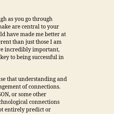
ough as you go through
make are central to your
orld have made me better at
rent than just those I am
e incredibly important,
ey to being successful in
nse that understanding and
agement of connections.
JSON, or some other
echnological connections
t entirely predict or