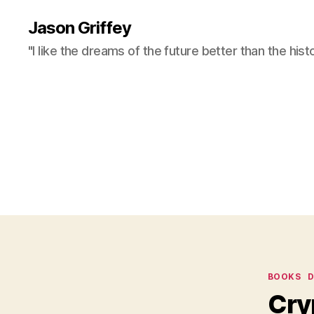
Jason Griffey
"I like the dreams of the future better than the hist
Categor
BOOKS
D
Cry