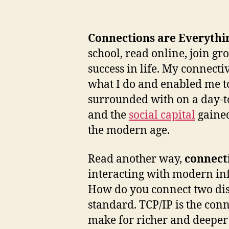
Connections are Everythi
school, read online, join g
success in life. My connecti
what I do and enabled me to 
surrounded with on a day-to
and the
social capital
gained
the modern age.
Read another way,
connecti
interacting with modern in
How do you connect two disp
standard. TCP/IP is the con
make for richer and deeper 