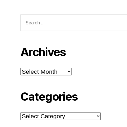
Search
for:
Archives
Archives
Categories
Categories