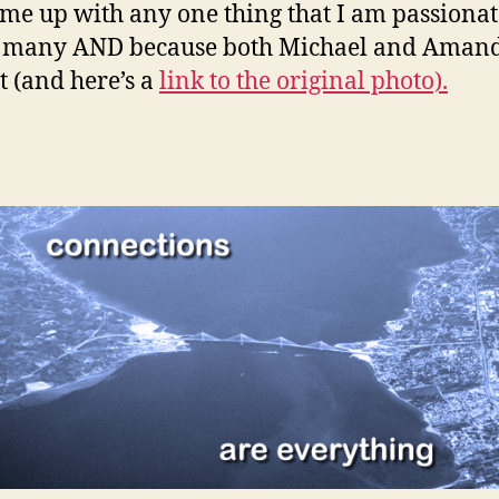
come up with any one thing that I am passionate
so many AND because both Michael and Amand
t (and here’s a
link to the original photo).