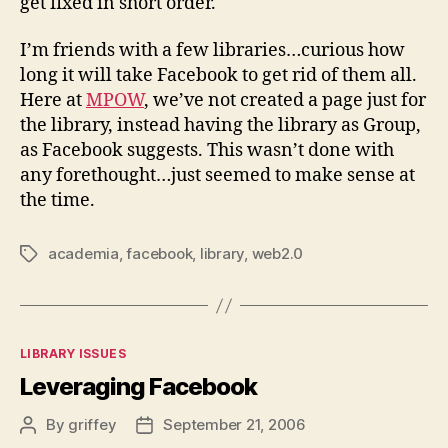
get fixed in short order.
I’m friends with a few libraries…curious how
long it will take Facebook to get rid of them all.
Here at
MPOW
, we’ve not created a page just for
the library, instead having the library as Group,
as Facebook suggests. This wasn’t done with
any forethought…just seemed to make sense at
the time.
academia
,
facebook
,
library
,
web2.0
Tags
Categories
LIBRARY ISSUES
Leveraging Facebook
By
griffey
September 21, 2006
Post
Post
author
date