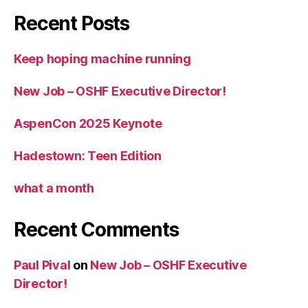
Recent Posts
Keep hoping machine running
New Job – OSHF Executive Director!
AspenCon 2025 Keynote
Hadestown: Teen Edition
what a month
Recent Comments
Paul Pival
on
New Job – OSHF Executive
Director!