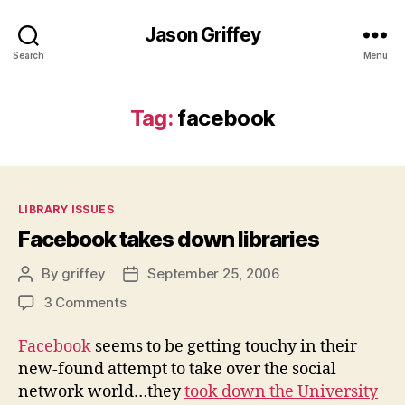
Jason Griffey
Search
Menu
Tag:
facebook
Categories
LIBRARY ISSUES
Facebook takes down libraries
By
griffey
September 25, 2006
Post
Post
author
date
on
3 Comments
Facebook
takes
Facebook
seems to be getting touchy in their
down
new-found attempt to take over the social
libraries
network world…they
took down the University