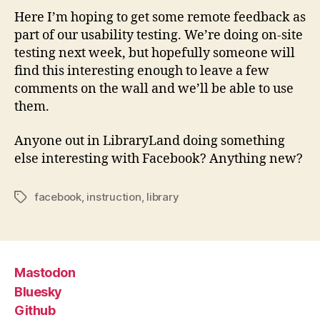
Here I’m hoping to get some remote feedback as
part of our usability testing. We’re doing on-site
testing next week, but hopefully someone will
find this interesting enough to leave a few
comments on the wall and we’ll be able to use
them.
Anyone out in LibraryLand doing something
else interesting with Facebook? Anything new?
facebook
,
instruction
,
library
Tags
Mastodon
Bluesky
Github