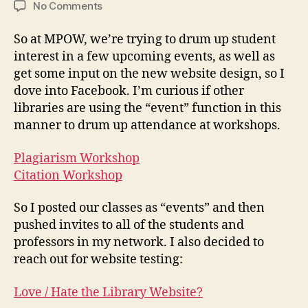
on
No Comments
Leveraging
Facebook
So at MPOW, we’re trying to drum up student
interest in a few upcoming events, as well as
get some input on the new website design, so I
dove into Facebook. I’m curious if other
libraries are using the “event” function in this
manner to drum up attendance at workshops.
Plagiarism Workshop
Citation Workshop
So I posted our classes as “events” and then
pushed invites to all of the students and
professors in my network. I also decided to
reach out for website testing:
Love / Hate the Library Website?