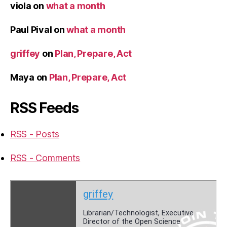
viola
on
what a month
Paul Pival
on
what a month
griffey
on
Plan, Prepare, Act
Maya
on
Plan, Prepare, Act
RSS Feeds
RSS - Posts
RSS - Comments