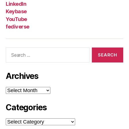
LinkedIn
Keybase
YouTube
fediverse
Search
for:
Archives
Archives
Categories
Categories