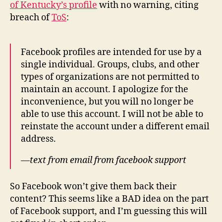
of Kentucky’s profile
with no warning, citing
breach of
ToS
:
Facebook profiles are intended for use by a
single individual. Groups, clubs, and other
types of organizations are not permitted to
maintain an account. I apologize for the
inconvenience, but you will no longer be
able to use this account. I will not be able to
reinstate the account under a different email
address.
—
text from email from facebook support
So Facebook won’t give them back their
content? This seems like a BAD idea on the part
of Facebook support, and I’m guessing this will