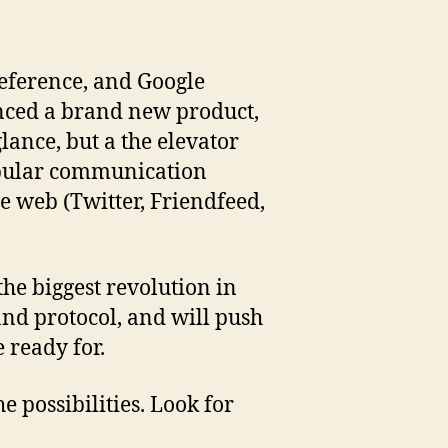
Reference, and Google
unced a brand new product,
glance, but a the elevator
popular communication
e web (Twitter, Friendfeed,
 the biggest revolution in
and protocol, and will push
 ready for.
 possibilities. Look for