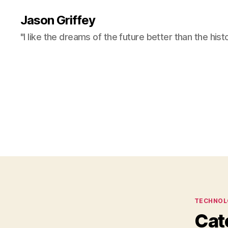
Jason Griffey
"I like the dreams of the future better than the hist
Categor
TECHNOL
Cat