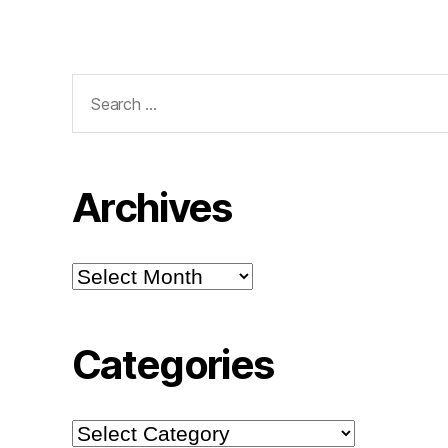
Search
for:
Archives
Archives
Categories
Categories