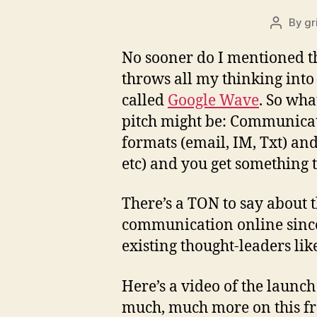
By
gr
Post
author
No sooner do I mentioned th
throws all my thinking into
called
Google Wave
. So wha
pitch might be: Communicat
formats (email, IM, Txt) an
etc) and you get something t
There’s a TON to say about th
communication online since 
existing thought-leaders lik
Here’s a video of the launch
much, much more on this fr