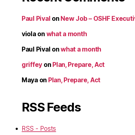
Paul Pival
on
New Job – OSHF Executiv
viola
on
what a month
Paul Pival
on
what a month
griffey
on
Plan, Prepare, Act
Maya
on
Plan, Prepare, Act
RSS Feeds
RSS - Posts