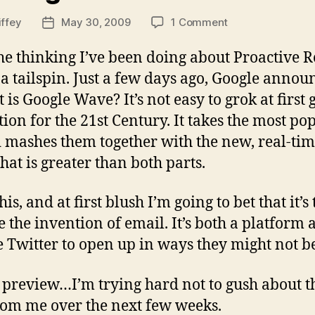
on
iffey
May 30, 2009
1 Comment
Post
Catching
date
the
e thinking I’ve been doing about Proactive 
Wave
 a tailspin. Just a few days ago, Google anno
t is Google Wave? It’s not easy to grok at first 
ion for the 21st Century. It takes the most 
d mashes them together with the new, real-tim
hat is greater than both parts.
is, and at first blush I’m going to bet that it’s
the invention of email. It’s both a platform 
e Twitter to open up in ways they might not be
 preview…I’m trying hard not to gush about the
om me over the next few weeks.