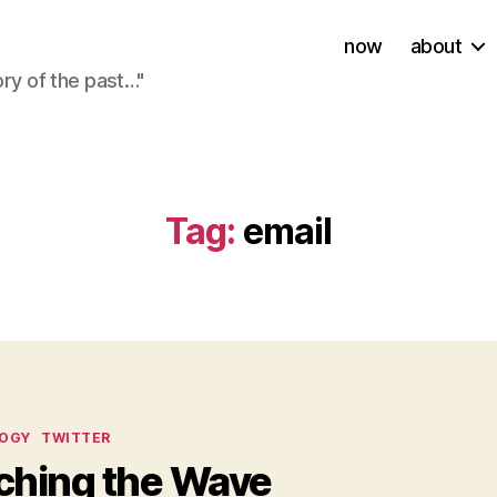
now
about
ory of the past…"
Tag:
email
ies
OGY
TWITTER
ching the Wave