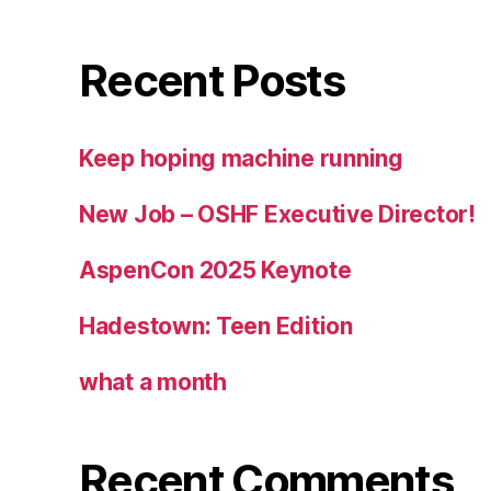
Recent Posts
Keep hoping machine running
New Job – OSHF Executive Director!
AspenCon 2025 Keynote
Hadestown: Teen Edition
what a month
Recent Comments