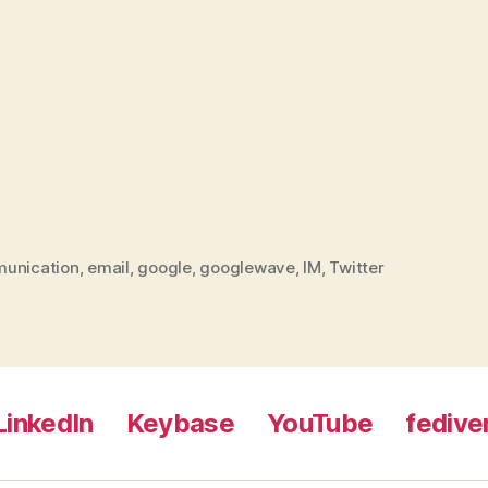
unication
,
email
,
google
,
googlewave
,
IM
,
Twitter
LinkedIn
Keybase
YouTube
fedive