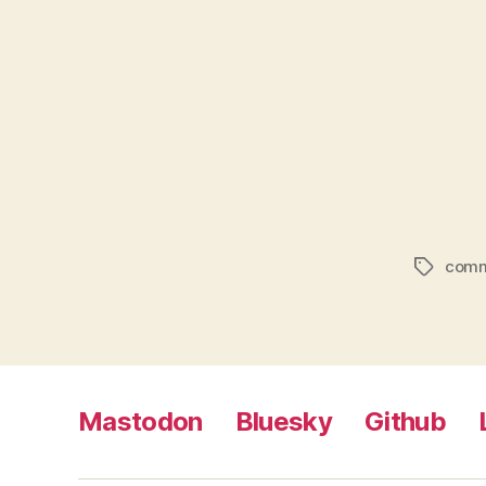
comm
Tags
Mastodon
Bluesky
Github