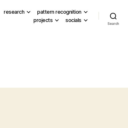
research
pattern recognition
projects
socials
Search