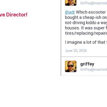
e Director!