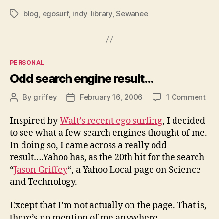
blog
,
egosurf
,
indy
,
library
,
Sewanee
Tags
Categories
PERSONAL
Odd search engine result…
on
By
griffey
February 16, 2006
1 Comment
Post
Post
Od
author
date
sea
Inspired by
Walt’s recent ego surfing
, I decided
eng
to see what a few search engines thought of me.
res
In doing so, I came across a really odd
result….Yahoo has, as the 20th hit for the search
“
Jason Griffey
“, a Yahoo Local page on Science
and Technology.
Except that I’m not actually on the page. That is,
there’s no mention of me anywhere.