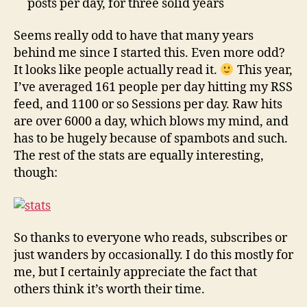
posts per day, for three solid years
Seems really odd to have that many years
behind me since I started this. Even more odd?
It looks like people actually read it.
This year,
I’ve averaged 161 people per day hitting my RSS
feed, and 1100 or so Sessions per day. Raw hits
are over 6000 a day, which blows my mind, and
has to be hugely because of spambots and such.
The rest of the stats are equally interesting,
though:
So thanks to everyone who reads, subscribes or
just wanders by occasionally. I do this mostly for
me, but I certainly appreciate the fact that
others think it’s worth their time.