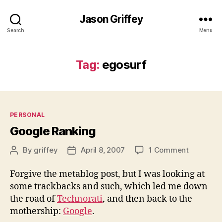
Jason Griffey
Search
Menu
Tag:
egosurf
Categories
PERSONAL
Google Ranking
on
By
griffey
April 8, 2007
1 Comment
Post
Post
Google
author
date
Ranking
Forgive the metablog post, but I was looking at
some trackbacks and such, which led me down
the road of
Technorati
, and then back to the
mothership:
Google
.