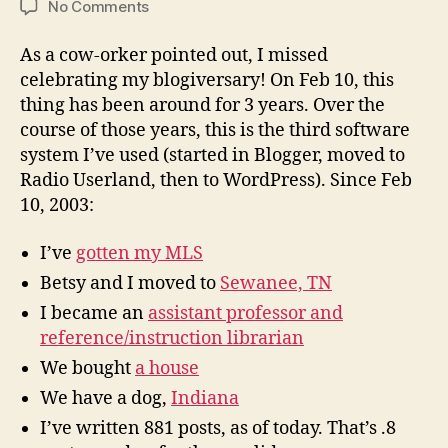
on
No Comments
I
missed
As a cow-orker pointed out, I missed
my
celebrating my blogiversary! On Feb 10, this
blogiversary!
thing has been around for 3 years. Over the
course of those years, this is the third software
system I’ve used (started in Blogger, moved to
Radio Userland, then to WordPress). Since Feb
10, 2003:
I’ve
gotten my MLS
Betsy and I moved to
Sewanee, TN
I became an
assistant professor and
reference/instruction librarian
We bought
a house
We have a dog,
Indiana
I’ve written 881 posts, as of today. That’s .8