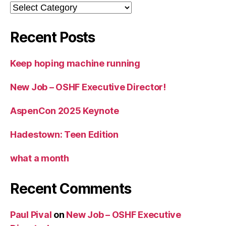
Categories
Recent Posts
Keep hoping machine running
New Job – OSHF Executive Director!
AspenCon 2025 Keynote
Hadestown: Teen Edition
what a month
Recent Comments
Paul Pival
on
New Job – OSHF Executive