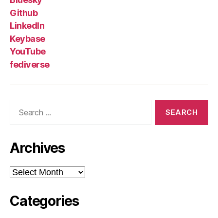
Github
LinkedIn
Keybase
YouTube
fediverse
Search
for:
Archives
Archives
Categories