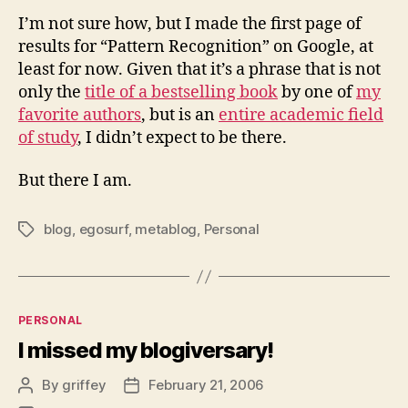
I’m not sure how, but I made the first page of
results for “Pattern Recognition” on Google, at
least for now. Given that it’s a phrase that is not
only the
title of a bestselling book
by one of
my
favorite authors
, but is an
entire academic field
of study
, I didn’t expect to be there.
But there I am.
blog
,
egosurf
,
metablog
,
Personal
Tags
Categories
PERSONAL
I missed my blogiversary!
By
griffey
February 21, 2006
Post
Post
author
date