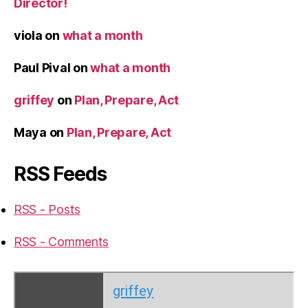
Director!
viola
on
what a month
Paul Pival
on
what a month
griffey
on
Plan, Prepare, Act
Maya
on
Plan, Prepare, Act
RSS Feeds
RSS - Posts
RSS - Comments