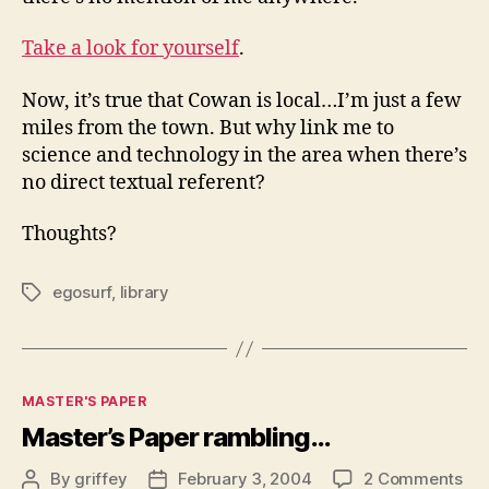
Take a look for yourself
.
Now, it’s true that Cowan is local…I’m just a few
miles from the town. But why link me to
science and technology in the area when there’s
no direct textual referent?
Thoughts?
egosurf
,
library
Tags
Categories
MASTER'S PAPER
Master’s Paper rambling…
on
By
griffey
February 3, 2004
2 Comments
Post
Post