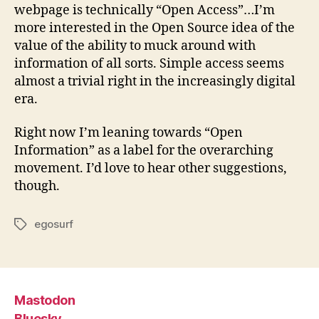
webpage is technically “Open Access”…I’m
more interested in the Open Source idea of the
value of the ability to muck around with
information of all sorts. Simple access seems
almost a trivial right in the increasingly digital
era.
Right now I’m leaning towards “Open
Information” as a label for the overarching
movement. I’d love to hear other suggestions,
though.
egosurf
Tags
Mastodon
Bluesky