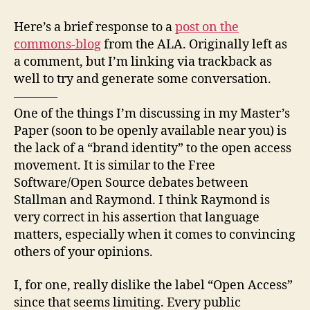
Mas
author
date
Pap
Here’s a brief response to a
post on the
ram
commons-blog
from the ALA. Originally left as
a comment, but I’m linking via trackback as
well to try and generate some conversation.
———–
One of the things I’m discussing in my Master’s
Paper (soon to be openly available near you) is
the lack of a “brand identity” to the open access
movement. It is similar to the Free
Software/Open Source debates between
Stallman and Raymond. I think Raymond is
very correct in his assertion that language
matters, especially when it comes to convincing
others of your opinions.
I, for one, really dislike the label “Open Access”
since that seems limiting. Every public