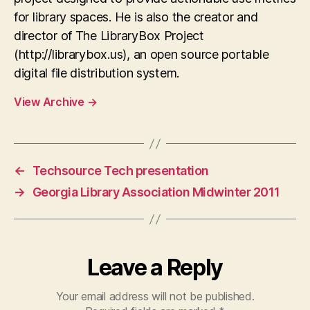
for library spaces. He is also the creator and
director of The LibraryBox Project
(http://librarybox.us), an open source portable
digital file distribution system.
View Archive
→
←
Techsource Tech presentation
→
Georgia Library Association Midwinter 2011
Leave a Reply
Your email address will not be published.