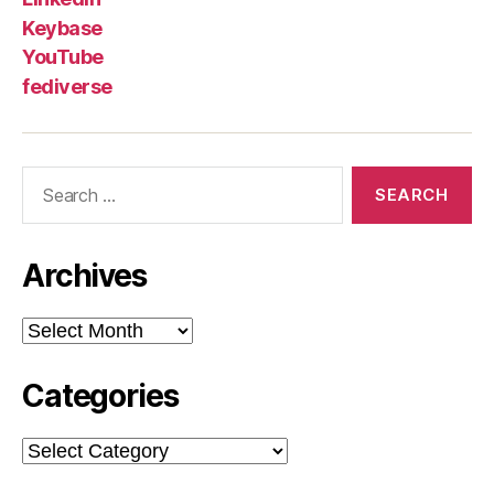
Keybase
YouTube
fediverse
Search
for:
Archives
Archives
Categories
Categories