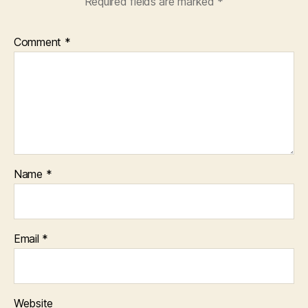
Required fields are marked
*
Comment
*
Name
*
Email
*
Website