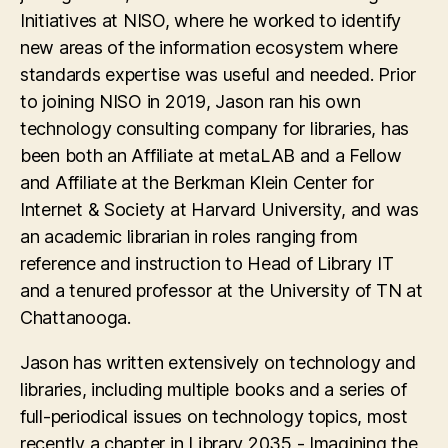
Initiatives at NISO, where he worked to identify
new areas of the information ecosystem where
standards expertise was useful and needed. Prior
to joining NISO in 2019, Jason ran his own
technology consulting company for libraries, has
been both an Affiliate at metaLAB and a Fellow
and Affiliate at the Berkman Klein Center for
Internet & Society at Harvard University, and was
an academic librarian in roles ranging from
reference and instruction to Head of Library IT
and a tenured professor at the University of TN at
Chattanooga.
Jason has written extensively on technology and
libraries, including multiple books and a series of
full-periodical issues on technology topics, most
recently a chapter in Library 2035 - Imagining the