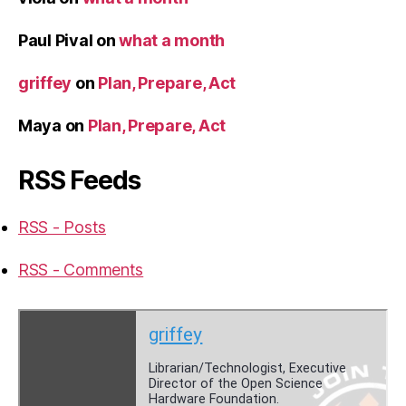
Paul Pival
on
what a month
griffey
on
Plan, Prepare, Act
Maya
on
Plan, Prepare, Act
RSS Feeds
RSS - Posts
RSS - Comments