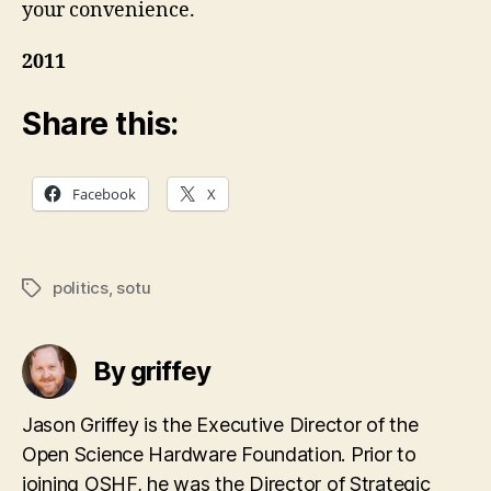
your convenience.
2011
Share this:
Facebook
X
politics
,
sotu
Tags
By griffey
Jason Griffey is the Executive Director of the
Open Science Hardware Foundation. Prior to
joining OSHF, he was the Director of Strategic