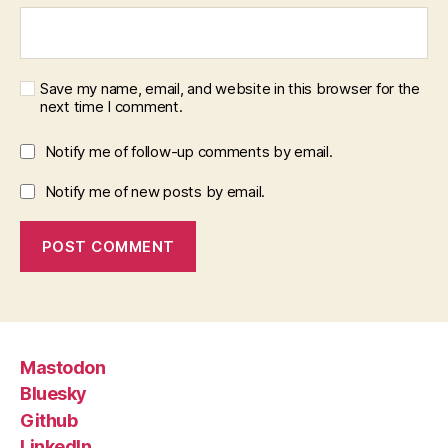
Save my name, email, and website in this browser for the
next time I comment.
Notify me of follow-up comments by email.
Notify me of new posts by email.
Mastodon
Bluesky
Github
LinkedIn