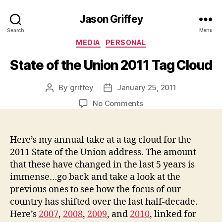
Jason Griffey
Search
Menu
Categories
MEDIA
PERSONAL
State of the Union 2011 Tag Cloud
By
griffey
January 25, 2011
Post
Post
author
date
on
No Comments
State
of
the
Here’s my annual take at a tag cloud for the
Union
2011 State of the Union address. The amount
2011
that these have changed in the last 5 years is
Tag
immense…go back and take a look at the
Cloud
previous ones to see how the focus of our
country has shifted over the last half-decade.
Here’s
2007
,
2008
,
2009
, and
2010
, linked for