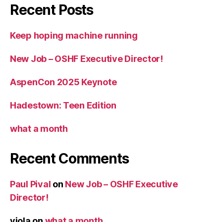
Recent Posts
Keep hoping machine running
New Job – OSHF Executive Director!
AspenCon 2025 Keynote
Hadestown: Teen Edition
what a month
Recent Comments
Paul Pival
on
New Job – OSHF Executive
Director!
viola
on
what a month