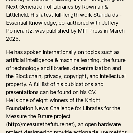
Next Generation of Libraries by Rowman &
Littlefield. His latest full-length work Standards -
Essential Knowledge, co-authored with Jeffery
Pomerantz, was published by MIT Press in March
2025.
He has spoken internationally on topics such as
artificial intelligence & machine learning, the future
of technology and libraries, decentralization and
the Blockchain, privacy, copyright, and intellectual
property. A full list of his publications and
presentations can be found on his CV.
He is one of eight winners of the Knight
Foundation News Challenge for Libraries for the
Measure the Future project
(http://measurethefuture.net), an open hardware
project designed to provide actionable use metrics