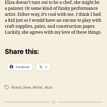
Eliza doesn’t turn out to be a chef, she might be
a painter. Or some kind of funky performance
artist. Either way, it’s cool with me. I think I had
a kid just so I would have an excuse to play with
craft supplies, paint, and construction paper.
Luckily, she agrees with my love of these things.
Share this:
Facebook
X
Brand_New_World
,
eliza
Tags