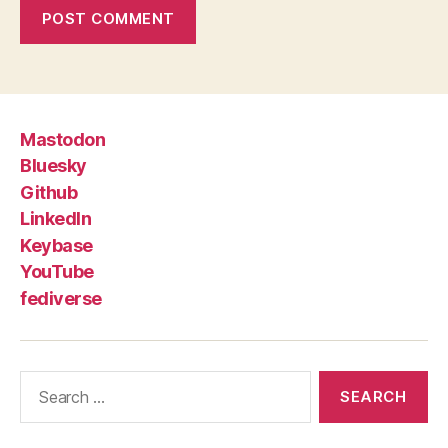
Mastodon
Bluesky
Github
LinkedIn
Keybase
YouTube
fediverse
Search
for: