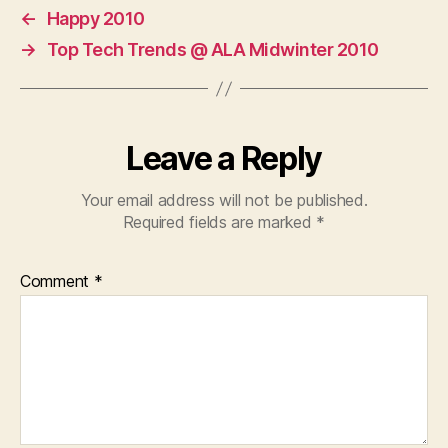
←
Happy 2010
→
Top Tech Trends @ ALA Midwinter 2010
Leave a Reply
Your email address will not be published.
Required fields are marked
*
Comment
*