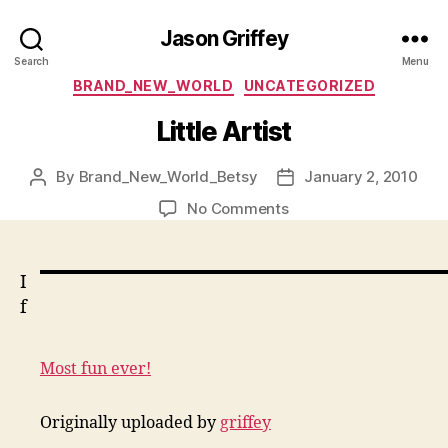
Jason Griffey
Search
Menu
Categories
BRAND_NEW_WORLD
UNCATEGORIZED
Little Artist
By
Brand_New_World_Betsy
January 2, 2010
Post
Post
author
date
on
No Comments
Little
Artist
I
f
Most fun ever!
Originally uploaded by
griffey