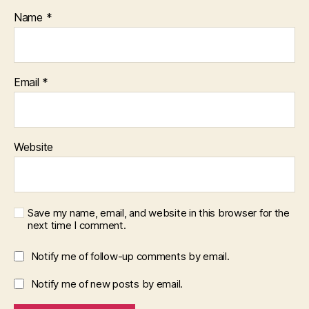
Name
*
Email
*
Website
Save my name, email, and website in this browser for the
next time I comment.
Notify me of follow-up comments by email.
Notify me of new posts by email.