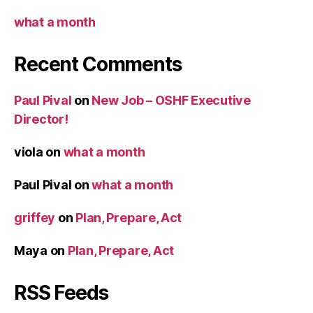
what a month
Recent Comments
Paul Pival
on
New Job – OSHF Executive
Director!
viola
on
what a month
Paul Pival
on
what a month
griffey
on
Plan, Prepare, Act
Maya
on
Plan, Prepare, Act
RSS Feeds