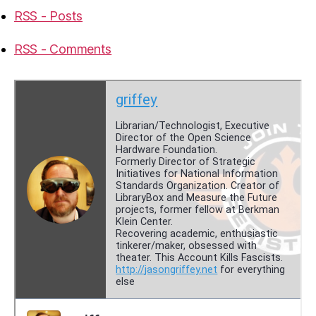
RSS - Posts
RSS - Comments