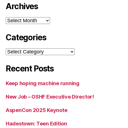
Archives
Archives
Categories
Categories
Recent Posts
Keep hoping machine running
New Job – OSHF Executive Director!
AspenCon 2025 Keynote
Hadestown: Teen Edition