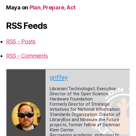
Maya
on
Plan, Prepare, Act
RSS Feeds
RSS - Posts
RSS - Comments