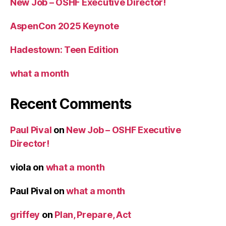
New Job – OSHF Executive Director!
AspenCon 2025 Keynote
Hadestown: Teen Edition
what a month
Recent Comments
Paul Pival
on
New Job – OSHF Executive
Director!
viola
on
what a month
Paul Pival
on
what a month
griffey
on
Plan, Prepare, Act