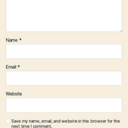
Name
*
Email
*
Website
Save my name, email, and website in this browser for the
next time I comment.