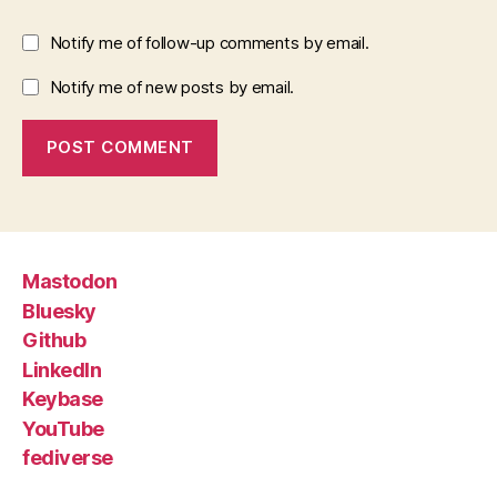
Notify me of follow-up comments by email.
Notify me of new posts by email.
Mastodon
Bluesky
Github
LinkedIn
Keybase
YouTube
fediverse