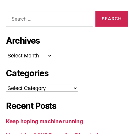
Search
for:
Archives
Archives
Categories
Categories
Recent Posts
Keep hoping machine running