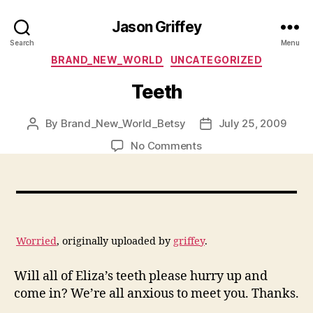
Jason Griffey
Search
Menu
Categories
BRAND_NEW_WORLD
UNCATEGORIZED
Teeth
By
Brand_New_World_Betsy
July 25, 2009
Post
Post
author
date
on
No Comments
Teeth
Worried
, originally uploaded by
griffey
.
Will all of Eliza’s teeth please hurry up and
come in? We’re all anxious to meet you. Thanks.