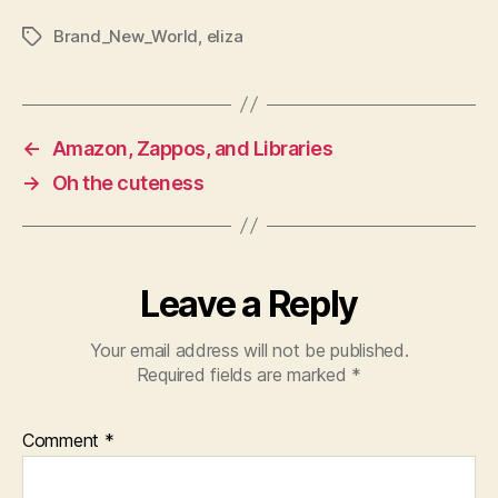
Brand_New_World
,
eliza
Tags
←
Amazon, Zappos, and Libraries
→
Oh the cuteness
Leave a Reply
Your email address will not be published.
Required fields are marked
*
Comment
*