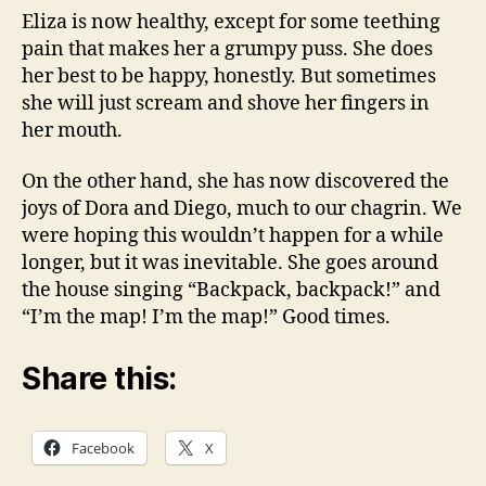
Eliza is now healthy, except for some teething
pain that makes her a grumpy puss. She does
her best to be happy, honestly. But sometimes
she will just scream and shove her fingers in
her mouth.
On the other hand, she has now discovered the
joys of Dora and Diego, much to our chagrin. We
were hoping this wouldn’t happen for a while
longer, but it was inevitable. She goes around
the house singing “Backpack, backpack!” and
“I’m the map! I’m the map!” Good times.
Share this:
Facebook
X