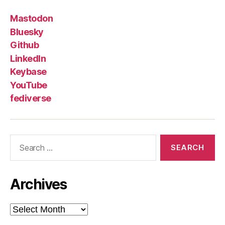
Mastodon
Bluesky
Github
LinkedIn
Keybase
YouTube
fediverse
Search
for:
Archives
Archives