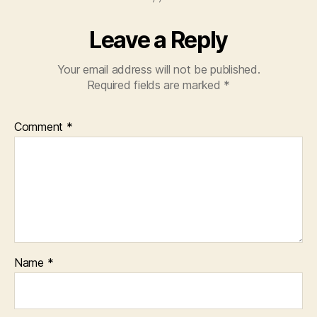
Leave a Reply
Your email address will not be published.
Required fields are marked
*
Comment
*
Name
*