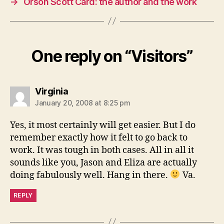
→
Orson Scott Card: the author and the work
One reply on “Visitors”
says:
Virginia
January 20, 2008 at 8:25 pm
Yes, it most certainly will get easier. But I do
remember exactly how it felt to go back to
work. It was tough in both cases. All in all it
sounds like you, Jason and Eliza are actually
doing fabulously well. Hang in there.
Va.
REPLY