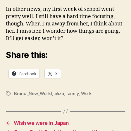
In other news, my first week of school went
pretty well. I still have a hard time focusing,
though. When I’m away from her, I think about
her. I miss her. I wonder how things are going.
It’ll get easier, won’t it?
Share this:
Facebook
X
Brand_New_World
,
eliza
,
family
,
Work
Tags
←
Wish we were in Japan