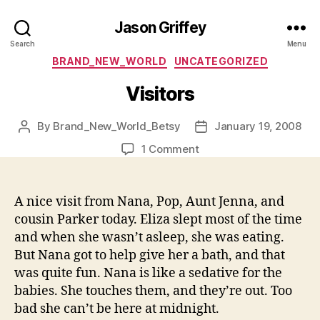
Jason Griffey
Search
Menu
Categories
BRAND_NEW_WORLD
UNCATEGORIZED
Visitors
By
Brand_New_World_Betsy
January 19, 2008
Post
Post
author
date
on
1 Comment
Visitors
A nice visit from Nana, Pop, Aunt Jenna, and
cousin Parker today. Eliza slept most of the time
and when she wasn’t asleep, she was eating.
But Nana got to help give her a bath, and that
was quite fun. Nana is like a sedative for the
babies. She touches them, and they’re out. Too
bad she can’t be here at midnight.