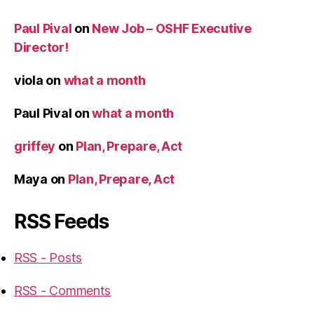
Paul Pival
on
New Job – OSHF Executive
Director!
viola
on
what a month
Paul Pival
on
what a month
griffey
on
Plan, Prepare, Act
Maya
on
Plan, Prepare, Act
RSS Feeds
RSS - Posts
RSS - Comments