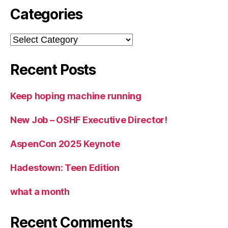
Categories
Categories
Recent Posts
Keep hoping machine running
New Job – OSHF Executive Director!
AspenCon 2025 Keynote
Hadestown: Teen Edition
what a month
Recent Comments