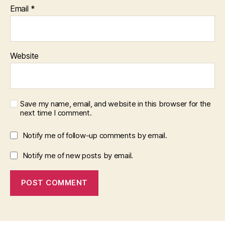
Email
*
Website
Save my name, email, and website in this browser for the
next time I comment.
Notify me of follow-up comments by email.
Notify me of new posts by email.