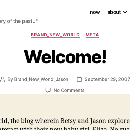
now
about
ory of the past…"
Categories
BRAND_NEW_WORLD
META
Welcome!
By
Brand_New_World_Jason
September 29, 200
Post
Post
author
date
on
No Comments
Welcome!
 the blog wherein Betsy and Jason explore wha
nteract with their new baby girl, Eliza. No gu