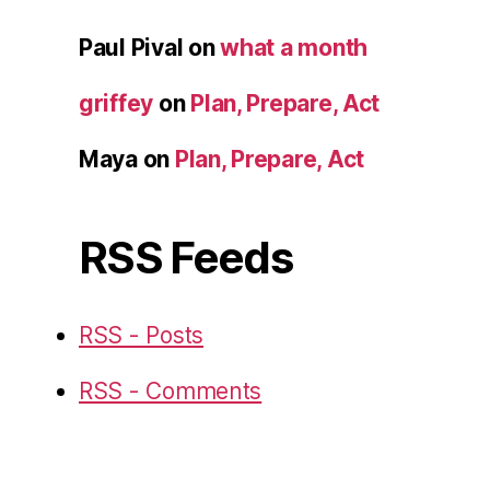
Paul Pival
on
what a month
griffey
on
Plan, Prepare, Act
Maya
on
Plan, Prepare, Act
RSS Feeds
RSS - Posts
RSS - Comments