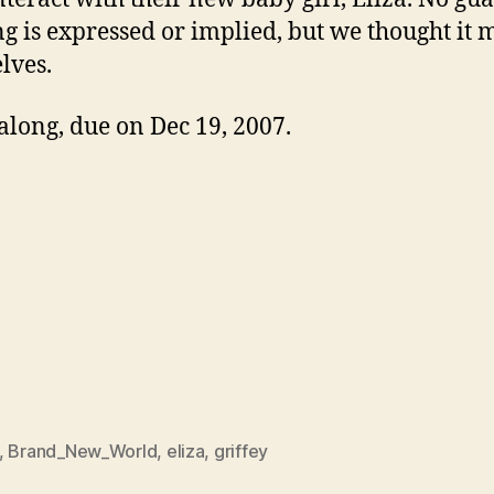
ng is expressed or implied, but we thought it
lves.
along, due on Dec 19, 2007.
,
Brand_New_World
,
eliza
,
griffey