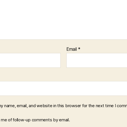
Email
*
y name, email, and website in this browser for the next time I com
y me of follow-up comments by email.