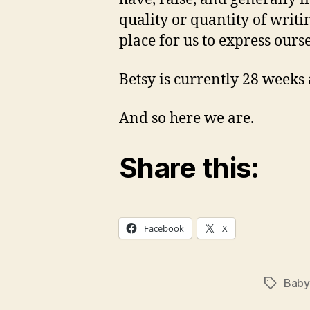
quality or quantity of writi
place for us to express ourse
Betsy is currently 28 weeks 
And so here we are.
Share this:
Facebook
X
Baby
Tags