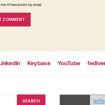
y me of new posts by email.
LinkedIn
Keybase
YouTube
fedive