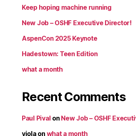
Keep hoping machine running
New Job – OSHF Executive Director!
AspenCon 2025 Keynote
Hadestown: Teen Edition
what a month
Recent Comments
Paul Pival
on
New Job – OSHF Executiv
viola
on
what a month