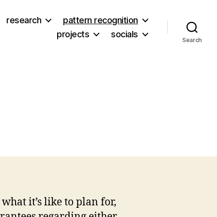
research
pattern recognition
projects
socials
Search
7
t it’s like to plan for,
arantees regarding either