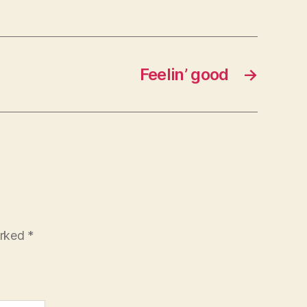
Feelin’ good
→
arked
*