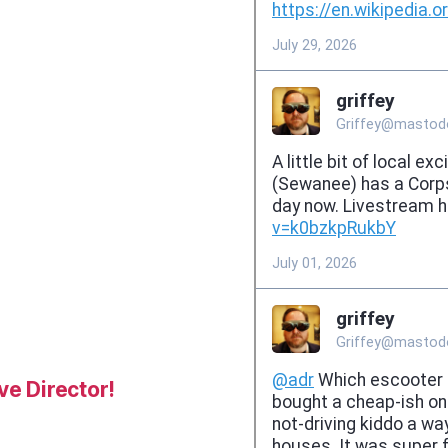
e Director!