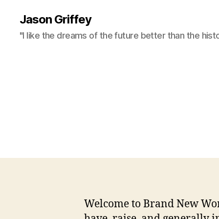
Jason Griffey
"I like the dreams of the future better than the hist
Welcome to Brand New World,
have, raise, and generally i