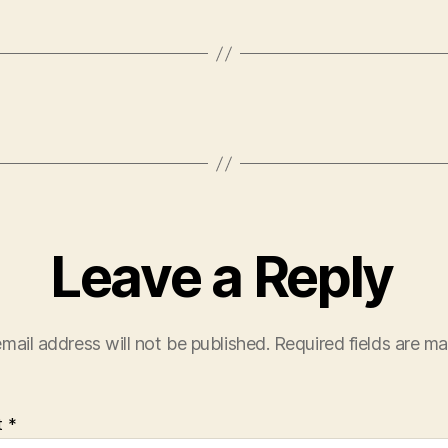
Leave a Reply
mail address will not be published.
Required fields are m
t
*