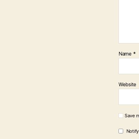
Name
*
Website
Save m
Notif