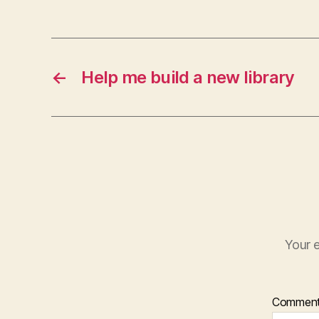
←
Help me build a new library
Your e
Commen