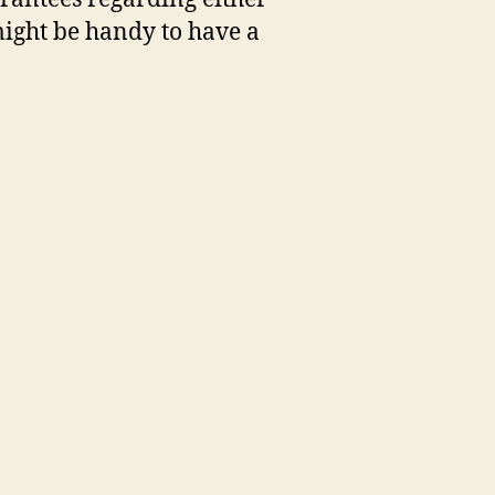
 might be handy to have a