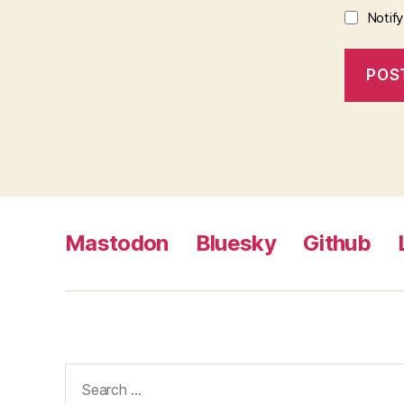
Notif
Mastodon
Bluesky
Github
Search
for: