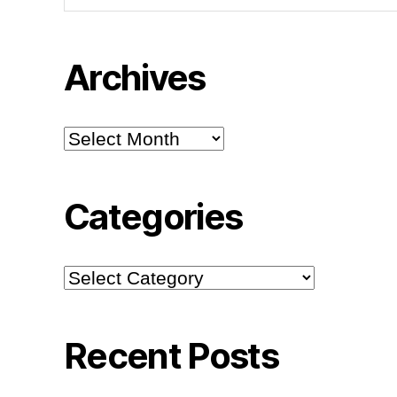
Archives
Archives
Categories
Categories
Recent Posts