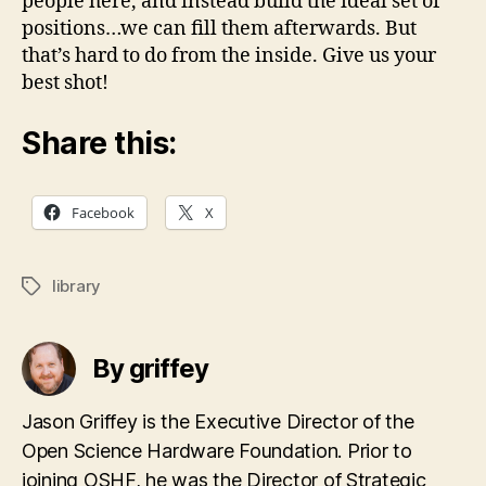
people here, and instead build the ideal set of
positions…we can fill them afterwards. But
that’s hard to do from the inside. Give us your
best shot!
Share this:
Facebook
X
library
Tags
By griffey
Jason Griffey is the Executive Director of the
Open Science Hardware Foundation. Prior to
joining OSHF, he was the Director of Strategic