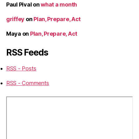
Paul Pival
on
what a month
griffey
on
Plan, Prepare, Act
Maya
on
Plan, Prepare, Act
RSS Feeds
RSS - Posts
RSS - Comments