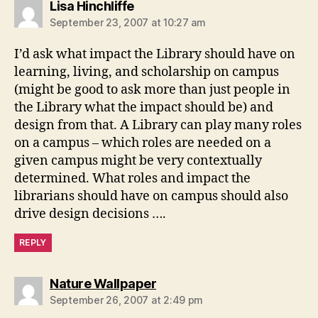
says:
Lisa Hinchliffe
September 23, 2007 at 10:27 am
I’d ask what impact the Library should have on
learning, living, and scholarship on campus
(might be good to ask more than just people in
the Library what the impact should be) and
design from that. A Library can play many roles
on a campus – which roles are needed on a
given campus might be very contextually
determined. What roles and impact the
librarians should have on campus should also
drive design decisions ….
REPLY
says:
Nature Wallpaper
September 26, 2007 at 2:49 pm