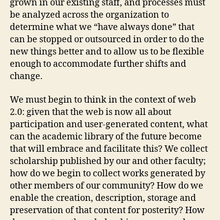
grown in our existing staff, and processes must
be analyzed across the organization to
determine what we “have always done” that
can be stopped or outsourced in order to do the
new things better and to allow us to be flexible
enough to accommodate further shifts and
change.
We must begin to think in the context of web
2.0: given that the web is now all about
participation and user-generated content, what
can the academic library of the future become
that will embrace and facilitate this? We collect
scholarship published by our and other faculty;
how do we begin to collect works generated by
other members of our community? How do we
enable the creation, description, storage and
preservation of that content for posterity? How