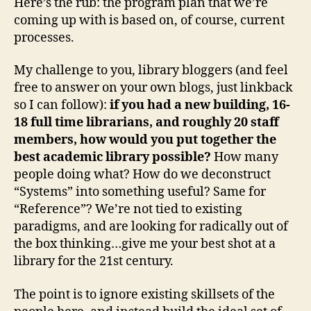
Here’s the rub: the program plan that we’re
coming up with is based on, of course, current
processes.
My challenge to you, library bloggers (and feel
free to answer on your own blogs, just linkback
so I can follow):
if you had a new building, 16-
18 full time librarians, and roughly 20 staff
members, how would you put together the
best academic library possible?
How many
people doing what? How do we deconstruct
“Systems” into something useful? Same for
“Reference”? We’re not tied to existing
paradigms, and are looking for radically out of
the box thinking…give me your best shot at a
library for the 21st century.
The point is to ignore existing skillsets of the