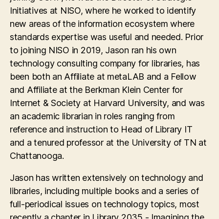
Initiatives at NISO, where he worked to identify
new areas of the information ecosystem where
standards expertise was useful and needed. Prior
to joining NISO in 2019, Jason ran his own
technology consulting company for libraries, has
been both an Affiliate at metaLAB and a Fellow
and Affiliate at the Berkman Klein Center for
Internet & Society at Harvard University, and was
an academic librarian in roles ranging from
reference and instruction to Head of Library IT
and a tenured professor at the University of TN at
Chattanooga.
Jason has written extensively on technology and
libraries, including multiple books and a series of
full-periodical issues on technology topics, most
recently a chapter in Library 2035 - Imagining the