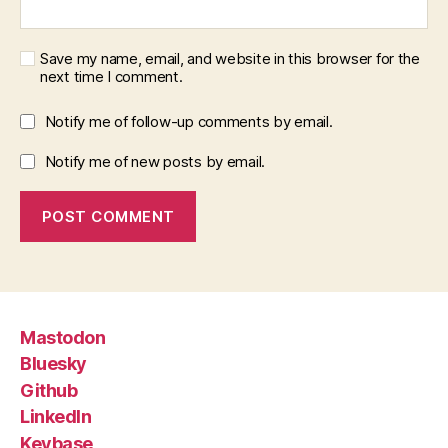
Save my name, email, and website in this browser for the
next time I comment.
Notify me of follow-up comments by email.
Notify me of new posts by email.
Mastodon
Bluesky
Github
LinkedIn
Keybase