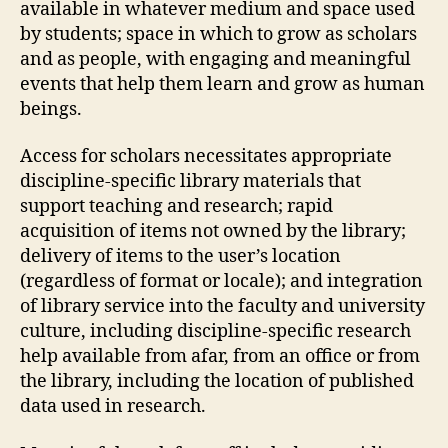
available in whatever medium and space used
by students; space in which to grow as scholars
and as people, with engaging and meaningful
events that help them learn and grow as human
beings.
Access for scholars necessitates appropriate
discipline-specific library materials that
support teaching and research; rapid
acquisition of items not owned by the library;
delivery of items to the user’s location
(regardless of format or locale); and integration
of library service into the faculty and university
culture, including discipline-specific research
help available from afar, from an office or from
the library, including the location of published
data used in research.