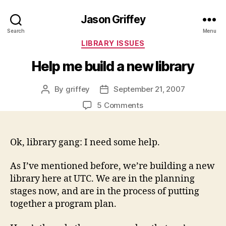
Jason Griffey
Search
Menu
Categories
LIBRARY ISSUES
Help me build a new library
By
griffey
September 21, 2007
Post
Post
author
date
on
5 Comments
Help
me
build
Ok, library gang: I need some help.
a
new
As I’ve mentioned before, we’re building a new
library
library here at UTC. We are in the planning
stages now, and are in the process of putting
together a program plan.