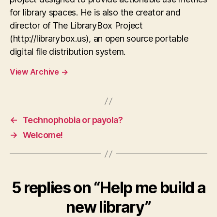
for library spaces. He is also the creator and
director of The LibraryBox Project
(http://librarybox.us), an open source portable
digital file distribution system.
View Archive
→
←
Technophobia or payola?
→
Welcome!
5 replies on “Help me build a
new library”