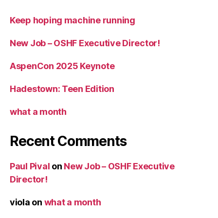
Keep hoping machine running
New Job – OSHF Executive Director!
AspenCon 2025 Keynote
Hadestown: Teen Edition
what a month
Recent Comments
Paul Pival
on
New Job – OSHF Executive
Director!
viola
on
what a month