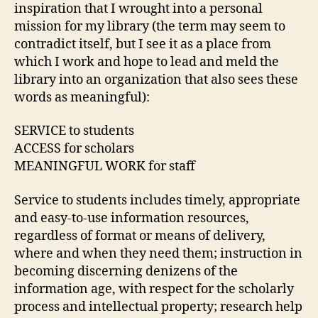
inspiration that I wrought into a personal
mission for my library (the term may seem to
contradict itself, but I see it as a place from
which I work and hope to lead and meld the
library into an organization that also sees these
words as meaningful):
SERVICE to students
ACCESS for scholars
MEANINGFUL WORK for staff
Service to students includes timely, appropriate
and easy-to-use information resources,
regardless of format or means of delivery,
where and when they need them; instruction in
becoming discerning denizens of the
information age, with respect for the scholarly
process and intellectual property; research help