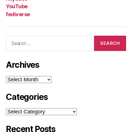
YouTube
fediverse
Search
for:
Archives
Archives
Categories
Categories
Recent Posts