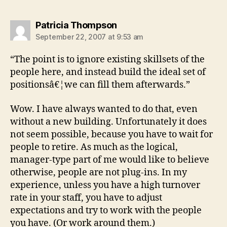
says:
Patricia Thompson
September 22, 2007 at 9:53 am
“The point is to ignore existing skillsets of the
people here, and instead build the ideal set of
positionsâ€¦we can fill them afterwards.”
Wow. I have always wanted to do that, even
without a new building. Unfortunately it does
not seem possible, because you have to wait for
people to retire. As much as the logical,
manager-type part of me would like to believe
otherwise, people are not plug-ins. In my
experience, unless you have a high turnover
rate in your staff, you have to adjust
expectations and try to work with the people
you have. (Or work around them.)