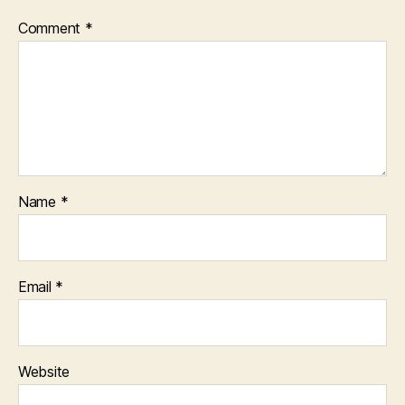
Comment
*
Name
*
Email
*
Website