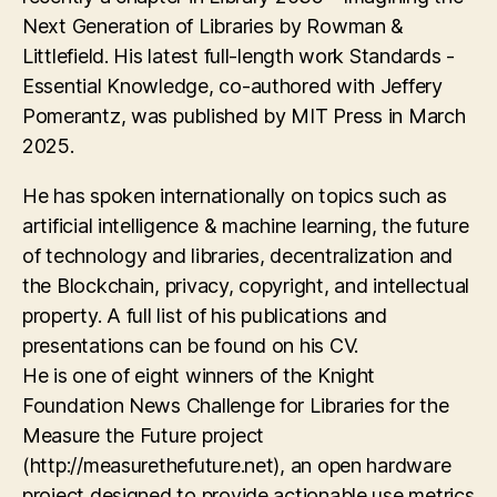
Next Generation of Libraries by Rowman &
Littlefield. His latest full-length work Standards -
Essential Knowledge, co-authored with Jeffery
Pomerantz, was published by MIT Press in March
2025.
He has spoken internationally on topics such as
artificial intelligence & machine learning, the future
of technology and libraries, decentralization and
the Blockchain, privacy, copyright, and intellectual
property. A full list of his publications and
presentations can be found on his CV.
He is one of eight winners of the Knight
Foundation News Challenge for Libraries for the
Measure the Future project
(http://measurethefuture.net), an open hardware
project designed to provide actionable use metrics