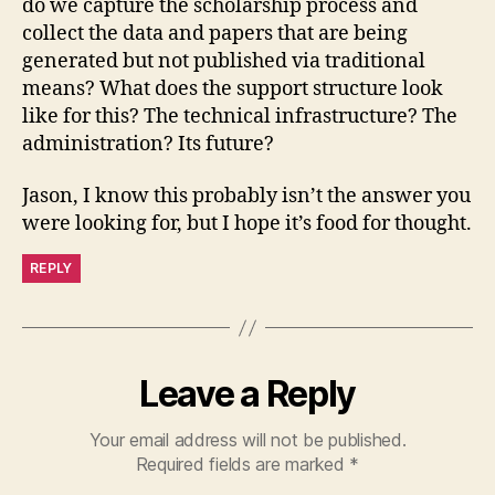
do we capture the scholarship process and
collect the data and papers that are being
generated but not published via traditional
means? What does the support structure look
like for this? The technical infrastructure? The
administration? Its future?
Jason, I know this probably isn’t the answer you
were looking for, but I hope it’s food for thought.
REPLY
Leave a Reply
Your email address will not be published.
Required fields are marked
*