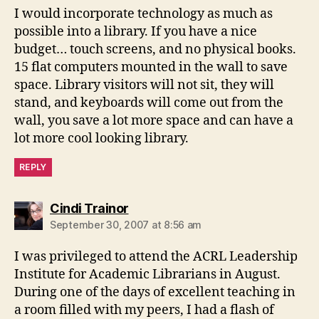
I would incorporate technology as much as
possible into a library. If you have a nice
budget… touch screens, and no physical books.
15 flat computers mounted in the wall to save
space. Library visitors will not sit, they will
stand, and keyboards will come out from the
wall, you save a lot more space and can have a
lot more cool looking library.
REPLY
says:
Cindi Trainor
September 30, 2007 at 8:56 am
I was privileged to attend the ACRL Leadership
Institute for Academic Librarians in August.
During one of the days of excellent teaching in
a room filled with my peers, I had a flash of