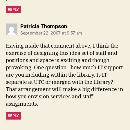
REPLY
says:
Patricia Thompson
September 22, 2007 at 9:57 am
Having made that comment above, I think the
exercise of designing this idea set of staff and
positions and space is exciting and though-
provoking. One question– how much IT support
are you including within the library. Is IT
separate at UTC or merged with the library?
That arrangement will make a big difference in
how you envision services and staff
assignments.
REPLY