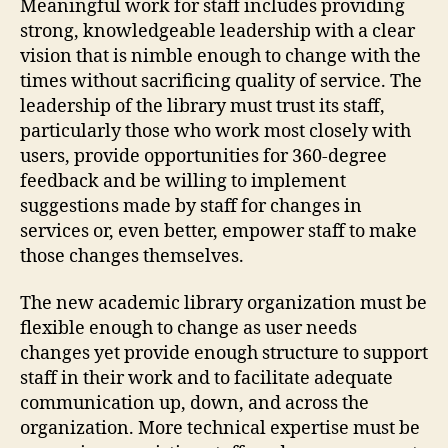
Meaningful work for staff includes providing
strong, knowledgeable leadership with a clear
vision that is nimble enough to change with the
times without sacrificing quality of service. The
leadership of the library must trust its staff,
particularly those who work most closely with
users, provide opportunities for 360-degree
feedback and be willing to implement
suggestions made by staff for changes in
services or, even better, empower staff to make
those changes themselves.
The new academic library organization must be
flexible enough to change as user needs
changes yet provide enough structure to support
staff in their work and to facilitate adequate
communication up, down, and across the
organization. More technical expertise must be