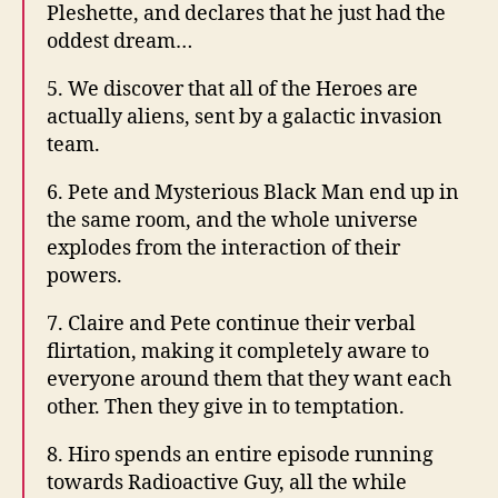
Pleshette, and declares that he just had the
oddest dream…
5. We discover that all of the Heroes are
actually aliens, sent by a galactic invasion
team.
6. Pete and Mysterious Black Man end up in
the same room, and the whole universe
explodes from the interaction of their
powers.
7. Claire and Pete continue their verbal
flirtation, making it completely aware to
everyone around them that they want each
other. Then they give in to temptation.
8. Hiro spends an entire episode running
towards Radioactive Guy, all the while