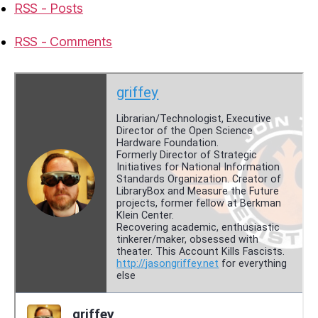
RSS - Posts
RSS - Comments