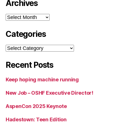
Archives
Archives
Categories
Categories
Recent Posts
Keep hoping machine running
New Job – OSHF Executive Director!
AspenCon 2025 Keynote
Hadestown: Teen Edition