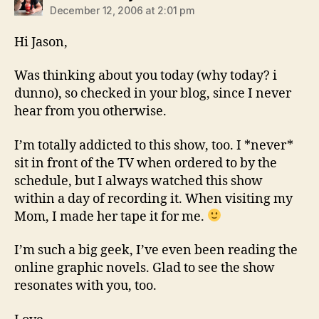
December 12, 2006 at 2:01 pm
Hi Jason,
Was thinking about you today (why today? i
dunno), so checked in your blog, since I never
hear from you otherwise.
I’m totally addicted to this show, too. I *never*
sit in front of the TV when ordered to by the
schedule, but I always watched this show
within a day of recording it. When visiting my
Mom, I made her tape it for me.
I’m such a big geek, I’ve even been reading the
online graphic novels. Glad to see the show
resonates with you, too.