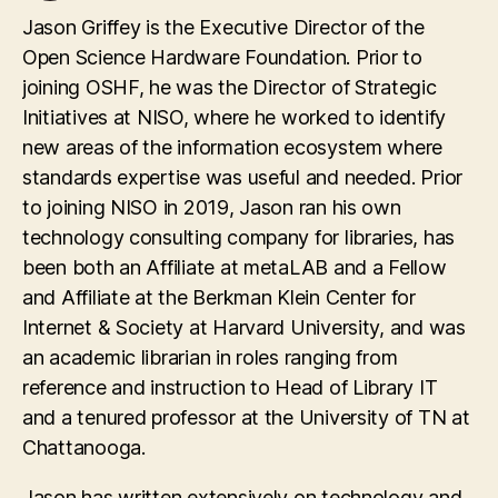
Jason Griffey is the Executive Director of the
Open Science Hardware Foundation. Prior to
joining OSHF, he was the Director of Strategic
Initiatives at NISO, where he worked to identify
new areas of the information ecosystem where
standards expertise was useful and needed. Prior
to joining NISO in 2019, Jason ran his own
technology consulting company for libraries, has
been both an Affiliate at metaLAB and a Fellow
and Affiliate at the Berkman Klein Center for
Internet & Society at Harvard University, and was
an academic librarian in roles ranging from
reference and instruction to Head of Library IT
and a tenured professor at the University of TN at
Chattanooga.
Jason has written extensively on technology and