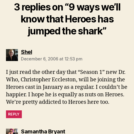
3 replies on “9 ways we’ll
know that Heroes has
jumped the shark”
says:
Shel
December 6, 2006 at 12:53 pm
I just read the other day that “Season 1” new Dr.
Who, Christopher Eccleston, will be joining the
Heroes cast in January as a regular. I couldn’t be
happier. I hope he is equally as nuts on Heroes.
We’re pretty addicted to Heroes here too.
REPLY
says:
Samantha Bryant