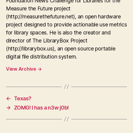
Foundation News Challenge for Libraries for the
Measure the Future project
(http://measurethefuture.net), an open hardware
project designed to provide actionable use metrics
for library spaces. He is also the creator and
director of The LibraryBox Project
(http://librarybox.us), an open source portable
digital file distribution system.
View Archive
→
←
Texas?
→
ZOMG! I has a n3w j0b!