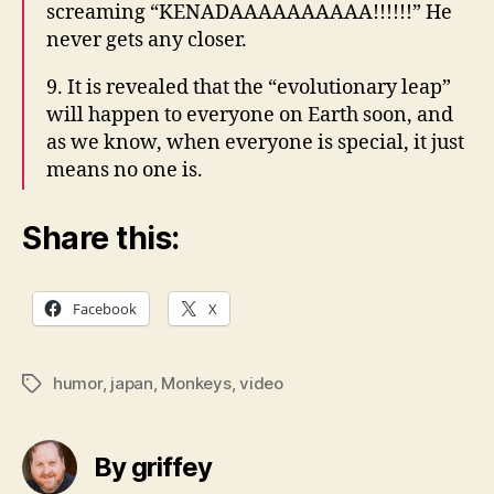
screaming “KENADAAAAAAAAAA!!!!!!” He
never gets any closer.
9. It is revealed that the “evolutionary leap”
will happen to everyone on Earth soon, and
as we know, when everyone is special, it just
means no one is.
Share this:
Facebook
X
humor
,
japan
,
Monkeys
,
video
Tags
By griffey