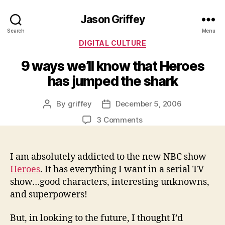
Jason Griffey
Search
Menu
Categories
DIGITAL CULTURE
9 ways we’ll know that Heroes
has jumped the shark
By
griffey
December 5, 2006
Post
Post
author
date
on
3 Comments
9
ways
we’ll
I am absolutely addicted to the new NBC show
know
Heroes
. It has everything I want in a serial TV
that
show…good characters, interesting unknowns,
Heroes
and superpowers!
has
jumped
But, in looking to the future, I thought I’d
the