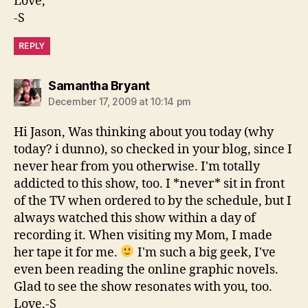
Love,
-S
REPLY
says:
Samantha Bryant
December 17, 2009 at 10:14 pm
Hi Jason, Was thinking about you today (why
today? i dunno), so checked in your blog, since I
never hear from you otherwise. I'm totally
addicted to this show, too. I *never* sit in front
of the TV when ordered to by the schedule, but I
always watched this show within a day of
recording it. When visiting my Mom, I made
her tape it for me.
I'm such a big geek, I've
even been reading the online graphic novels.
Glad to see the show resonates with you, too.
Love,-S