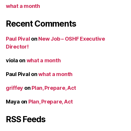
what a month
Recent Comments
Paul Pival
on
New Job – OSHF Executive
Director!
viola
on
what a month
Paul Pival
on
what a month
griffey
on
Plan, Prepare, Act
Maya
on
Plan, Prepare, Act
RSS Feeds