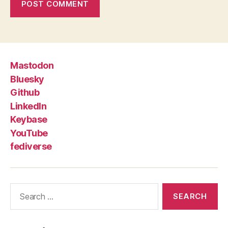
Mastodon
Bluesky
Github
LinkedIn
Keybase
YouTube
fediverse
Search
for: