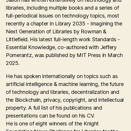
libraries, including multiple books and a series of
full-periodical issues on technology topics, most
recently a chapter in Library 2035 - Imagining the
Next Generation of Libraries by Rowman &
Littlefield. His latest full-length work Standards -
Essential Knowledge, co-authored with Jeffery
Pomerantz, was published by MIT Press in March
2025.
He has spoken internationally on topics such as
artificial intelligence & machine learning, the future
of technology and libraries, decentralization and
the Blockchain, privacy, copyright, and intellectual
property. A full list of his publications and
presentations can be found on his CV.
He is one of eight winners of the Knight