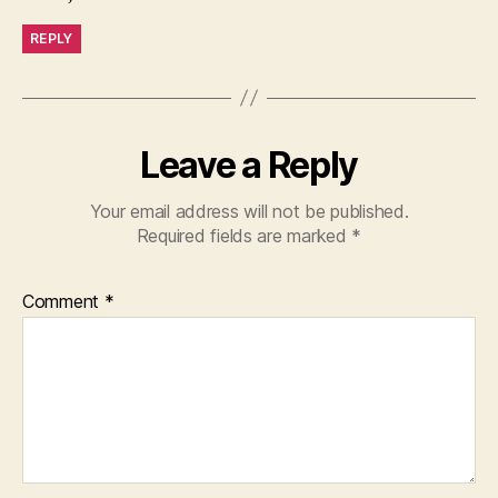
REPLY
Leave a Reply
Your email address will not be published.
Required fields are marked
*
Comment
*