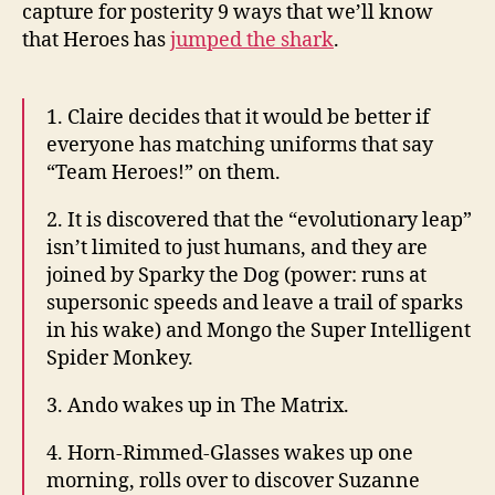
shark
capture for posterity 9 ways that we’ll know
that Heroes has
jumped the shark
.
1. Claire decides that it would be better if
everyone has matching uniforms that say
“Team Heroes!” on them.
2. It is discovered that the “evolutionary leap”
isn’t limited to just humans, and they are
joined by Sparky the Dog (power: runs at
supersonic speeds and leave a trail of sparks
in his wake) and Mongo the Super Intelligent
Spider Monkey.
3. Ando wakes up in The Matrix.
4. Horn-Rimmed-Glasses wakes up one
morning, rolls over to discover Suzanne