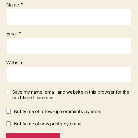
Name
*
Email
*
Website
Save my name, email, and website in this browser for the
next time I comment.
Notify me of follow-up comments by email.
Notify me of new posts by email.