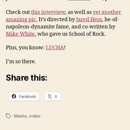
Check out
this interview
, as well as
yet another
amazing pic.
It’s directed by
Jared Hess
, he-of-
napoleon-dynamite fame, and co-written by
Mike White
, who gave us School of Rock.
Plus, you know:
LUCHA
!
I’m so there.
Share this:
Facebook
X
Media
,
video
Tags