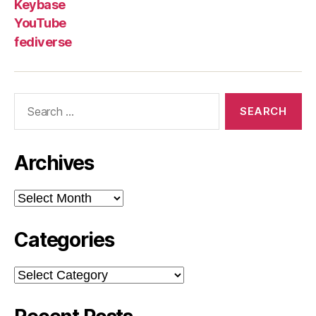
Keybase
YouTube
fediverse
Search
for:
Archives
Archives
Categories
Categories