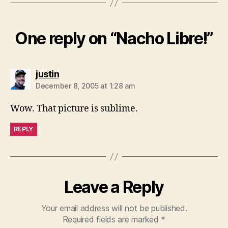
One reply on “Nacho Libre!”
says:
justin
December 8, 2005 at 1:28 am
Wow. That picture is sublime.
REPLY
Leave a Reply
Your email address will not be published.
Required fields are marked
*