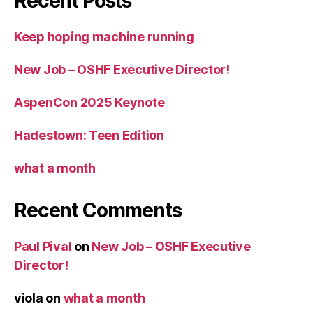
Recent Posts
Keep hoping machine running
New Job – OSHF Executive Director!
AspenCon 2025 Keynote
Hadestown: Teen Edition
what a month
Recent Comments
Paul Pival
on
New Job – OSHF Executive
Director!
viola
on
what a month