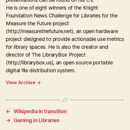
He is one of eight winners of the Knight
Foundation News Challenge for Libraries for the
Measure the Future project
(http://measurethefuture.net), an open hardware
project designed to provide actionable use metrics
for library spaces. He is also the creator and
director of The LibraryBox Project
(http://librarybox.us), an open source portable
digital file distribution system.
View Archive
→
←
Wikipedia in transition
→
Gaming in Libraries