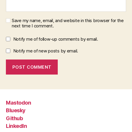
Save my name, email, and website in this browser for the
next time I comment.
Notify me of follow-up comments by email.
Notify me of new posts by email.
Mastodon
Bluesky
Github
LinkedIn