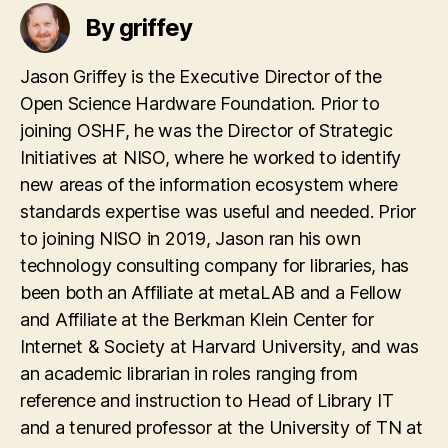
By griffey
Jason Griffey is the Executive Director of the
Open Science Hardware Foundation. Prior to
joining OSHF, he was the Director of Strategic
Initiatives at NISO, where he worked to identify
new areas of the information ecosystem where
standards expertise was useful and needed. Prior
to joining NISO in 2019, Jason ran his own
technology consulting company for libraries, has
been both an Affiliate at metaLAB and a Fellow
and Affiliate at the Berkman Klein Center for
Internet & Society at Harvard University, and was
an academic librarian in roles ranging from
reference and instruction to Head of Library IT
and a tenured professor at the University of TN at