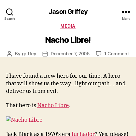
Jason Griffey
Search
Menu
Categories
MEDIA
Nacho Libre!
on
By
griffey
December 7, 2005
1 Comment
Post
Post
Na
author
date
Lib
I have found a new hero for our time. A hero
that will show us the way…light our path….and
deliver us from evil.
That hero is
Nacho Libre
.
Jack Black as a 1970’s era
luchador
? Yes, please!