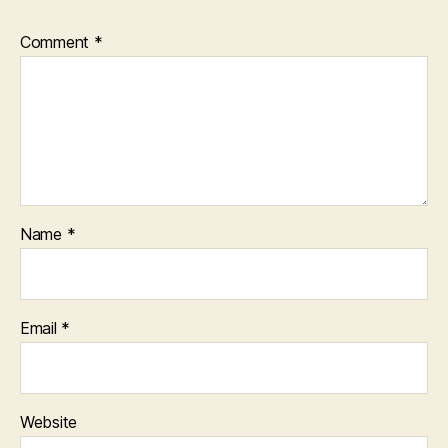
Comment
*
Name
*
Email
*
Website