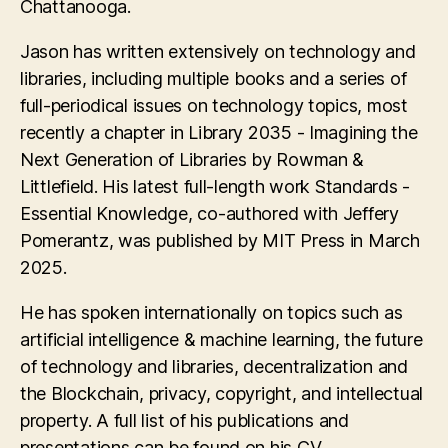
Chattanooga.
Jason has written extensively on technology and
libraries, including multiple books and a series of
full-periodical issues on technology topics, most
recently a chapter in Library 2035 - Imagining the
Next Generation of Libraries by Rowman &
Littlefield. His latest full-length work Standards -
Essential Knowledge, co-authored with Jeffery
Pomerantz, was published by MIT Press in March
2025.
He has spoken internationally on topics such as
artificial intelligence & machine learning, the future
of technology and libraries, decentralization and
the Blockchain, privacy, copyright, and intellectual
property. A full list of his publications and
presentations can be found on his CV.