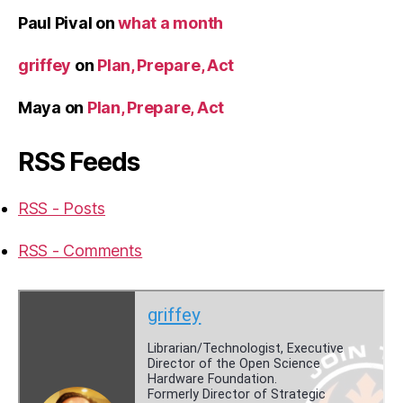
Paul Pival
on
what a month
griffey
on
Plan, Prepare, Act
Maya
on
Plan, Prepare, Act
RSS Feeds
RSS - Posts
RSS - Comments