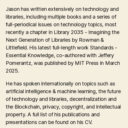
Jason has written extensively on technology and
libraries, including multiple books and a series of
full-periodical issues on technology topics, most
recently a chapter in Library 2035 - Imagining the
Next Generation of Libraries by Rowman &
Littlefield. His latest full-length work Standards -
Essential Knowledge, co-authored with Jeffery
Pomerantz, was published by MIT Press in March
2025.
He has spoken internationally on topics such as
artificial intelligence & machine learning, the future
of technology and libraries, decentralization and
the Blockchain, privacy, copyright, and intellectual
property. A full list of his publications and
presentations can be found on his CV.