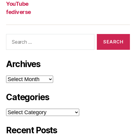
YouTube
fediverse
Search
for:
Archives
Archives
Categories
Categories
Recent Posts