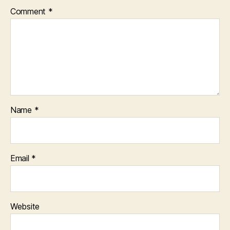
Comment
*
Name
*
Email
*
Website