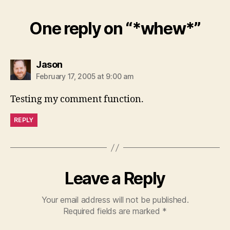
One reply on “*whew*”
says:
Jason
February 17, 2005 at 9:00 am
Testing my comment function.
REPLY
Leave a Reply
Your email address will not be published.
Required fields are marked
*