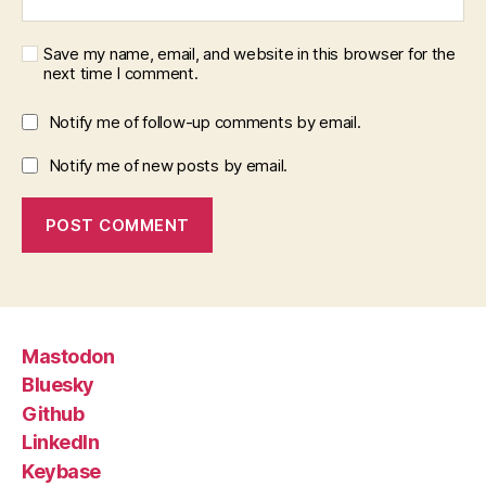
Save my name, email, and website in this browser for the
next time I comment.
Notify me of follow-up comments by email.
Notify me of new posts by email.
Mastodon
Bluesky
Github
LinkedIn
Keybase