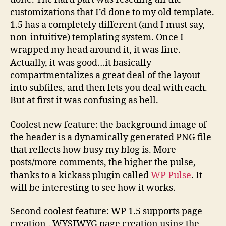
customizations that I’d done to my old template.
1.5 has a completely different (and I must say,
non-intuitive) templating system. Once I
wrapped my head around it, it was fine.
Actually, it was good…it basically
compartmentalizes a great deal of the layout
into subfiles, and then lets you deal with each.
But at first it was confusing as hell.
Coolest new feature: the background image of
the header is a dynamically generated PNG file
that reflects how busy my blog is. More
posts/more comments, the higher the pulse,
thanks to a kickass plugin called
WP Pulse
. It
will be interesting to see how it works.
Second coolest feature: WP 1.5 supports page
creation…WYSIWYG page creation using the