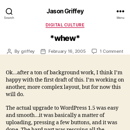
Jason Griffey
Search
Menu
Categories
DIGITAL CULTURE
*whew*
on
By
griffey
February 16, 2005
1 Comment
Post
Post
*w
author
date
Ok…after a ton of background work, I think I’m
happy with the first draft of this. I’m working on
another, more complex layout, but for now this
will do.
The actual upgrade to WordPress 1.5 was easy
and smooth…it was basically a matter of
uploading, pressing a few buttons, and it was
done. The hard part was rescuing all the