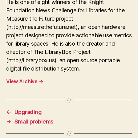
He is one of eight winners of the Knight
Foundation News Challenge for Libraries for the
Measure the Future project
(http://measurethefuture.net), an open hardware
project designed to provide actionable use metrics
for library spaces. He is also the creator and
director of The LibraryBox Project
(http://librarybox.us), an open source portable
digital file distribution system.
View Archive
→
←
Upgrading
→
Small problems