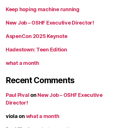
Keep hoping machine running
New Job – OSHF Executive Director!
AspenCon 2025 Keynote
Hadestown: Teen Edition
what a month
Recent Comments
Paul Pival
on
New Job – OSHF Executive
Director!
viola
on
what a month