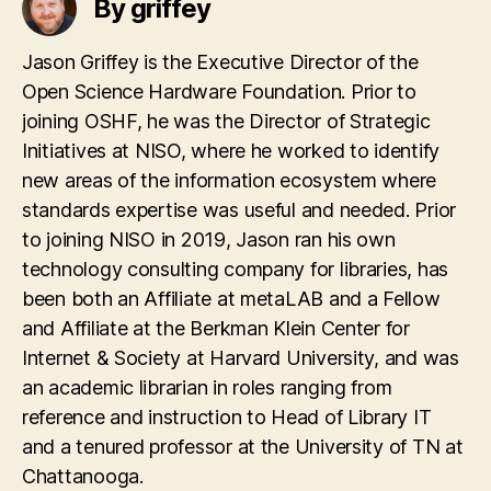
By griffey
Jason Griffey is the Executive Director of the
Open Science Hardware Foundation. Prior to
joining OSHF, he was the Director of Strategic
Initiatives at NISO, where he worked to identify
new areas of the information ecosystem where
standards expertise was useful and needed. Prior
to joining NISO in 2019, Jason ran his own
technology consulting company for libraries, has
been both an Affiliate at metaLAB and a Fellow
and Affiliate at the Berkman Klein Center for
Internet & Society at Harvard University, and was
an academic librarian in roles ranging from
reference and instruction to Head of Library IT
and a tenured professor at the University of TN at
Chattanooga.