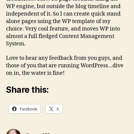
WP engine, but outside the blog timeline and
independent of it. So I can create quick stand
alone pages using the WP template of my
choice. Very cool feature, and moves WP into
almost a full fledged Content Management
System.
Love to hear any feedback from you guys, and
those of you that are running WordPress…dive
on in, the water is fine!
Share this:
Facebook
X