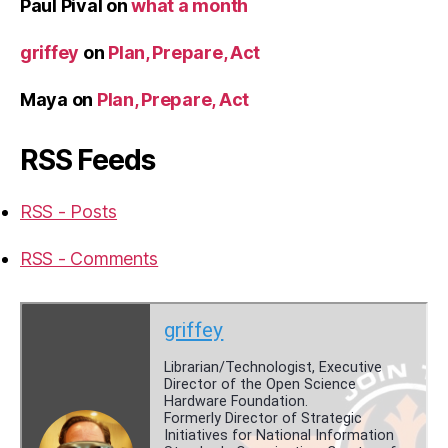
Paul Pival
on
what a month
griffey
on
Plan, Prepare, Act
Maya
on
Plan, Prepare, Act
RSS Feeds
RSS - Posts
RSS - Comments