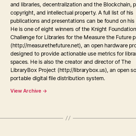
and libraries, decentralization and the Blockchain, p
copyright, and intellectual property. A full list of his
publications and presentations can be found on his
He is one of eight winners of the Knight Foundati
Challenge for Libraries for the Measure the Future p
(http://measurethefuture.net), an open hardware pr
designed to provide actionable use metrics for libra
spaces. He is also the creator and director of The
LibraryBox Project (http://librarybox.us), an open s
portable digital file distribution system.
View Archive
→