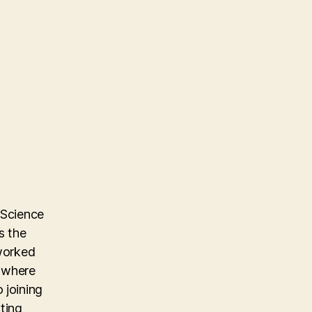
 Science
s the
 worked
m where
 joining
ting