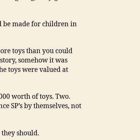
d be made for children in
ore toys than you could
e story, somehow it was
the toys were valued at
000 worth of toys. Two.
e SP’s by themselves, not
 they should.