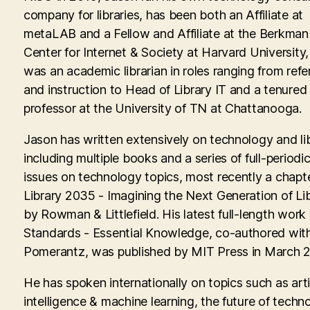
company for libraries, has been both an Affiliate at
metaLAB and a Fellow and Affiliate at the Berkman 
Center for Internet & Society at Harvard University
was an academic librarian in roles ranging from ref
and instruction to Head of Library IT and a tenured
professor at the University of TN at Chattanooga.
Jason has written extensively on technology and lib
including multiple books and a series of full-periodic
issues on technology topics, most recently a chapte
Library 2035 - Imagining the Next Generation of Lib
by Rowman & Littlefield. His latest full-length work
Standards - Essential Knowledge, co-authored with
Pomerantz, was published by MIT Press in March 
He has spoken internationally on topics such as artif
intelligence & machine learning, the future of techn