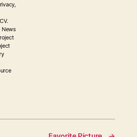
rivacy,
 CV.
on News
roject
oject
ry
ource
Favorite Picture
→