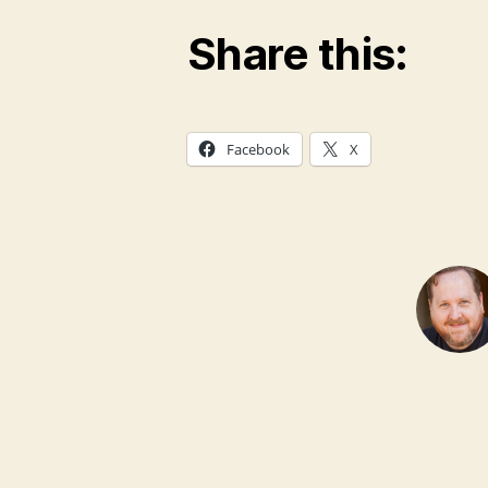
Share this:
Facebook
X