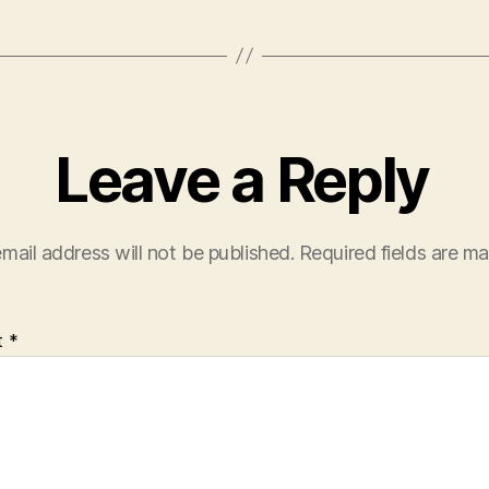
Leave a Reply
mail address will not be published.
Required fields are m
t
*