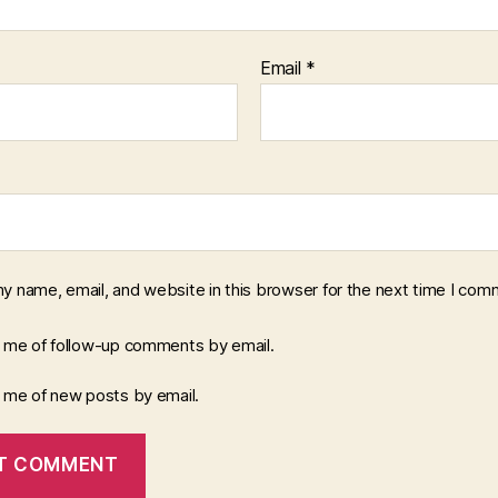
Email
*
y name, email, and website in this browser for the next time I com
y me of follow-up comments by email.
y me of new posts by email.