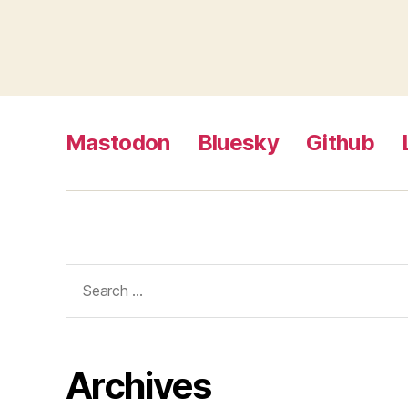
Mastodon
Bluesky
Github
Search
for:
Archives