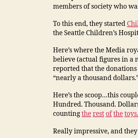
members of society who wan
To this end, they started
Chi
the Seattle Children’s Hospit
Here’s where the Media roy
believe (actual figures in a
reported that the donations 
“nearly a thousand dollars.
Here’s the scoop…this coupl
Hundred. Thousand. Dollars
counting
the
rest
of
the
toys
Really impressive, and they 