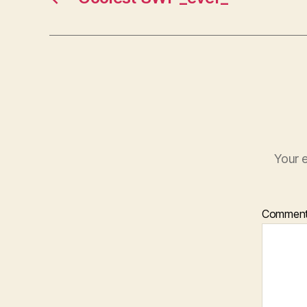
Your e
Commen