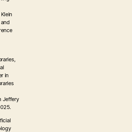
Klein
, and
erence
raries,
al
r in
raries
 Jeffery
2025.
icial
ology