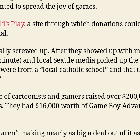
ted to spread the joy of games.
ld’s Play
, a site through which donations coul
al.
ally screwed up. After they showed up with m
 minute) and local Seattle media picked up th
were from a “local catholic school” and that 
”
e of cartoonists and gamers raised over $200,
. They had $16,000 worth of Game Boy Advanc
.
aren’t making nearly as big a deal out of it as