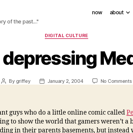
now
about
ory of the past…"
Categories
DIGITAL CULTURE
a depressing Med
By
griffey
January 2, 2004
No Comments
Post
Post
author
date
ant guys who do a little online comic called
P
oing to show the world that gamers weren’t a
iding in their parents basements, but instead