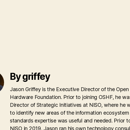
By griffey
Jason Griffey is the Executive Director of the Open
Hardware Foundation. Prior to joining OSHF, he wa
Director of Strategic Initiatives at NISO, where he
to identify new areas of the information ecosyste
standards expertise was useful and needed. Prior to
NISO in 2019, Jason ran his own technology consul