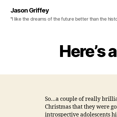
Jason Griffey
"I like the dreams of the future better than the hist
Here’s 
So…a couple of really brilli
Christmas that they were g
introspective adolescents h