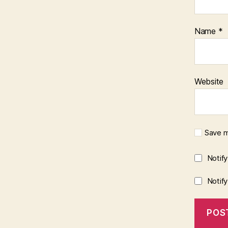
Name
*
Website
Save m
Notif
Notif