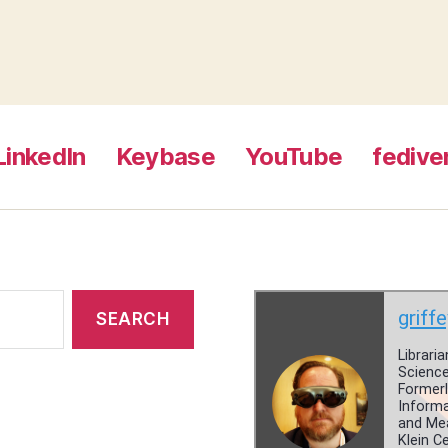
LinkedIn
Keybase
YouTube
fedive