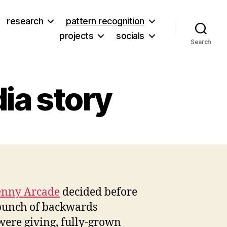
research
pattern recognition
projects
socials
Search
ia story
on
Here’s
a
depressing
Media
enny Arcade
decided before
story
 bunch of backwards
 were giving, fully-grown