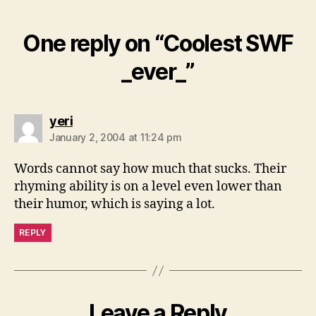
One reply on “Coolest SWF
_ever_”
says:
yeri
January 2, 2004 at 11:24 pm
Words cannot say how much that sucks. Their
rhyming ability is on a level even lower than
their humor, which is saying a lot.
REPLY
Leave a Reply