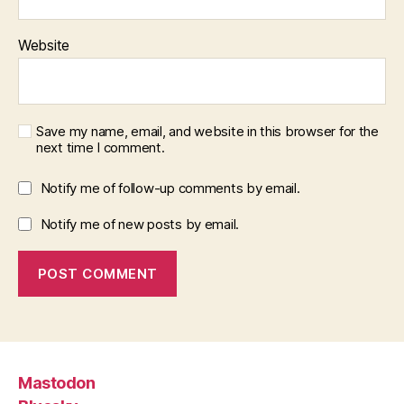
Website
Save my name, email, and website in this browser for the
next time I comment.
Notify me of follow-up comments by email.
Notify me of new posts by email.
Mastodon