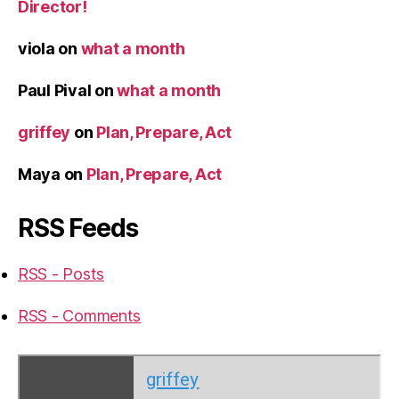
Director!
viola
on
what a month
Paul Pival
on
what a month
griffey
on
Plan, Prepare, Act
Maya
on
Plan, Prepare, Act
RSS Feeds
RSS - Posts
RSS - Comments