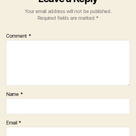
Your email address will not be published.
Required fields are marked
*
Comment
*
Name
*
Email
*