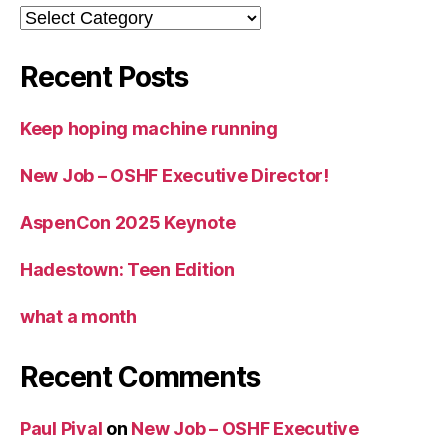
Categories
Recent Posts
Keep hoping machine running
New Job – OSHF Executive Director!
AspenCon 2025 Keynote
Hadestown: Teen Edition
what a month
Recent Comments
Paul Pival
on
New Job – OSHF Executive