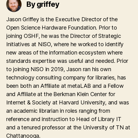
By griffey
Jason Griffey is the Executive Director of the
Open Science Hardware Foundation. Prior to
joining OSHF, he was the Director of Strategic
Initiatives at NISO, where he worked to identify
new areas of the information ecosystem where
standards expertise was useful and needed. Prior
to joining NISO in 2019, Jason ran his own
technology consulting company for libraries, has
been both an Affiliate at metaLAB and a Fellow
and Affiliate at the Berkman Klein Center for
Internet & Society at Harvard University, and was
an academic librarian in roles ranging from
reference and instruction to Head of Library IT
and a tenured professor at the University of TN at
Chattanooga.