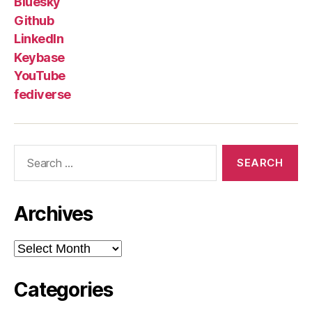
Bluesky
Github
LinkedIn
Keybase
YouTube
fediverse
Search
for:
Archives
Archives
Categories