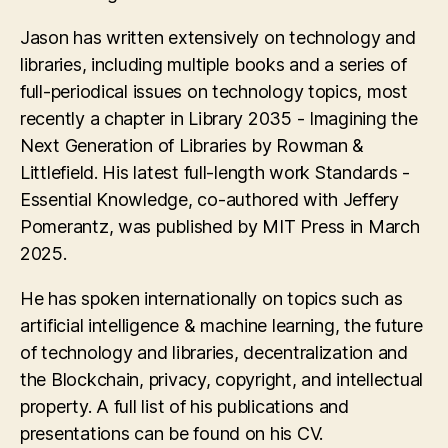
Jason has written extensively on technology and
libraries, including multiple books and a series of
full-periodical issues on technology topics, most
recently a chapter in Library 2035 - Imagining the
Next Generation of Libraries by Rowman &
Littlefield. His latest full-length work Standards -
Essential Knowledge, co-authored with Jeffery
Pomerantz, was published by MIT Press in March
2025.
He has spoken internationally on topics such as
artificial intelligence & machine learning, the future
of technology and libraries, decentralization and
the Blockchain, privacy, copyright, and intellectual
property. A full list of his publications and
presentations can be found on his CV.