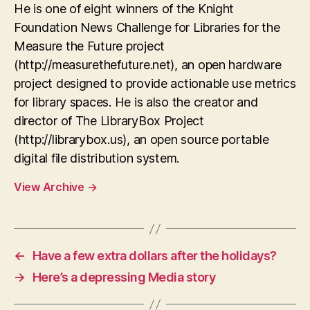
He is one of eight winners of the Knight
Foundation News Challenge for Libraries for the
Measure the Future project
(http://measurethefuture.net), an open hardware
project designed to provide actionable use metrics
for library spaces. He is also the creator and
director of The LibraryBox Project
(http://librarybox.us), an open source portable
digital file distribution system.
View Archive
→
←
Have a few extra dollars after the holidays?
→
Here’s a depressing Media story