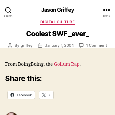
Jason Griffey
Search
Menu
Categories
DIGITAL CULTURE
Coolest SWF _ever_
on
By
griffey
January 1, 2004
1 Comment
Post
Post
Cool
author
date
SW
_eve
From BoingBoing, the
Gollum Rap
.
Share this:
Facebook
X