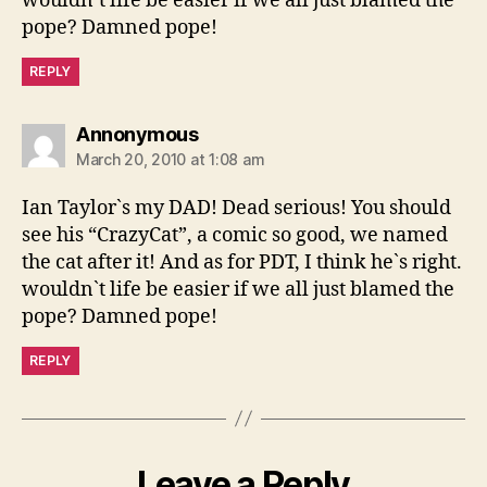
wouldn`t life be easier if we all just blamed the
pope? Damned pope!
REPLY
says:
Annonymous
March 20, 2010 at 1:08 am
Ian Taylor`s my DAD! Dead serious! You should
see his “CrazyCat”, a comic so good, we named
the cat after it! And as for PDT, I think he`s right.
wouldn`t life be easier if we all just blamed the
pope? Damned pope!
REPLY
Leave a Reply