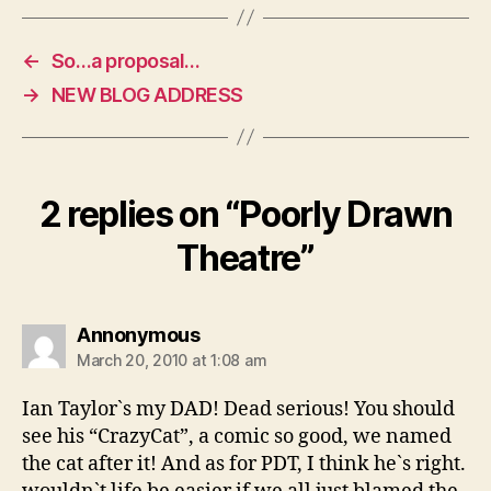
←
So…a proposal…
→
NEW BLOG ADDRESS
2 replies on “Poorly Drawn
Theatre”
says:
Annonymous
March 20, 2010 at 1:08 am
Ian Taylor`s my DAD! Dead serious! You should
see his “CrazyCat”, a comic so good, we named
the cat after it! And as for PDT, I think he`s right.