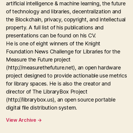
artificial intelligence & machine learning, the future
of technology and libraries, decentralization and
the Blockchain, privacy, copyright, and intellectual
property. A full list of his publications and
presentations can be found on his CV.
He is one of eight winners of the Knight
Foundation News Challenge for Libraries for the
Measure the Future project
(http://measurethefuture.net), an open hardware
project designed to provide actionable use metrics
for library spaces. He is also the creator and
director of The LibraryBox Project
(http://librarybox.us), an open source portable
digital file distribution system.
View Archive
→