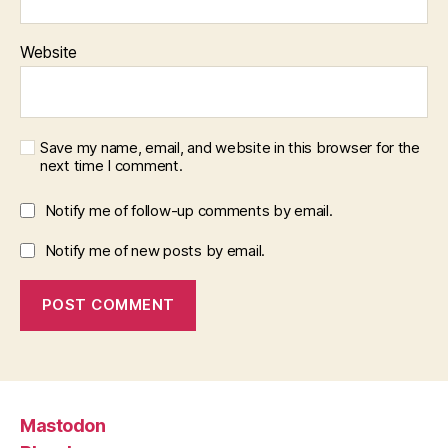
Website
Save my name, email, and website in this browser for the
next time I comment.
Notify me of follow-up comments by email.
Notify me of new posts by email.
Mastodon