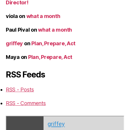
Director!
viola
on
what a month
Paul Pival
on
what a month
griffey
on
Plan, Prepare, Act
Maya
on
Plan, Prepare, Act
RSS Feeds
RSS - Posts
RSS - Comments