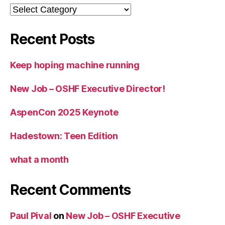
Categories
Recent Posts
Keep hoping machine running
New Job – OSHF Executive Director!
AspenCon 2025 Keynote
Hadestown: Teen Edition
what a month
Recent Comments
Paul Pival
on
New Job – OSHF Executive