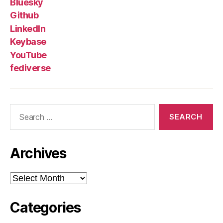
Bluesky
Github
LinkedIn
Keybase
YouTube
fediverse
Search
for:
Archives
Archives
Categories