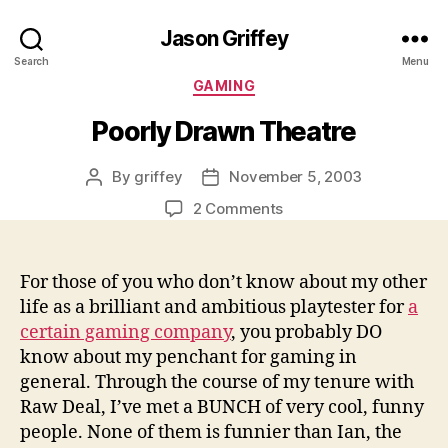
Jason Griffey
Search
Menu
Categories
GAMING
Poorly Drawn Theatre
By
griffey
November 5, 2003
Post
Post
author
date
on
2 Comments
Poorly
Drawn
Theatre
For those of you who don’t know about my other
life as a brilliant and ambitious playtester for
a
certain gaming company
, you probably DO
know about my penchant for gaming in
general. Through the course of my tenure with
Raw Deal, I’ve met a BUNCH of very cool, funny
people. None of them is funnier than Ian, the