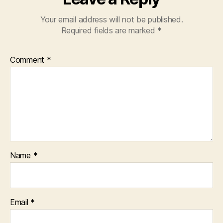
Your email address will not be published.
Required fields are marked
*
Comment
*
Name
*
Email
*