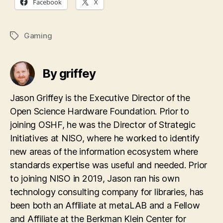
Facebook
X
Gaming
Tags
By griffey
Jason Griffey is the Executive Director of the
Open Science Hardware Foundation. Prior to
joining OSHF, he was the Director of Strategic
Initiatives at NISO, where he worked to identify
new areas of the information ecosystem where
standards expertise was useful and needed. Prior
to joining NISO in 2019, Jason ran his own
technology consulting company for libraries, has
been both an Affiliate at metaLAB and a Fellow
and Affiliate at the Berkman Klein Center for