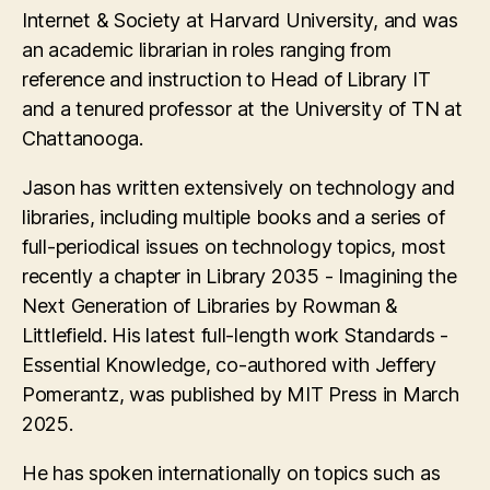
Internet & Society at Harvard University, and was
an academic librarian in roles ranging from
reference and instruction to Head of Library IT
and a tenured professor at the University of TN at
Chattanooga.
Jason has written extensively on technology and
libraries, including multiple books and a series of
full-periodical issues on technology topics, most
recently a chapter in Library 2035 - Imagining the
Next Generation of Libraries by Rowman &
Littlefield. His latest full-length work Standards -
Essential Knowledge, co-authored with Jeffery
Pomerantz, was published by MIT Press in March
2025.
He has spoken internationally on topics such as