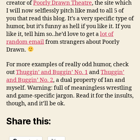
creator of
Poorly Drawn Theatre
, the site which
I will now selflessly pitch like mad to all 5 of
you that read this blog. It’s a very specific type of
humor, but it’s funny as hell if you like it. If you
like it, tell him so..he’d love to get a
lot of
random email
from strangers about Poorly
Drawn.
For more examples of really odd humor, check
out
Thuggin’ and Buggin’ No. 1
and
Thuggin’
and Buggin’ No. 2
, a dual property of Ian and
myself. Warning: full of meaningless wrestling
and game-specific jargon. Read it for the insults,
though, and it’ll be ok.
Share this: