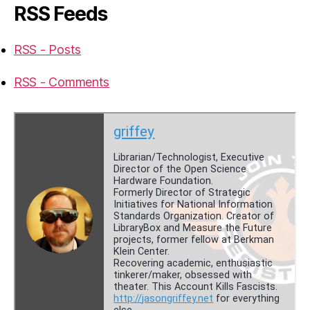
RSS Feeds
RSS - Posts
RSS - Comments