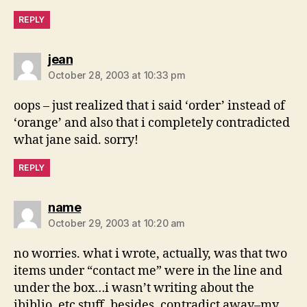
REPLY
says:
jean
October 28, 2003 at 10:33 pm
oops – just realized that i said ‘order’ instead of
‘orange’ and also that i completely contradicted
what jane said. sorry!
REPLY
says:
name
October 29, 2003 at 10:20 am
no worries. what i wrote, actually, was that two
items under “contact me” were in the line and
under the box…i wasn’t writing about the
ibiblio, etc stuff. besides, contradict away–my