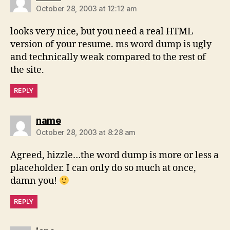
October 28, 2003 at 12:12 am
looks very nice, but you need a real HTML
version of your resume. ms word dump is ugly
and technically weak compared to the rest of
the site.
REPLY
says:
name
October 28, 2003 at 8:28 am
Agreed, hizzle…the word dump is more or less a
placeholder. I can only do so much at once,
damn you!
REPLY