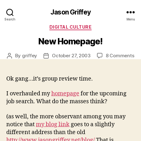
Jason Griffey
Search
Menu
Categories
DIGITAL CULTURE
New Homepage!
on
By
griffey
October 27, 2003
8 Comments
Post
Post
Ne
author
date
Ho
Ok gang…it’s group review time.
I overhauled my
homepage
for the upcoming
job search. What do the masses think?
(as well, the more observant among you may
notice that
my blog link
goes to a slightly
different address than the old
http://www.jasongriffey.net/blog/
That is