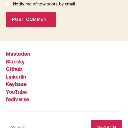
Notify me of new posts by email.
Mastodon
Bluesky
Github
LinkedIn
Keybase
YouTube
fediverse
Search