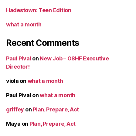
Hadestown: Teen Edition
what a month
Recent Comments
Paul Pival
on
New Job – OSHF Executive
Director!
viola
on
what a month
Paul Pival
on
what a month
griffey
on
Plan, Prepare, Act
Maya
on
Plan, Prepare, Act