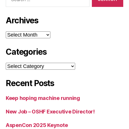
for:
Archives
Archives
Categories
Categories
Recent Posts
Keep hoping machine running
New Job – OSHF Executive Director!
AspenCon 2025 Keynote