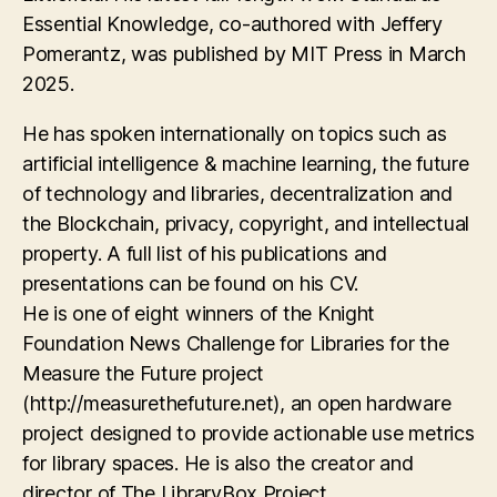
Essential Knowledge, co-authored with Jeffery
Pomerantz, was published by MIT Press in March
2025.
He has spoken internationally on topics such as
artificial intelligence & machine learning, the future
of technology and libraries, decentralization and
the Blockchain, privacy, copyright, and intellectual
property. A full list of his publications and
presentations can be found on his CV.
He is one of eight winners of the Knight
Foundation News Challenge for Libraries for the
Measure the Future project
(http://measurethefuture.net), an open hardware
project designed to provide actionable use metrics
for library spaces. He is also the creator and
director of The LibraryBox Project