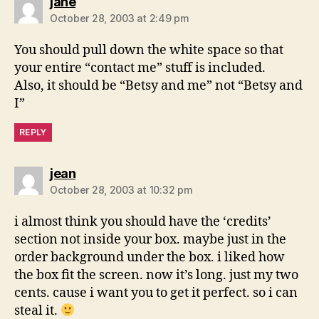
says:
jane
October 28, 2003 at 2:49 pm
You should pull down the white space so that
your entire “contact me” stuff is included.
Also, it should be “Betsy and me” not “Betsy and
I”
REPLY
says:
jean
October 28, 2003 at 10:32 pm
i almost think you should have the ‘credits’
section not inside your box. maybe just in the
order background under the box. i liked how
the box fit the screen. now it’s long. just my two
cents. cause i want you to get it perfect. so i can
steal it.