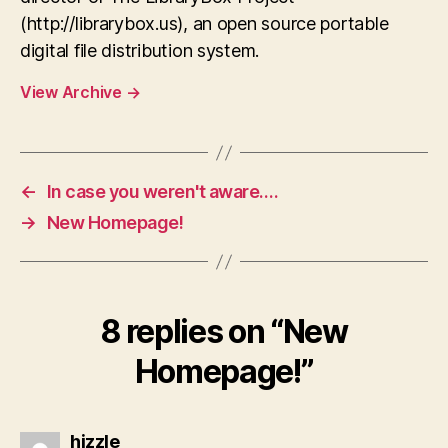
(http://librarybox.us), an open source portable
digital file distribution system.
View Archive
→
←
In case you weren't aware….
→
New Homepage!
8 replies on “New
Homepage!”
says:
hizzle