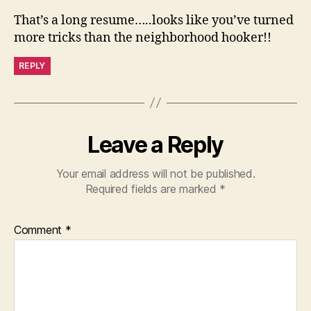
That’s a long resume…..looks like you’ve turned
more tricks than the neighborhood hooker!!
REPLY
Leave a Reply
Your email address will not be published.
Required fields are marked
*
Comment
*