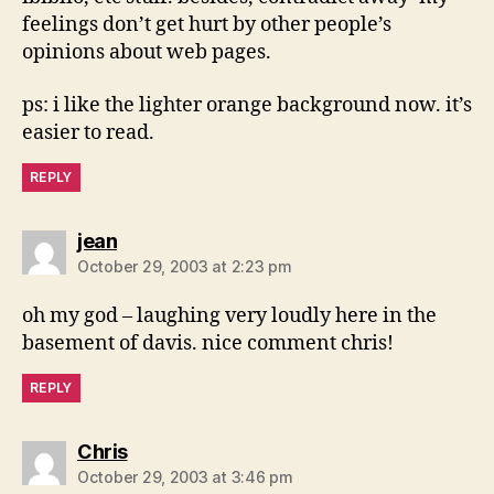
feelings don’t get hurt by other people’s
opinions about web pages.
ps: i like the lighter orange background now. it’s
easier to read.
REPLY
says:
jean
October 29, 2003 at 2:23 pm
oh my god – laughing very loudly here in the
basement of davis. nice comment chris!
REPLY
says:
Chris
October 29, 2003 at 3:46 pm