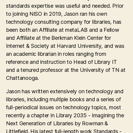
standards expertise was useful and needed. Prior
to joining NISO in 2019, Jason ran his own
technology consulting company for libraries, has
been both an Affiliate at metaLAB and a Fellow
and Affiliate at the Berkman Klein Center for
Internet & Society at Harvard University, and was
an academic librarian in roles ranging from
reference and instruction to Head of Library IT
and a tenured professor at the University of TN at
Chattanooga.
Jason has written extensively on technology and
libraries, including multiple books and a series of
full-periodical issues on technology topics, most
recently a chapter in Library 2035 - Imagining the
Next Generation of Libraries by Rowman &
Littlefield. His latest full-length work Standards -