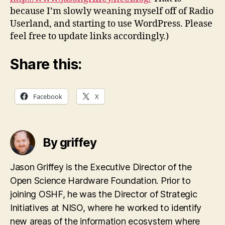
because I’m slowly weaning myself off of Radio
Userland, and starting to use WordPress. Please
feel free to update links accordingly.)
Share this:
Facebook
X
By griffey
Jason Griffey is the Executive Director of the
Open Science Hardware Foundation. Prior to
joining OSHF, he was the Director of Strategic
Initiatives at NISO, where he worked to identify
new areas of the information ecosystem where