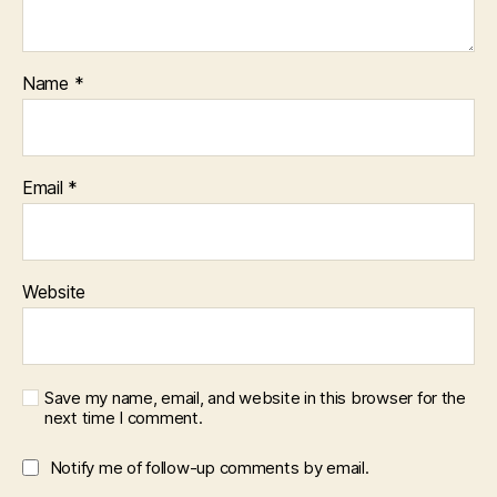
Name
*
Email
*
Website
Save my name, email, and website in this browser for the
next time I comment.
Notify me of follow-up comments by email.