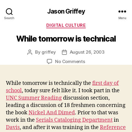
Jason Griffey
Search
Menu
Categories
DIGITAL CULTURE
While tomorrow is technical
By
griffey
August 26, 2003
Post
Post
author
date
on
No Comments
While
tomorrow
is
While tomorrow is technically the
first day of
technical
school
, today sure felt like it. I took part in the
UNC Summer Reading
discussion section,
leading a discussion of 18 freshmen concerning
the book
Nickel And Dimed
. Prior to that was
work in the
Serials Cataloging Department
in
Davis
, and after it was training in the
Reference