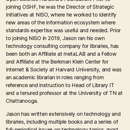
joining OSHF, he was the Director of Strategic
Initiatives at NISO, where he worked to identify
new areas of the information ecosystem where
standards expertise was useful and needed. Prior
to joining NISO in 2019, Jason ran his own
technology consulting company for libraries, has
been both an Affiliate at metaLAB and a Fellow
and Affiliate at the Berkman Klein Center for
Internet & Society at Harvard University, and was
an academic librarian in roles ranging from
reference and instruction to Head of Library IT
and a tenured professor at the University of TN at
Chattanooga.
Jason has written extensively on technology and
libraries, including multiple books and a series of
full-periodical issues on technology topics, most