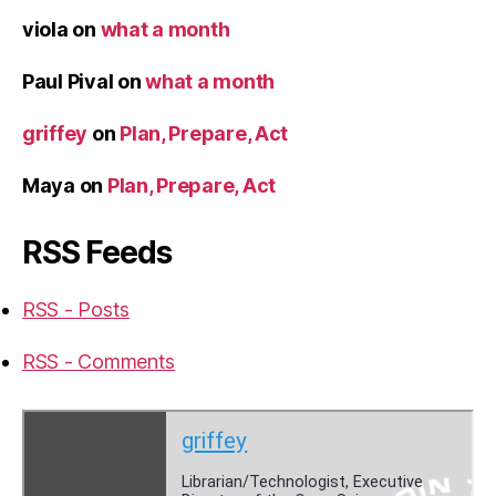
viola
on
what a month
Paul Pival
on
what a month
griffey
on
Plan, Prepare, Act
Maya
on
Plan, Prepare, Act
RSS Feeds
RSS - Posts
RSS - Comments