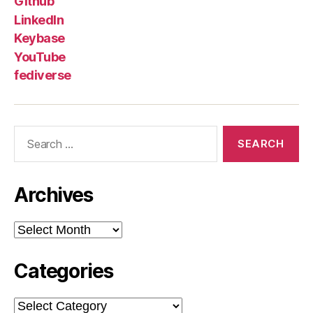
Github
LinkedIn
Keybase
YouTube
fediverse
Search
for:
Archives
Archives
Categories
Categories