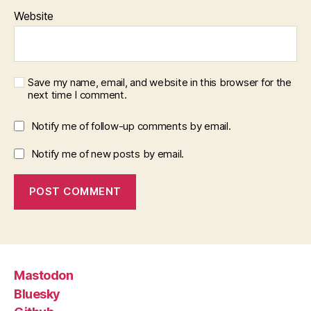
Website
Save my name, email, and website in this browser for the
next time I comment.
Notify me of follow-up comments by email.
Notify me of new posts by email.
Mastodon
Bluesky