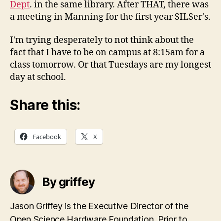
Dept
. in the same library. After THAT, there was
a meeting in Manning for the first year SILSer's.
I'm trying desperately to not think about the
fact that I have to be on campus at 8:15am for a
class tomorrow. Or that Tuesdays are my longest
day at school.
Share this:
Facebook
X
By griffey
Jason Griffey is the Executive Director of the
Open Science Hardware Foundation. Prior to