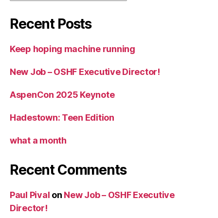
Recent Posts
Keep hoping machine running
New Job – OSHF Executive Director!
AspenCon 2025 Keynote
Hadestown: Teen Edition
what a month
Recent Comments
Paul Pival
on
New Job – OSHF Executive
Director!