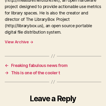
(http://measurethefuture.net), an open hardware
project designed to provide actionable use metrics
for library spaces. He is also the creator and
director of The LibraryBox Project
(http://librarybox.us), an open source portable
digital file distribution system.
View Archive
→
←
Freaking fabulous news from
→
This is one of the cooler t
Leave a Reply