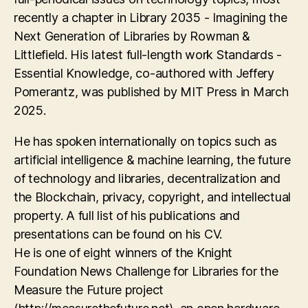
recently a chapter in Library 2035 - Imagining the
Next Generation of Libraries by Rowman &
Littlefield. His latest full-length work Standards -
Essential Knowledge, co-authored with Jeffery
Pomerantz, was published by MIT Press in March
2025.
He has spoken internationally on topics such as
artificial intelligence & machine learning, the future
of technology and libraries, decentralization and
the Blockchain, privacy, copyright, and intellectual
property. A full list of his publications and
presentations can be found on his CV.
He is one of eight winners of the Knight
Foundation News Challenge for Libraries for the
Measure the Future project