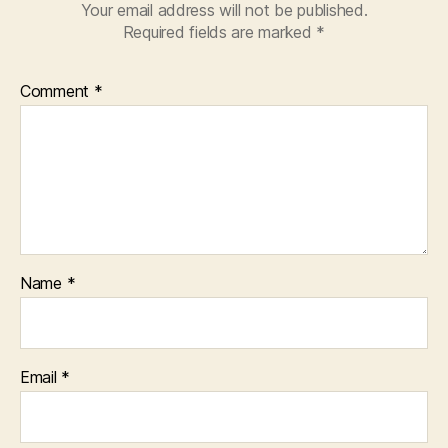
Your email address will not be published.
Required fields are marked
*
Comment
*
Name
*
Email
*