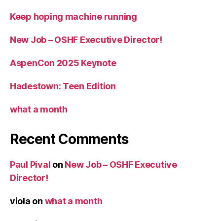
Keep hoping machine running
New Job – OSHF Executive Director!
AspenCon 2025 Keynote
Hadestown: Teen Edition
what a month
Recent Comments
Paul Pival
on
New Job – OSHF Executive
Director!
viola
on
what a month