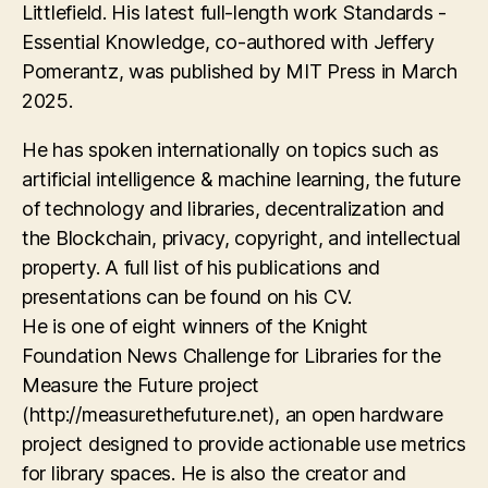
Littlefield. His latest full-length work Standards -
Essential Knowledge, co-authored with Jeffery
Pomerantz, was published by MIT Press in March
2025.
He has spoken internationally on topics such as
artificial intelligence & machine learning, the future
of technology and libraries, decentralization and
the Blockchain, privacy, copyright, and intellectual
property. A full list of his publications and
presentations can be found on his CV.
He is one of eight winners of the Knight
Foundation News Challenge for Libraries for the
Measure the Future project
(http://measurethefuture.net), an open hardware
project designed to provide actionable use metrics
for library spaces. He is also the creator and