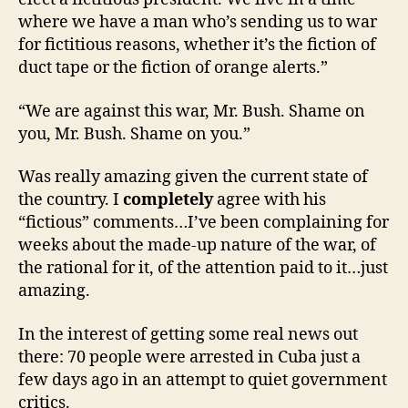
where we have a man who’s sending us to war
for fictitious reasons, whether it’s the fiction of
duct tape or the fiction of orange alerts.”
“We are against this war, Mr. Bush. Shame on
you, Mr. Bush. Shame on you.”
Was really amazing given the current state of
the country. I
completely
agree with his
“fictious” comments…I’ve been complaining for
weeks about the made-up nature of the war, of
the rational for it, of the attention paid to it…just
amazing.
In the interest of getting some real news out
there: 70 people were arrested in Cuba just a
few days ago in an attempt to quiet government
critics.