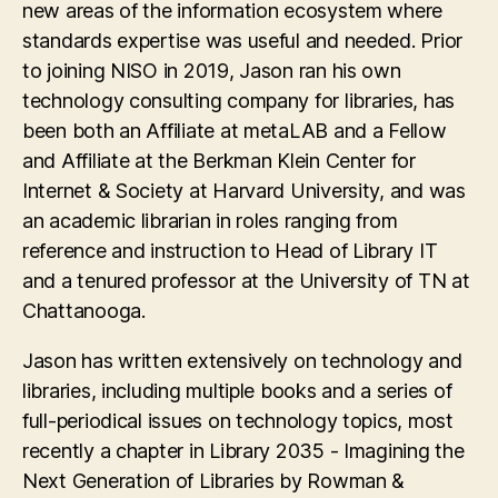
new areas of the information ecosystem where
standards expertise was useful and needed. Prior
to joining NISO in 2019, Jason ran his own
technology consulting company for libraries, has
been both an Affiliate at metaLAB and a Fellow
and Affiliate at the Berkman Klein Center for
Internet & Society at Harvard University, and was
an academic librarian in roles ranging from
reference and instruction to Head of Library IT
and a tenured professor at the University of TN at
Chattanooga.
Jason has written extensively on technology and
libraries, including multiple books and a series of
full-periodical issues on technology topics, most
recently a chapter in Library 2035 - Imagining the
Next Generation of Libraries by Rowman &