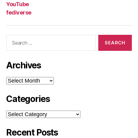
YouTube
fediverse
Search
for:
Archives
Archives
Categories
Categories
Recent Posts