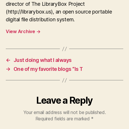
director of The LibraryBox Project
(http://librarybox.us), an open source portable
digital file distribution system.
View Archive
→
←
Just doing what I always
→
One of my favorite blogs “Is T
Leave a Reply
Your email address will not be published.
Required fields are marked
*