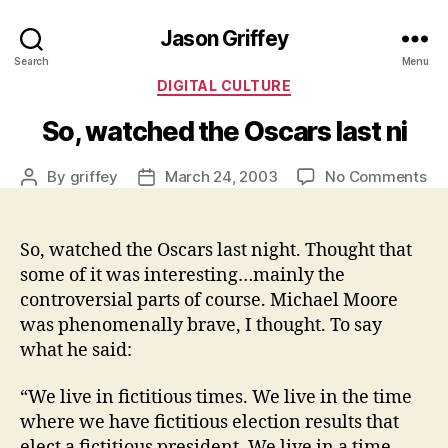
Jason Griffey
Search
Menu
Categories
DIGITAL CULTURE
So, watched the Oscars last ni
on
By
griffey
March 24, 2003
No Comments
Post
Post
So,
author
date
wa
th
So, watched the Oscars last night. Thought that
Os
some of it was interesting…mainly the
las
controversial parts of course. Michael Moore
ni
was phenomenally brave, I thought. To say
what he said:
“We live in fictitious times. We live in the time
where we have fictitious election results that
elect a fictitious president. We live in a time