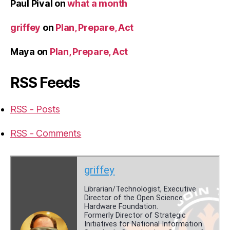
Paul Pival
on
what a month
griffey
on
Plan, Prepare, Act
Maya
on
Plan, Prepare, Act
RSS Feeds
RSS - Posts
RSS - Comments