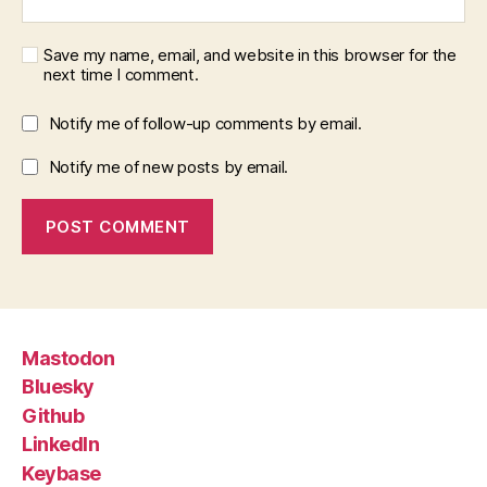
Save my name, email, and website in this browser for the
next time I comment.
Notify me of follow-up comments by email.
Notify me of new posts by email.
Mastodon
Bluesky
Github
LinkedIn
Keybase