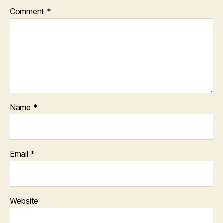
Comment
*
Name
*
Email
*
Website