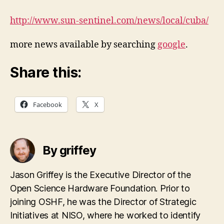
http://www.sun-sentinel.com/news/local/cuba/
more news available by searching
google
.
Share this:
Facebook
X
By griffey
Jason Griffey is the Executive Director of the
Open Science Hardware Foundation. Prior to
joining OSHF, he was the Director of Strategic
Initiatives at NISO, where he worked to identify